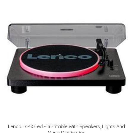
Lenco Ls-50Led - Turntable With Speakers, Lights And
Music Digitisation