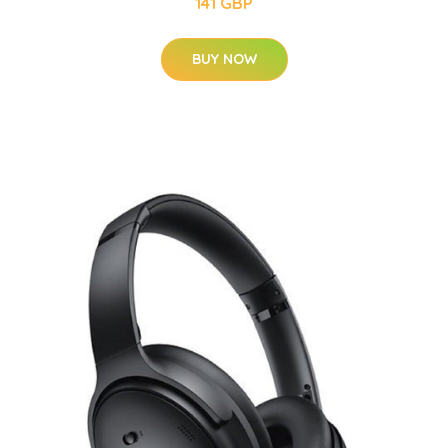
141 GBP
BUY NOW