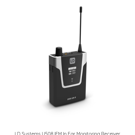
LD Systems U508 IEM In Ear Monitoring Receiver