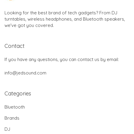
Looking for the best brand of tech gadgets? From DJ
turntables, wireless headphones, and Bluetooth speakers,
we've got you covered.
Contact
If you have any questions, you can contact us by email:
info@jedsound.com
Categories
Bluetooth
Brands
DJ