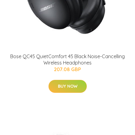
Bose QC45 QuietComfort 45 Black Noise-Cancelling
Wireless Headphones
207.08 GBP
BUY NOW