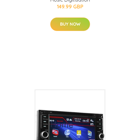
149.99 GBP
BUY NOW