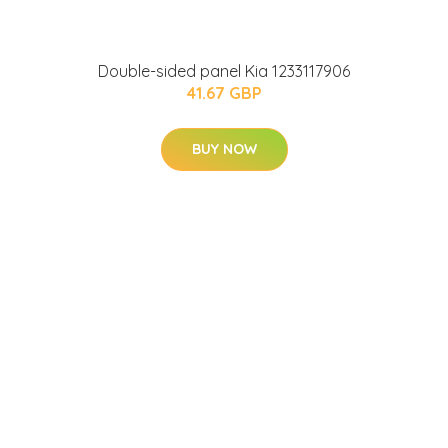
Double-sided panel Kia 1233117906
41.67 GBP
BUY NOW