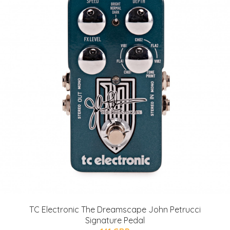
TC Electronic The Dreamscape John Petrucci
Signature Pedal