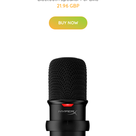
21.96 GBP
BUY NOW