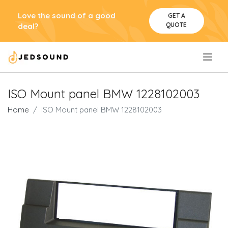
Love the sound of a good
GET A
QUOTE
deal?
.
ISO Mount panel BMW 1228102003
Home
ISO Mount panel BMW 1228102003