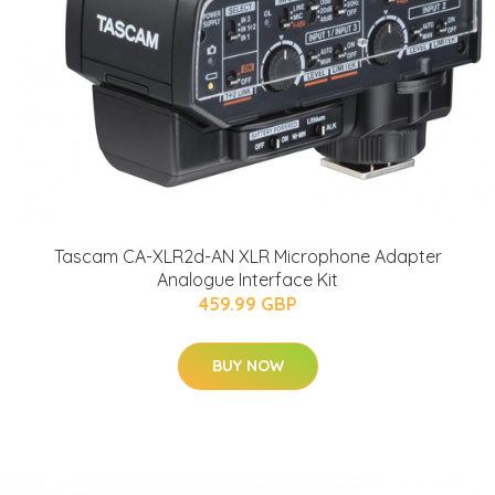
Tascam CA-XLR2d-AN XLR Microphone Adapter
Analogue Interface Kit
459.99 GBP
BUY NOW