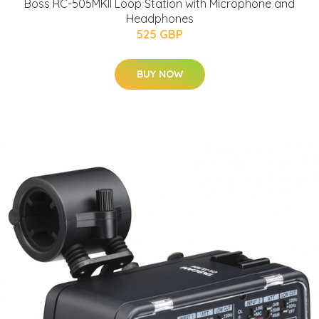
Boss RC-505MKII Loop Station with Microphone and
Headphones
525 GBP
BUY NOW