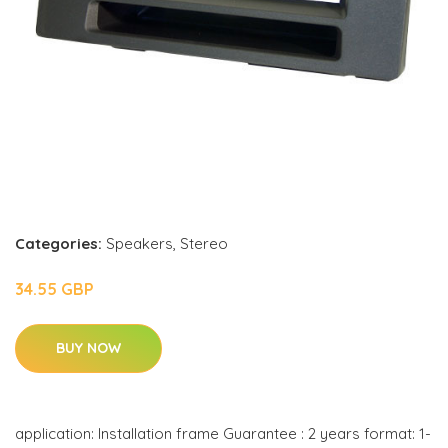
Categories:
Speakers
,
Stereo
34.55 GBP
BUY NOW
application: Installation frame Guarantee : 2 years format: 1-