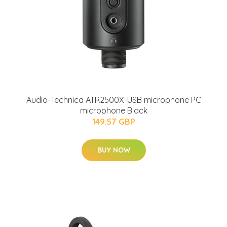
Audio-Technica ATR2500X-USB microphone PC
microphone Black
149.57 GBP
BUY NOW