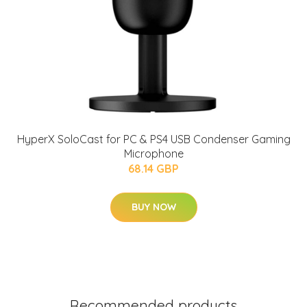
HyperX SoloCast for PC & PS4 USB Condenser Gaming
Microphone
68.14 GBP
BUY NOW
Recommended products