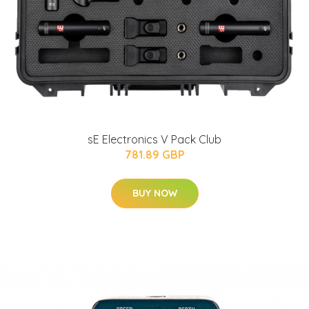
sE Electronics V Pack Club
781.89 GBP
BUY NOW