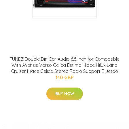
TUNEZ Double Din Car Audio 6.5 Inch for Compatible
With Avensis Verso Celica Estima Hiace Hilux Land
Cruiser Hiace Celica Stereo Radio Support Bluetoo
140 GBP
BUY NOW