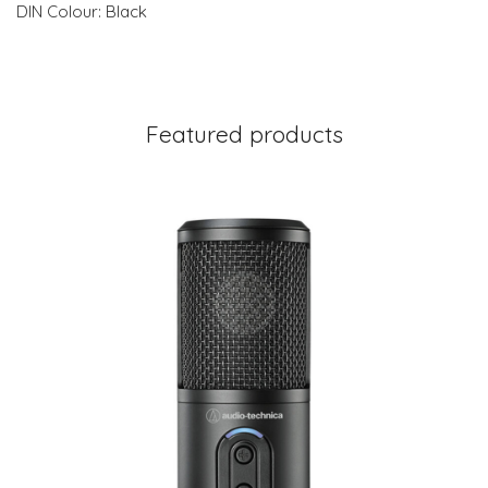
DIN Colour: Black
Featured products