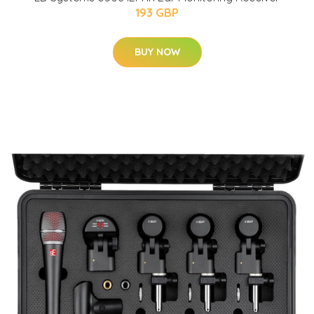
193 GBP
BUY NOW