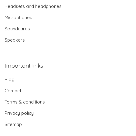
Headsets and headphones
Microphones
Soundcards
Speakers
Important links
Blog
Contact
Terms & conditions
Privacy policy
Sitemap