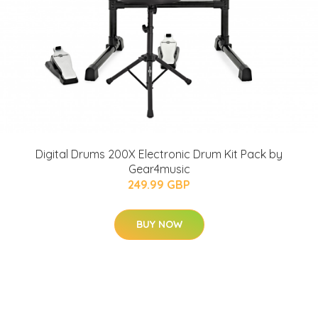
Digital Drums 200X Electronic Drum Kit Pack by
Gear4music
249.99 GBP
BUY NOW