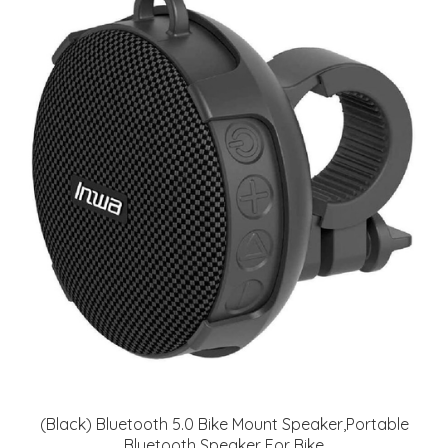
(Black) Bluetooth 5.0 Bike Mount Speaker,Portable
Bluetooth Speaker For Bike