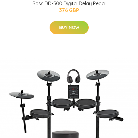
Boss DD-500 Digital Delay Pedal
376 GBP
BUY NOW