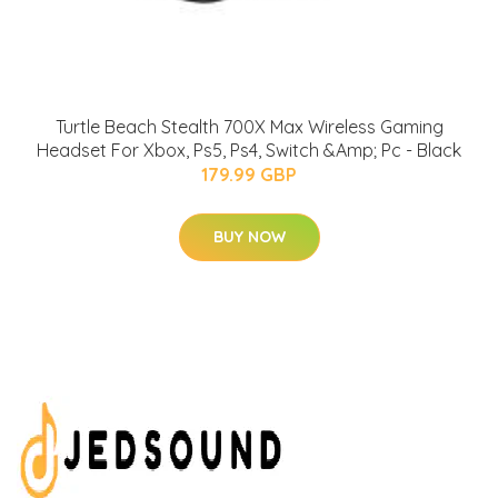
Turtle Beach Stealth 700X Max Wireless Gaming
Headset For Xbox, Ps5, Ps4, Switch &Amp; Pc - Black
179.99 GBP
BUY NOW