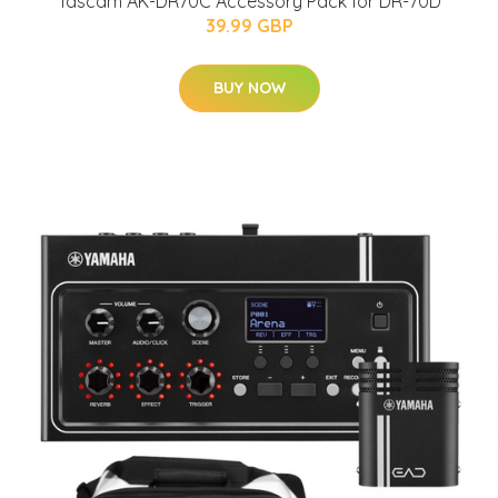
Tascam AK-DR70C Accessory Pack for DR-70D
39.99 GBP
BUY NOW