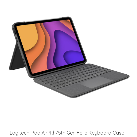
Logitech iPad Air 4th/5th Gen Folio Keyboard Case -