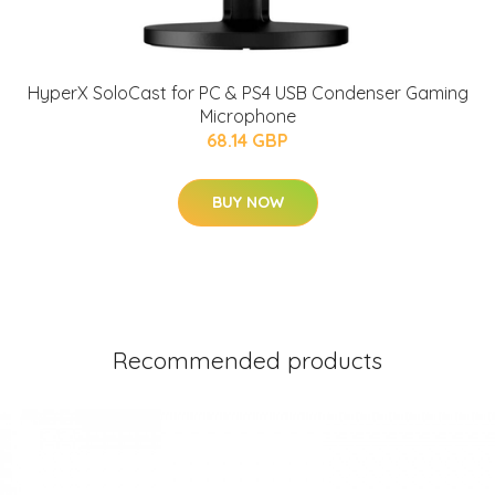
HyperX SoloCast for PC & PS4 USB Condenser Gaming
Microphone
68.14 GBP
BUY NOW
Recommended products