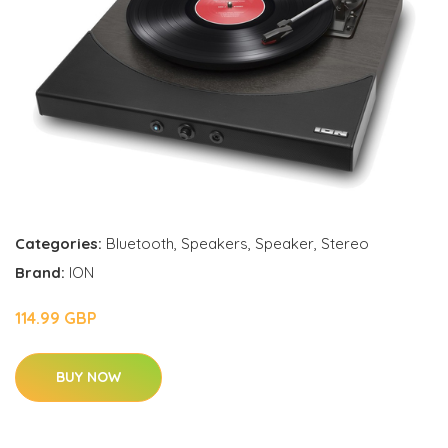
Categories:
Bluetooth
,
Speakers
,
Speaker
,
Stereo
Brand:
ION
114.99 GBP
BUY NOW