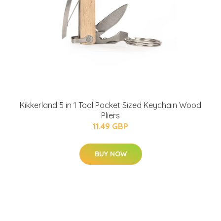
Kikkerland 5 in 1 Tool Pocket Sized Keychain Wood
Pliers
11.49 GBP
BUY NOW