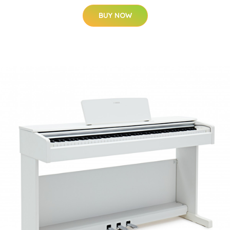
BUY NOW