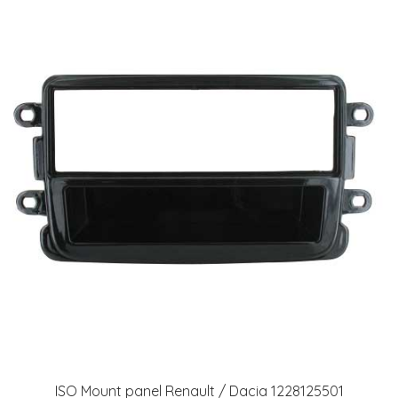
ISO Mount panel Renault / Dacia 1228125501