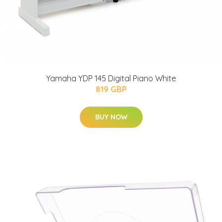
Yamaha YDP 145 Digital Piano White
819 GBP
BUY NOW