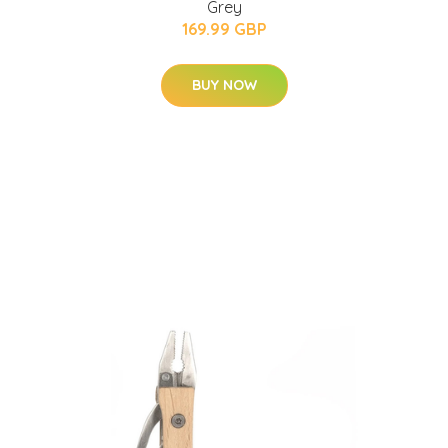
Grey
169.99 GBP
BUY NOW