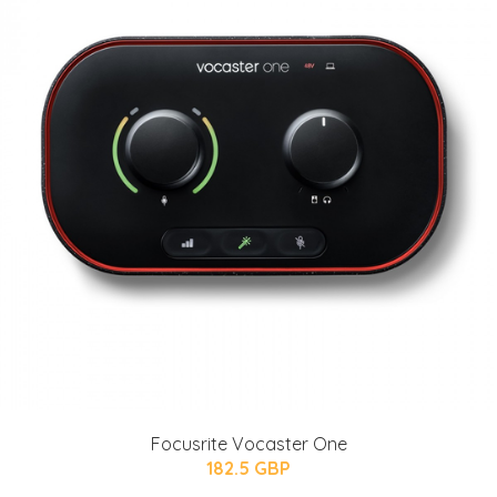
Focusrite Vocaster One
182.5 GBP