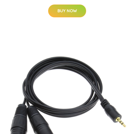
BUY NOW