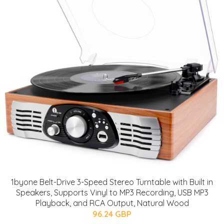
1byone Belt-Drive 3-Speed Stereo Turntable with Built in
Speakers, Supports Vinyl to MP3 Recording, USB MP3
Playback, and RCA Output, Natural Wood
96.24 GBP