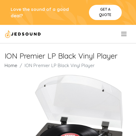
Love the sound of a good
GET A
QUOTE
deal?
.
ION Premier LP Black Vinyl Player
Home
ION Premier LP Black Vinyl Player