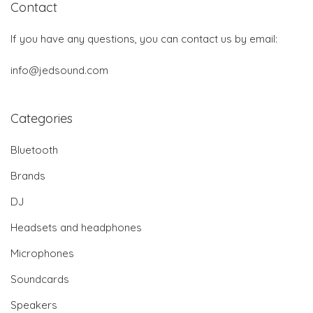
Contact
If you have any questions, you can contact us by email:
info@jedsound.com
Categories
Bluetooth
Brands
DJ
Headsets and headphones
Microphones
Soundcards
Speakers