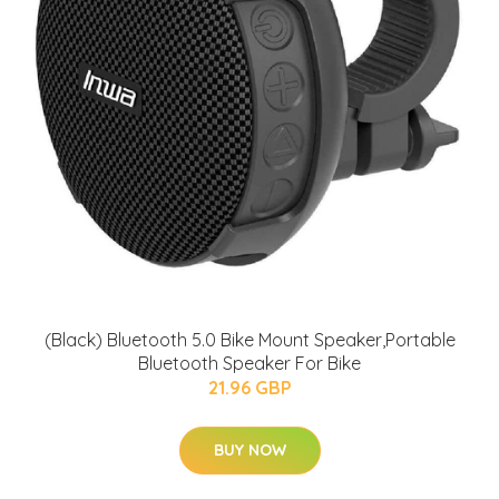
(Black) Bluetooth 5.0 Bike Mount Speaker,Portable
Bluetooth Speaker For Bike
21.96 GBP
BUY NOW