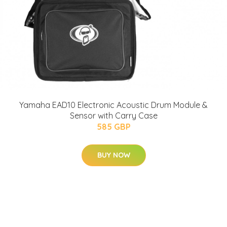
Yamaha EAD10 Electronic Acoustic Drum Module &
Sensor with Carry Case
585 GBP
BUY NOW