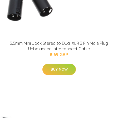
3.5mm Mini Jack Stereo to Dual XLR 3 Pin Male Plug
Unbalanced Interconnect Cable
8.69 GBP
BUY NOW