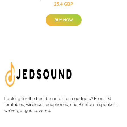
25.4 GBP
BUY NOW
Looking for the best brand of tech gadgets? From DJ
turntables, wireless headphones, and Bluetooth speakers,
we've got you covered.