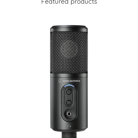
Featured products