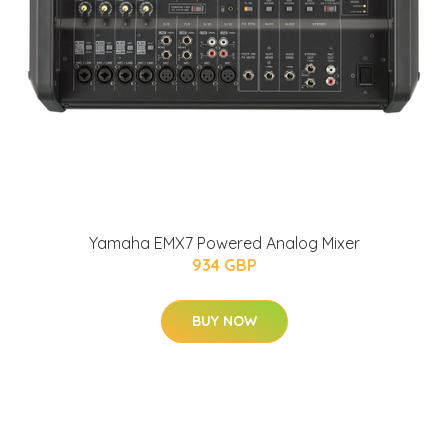
Yamaha EMX7 Powered Analog Mixer
934 GBP
BUY NOW