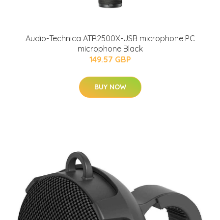
Audio-Technica ATR2500X-USB microphone PC
microphone Black
149.57 GBP
BUY NOW