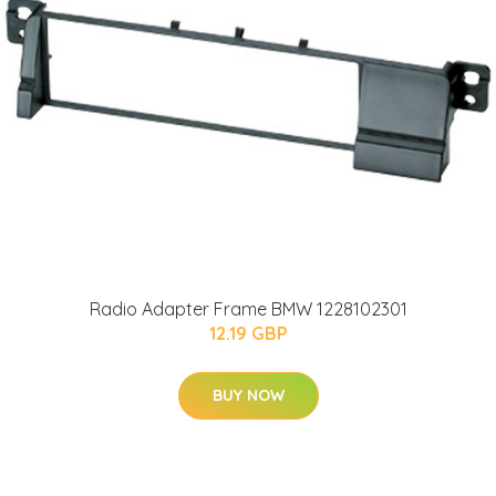
Radio Adapter Frame BMW 1228102301
12.19 GBP
BUY NOW