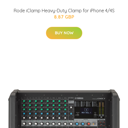
Rode iClamp Heavy-Duty Clamp for iPhone 4/4S
8.87 GBP
BUY NOW