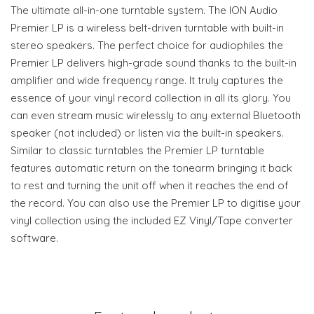
The ultimate all-in-one turntable system. The ION Audio
Premier LP is a wireless belt-driven turntable with built-in
stereo speakers. The perfect choice for audiophiles the
Premier LP delivers high-grade sound thanks to the built-in
amplifier and wide frequency range. It truly captures the
essence of your vinyl record collection in all its glory. You
can even stream music wirelessly to any external Bluetooth
speaker (not included) or listen via the built-in speakers.
Similar to classic turntables the Premier LP turntable
features automatic return on the tonearm bringing it back
to rest and turning the unit off when it reaches the end of
the record. You can also use the Premier LP to digitise your
vinyl collection using the included EZ Vinyl/Tape converter
software.