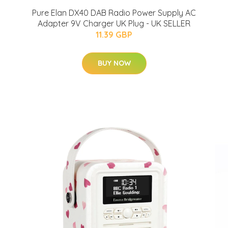
Pure Elan DX40 DAB Radio Power Supply AC
Adapter 9V Charger UK Plug - UK SELLER
11.39 GBP
BUY NOW