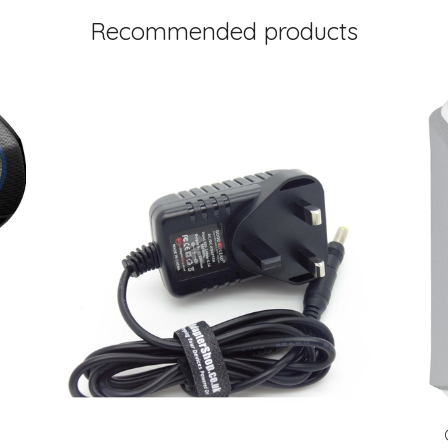
Recommended products