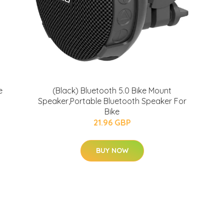
e
(Black) Bluetooth 5.0 Bike Mount
Speaker,Portable Bluetooth Speaker For
Bike
21.96 GBP
BUY NOW