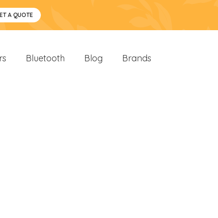
ET A QUOTE
rs
Bluetooth
Blog
Brands