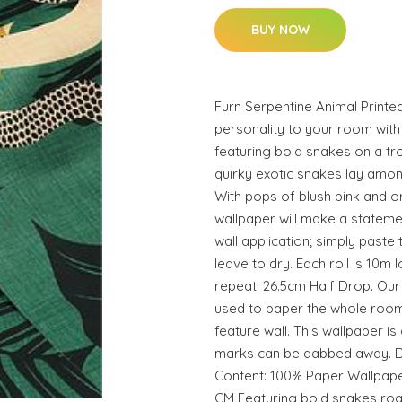
BUY NOW
Furn Serpentine Animal Printe
personality to your room with
featuring bold snakes on a tr
quirky exotic snakes lay amon
With pops of blush pink and ora
wallpaper will make a statemen
wall application; simply paste
leave to dry. Each roll is 10m
repeat: 26.5cm Half Drop. Our
used to paper the whole room
feature wall. This wallpaper is
marks can be dabbed away. De
Content: 100% Paper Wallpape
CM Featuring bold snakes roa