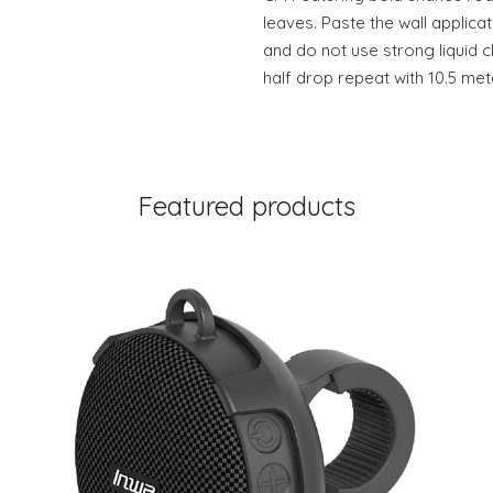
leaves. Paste the wall applicat
and do not use strong liquid c
half drop repeat with 10.5 met
Featured products