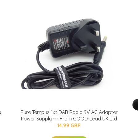
e
Pure Tempus 1xt DAB Radio 9V AC Adapter
Power Supply --- From GOOD-Lead UK Ltd
14.99 GBP