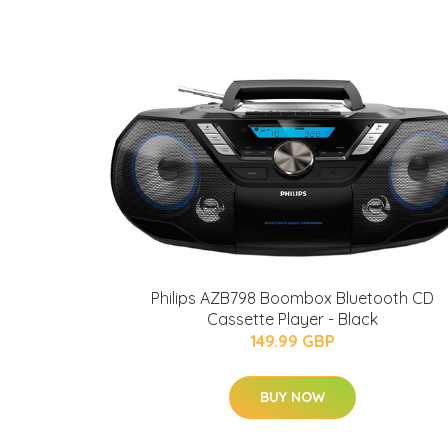
Philips AZB798 Boombox Bluetooth CD
Cassette Player - Black
149.99 GBP
BUY NOW