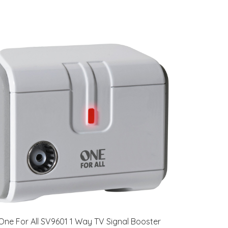
One For All SV9601 1 Way TV Signal Booster