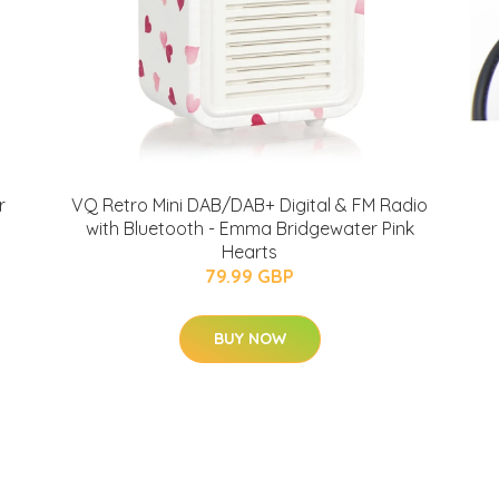
r
VQ Retro Mini DAB/DAB+ Digital & FM Radio
with Bluetooth - Emma Bridgewater Pink
Hearts
79.99 GBP
BUY NOW