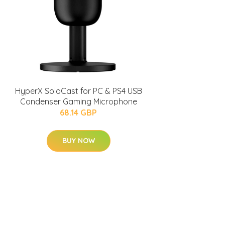
HyperX SoloCast for PC & PS4 USB
Condenser Gaming Microphone
68.14 GBP
BUY NOW