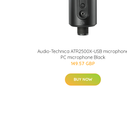
Audio-Technica ATR2500X-USB microphon
PC microphone Black
149.57 GBP
BUY NOW