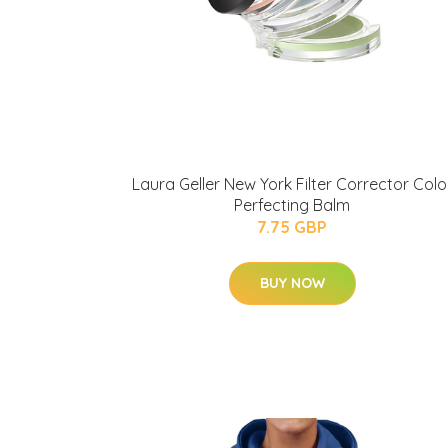
Laura Geller New York Filter Corrector Colo
Perfecting Balm
7.75 GBP
BUY NOW