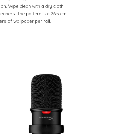
ion. Wipe clean with a dry cloth
leaners. The pattern is a 26.5 cm
ers of wallpaper per roll.