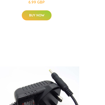
6.99 GBP
BUY NOW