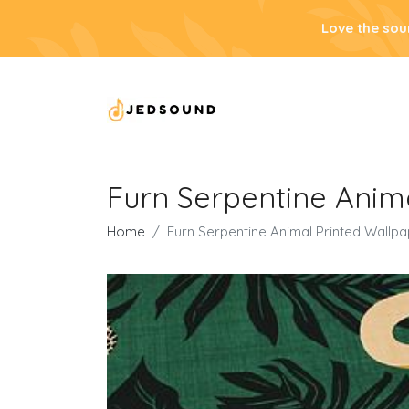
Love the sou
Furn Serpentine Anim
Home
Furn Serpentine Animal Printed Wallp