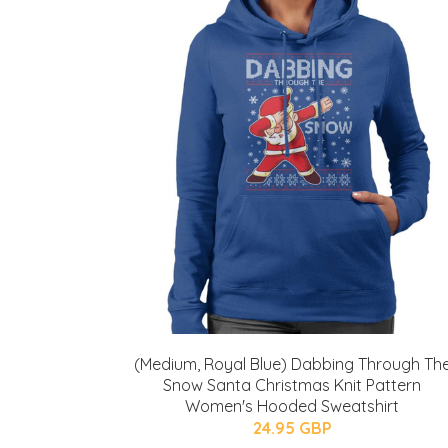
(Medium, Royal Blue) Dabbing Through Th
Snow Santa Christmas Knit Pattern
Women's Hooded Sweatshirt
24.95 GBP