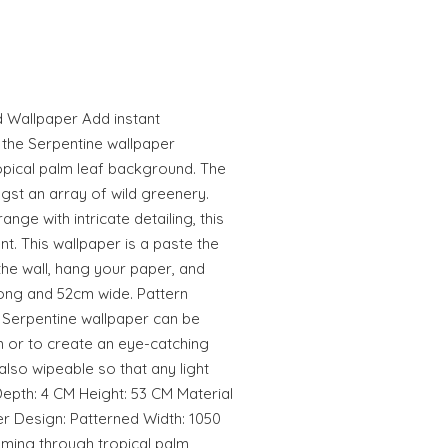
d Wallpaper Add instant
 the Serpentine wallpaper
opical palm leaf background. The
gst an array of wild greenery.
nge with intricate detailing, this
t. This wallpaper is a paste the
 the wall, hang your paper, and
 long and 52cm wide. Pattern
 Serpentine wallpaper can be
 or to create an eye-catching
 also wipeable so that any light
pth: 4 CM Height: 53 CM Material
r Design: Patterned Width: 1050
ming through tropical palm