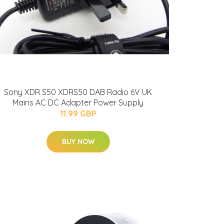
Sony XDR S50 XDRS50 DAB Radio 6V UK
Mains AC DC Adapter Power Supply
11.99 GBP
BUY NOW