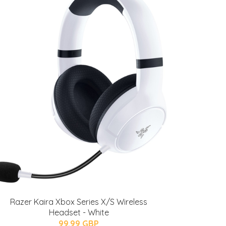
Razer Kaira Xbox Series X/S Wireless
Headset - White
99.99 GBP