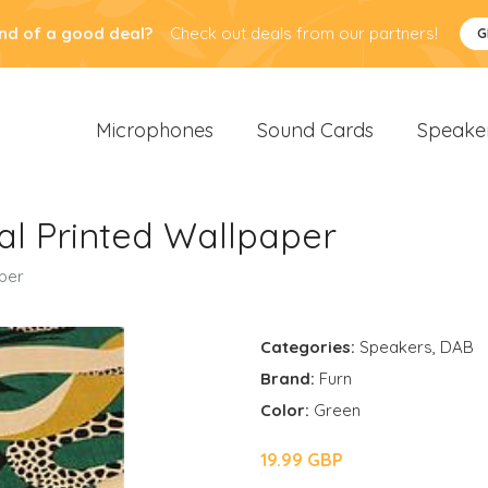
nd of a good deal?
Check out deals from our partners!
G
Microphones
Sound Cards
Speake
al Printed Wallpaper
aper
Categories:
Speakers
,
DAB
Brand:
Furn
Color:
Green
19.99 GBP