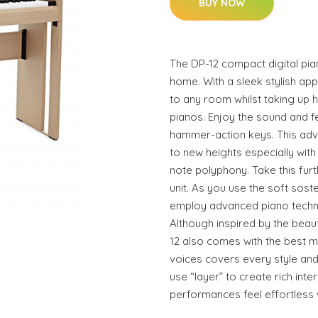
BUY NOW
The DP-12 compact digital pian
home. With a sleek stylish ap
to any room whilst taking up ha
pianos. Enjoy the sound and fe
hammer-action keys. This adva
to new heights especially with
note polyphony. Take this fur
unit. As you use the soft sost
employ advanced piano techni
Although inspired by the beaut
12 also comes with the best m
voices covers every style an
use “layer” to create rich in
performances feel effortless wi