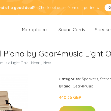
nd of a good deal?
Check out deals from our partners!
G
Microphones
Sound Cards
Speake
l Piano by Gear4music Light 
music Light Oak - Nearly New
Categories:
Speakers
,
Stere
Brand:
Gear4Music
440.35 GBP