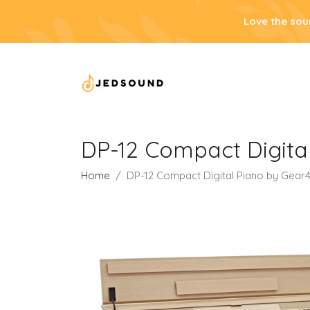
Love the sou
DP-12 Compact Digita
Home
DP-12 Compact Digital Piano by Gear4