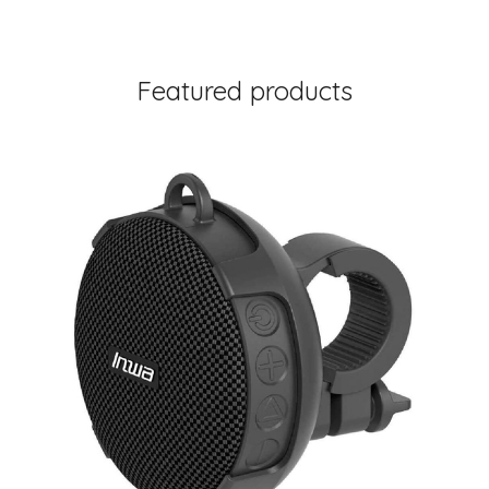
Featured products