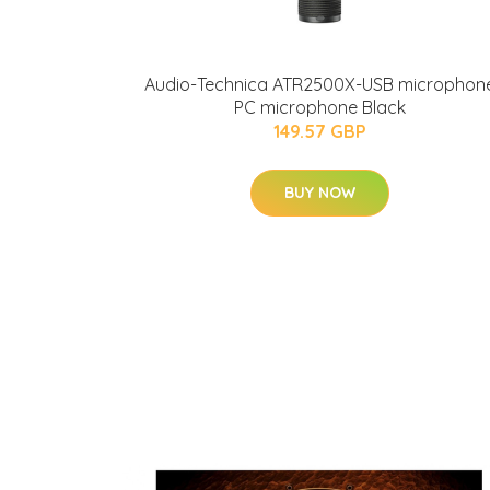
Audio-Technica ATR2500X-USB microphon
PC microphone Black
149.57 GBP
BUY NOW