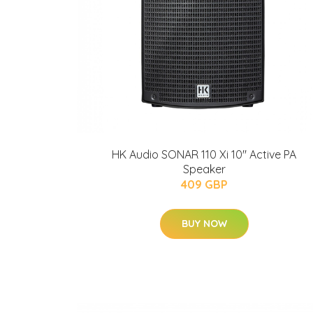
HK Audio SONAR 110 Xi 10" Active PA
Speaker
409 GBP
BUY NOW