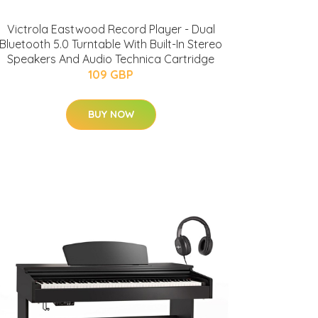
Victrola Eastwood Record Player - Dual
Bluetooth 5.0 Turntable With Built-In Stereo
Speakers And Audio Technica Cartridge
109 GBP
BUY NOW