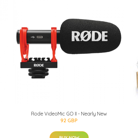
Rode VideoMic GO II - Nearly New
92 GBP
BUY NOW