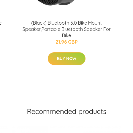
e
(Black) Bluetooth 5.0 Bike Mount
Speaker,Portable Bluetooth Speaker For
Bike
21.96 GBP
BUY NOW
Recommended products