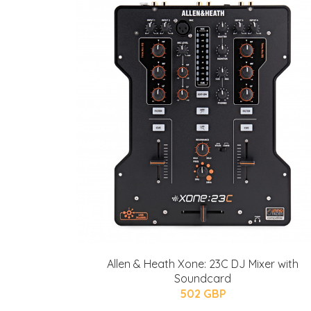
Allen & Heath Xone: 23C DJ Mixer with
Soundcard
502 GBP