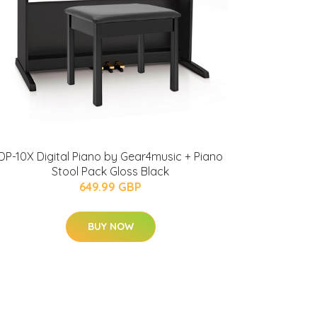
DP-10X Digital Piano by Gear4music + Piano
Stool Pack Gloss Black
649.99 GBP
BUY NOW