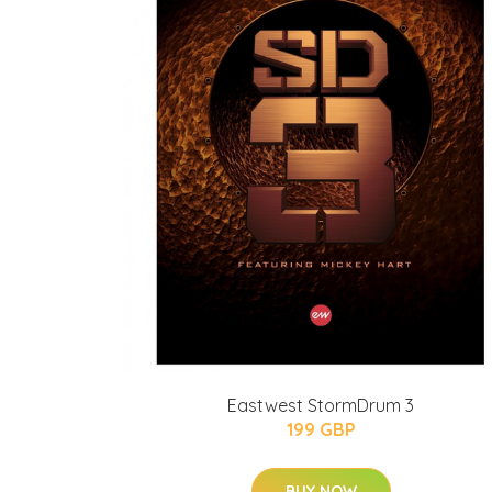
Eastwest StormDrum 3
199 GBP
BUY NOW