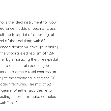
o is the ideal instrument for your
pearance it adds a touch of class
lf the footprint of other digital
el of the real thing with 88
nced design will take your ability
 the unparalleled realism of 128-
ther by embracing the three-pedal
enuto and sustain pedals youll
ques to ensure total expression.
y of the traditional piano the DP-
odern features. The mix of 32
d genre. Whether you desire to
teresting timbres or make complex
th “split”.