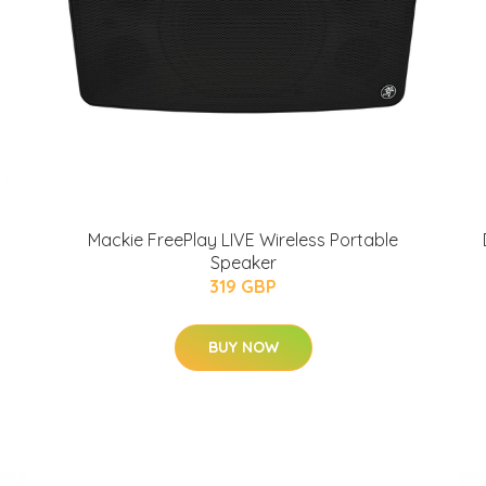
Mackie FreePlay LIVE Wireless Portable
Speaker
319 GBP
BUY NOW