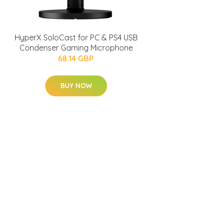
HyperX SoloCast for PC & PS4 USB
Condenser Gaming Microphone
68.14 GBP
BUY NOW