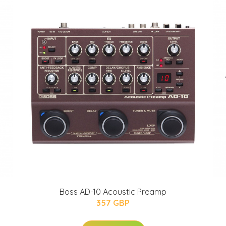
Boss AD-10 Acoustic Preamp
357 GBP