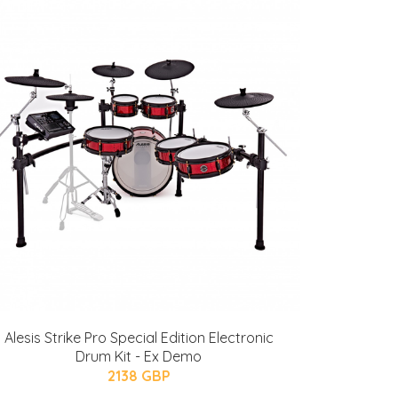
Alesis Strike Pro Special Edition Electronic
Drum Kit - Ex Demo
2138 GBP