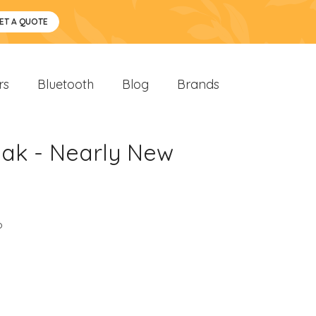
ET A QUOTE
rs
Bluetooth
Blog
Brands
Oak - Nearly New
o