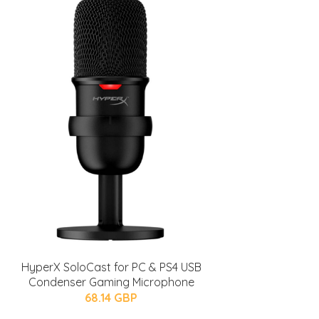
HyperX SoloCast for PC & PS4 USB
Condenser Gaming Microphone
68.14 GBP