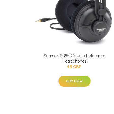
Samson SR950 Studio Reference
Headphones
45 GBP
BUY NOW