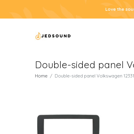
Love the sou
Double-sided panel V
Home
Double-sided panel Volkswagen 1233