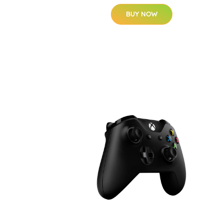
BUY NOW