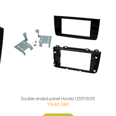
Double-ended panel Honda 1233113035
174.83 GBP