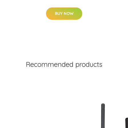
BUY NOW
Recommended products