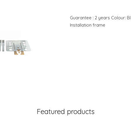
Guarantee : 2 years Colour: Bl
Installation frame
Featured products