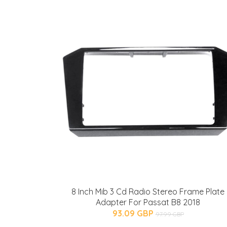
8 Inch Mib 3 Cd Radio Stereo Frame Plate
Adapter For Passat B8 2018
93.09 GBP
97.99 GBP