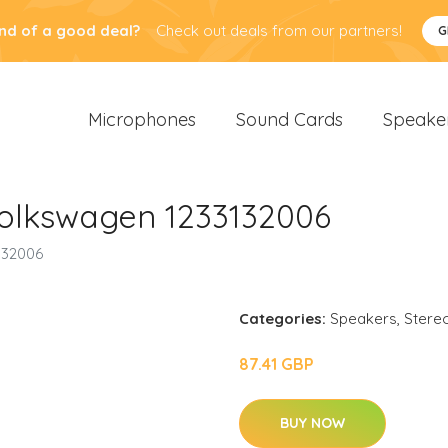
nd of a good deal?
Check out deals from our partners!
G
Microphones
Sound Cards
Speake
olkswagen 1233132006
132006
Categories:
Speakers
,
Stere
87.41 GBP
BUY NOW