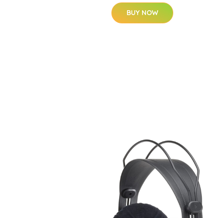
BUY NOW