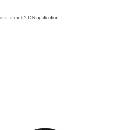
ack format: 2-DIN application: