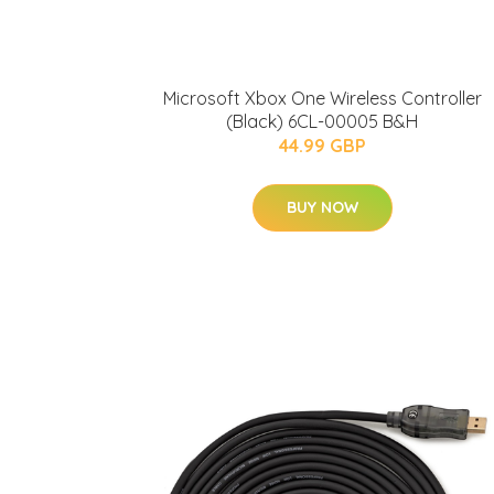
Microsoft Xbox One Wireless Controller
(Black) 6CL-00005 B&H
44.99 GBP
BUY NOW