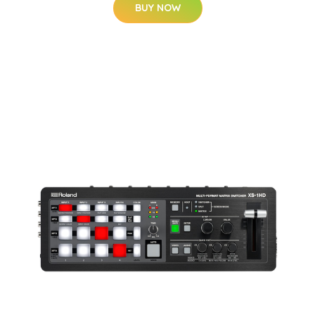
BUY NOW