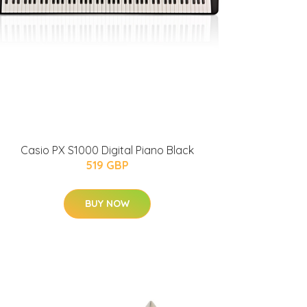
Casio PX S1000 Digital Piano Black
519 GBP
BUY NOW