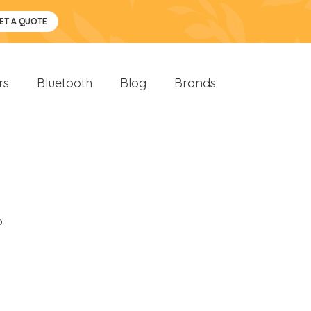
ET A QUOTE
rs
Bluetooth
Blog
Brands
o