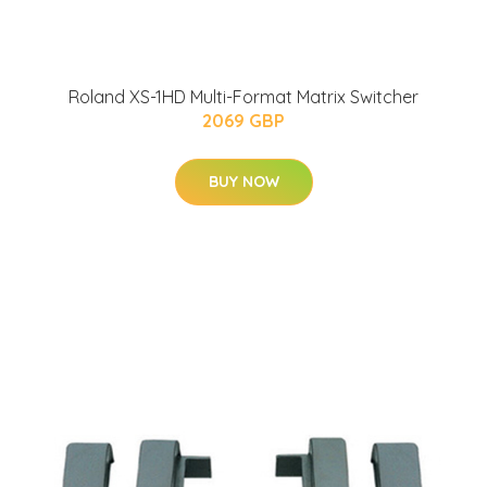
Roland XS-1HD Multi-Format Matrix Switcher
2069 GBP
BUY NOW