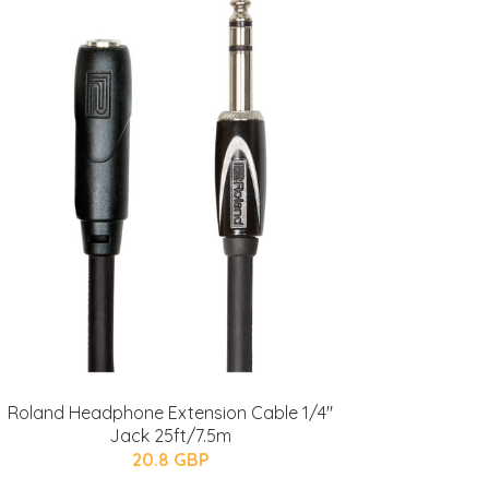
Roland Headphone Extension Cable 1/4"
Jack 25ft/7.5m
20.8 GBP