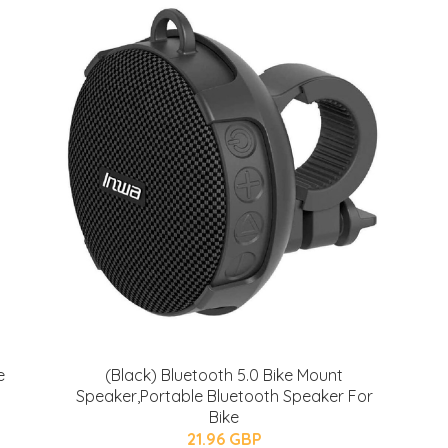
e
(Black) Bluetooth 5.0 Bike Mount
Speaker,Portable Bluetooth Speaker For
Bike
21.96 GBP