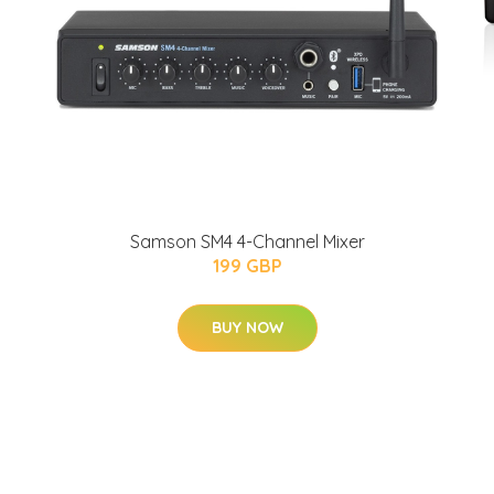
Samson SM4 4-Channel Mixer
199 GBP
BUY NOW