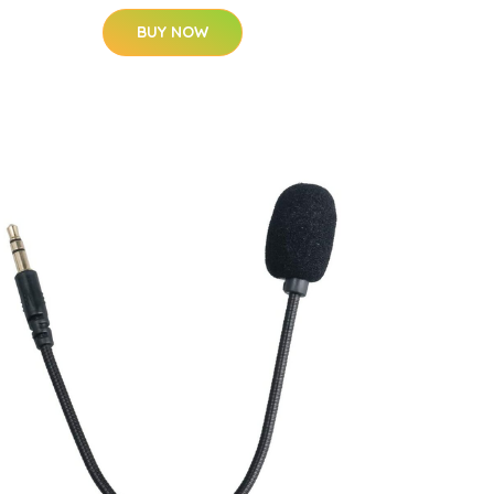
BUY NOW