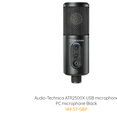
Audio-Technica ATR2500X-USB microphon
PC microphone Black
149.57 GBP