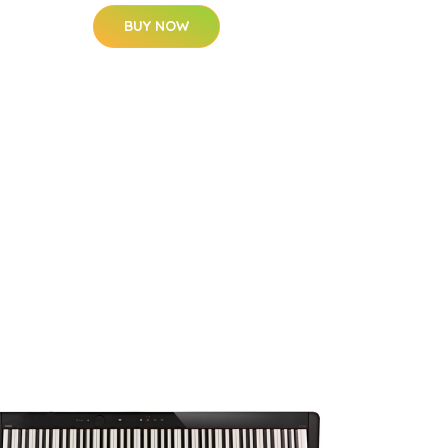
BUY NOW