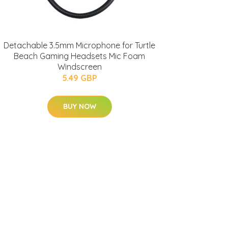
Detachable 3.5mm Microphone for Turtle
Beach Gaming Headsets Mic Foam
Windscreen
5.49 GBP
BUY NOW