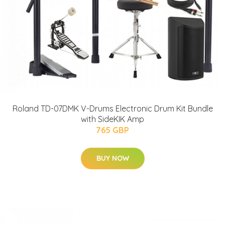
Roland TD-07DMK V-Drums Electronic Drum Kit Bundle
with SideKIK Amp
765 GBP
BUY NOW