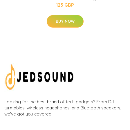
125 GBP
BUY NOW
Looking for the best brand of tech gadgets? From DJ
turntables, wireless headphones, and Bluetooth speakers,
we've got you covered.