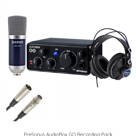
PreSonus AudioBox GO Recording Pack