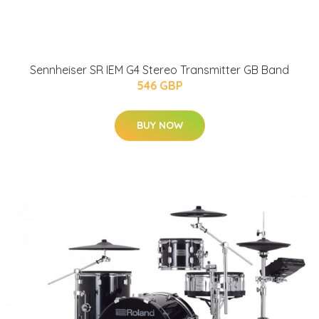
Sennheiser SR IEM G4 Stereo Transmitter GB Band
546 GBP
BUY NOW