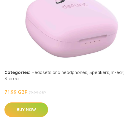
Categories:
Headsets and headphones
,
Speakers
,
In-ear
,
Stereo
71.99 GBP
79.99 GBP
BUY NOW