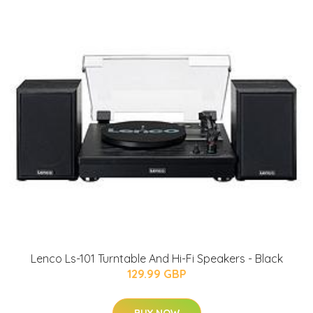
Lenco Ls-101 Turntable And Hi-Fi Speakers - Black
129.99 GBP
BUY NOW