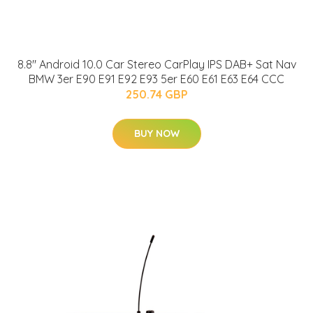
8.8" Android 10.0 Car Stereo CarPlay IPS DAB+ Sat Nav
BMW 3er E90 E91 E92 E93 5er E60 E61 E63 E64 CCC
250.74 GBP
BUY NOW