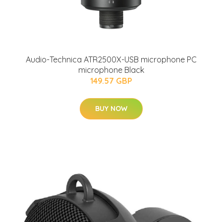
Audio-Technica ATR2500X-USB microphone PC
microphone Black
149.57 GBP
BUY NOW