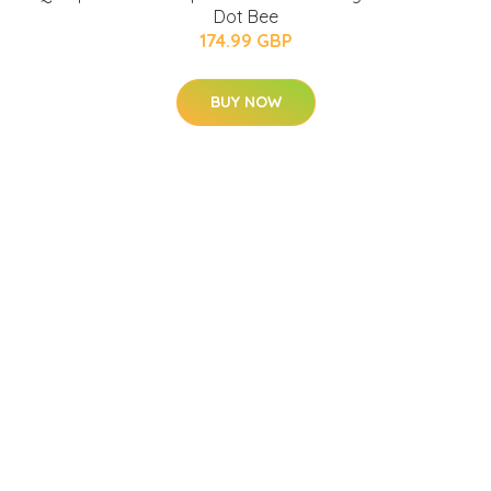
Dot Bee
174.99 GBP
BUY NOW