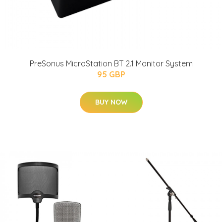
PreSonus MicroStation BT 2.1 Monitor System
95 GBP
BUY NOW