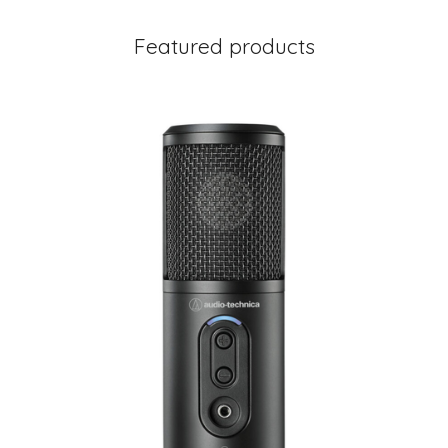
Featured products