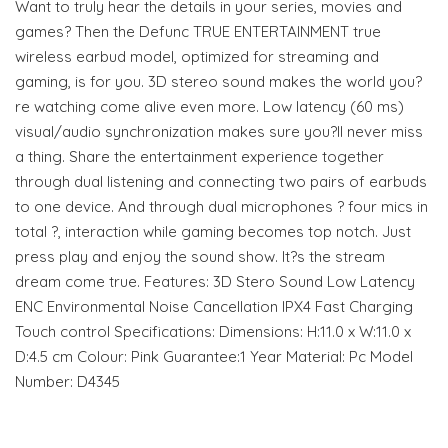
Want to truly hear the details in your series, movies and
games? Then the Defunc TRUE ENTERTAINMENT true
wireless earbud model, optimized for streaming and
gaming, is for you. 3D stereo sound makes the world you?
re watching come alive even more. Low latency (60 ms)
visual/audio synchronization makes sure you?ll never miss
a thing. Share the entertainment experience together
through dual listening and connecting two pairs of earbuds
to one device. And through dual microphones ? four mics in
total ?, interaction while gaming becomes top notch. Just
press play and enjoy the sound show. It?s the stream
dream come true. Features: 3D Stero Sound Low Latency
ENC Environmental Noise Cancellation IPX4 Fast Charging
Touch control Specifications: Dimensions: H:11.0 x W:11.0 x
D:4.5 cm Colour: Pink Guarantee:1 Year Material: Pc Model
Number: D4345