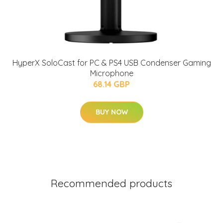
HyperX SoloCast for PC & PS4 USB Condenser Gaming
Microphone
68.14 GBP
BUY NOW
Recommended products