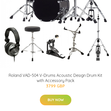
Roland VAD-504 V-Drums Acoustic Design Drum Kit
with Accessory Pack
3799 GBP
BUY NOW