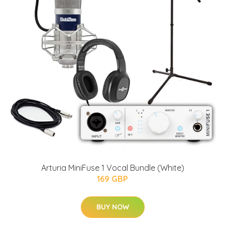
Arturia MiniFuse 1 Vocal Bundle (White)
169 GBP
BUY NOW