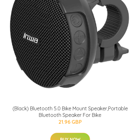
(Black) Bluetooth 5.0 Bike Mount Speaker,Portable
Bluetooth Speaker For Bike
21.96 GBP
BUY NOW