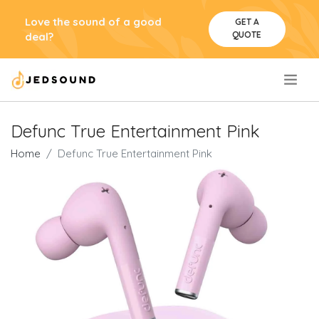
Love the sound of a good
GET A
QUOTE
deal?
.
Defunc True Entertainment Pink
Home
Defunc True Entertainment Pink