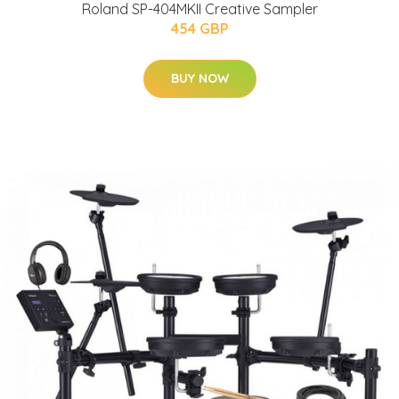
Roland SP-404MKII Creative Sampler
454 GBP
BUY NOW