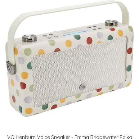
VQ Hepburn Voice Speaker - Emma Bridgewater Polka