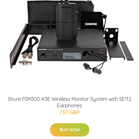
Shure PSM300-K3E Wireless Monitor System with SE112
Earphones
737 GBP
BUY NOW