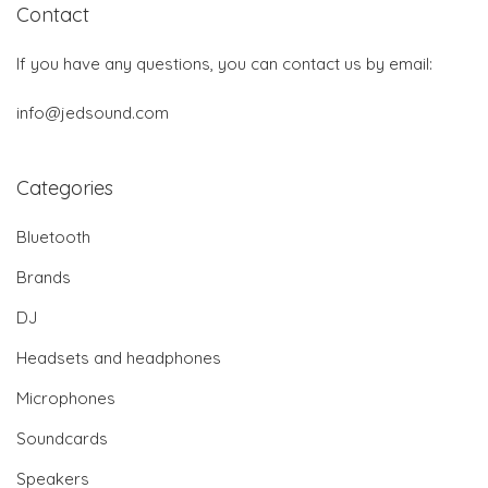
Contact
If you have any questions, you can contact us by email:
info@jedsound.com
Categories
Bluetooth
Brands
DJ
Headsets and headphones
Microphones
Soundcards
Speakers