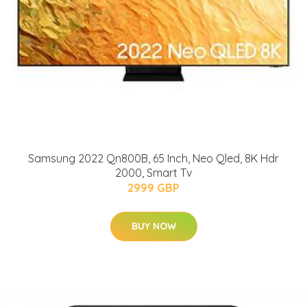
Samsung 2022 Qn800B, 65 Inch, Neo Qled, 8K Hdr
2000, Smart Tv
2999 GBP
BUY NOW