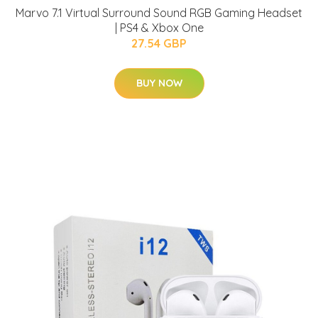
Marvo 7.1 Virtual Surround Sound RGB Gaming Headset
| PS4 & Xbox One
27.54 GBP
BUY NOW