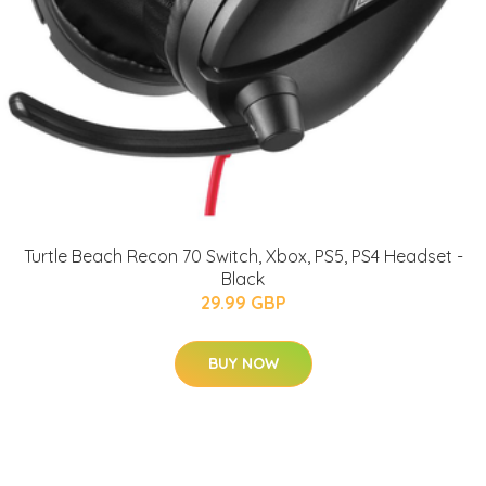
Turtle Beach Recon 70 Switch, Xbox, PS5, PS4 Headset -
Black
29.99 GBP
BUY NOW