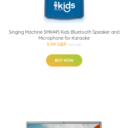
Singing Machine SMK445 Kids Bluetooth Speaker and
Microphone for Karaoke
5.99 GBP
7.99 GBP
BUY NOW