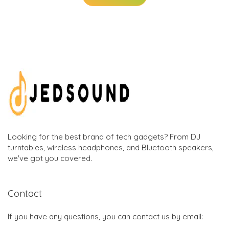
Looking for the best brand of tech gadgets? From DJ
turntables, wireless headphones, and Bluetooth speakers,
we've got you covered.
Contact
If you have any questions, you can contact us by email: