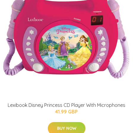
Lexibook Disney Princess CD Player With Microphones
41.99 GBP
BUY NOW