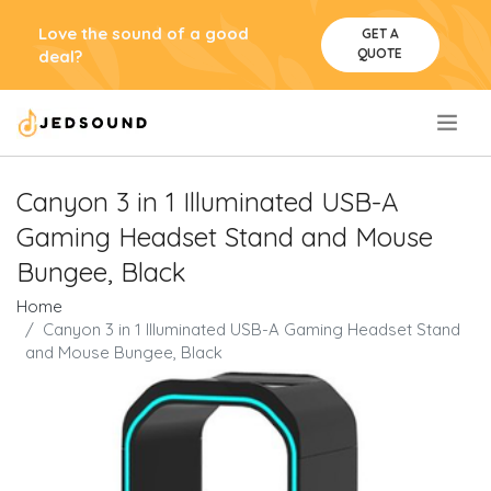
Love the sound of a good
GET A
QUOTE
deal?
.
Canyon 3 in 1 Illuminated USB-A
Gaming Headset Stand and Mouse
Bungee, Black
Home
Canyon 3 in 1 Illuminated USB-A Gaming Headset Stand
and Mouse Bungee, Black