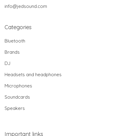
info@jedsound.com
Categories
Bluetooth
Brands
DJ
Headsets and headphones
Microphones
Soundcards
Speakers
Important links