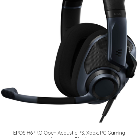
EPOS H6PRO Open Acoustic PS, Xbox, PC Gaming