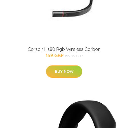
Corsair Hs80 Rgb Wireless Carbon
159 GBP
159.99 GBP
BUY NOW