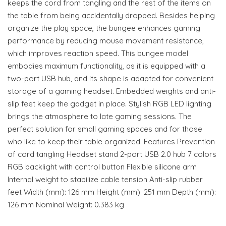
keeps the cord from tangling and the rest of the items on
the table from being accidentally dropped. Besides helping
organize the play space, the bungee enhances gaming
performance by reducing mouse movement resistance,
which improves reaction speed. This bungee model
embodies maximum functionality, as it is equipped with a
two-port USB hub, and its shape is adapted for convenient
storage of a gaming headset. Embedded weights and anti-
slip feet keep the gadget in place. Stylish RGB LED lighting
brings the atmosphere to late gaming sessions. The
perfect solution for small gaming spaces and for those
who like to keep their table organized! Features Prevention
of cord tangling Headset stand 2-port USB 2.0 hub 7 colors
RGB backlight with control button Flexible silicone arm
Internal weight to stabilize cable tension Anti-slip rubber
feet Width (mm): 126 mm Height (mm): 251 mm Depth (mm):
126 mm Nominal Weight: 0.383 kg