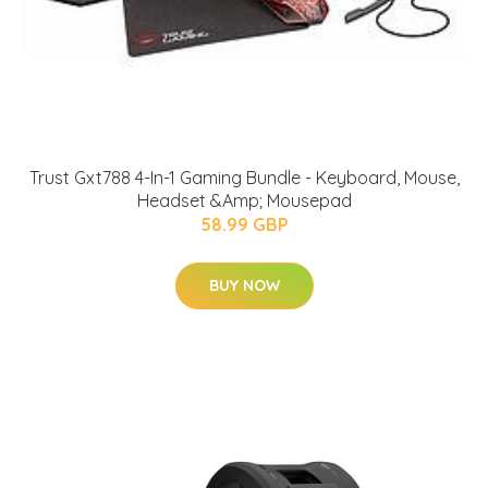
Trust Gxt788 4-In-1 Gaming Bundle - Keyboard, Mouse,
Headset &Amp; Mousepad
58.99 GBP
BUY NOW