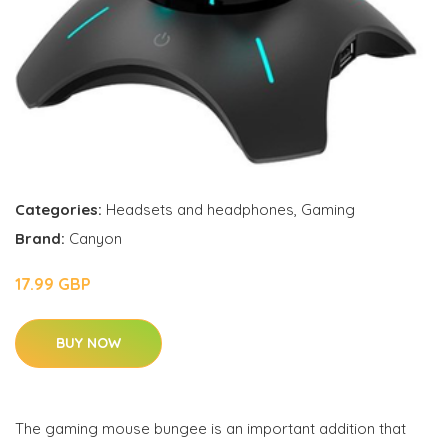
Categories:
Headsets and headphones
,
Gaming
Brand:
Canyon
17.99 GBP
BUY NOW
The gaming mouse bungee is an important addition that