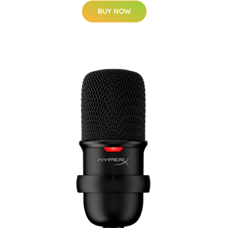
BUY NOW