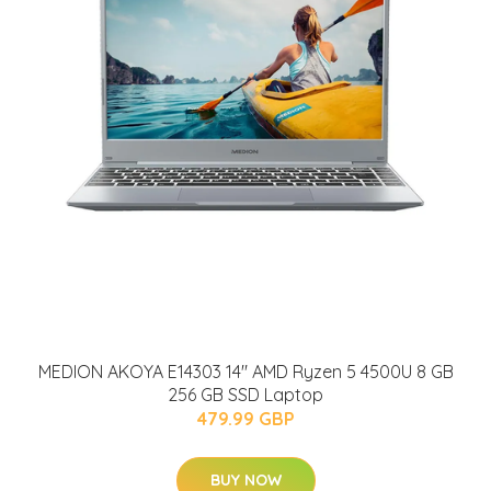
MEDION AKOYA E14303 14" AMD Ryzen 5 4500U 8 GB
256 GB SSD Laptop
479.99 GBP
BUY NOW