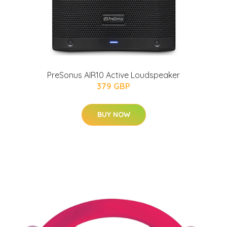
PreSonus AIR10 Active Loudspeaker
379 GBP
BUY NOW