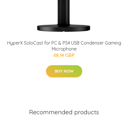
HyperX SoloCast for PC & PS4 USB Condenser Gaming
Microphone
68.14 GBP
BUY NOW
Recommended products