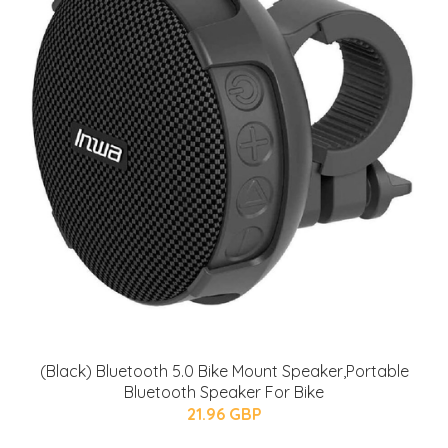
(Black) Bluetooth 5.0 Bike Mount Speaker,Portable
Bluetooth Speaker For Bike
21.96 GBP