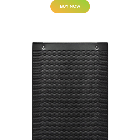
BUY NOW