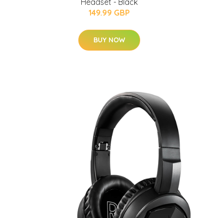
Headset - Black
149.99 GBP
BUY NOW