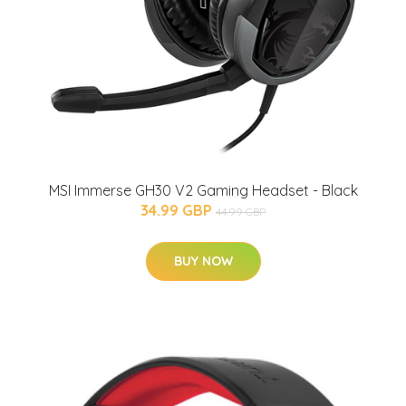
MSI Immerse GH30 V2 Gaming Headset - Black
34.99 GBP
44.99 GBP
BUY NOW