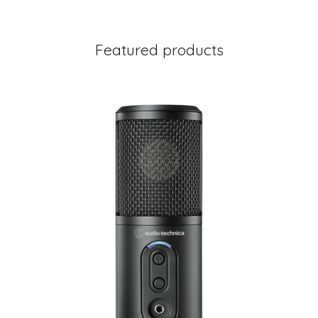
Featured products