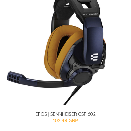
EPOS | SENNHEISER GSP 602
102.48 GBP