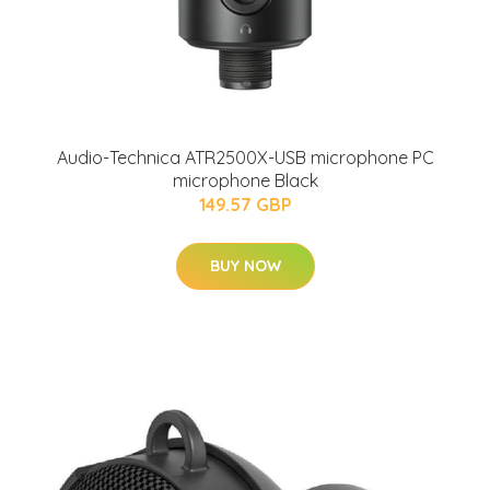
Audio-Technica ATR2500X-USB microphone PC
microphone Black
149.57 GBP
BUY NOW