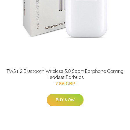
TWS i12 Bluetooth Wireless 5.0 Sport Earphone Gaming
Headset Earbuds
7.86 GBP
BUY NOW