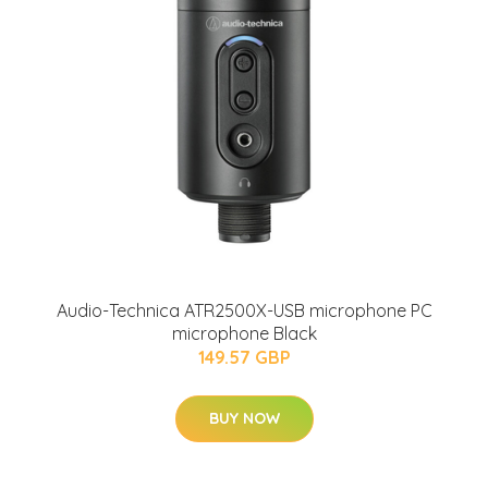
Audio-Technica ATR2500X-USB microphone PC
microphone Black
149.57 GBP
BUY NOW