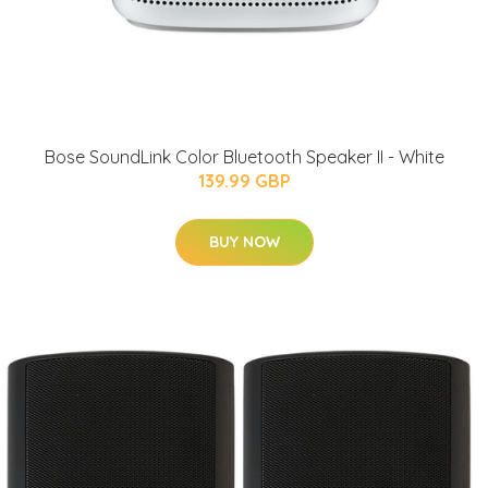
Bose SoundLink Color Bluetooth Speaker II - White
139.99 GBP
BUY NOW