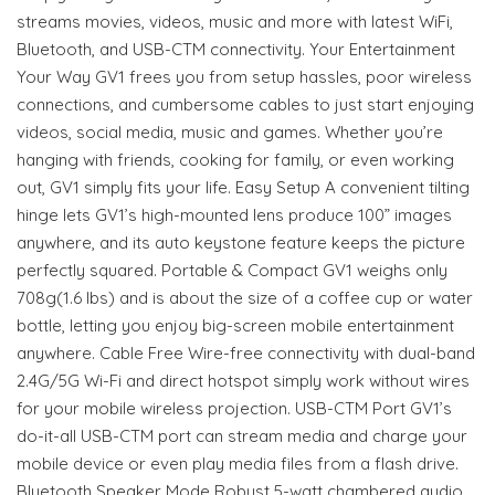
streams movies, videos, music and more with latest WiFi,
Bluetooth, and USB-CTM connectivity. Your Entertainment
Your Way GV1 frees you from setup hassles, poor wireless
connections, and cumbersome cables to just start enjoying
videos, social media, music and games. Whether you’re
hanging with friends, cooking for family, or even working
out, GV1 simply fits your life. Easy Setup A convenient tilting
hinge lets GV1’s high-mounted lens produce 100” images
anywhere, and its auto keystone feature keeps the picture
perfectly squared. Portable & Compact GV1 weighs only
708g(1.6 lbs) and is about the size of a coffee cup or water
bottle, letting you enjoy big-screen mobile entertainment
anywhere. Cable Free Wire-free connectivity with dual-band
2.4G/5G Wi-Fi and direct hotspot simply work without wires
for your mobile wireless projection. USB-CTM Port GV1’s
do-it-all USB-CTM port can stream media and charge your
mobile device or even play media files from a flash drive.
Bluetooth Speaker Mode Robust 5-watt chambered audio