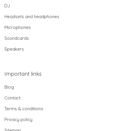
DJ
Headsets and headphones
Microphones
Soundcards
Speakers
Important links
Blog
Contact
Terms & conditions
Privacy policy
Sitemap