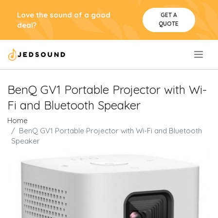
Love the sound of a good
GET A
QUOTE
deal?
.
BenQ GV1 Portable Projector with Wi-
Fi and Bluetooth Speaker
Home
BenQ GV1 Portable Projector with Wi-Fi and Bluetooth
Speaker