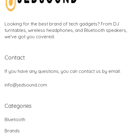
Looking for the best brand of tech gadgets? From DJ
turntables, wireless headphones, and Bluetooth speakers,
we've got you covered.
Contact
If you have any questions, you can contact us by email:
info@jedsound.com
Categories
Bluetooth
Brands