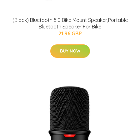
(Black) Bluetooth 5.0 Bike Mount Speaker,Portable
Bluetooth Speaker For Bike
21.96 GBP
BUY NOW