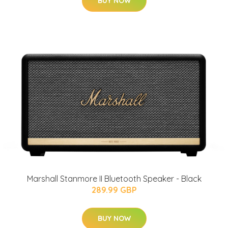
BUY NOW
Marshall Stanmore II Bluetooth Speaker - Black
289.99 GBP
BUY NOW