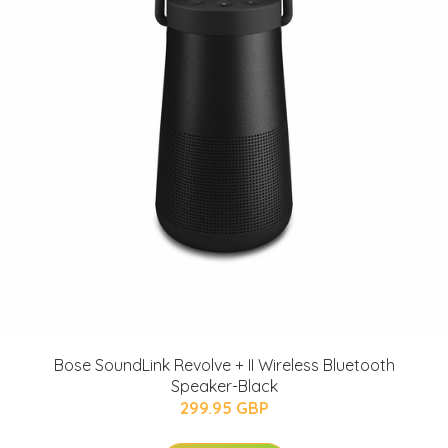
Bose SoundLink Revolve + II Wireless Bluetooth
Speaker-Black
299.95 GBP