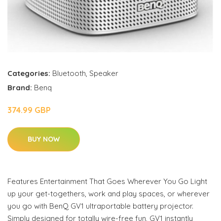
Categories:
Bluetooth
,
Speaker
Brand:
Benq
374.99 GBP
BUY NOW
Features Entertainment That Goes Wherever You Go Light
up your get-togethers, work and play spaces, or wherever
you go with BenQ GV1 ultraportable battery projector.
Simply designed for totally wire-free fun, GV1 instantly