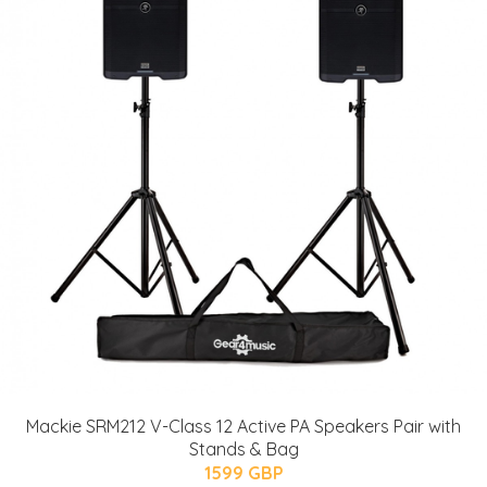
Mackie SRM212 V-Class 12 Active PA Speakers Pair with
Stands & Bag
1599 GBP