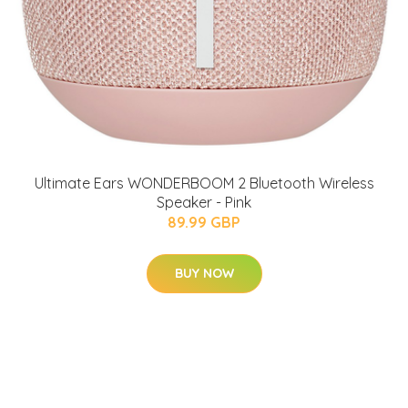
Ultimate Ears WONDERBOOM 2 Bluetooth Wireless
Speaker - Pink
89.99 GBP
BUY NOW