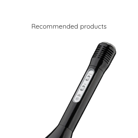
Recommended products