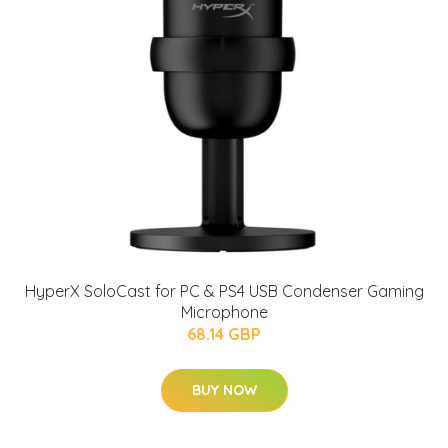
HyperX SoloCast for PC & PS4 USB Condenser Gaming
Microphone
68.14 GBP
BUY NOW