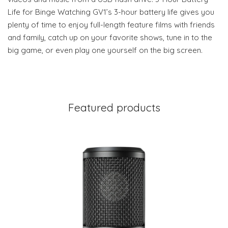
Life for Binge Watching GV1’s 3-hour battery life gives you
plenty of time to enjoy full-length feature films with friends
and family, catch up on your favorite shows, tune in to the
big game, or even play one yourself on the big screen.
Featured products