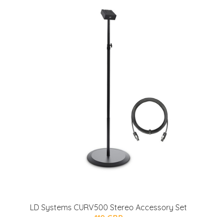
LD Systems CURV500 Stereo Accessory Set