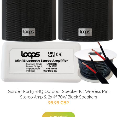
Garden Party BBQ Outdoor Speaker Kit Wireless Mini
Stereo Amp & 2x 4" 70W Black Speakers
99.99 GBP