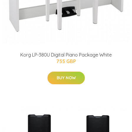
Korg LP-380U Digital Piano Package White
755 GBP
BUY NOW