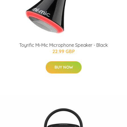
Toyrific Mi-Mic Microphone Speaker - Black
22.99 GBP
BUY NOW