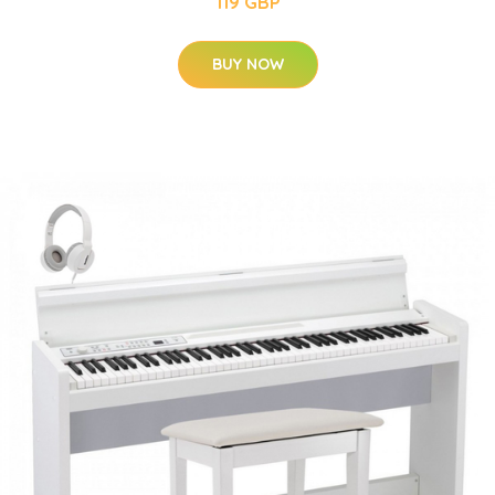
119 GBP
BUY NOW