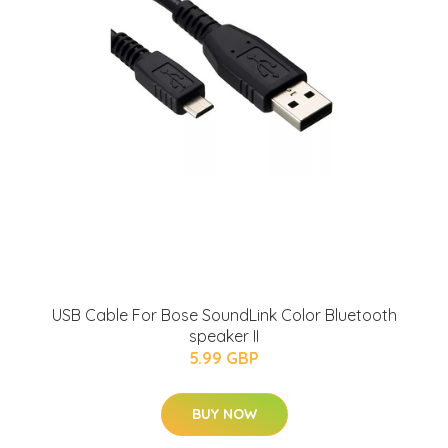
USB Cable For Bose SoundLink Color Bluetooth
speaker II
5.99 GBP
BUY NOW