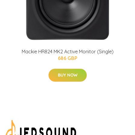
Mackie HR824 MK2 Active Monitor (Single)
686 GBP
BUY NOW