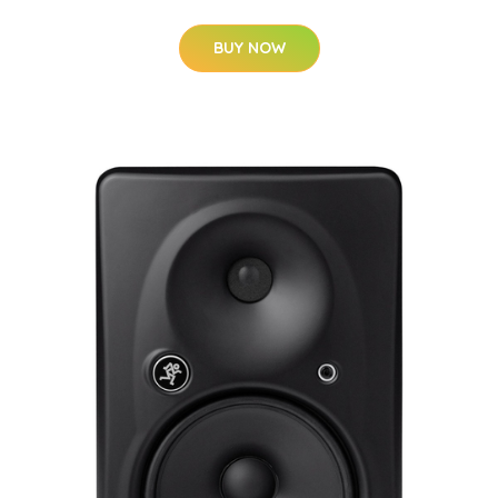
BUY NOW