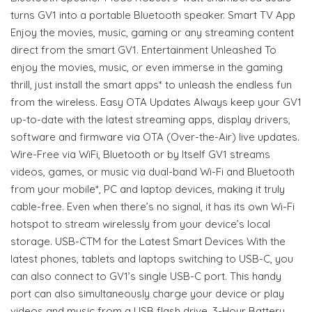
turns GV1 into a portable Bluetooth speaker. Smart TV App
Enjoy the movies, music, gaming or any streaming content
direct from the smart GV1. Entertainment Unleashed To
enjoy the movies, music, or even immerse in the gaming
thrill, just install the smart apps* to unleash the endless fun
from the wireless. Easy OTA Updates Always keep your GV1
up-to-date with the latest streaming apps, display drivers,
software and firmware via OTA (Over-the-Air) live updates.
Wire-Free via WiFi, Bluetooth or by Itself GV1 streams
videos, games, or music via dual-band Wi-Fi and Bluetooth
from your mobile*, PC and laptop devices, making it truly
cable-free. Even when there’s no signal, it has its own Wi-Fi
hotspot to stream wirelessly from your device’s local
storage. USB-CTM for the Latest Smart Devices With the
latest phones, tablets and laptops switching to USB-C, you
can also connect to GV1’s single USB-C port. This handy
port can also simultaneously charge your device or play
videos and music from a USB flash drive. 3-Hour Battery