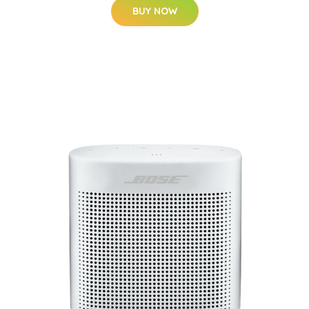
BUY NOW