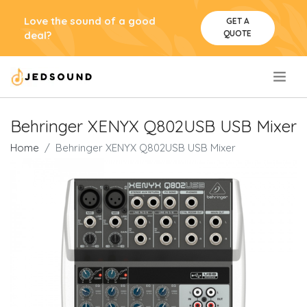
Love the sound of a good
GET A
QUOTE
deal?
.
Behringer XENYX Q802USB USB Mixer
Home
Behringer XENYX Q802USB USB Mixer