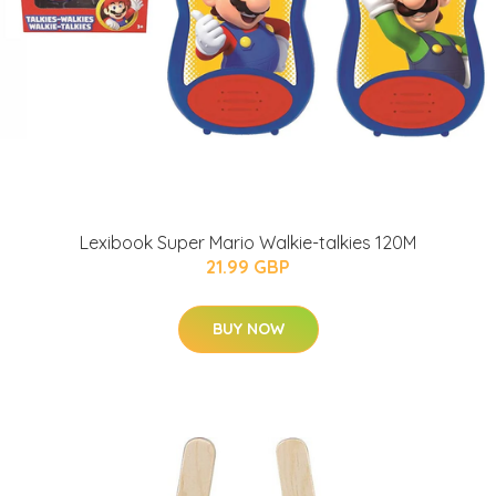
Lexibook Super Mario Walkie-talkies 120M
21.99 GBP
BUY NOW