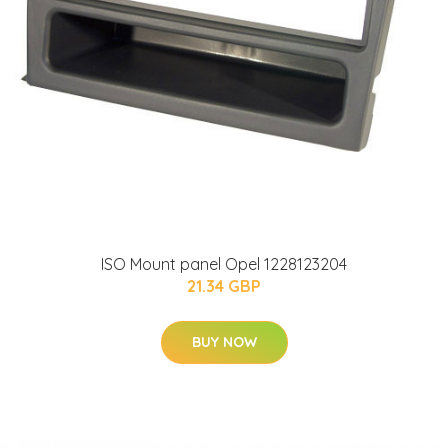
ISO Mount panel Opel 1228123204
21.34 GBP
BUY NOW