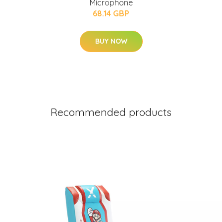
Microphone
68.14 GBP
BUY NOW
Recommended products