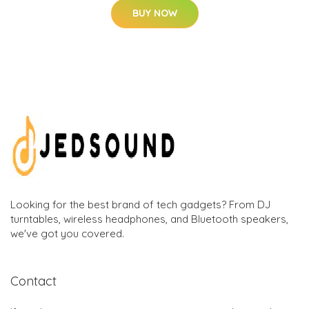
BUY NOW
Looking for the best brand of tech gadgets? From DJ
turntables, wireless headphones, and Bluetooth speakers,
we've got you covered.
Contact