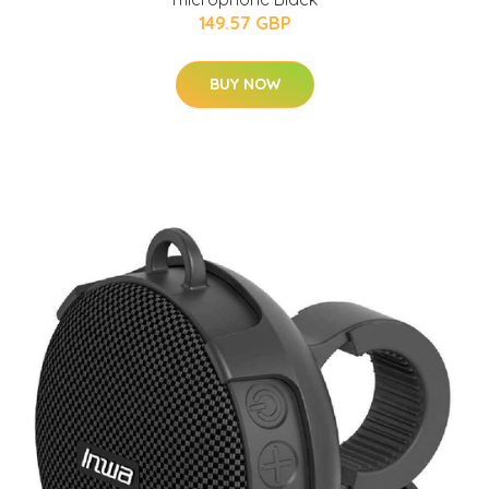
149.57 GBP
BUY NOW