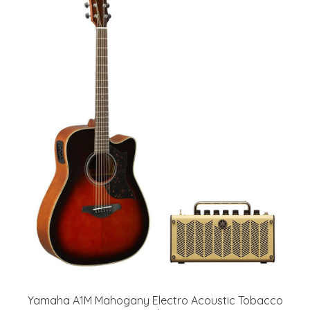
Yamaha A1M Mahogany Electro Acoustic Tobacco