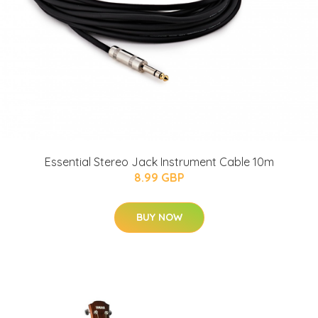
Essential Stereo Jack Instrument Cable 10m
8.99 GBP
BUY NOW