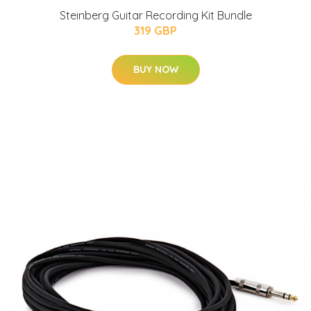
Steinberg Guitar Recording Kit Bundle
319 GBP
BUY NOW