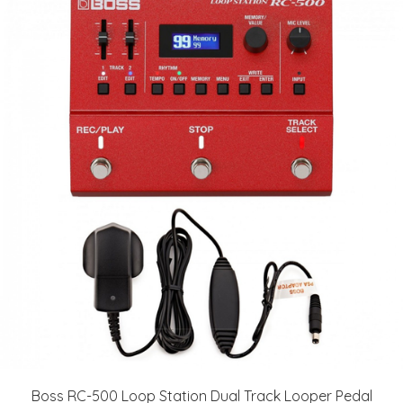
Boss RC-500 Loop Station Dual Track Looper Pedal