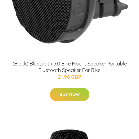
(Black) Bluetooth 5.0 Bike Mount Speaker,Portable
Bluetooth Speaker For Bike
21.96 GBP
BUY NOW