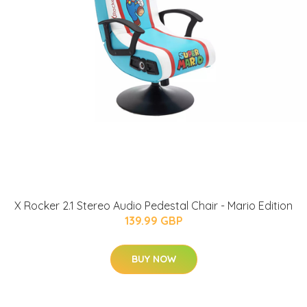
X Rocker 2.1 Stereo Audio Pedestal Chair - Mario Edition
139.99 GBP
BUY NOW