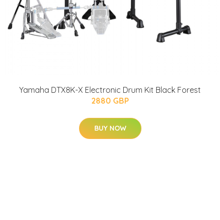
Yamaha DTX8K-X Electronic Drum Kit Black Forest
2880 GBP
BUY NOW