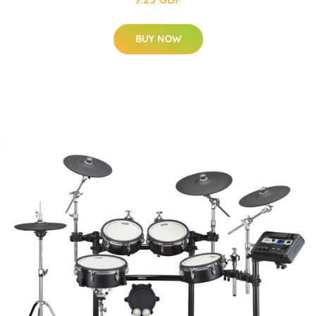
BUY NOW