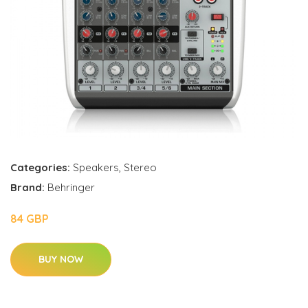
Categories:
Speakers
,
Stereo
Brand:
Behringer
84 GBP
BUY NOW