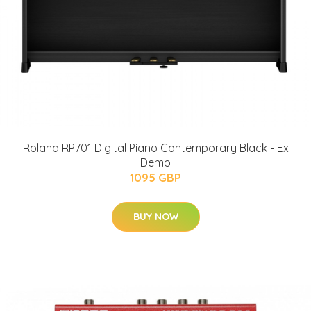
Roland RP701 Digital Piano Contemporary Black - Ex
Demo
1095 GBP
BUY NOW