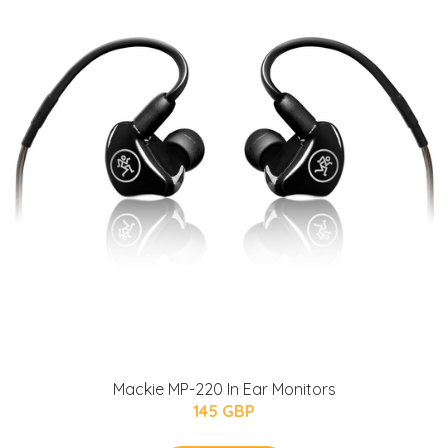
Mackie MP-220 In Ear Monitors
145 GBP