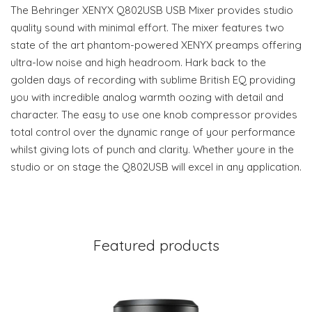
The Behringer XENYX Q802USB USB Mixer provides studio
quality sound with minimal effort. The mixer features two
state of the art phantom-powered XENYX preamps offering
ultra-low noise and high headroom. Hark back to the
golden days of recording with sublime British EQ providing
you with incredible analog warmth oozing with detail and
character. The easy to use one knob compressor provides
total control over the dynamic range of your performance
whilst giving lots of punch and clarity. Whether youre in the
studio or on stage the Q802USB will excel in any application.
Featured products