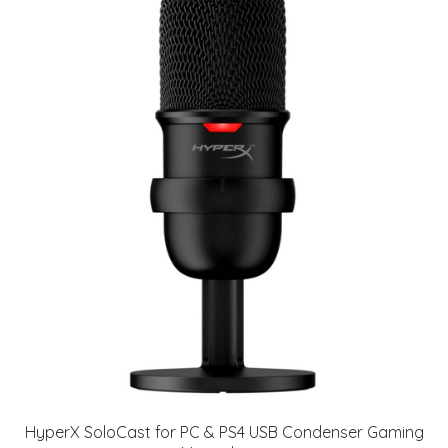
HyperX SoloCast for PC & PS4 USB Condenser Gaming