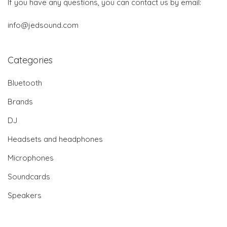
If you have any questions, you can contact us by email:
info@jedsound.com
Categories
Bluetooth
Brands
DJ
Headsets and headphones
Microphones
Soundcards
Speakers