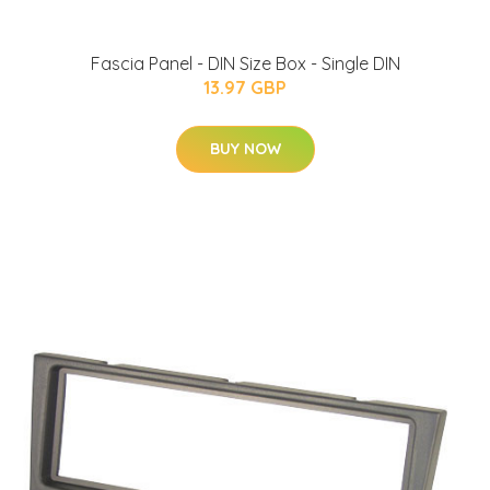
Fascia Panel - DIN Size Box - Single DIN
13.97 GBP
BUY NOW