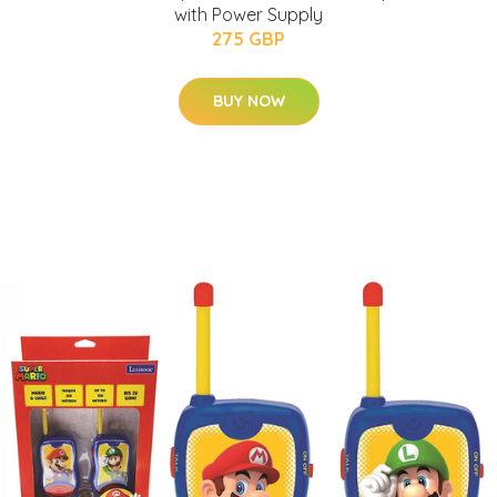
with Power Supply
275 GBP
BUY NOW