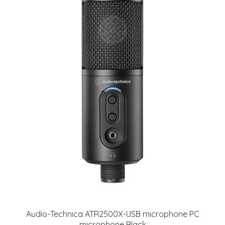
Audio-Technica ATR2500X-USB microphone PC
microphone Black