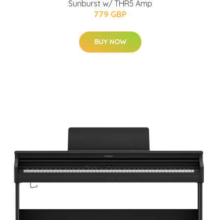
Sunburst w/ THR5 Amp
779 GBP
BUY NOW