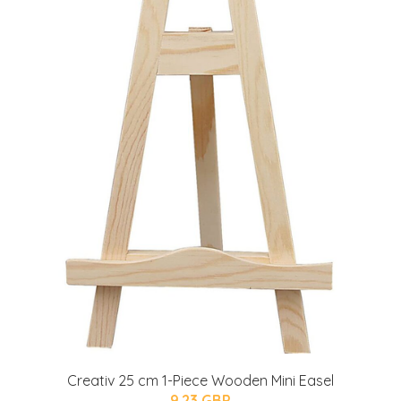
Creativ 25 cm 1-Piece Wooden Mini Easel
9.23 GBP