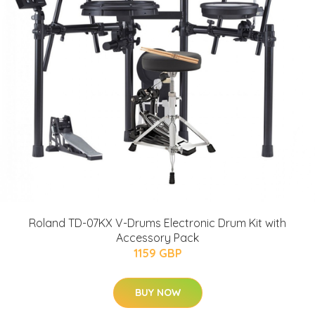
Roland TD-07KX V-Drums Electronic Drum Kit with
Accessory Pack
1159 GBP
BUY NOW