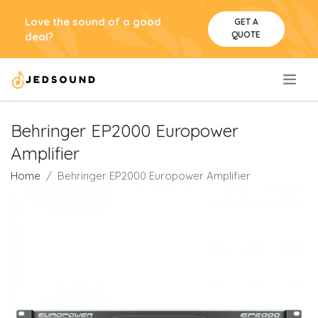
Love the sound of a good
GET A
QUOTE
deal?
.
Behringer EP2000 Europower
Amplifier
Home
Behringer EP2000 Europower Amplifier