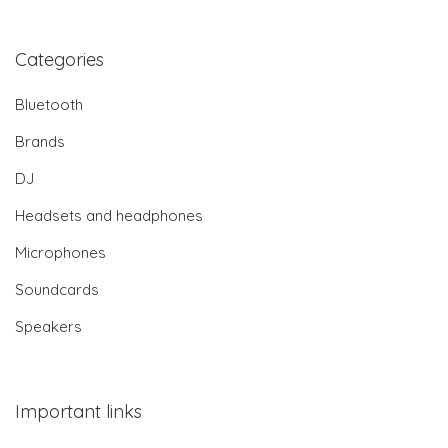
Categories
Bluetooth
Brands
DJ
Headsets and headphones
Microphones
Soundcards
Speakers
Important links