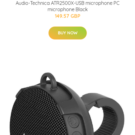
Audio-Technica ATR2500X-USB microphone PC
microphone Black
149.57 GBP
BUY NOW