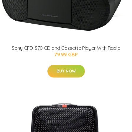
Sony CFD-S70 CD and Cassette Player With Radio
79.99 GBP
BUY NOW