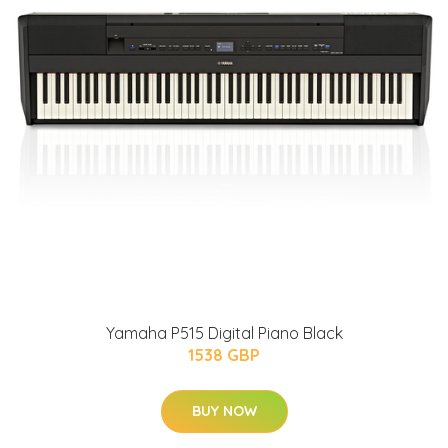
Yamaha P515 Digital Piano Black
1538 GBP
BUY NOW