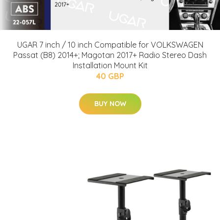
UGAR 7 inch / 10 inch Compatible for VOLKSWAGEN
Passat (B8) 2014+; Magotan 2017+ Radio Stereo Dash
Installation Mount Kit
40 GBP
BUY NOW