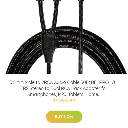
3.5mm Male to 2RCA Audio Cable 50Ft,BELIPRO 1/8"
TRS Stereo to Dual RCA Jack Adapter for
Smartphones, MP3, Tablets, Home...
34.99 GBP
BUY NOW