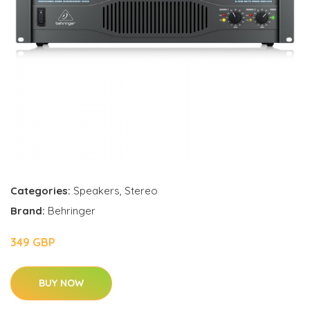
Categories:
Speakers
,
Stereo
Brand:
Behringer
349 GBP
BUY NOW