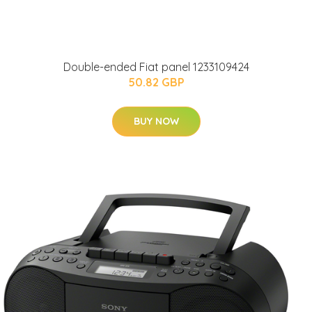
Double-ended Fiat panel 1233109424
50.82 GBP
BUY NOW