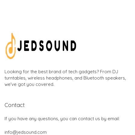
Looking for the best brand of tech gadgets? From DJ
turntables, wireless headphones, and Bluetooth speakers,
we've got you covered.
Contact
If you have any questions, you can contact us by email:
info@jedsound.com