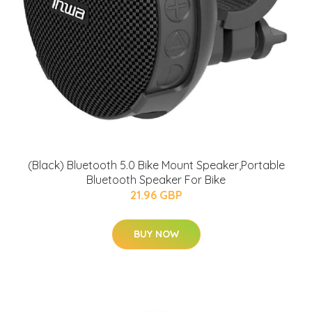
(Black) Bluetooth 5.0 Bike Mount Speaker,Portable
Bluetooth Speaker For Bike
21.96 GBP
BUY NOW