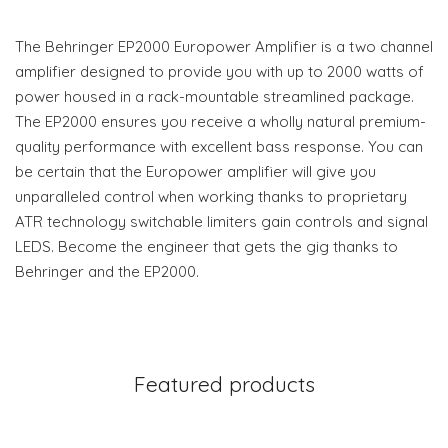
The Behringer EP2000 Europower Amplifier is a two channel
amplifier designed to provide you with up to 2000 watts of
power housed in a rack-mountable streamlined package.
The EP2000 ensures you receive a wholly natural premium-
quality performance with excellent bass response. You can
be certain that the Europower amplifier will give you
unparalleled control when working thanks to proprietary
ATR technology switchable limiters gain controls and signal
LEDS. Become the engineer that gets the gig thanks to
Behringer and the EP2000.
Featured products