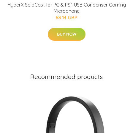
HyperX SoloCast for PC & PS4 USB Condenser Gaming
Microphone
68.14 GBP
BUY NOW
Recommended products