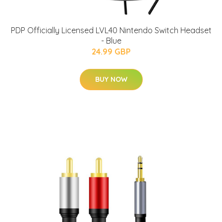
PDP Officially Licensed LVL40 Nintendo Switch Headset
- Blue
24.99 GBP
BUY NOW