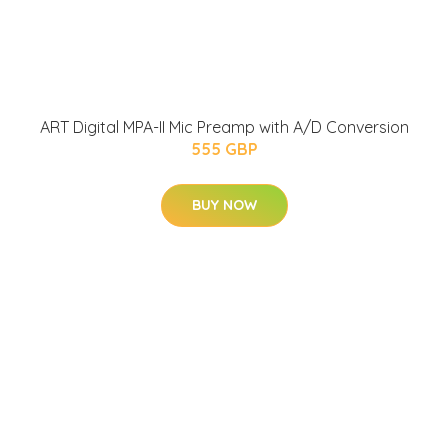
ART Digital MPA-II Mic Preamp with A/D Conversion
555 GBP
BUY NOW