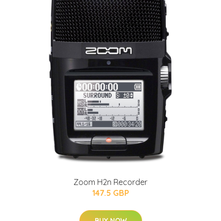
Zoom H2n Recorder
147.5 GBP
BUY NOW