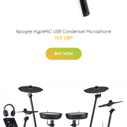
Apogee HypeMiC USB Condenser Microphone
325 GBP
BUY NOW