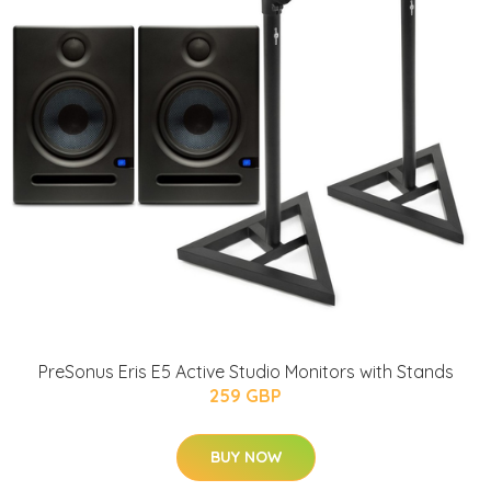
PreSonus Eris E5 Active Studio Monitors with Stands
259 GBP
BUY NOW