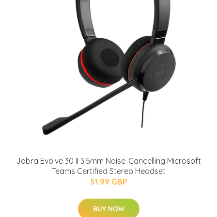
Jabra Evolve 30 II 3.5mm Noise-Cancelling Microsoft
Teams Certified Stereo Headset
51.99 GBP
BUY NOW