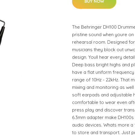
BUY NOW
The Behringer DH100 Drumme
pristine sound when youre on s
rehearsal room. Designed fo
musicians they block out unw
design. Youll hear every deta
Deep bass bright highs and p
have a flat uniform frequenc
range of 10Hz - 22kHz. That m
mixing and monitoring as well
soft earpads and adjustable
comfortable to wear even afte
press play and discover tran
6.3mm adapter make DH100s c
audio devices. Whats more a
to store and transport. Just p