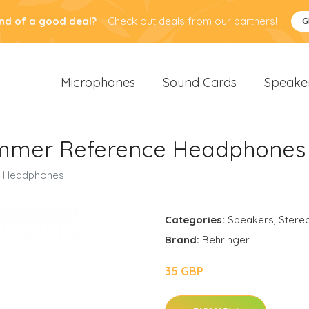
nd of a good deal?
Check out deals from our partners!
G
Microphones
Sound Cards
Speake
ummer Reference Headphones
e Headphones
Categories:
Speakers
,
Stere
Brand:
Behringer
35 GBP