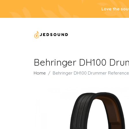
Love the sou
Behringer DH100 Dr
Home
Behringer DH100 Drummer Referenc