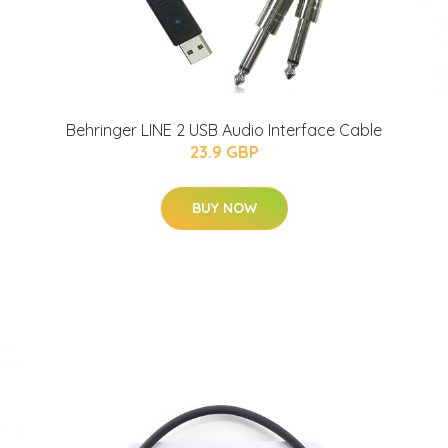
Behringer LINE 2 USB Audio Interface Cable
23.9 GBP
BUY NOW