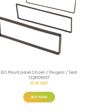
ISO Mount panel Citroën / Peugeot / Seat
1228104007
10.16 GBP
BUY NOW