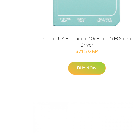
Radial J+4 Balanced -10dB to +4dB Signal
Driver
321.5 GBP
BUY NOW