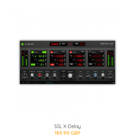
SSL X-Delay
189.99 GBP