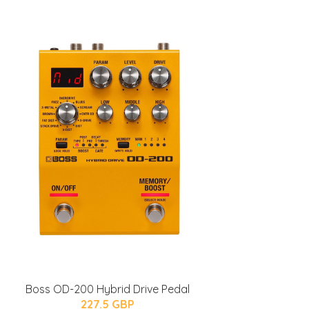
Boss OD-200 Hybrid Drive Pedal
227.5 GBP