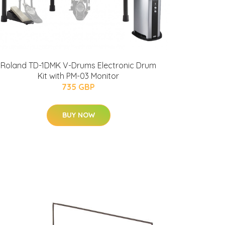
Roland TD-1DMK V-Drums Electronic Drum
Kit with PM-03 Monitor
735 GBP
BUY NOW