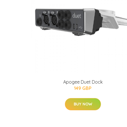
Apogee Duet Dock
149 GBP
BUY NOW