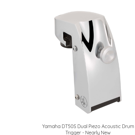
Yamaha DT50S Dual Piezo Acoustic Drum
Trigger - Nearly New