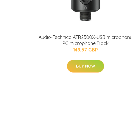
Audio-Technica ATR2500X-USB microphon
PC microphone Black
149.57 GBP
BUY NOW