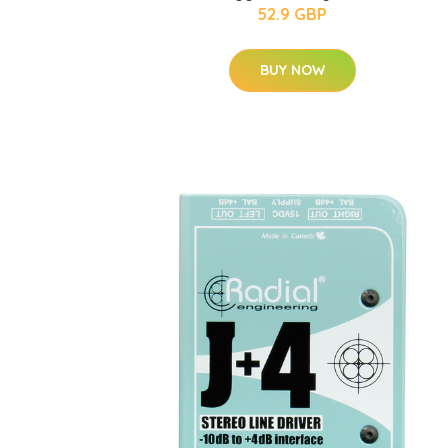
52.9 GBP
BUY NOW