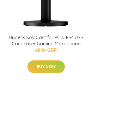
HyperX SoloCast for PC & PS4 USB
Condenser Gaming Microphone
68.14 GBP
BUY NOW