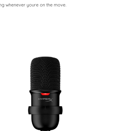
ning whenever youre on the move.