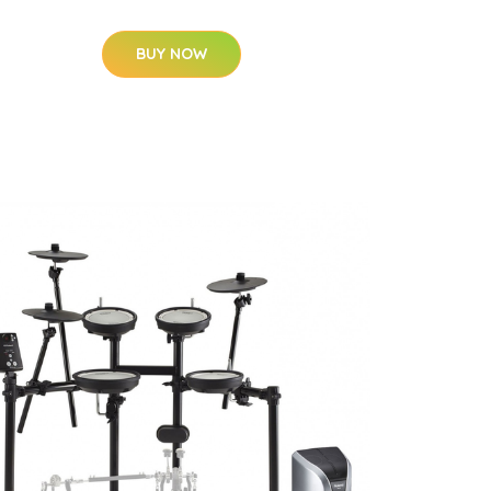
BUY NOW