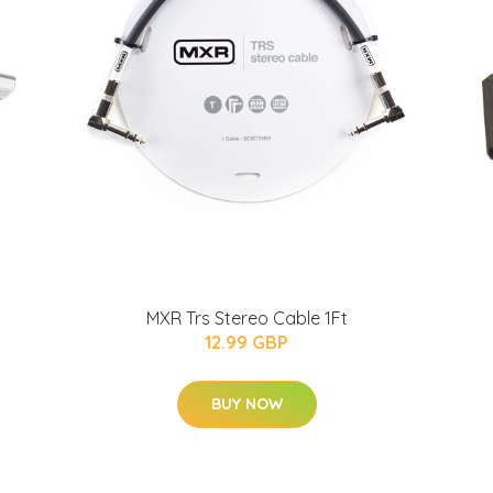
MXR Trs Stereo Cable 1Ft
12.99 GBP
BUY NOW