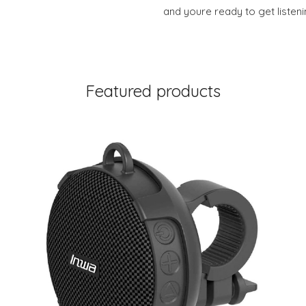
and youre ready to get liste
Featured products