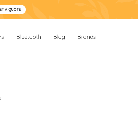
ET A QUOTE
rs
Bluetooth
Blog
Brands
o