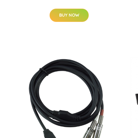
BUY NOW