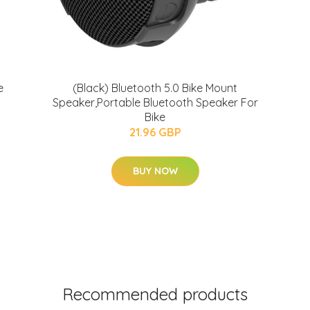
e
(Black) Bluetooth 5.0 Bike Mount
Speaker,Portable Bluetooth Speaker For
Bike
21.96 GBP
BUY NOW
Recommended products