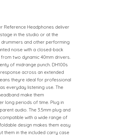
r Reference Headphones deliver
tage in the studio or at the
r drummers and other performing
anted noise with a closed-back
il from two dynamic 40mm drivers.
lenty of midrange punch. DH100s
y response across an extended
eans theyre ideal for professional
 as everyday listening use. The
 headband make them
r long periods of time. Plug in
sparent audio. The 3.5mm plug and
ompatible with a wide range of
 foldable design makes them easy
ut them in the included carry case