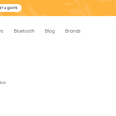
ET A QUOTE
rs
Bluetooth
Blog
Brands
bar