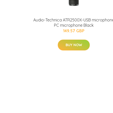
Audio-Technica ATR2500X-USB microphon
PC microphone Black
149.57 GBP
BUY NOW