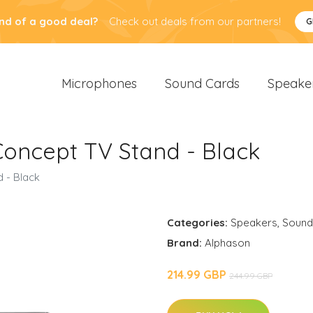
nd of a good deal?
Check out deals from our partners!
G
Microphones
Sound Cards
Speake
oncept TV Stand - Black
 - Black
Categories:
Speakers
,
Sound
Brand:
Alphason
214.99 GBP
244.99 GBP