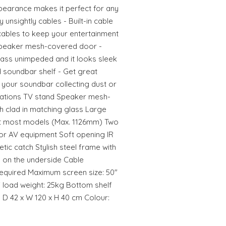
earance makes it perfect for any
unsightly cables - Built-in cable
ables to keep your entertainment
 Speaker mesh-covered door -
pass unimpeded and it looks sleek
soundbar shelf - Get great
 your soundbar collecting dust or
ifications TV stand Speaker mesh-
h clad in matching glass Large
it most models (Max. 1126mm) Two
or AV equipment Soft opening IR
tic catch Stylish steel frame with
on on the underside Cable
quired Maximum screen size: 50"
 load weight: 25kg Bottom shelf
 D 42 x W 120 x H 40 cm Colour: