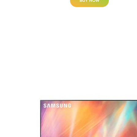
BUY NOW