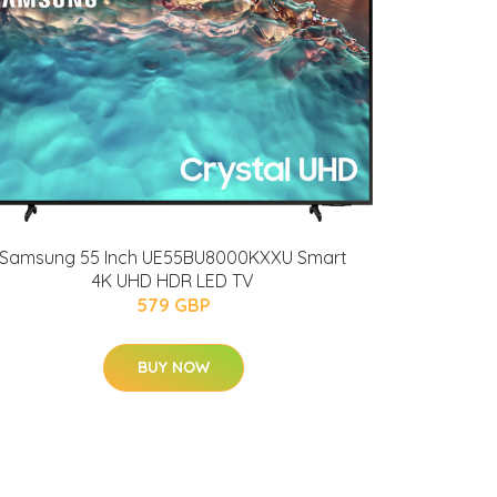
Samsung 55 Inch UE55BU8000KXXU Smart
4K UHD HDR LED TV
579 GBP
BUY NOW