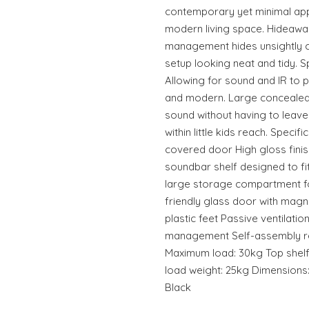
contemporary yet minimal app
modern living space. Hideaway 
management hides unsightly c
setup looking neat and tidy.
Allowing for sound and IR to 
and modern. Large concealed 
sound without having to leave
within little kids reach. Spec
covered door High gloss finis
soundbar shelf designed to f
large storage compartment f
friendly glass door with magne
plastic feet Passive ventilati
management Self-assembly re
Maximum load: 30kg Top shelf
load weight: 25kg Dimensions:
Black