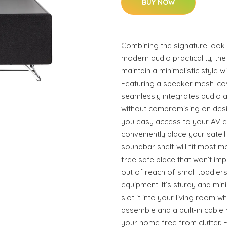
BUY NOW
Combining the signature look
modern audio practicality, t
maintain a minimalistic style w
Featuring a speaker mesh-co
seamlessly integrates audio 
without compromising on desi
you easy access to your AV e
conveniently place your satel
soundbar shelf will fit most m
free safe place that won’t imp
out of reach of small toddler
equipment. It’s sturdy and mi
slot it into your living room w
assemble and a built-in cab
your home free from clutter. F