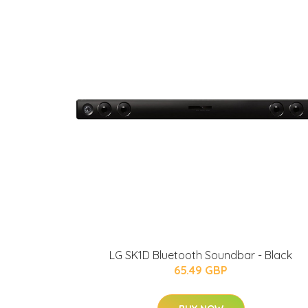
LG SK1D Bluetooth Soundbar - Black
65.49 GBP