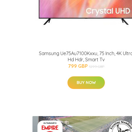
Samsung Ue75Au7100Kxxu, 75 Inch, 4K Ultr
Hd Hdr, Smart Tv
799 GBP
1299 GBP
BUY NOW