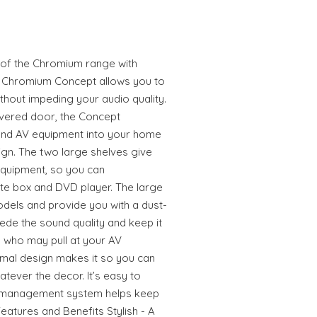
 of the Chromium range with
he Chromium Concept allows you to
ithout impeding your audio quality.
vered door, the Concept
and AV equipment into your home
gn. The two large shelves give
quipment, so you can
lite box and DVD player. The large
odels and provide you with a dust-
ede the sound quality and keep it
s who may pull at your AV
nimal design makes it so you can
hatever the decor. It’s easy to
le management system helps keep
eatures and Benefits Stylish - A