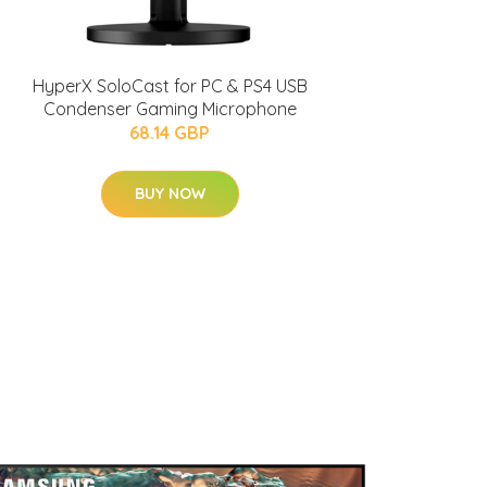
HyperX SoloCast for PC & PS4 USB
Condenser Gaming Microphone
68.14 GBP
BUY NOW