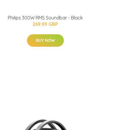
Philips 300W RMS Soundbar - Black
269.99 GBP
BUY NOW