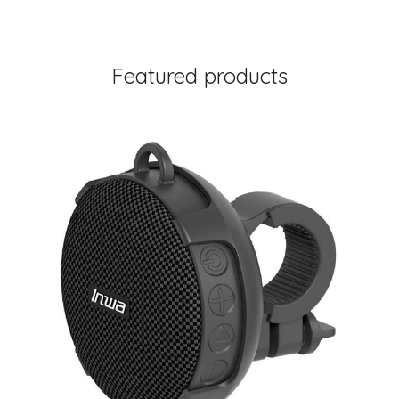
Featured products