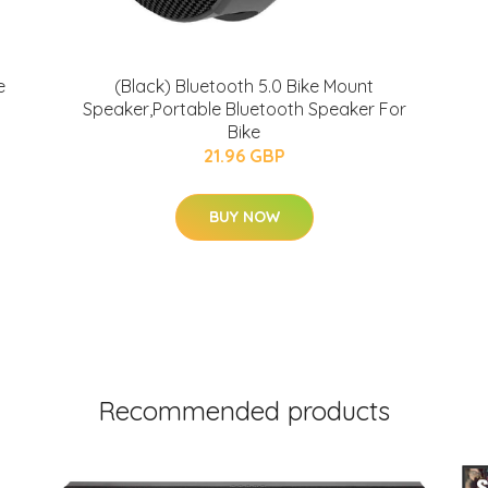
e
(Black) Bluetooth 5.0 Bike Mount
Speaker,Portable Bluetooth Speaker For
Bike
21.96 GBP
BUY NOW
Recommended products