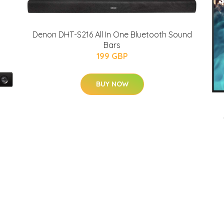
Denon DHT-S216 All In One Bluetooth Sound
Bars
199 GBP
BUY NOW