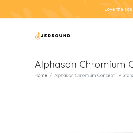
Love the sou
Alphason Chromium C
Home
Alphason Chromium Concept TV Stand