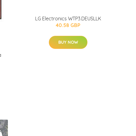
LG Electronics WTP3.DEUSLLK
40.58 GBP
BUY NOW
a