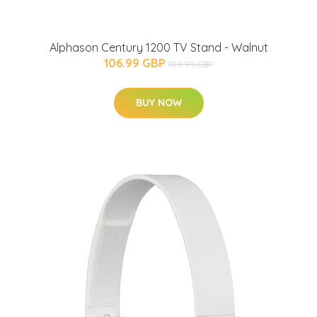
Alphason Century 1200 TV Stand - Walnut
106.99 GBP
109.99 GBP
BUY NOW