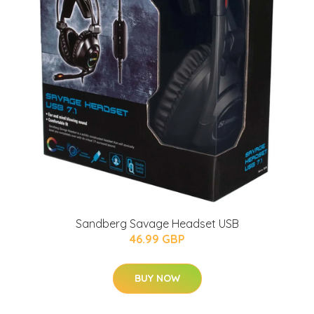
Sandberg Savage Headset USB
46.99 GBP
BUY NOW