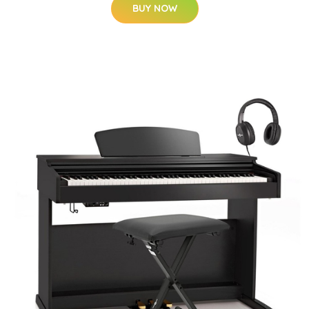
BUY NOW