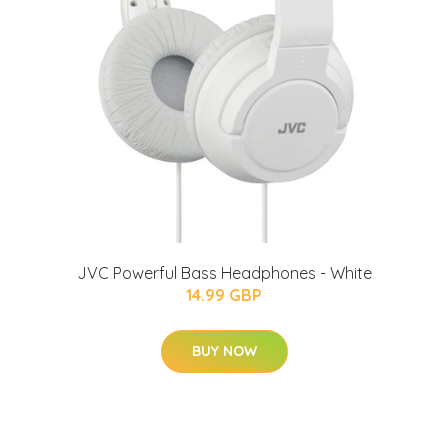
JVC Powerful Bass Headphones - White
14.99 GBP
BUY NOW