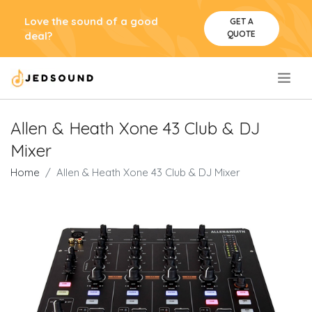
Love the sound of a good
GET A
QUOTE
deal?
.
Allen & Heath Xone 43 Club & DJ
Mixer
Home
Allen & Heath Xone 43 Club & DJ Mixer