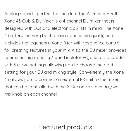
Analog sound - perfect for the club. The Allen and Heath
Xone 43 Club & DJ Mixer is a 4 channel DJ mixer that is
designed with DJs and electronic purists in mind. The Xone
43 offers the very best of analogue audio quality and
includes the legendary Xone filter with resonance control
for creating textures in your mix. Also the DJ mixer provides
your usual high-quality 3 band isolater EQ and a crossfader
with 3 curve settings allowing you to choose the right
setting for your DJ and mixing style. Conveniently the Xone
43 allows you to connect an external FX unit to the mixer
that can be controlled with the X:FX controls and dry/wet
mix knob on each channel.
Featured products