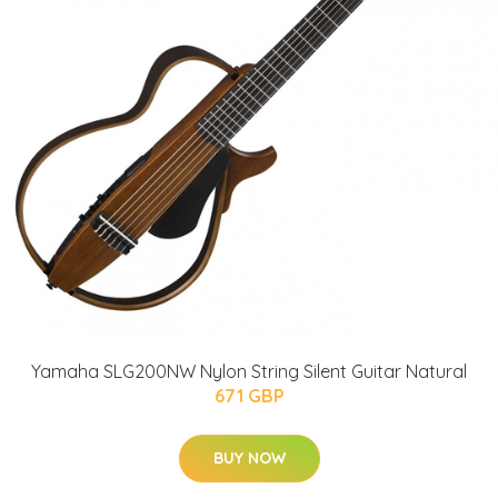
Yamaha SLG200NW Nylon String Silent Guitar Natural
671 GBP
BUY NOW