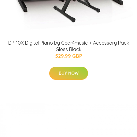
DP-10X Digital Piano by Gear4music + Accessory Pack
Gloss Black
529.99 GBP
BUY NOW