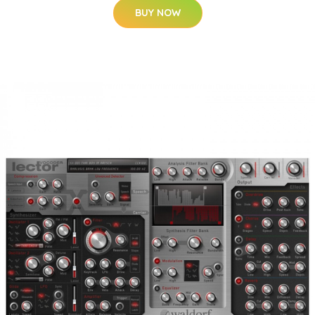
BUY NOW