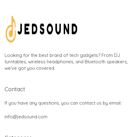
Looking for the best brand of tech gadgets? From DJ
turntables, wireless headphones, and Bluetooth speakers,
we've got you covered.
Contact
If you have any questions, you can contact us by email:
info@jedsound.com