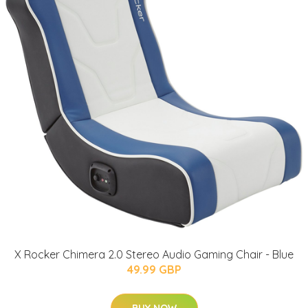
X Rocker Chimera 2.0 Stereo Audio Gaming Chair - Blue
49.99 GBP
BUY NOW