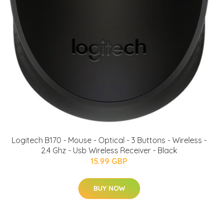
Logitech B170 - Mouse - Optical - 3 Buttons - Wireless -
2.4 Ghz - Usb Wireless Receiver - Black
15.99 GBP
BUY NOW