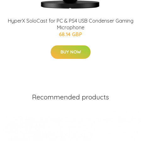
HyperX SoloCast for PC & PS4 USB Condenser Gaming
Microphone
68.14 GBP
BUY NOW
Recommended products