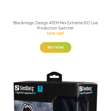
Blackmagic Design ATEM Mini Extreme ISO Live
Production Switcher
1499 GBP
BUY NOW