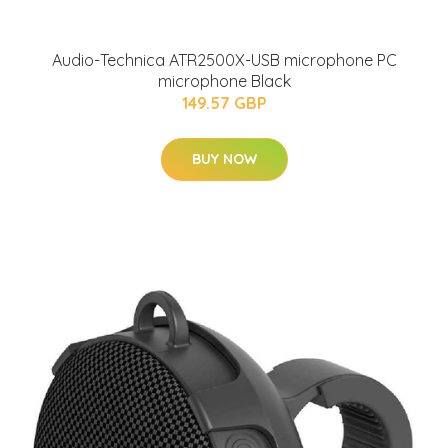
Audio-Technica ATR2500X-USB microphone PC
microphone Black
149.57 GBP
BUY NOW