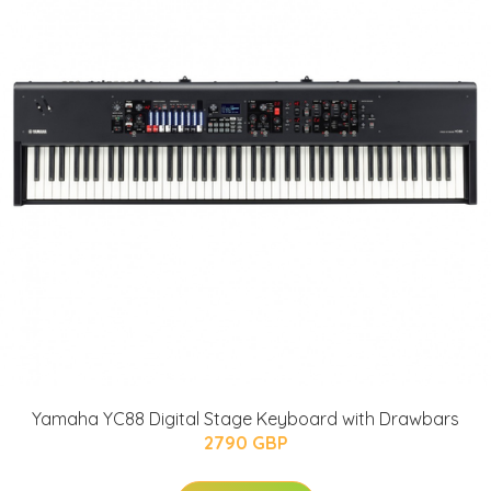
Yamaha YC88 Digital Stage Keyboard with Drawbars
2790 GBP