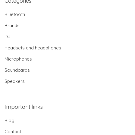
Categories
Bluetooth
Brands
DJ
Headsets and headphones
Microphones
Soundcards
Speakers
Important links
Blog
Contact