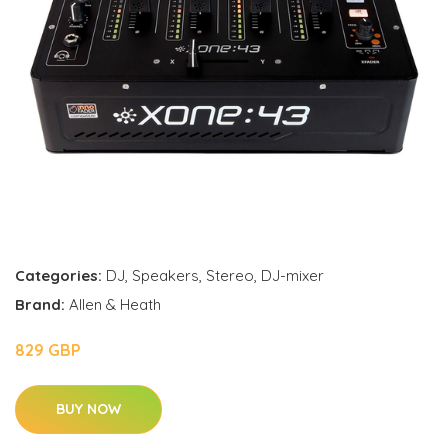
Categories:
DJ
,
Speakers
,
Stereo
,
DJ-mixer
Brand:
Allen & Heath
829 GBP
BUY NOW