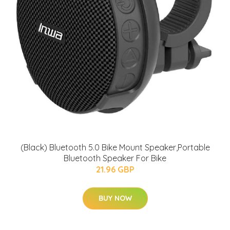
(Black) Bluetooth 5.0 Bike Mount Speaker,Portable
Bluetooth Speaker For Bike
21.96 GBP
BUY NOW