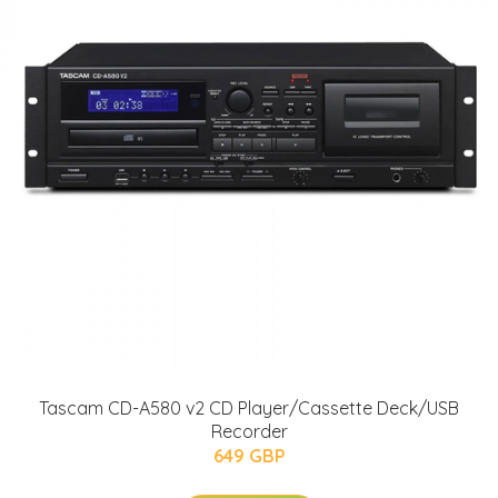
Tascam CD-A580 v2 CD Player/Cassette Deck/USB
Recorder
649 GBP