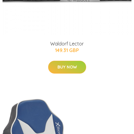
Waldorf Lector
149.31 GBP
BUY NOW