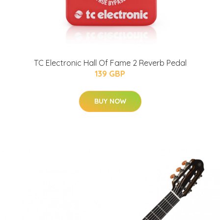
TC Electronic Hall Of Fame 2 Reverb Pedal
139 GBP
BUY NOW