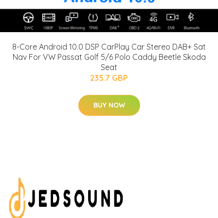
8-Core Android 10.0 DSP CarPlay Car Stereo DAB+ Sat
Nav For VW Passat Golf 5/6 Polo Caddy Beetle Skoda
Seat
235.7 GBP
BUY NOW