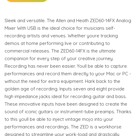
Sleek and versatile. The Allen and Heath ZED60-14FX Analog
Mixer With USB is the ideal choice for musicians self-
recording artists and venues. Whether youre tracking
demos at home performing live or contributing to
commercial releases. The ZED60-14FX is the ultimate
companion for every step of your creative journey.
Recording has never been easier. Youll be able to capture
performances and record them directly to your Mac or PC -
without the need for extra equipment. Hark back to the
golden age of recording. Inputs seven and eight provide
high impedance jacks ideal for recording guitar and bass.
These innovative inputs have been designed to create the
sound of iconic guitars or instrument-tube preamps. Thanks
to this youll be able to inject vintage mojo into your
performances and recordings. The ZED is a workhorse
designed to streamline your work-load and drastically