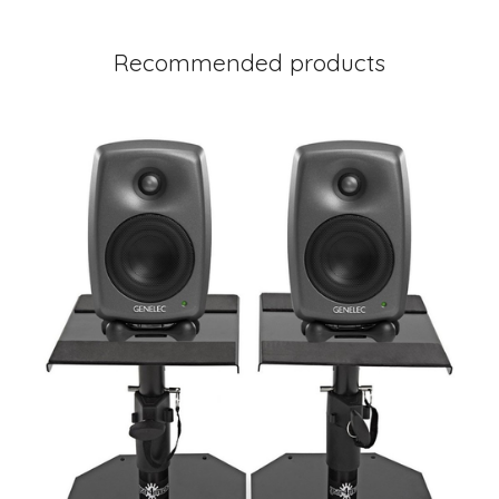
Recommended products