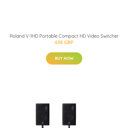
Roland V-1HD Portable Compact HD Video Switcher
638 GBP
BUY NOW