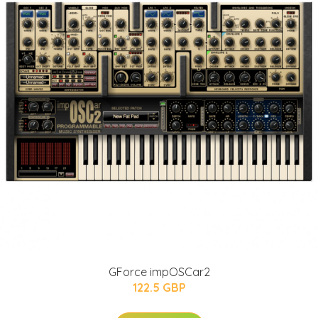
GForce impOSCar2
122.5 GBP