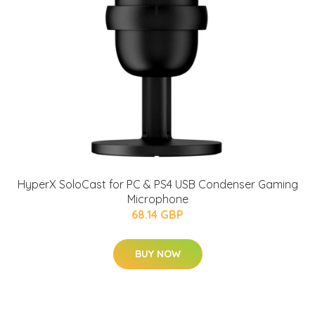
HyperX SoloCast for PC & PS4 USB Condenser Gaming
Microphone
68.14 GBP
BUY NOW