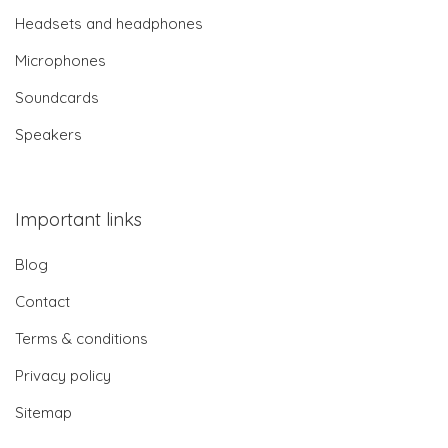
Headsets and headphones
Microphones
Soundcards
Speakers
Important links
Blog
Contact
Terms & conditions
Privacy policy
Sitemap