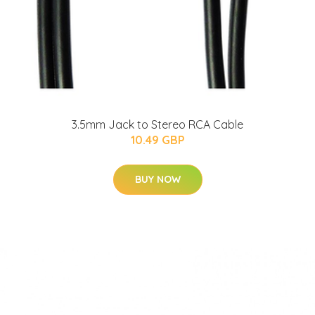
3.5mm Jack to Stereo RCA Cable
10.49 GBP
BUY NOW