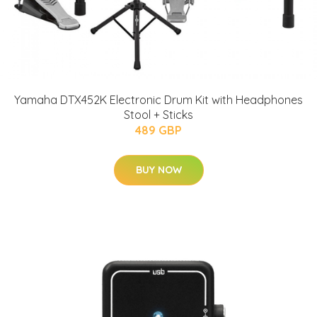
Yamaha DTX452K Electronic Drum Kit with Headphones
Stool + Sticks
489 GBP
BUY NOW