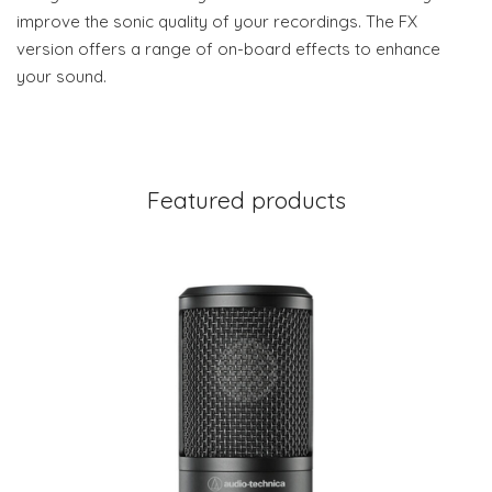
improve the sonic quality of your recordings. The FX
version offers a range of on-board effects to enhance
your sound.
Featured products