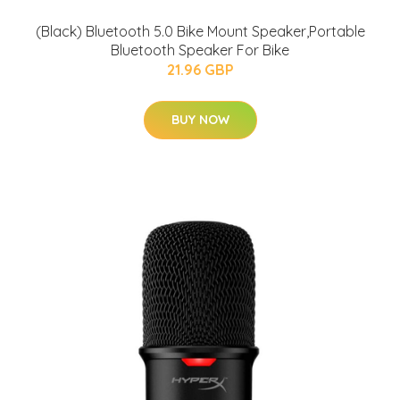
(Black) Bluetooth 5.0 Bike Mount Speaker,Portable
Bluetooth Speaker For Bike
21.96 GBP
BUY NOW