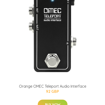
Orange OMEC Teleport Audio Interface
92 GBP
BUY NOW