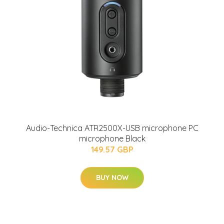
Audio-Technica ATR2500X-USB microphone PC
microphone Black
149.57 GBP
BUY NOW