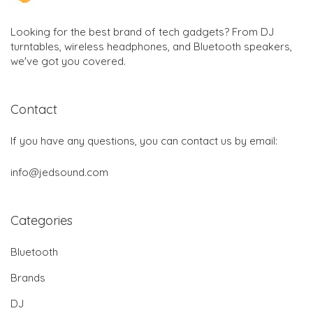
Looking for the best brand of tech gadgets? From DJ
turntables, wireless headphones, and Bluetooth speakers,
we've got you covered.
Contact
If you have any questions, you can contact us by email:
info@jedsound.com
Categories
Bluetooth
Brands
DJ