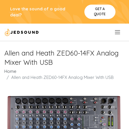
Love the sound of a good
GET A
QUOTE
deal?
.
Allen and Heath ZED60-14FX Analog
Mixer With USB
Home
Allen and Heath ZED60-14FX Analog Mixer With USB