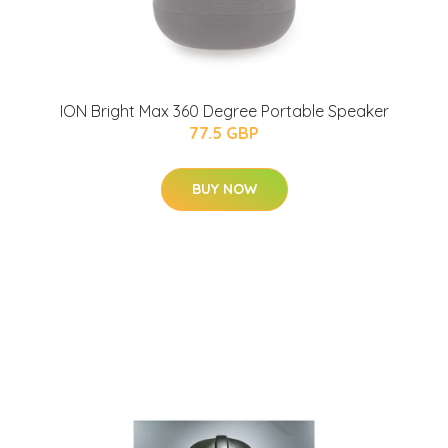
ION Bright Max 360 Degree Portable Speaker
77.5 GBP
BUY NOW