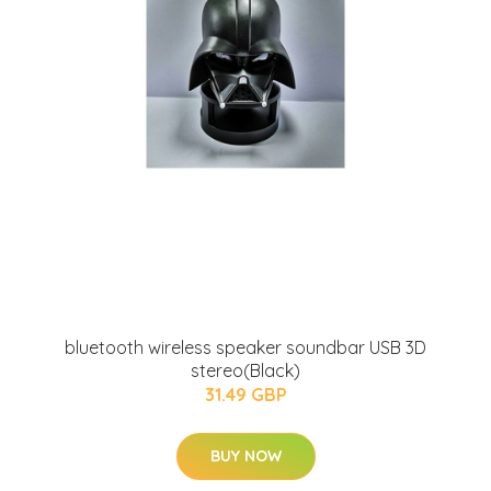
bluetooth wireless speaker soundbar USB 3D
stereo(Black)
31.49 GBP
BUY NOW