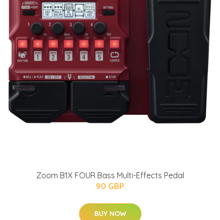
Zoom B1X FOUR Bass Multi-Effects Pedal
90 GBP
BUY NOW