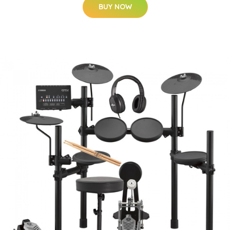
BUY NOW