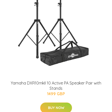
Yamaha DXR10mkII 10 Active PA Speaker Pair with
Stands
1499 GBP
BUY NOW