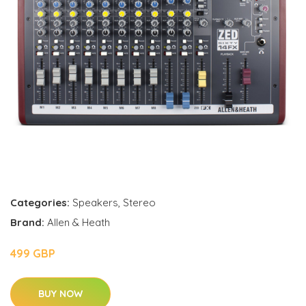
Categories:
Speakers
,
Stereo
Brand:
Allen & Heath
499 GBP
BUY NOW