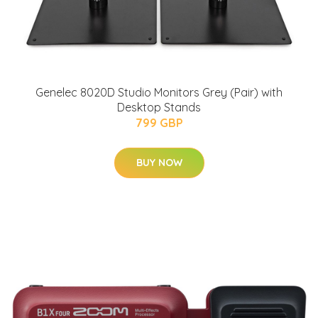
Genelec 8020D Studio Monitors Grey (Pair) with
Desktop Stands
799 GBP
BUY NOW