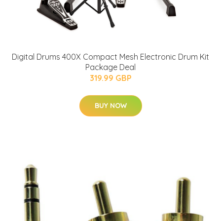
Digital Drums 400X Compact Mesh Electronic Drum Kit
Package Deal
319.99 GBP
BUY NOW