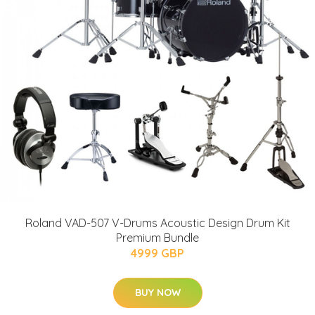
Roland VAD-507 V-Drums Acoustic Design Drum Kit
Premium Bundle
4999 GBP
BUY NOW