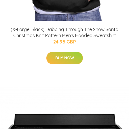
(X-Large, Black) Dabbing Through The Snow Santa
Christmas Knit Pattern Men's Hooded Sweatshirt
24.95 GBP
BUY NOW