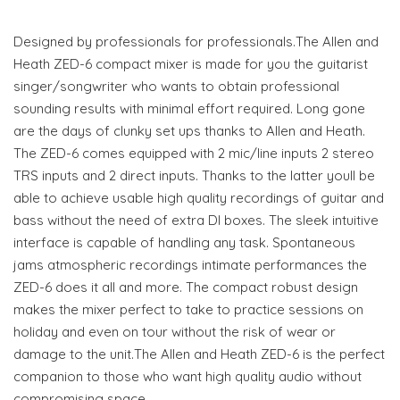
Designed by professionals for professionals.The Allen and
Heath ZED-6 compact mixer is made for you the guitarist
singer/songwriter who wants to obtain professional
sounding results with minimal effort required. Long gone
are the days of clunky set ups thanks to Allen and Heath.
The ZED-6 comes equipped with 2 mic/line inputs 2 stereo
TRS inputs and 2 direct inputs. Thanks to the latter youll be
able to achieve usable high quality recordings of guitar and
bass without the need of extra DI boxes. The sleek intuitive
interface is capable of handling any task. Spontaneous
jams atmospheric recordings intimate performances the
ZED-6 does it all and more. The compact robust design
makes the mixer perfect to take to practice sessions on
holiday and even on tour without the risk of wear or
damage to the unit.The Allen and Heath ZED-6 is the perfect
companion to those who want high quality audio without
compromising space.