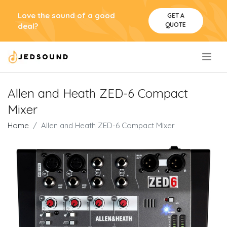
Love the sound of a good
GET A
QUOTE
deal?
.
Allen and Heath ZED-6 Compact
Mixer
Home
Allen and Heath ZED-6 Compact Mixer