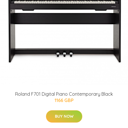
Roland F701 Digital Piano Contemporary Black
1166 GBP
BUY NOW