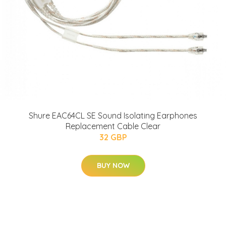
Shure EAC64CL SE Sound Isolating Earphones
Replacement Cable Clear
32 GBP
BUY NOW