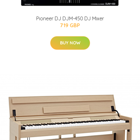
Pioneer DJ DJM-450 DJ Mixer
719 GBP
BUY NOW