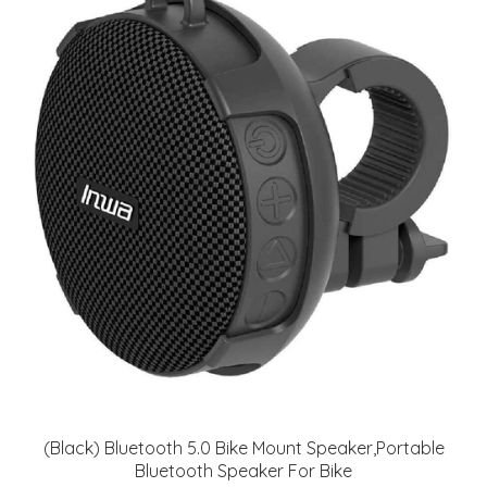
(Black) Bluetooth 5.0 Bike Mount Speaker,Portable
Bluetooth Speaker For Bike