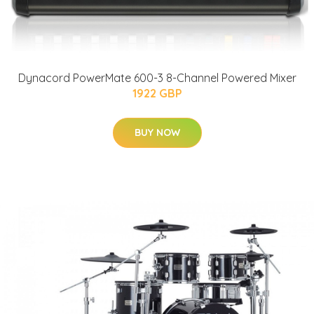
Dynacord PowerMate 600-3 8-Channel Powered Mixer
1922 GBP
BUY NOW