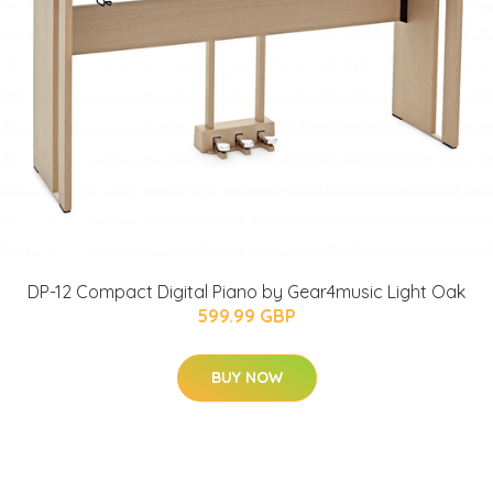
DP-12 Compact Digital Piano by Gear4music Light Oak
599.99 GBP
BUY NOW