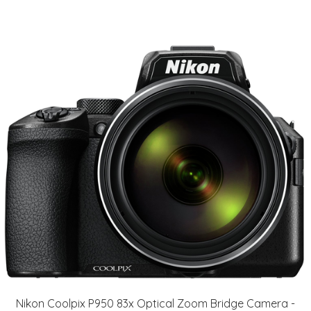
Nikon Coolpix P950 83x Optical Zoom Bridge Camera -