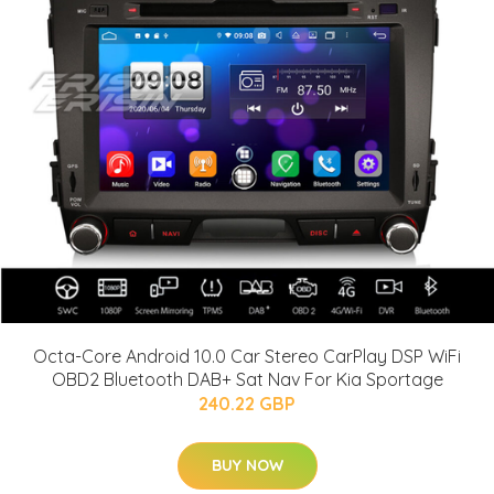
Octa-Core Android 10.0 Car Stereo CarPlay DSP WiFi
OBD2 Bluetooth DAB+ Sat Nav For Kia Sportage
240.22 GBP
BUY NOW