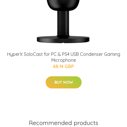
HyperX SoloCast for PC & PS4 USB Condenser Gaming
Microphone
68.14 GBP
BUY NOW
Recommended products