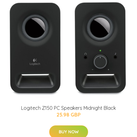
Logitech Z150 PC Speakers Midnight Black
25.98 GBP
BUY NOW