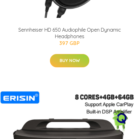
Sennheiser HD 650 Audiophile Open Dynamic
Headphones
397 GBP
BUY NOW