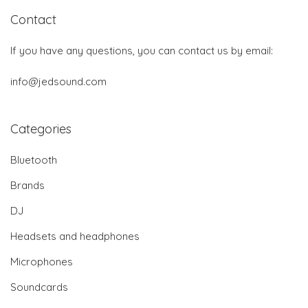
Contact
If you have any questions, you can contact us by email:
info@jedsound.com
Categories
Bluetooth
Brands
DJ
Headsets and headphones
Microphones
Soundcards