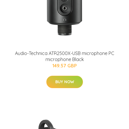
Audio-Technica ATR2500X-USB microphone PC
microphone Black
149.57 GBP
BUY NOW