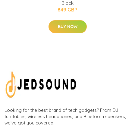
Black
849 GBP
BUY NOW
Looking for the best brand of tech gadgets? From DJ
turntables, wireless headphones, and Bluetooth speakers,
we've got you covered.