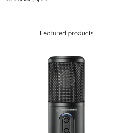
Featured products