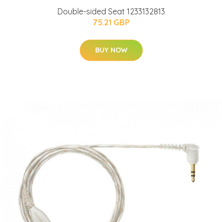
Double-sided Seat 1233132813
75.21 GBP
BUY NOW