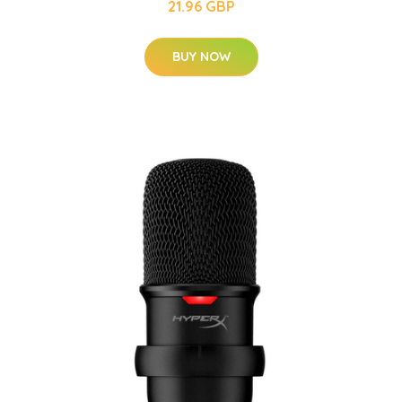
21.96 GBP
BUY NOW