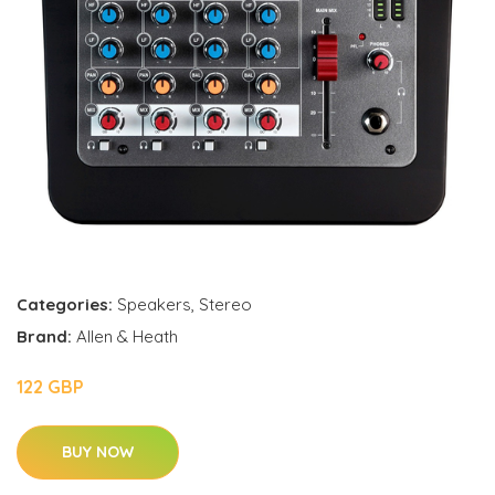
Categories:
Speakers
,
Stereo
Brand:
Allen & Heath
122 GBP
BUY NOW