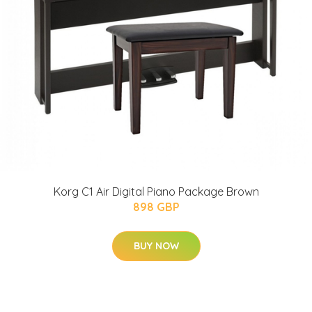
Korg C1 Air Digital Piano Package Brown
898 GBP
BUY NOW