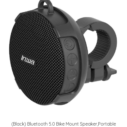
(Black) Bluetooth 5.0 Bike Mount Speaker,Portable