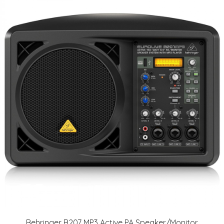
Behringer B207 MP3 Active PA Speaker/Monitor