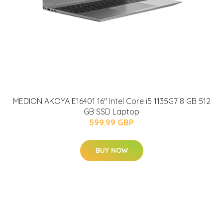
MEDION AKOYA E16401 16" Intel Core i5 1135G7 8 GB 512
GB SSD Laptop
599.99 GBP
BUY NOW