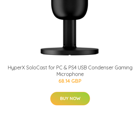
HyperX SoloCast for PC & PS4 USB Condenser Gaming
Microphone
68.14 GBP
BUY NOW