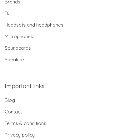
Brands
DJ
Headsets and headphones
Microphones
Soundcards
Speakers
Important links
Blog
Contact
Terms & conditions
Privacy policy