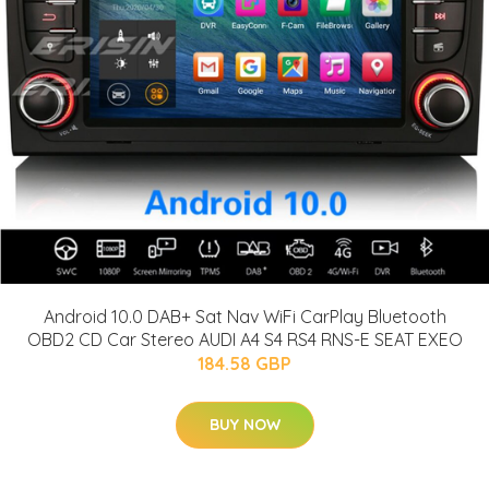
Android 10.0 DAB+ Sat Nav WiFi CarPlay Bluetooth
OBD2 CD Car Stereo AUDI A4 S4 RS4 RNS-E SEAT EXEO
184.58 GBP
BUY NOW