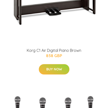
Korg C1 Air Digital Piano Brown
858 GBP
BUY NOW