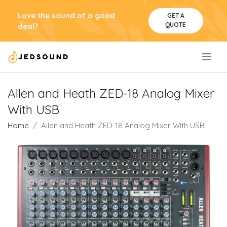
Love the sound of a good
GET A
QUOTE
deal?
.
Allen and Heath ZED-18 Analog Mixer
With USB
Home
Allen and Heath ZED-18 Analog Mixer With USB