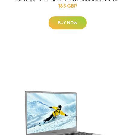
185 GBP
BUY NOW