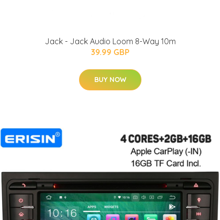
Jack - Jack Audio Loom 8-Way 10m
39.99 GBP
BUY NOW