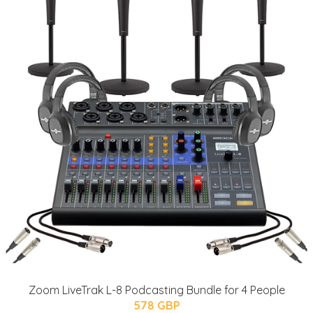
Zoom LiveTrak L-8 Podcasting Bundle for 4 People
578 GBP