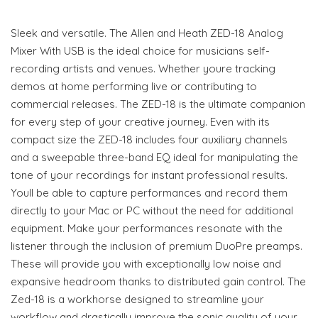
Sleek and versatile. The Allen and Heath ZED-18 Analog
Mixer With USB is the ideal choice for musicians self-
recording artists and venues. Whether youre tracking
demos at home performing live or contributing to
commercial releases. The ZED-18 is the ultimate companion
for every step of your creative journey. Even with its
compact size the ZED-18 includes four auxiliary channels
and a sweepable three-band EQ ideal for manipulating the
tone of your recordings for instant professional results.
Youll be able to capture performances and record them
directly to your Mac or PC without the need for additional
equipment. Make your performances resonate with the
listener through the inclusion of premium DuoPre preamps.
These will provide you with exceptionally low noise and
expansive headroom thanks to distributed gain control. The
Zed-18 is a workhorse designed to streamline your
workflow and drastically improve the sonic quality of your