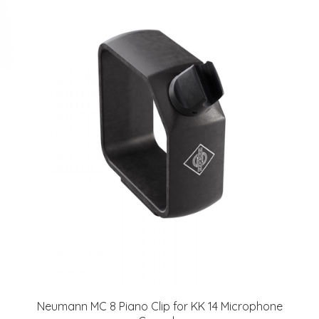
Neumann MC 8 Piano Clip for KK 14 Microphone