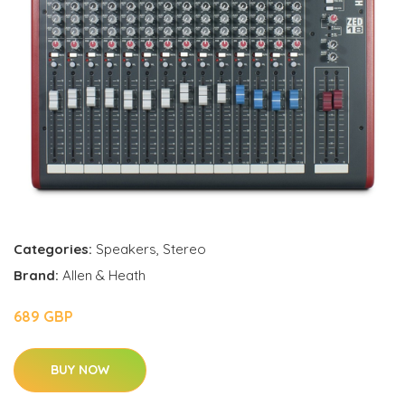
Categories:
Speakers
,
Stereo
Brand:
Allen & Heath
689 GBP
BUY NOW