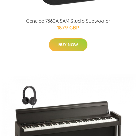
Genelec 7360A SAM Studio Subwoofer
1879 GBP
BUY NOW