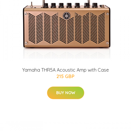
Yamaha THR5A Acoustic Amp with Case
215 GBP
BUY NOW