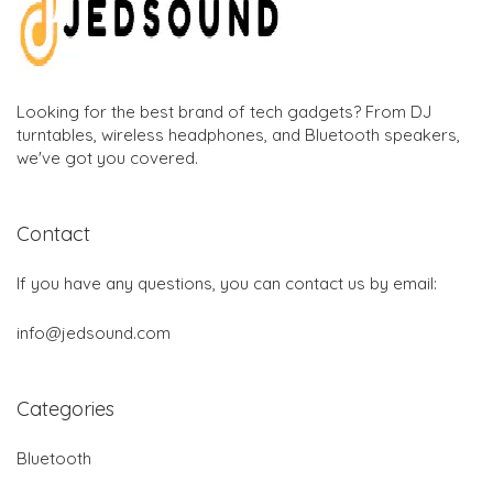
Looking for the best brand of tech gadgets? From DJ
turntables, wireless headphones, and Bluetooth speakers,
we've got you covered.
Contact
If you have any questions, you can contact us by email:
info@jedsound.com
Categories
Bluetooth