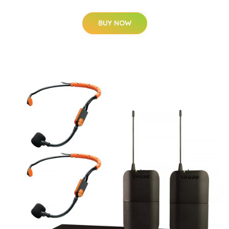
BUY NOW