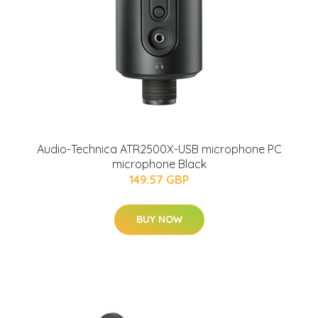
Audio-Technica ATR2500X-USB microphone PC
microphone Black
149.57 GBP
BUY NOW