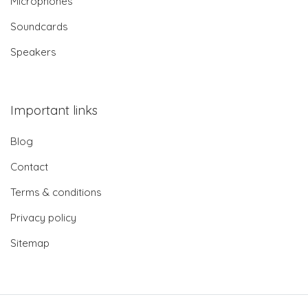
Microphones
Soundcards
Speakers
Important links
Blog
Contact
Terms & conditions
Privacy policy
Sitemap