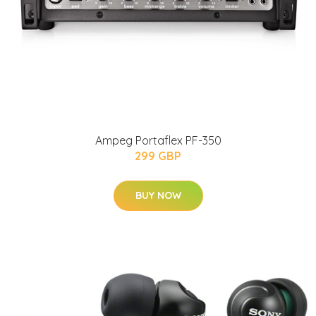
Ampeg Portaflex PF-350
299 GBP
BUY NOW