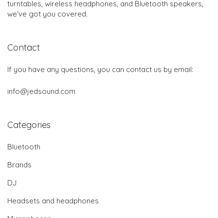
turntables, wireless headphones, and Bluetooth speakers,
we've got you covered.
Contact
If you have any questions, you can contact us by email:
info@jedsound.com
Categories
Bluetooth
Brands
DJ
Headsets and headphones