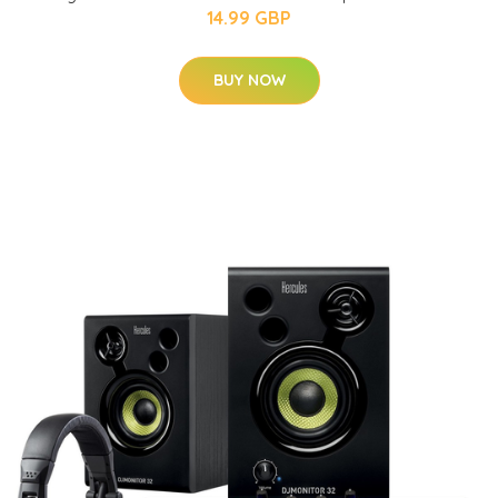
14.99 GBP
BUY NOW