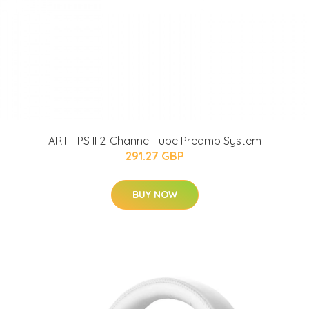
ART TPS II 2-Channel Tube Preamp System
291.27 GBP
BUY NOW