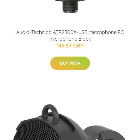
Audio-Technica ATR2500X-USB microphone PC
microphone Black
149.57 GBP
BUY NOW