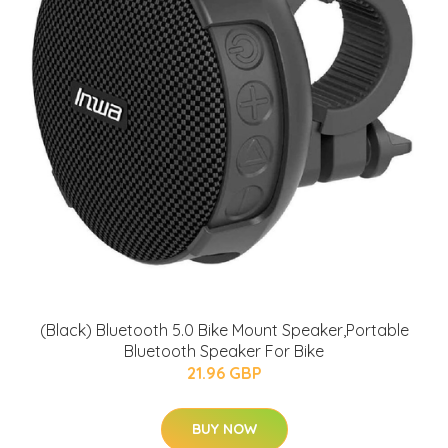
(Black) Bluetooth 5.0 Bike Mount Speaker,Portable
Bluetooth Speaker For Bike
21.96 GBP
BUY NOW