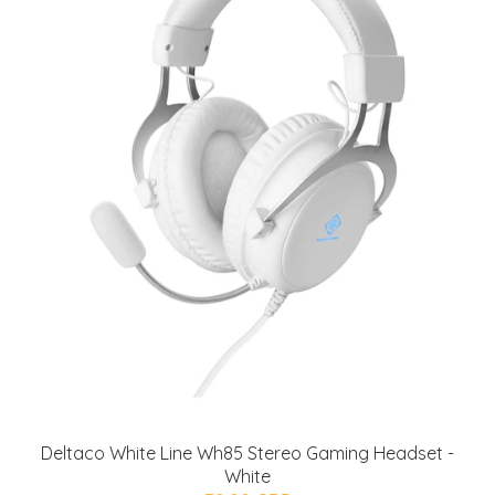
Deltaco White Line Wh85 Stereo Gaming Headset -
White