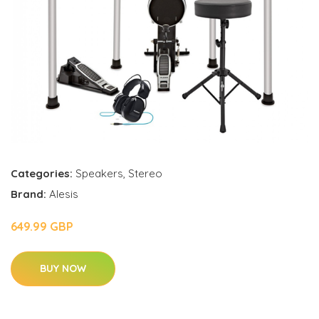
Categories:
Speakers
,
Stereo
Brand:
Alesis
649.99 GBP
BUY NOW