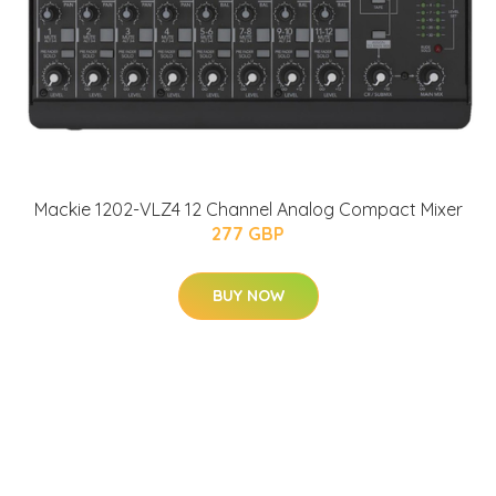
Mackie 1202-VLZ4 12 Channel Analog Compact Mixer
277 GBP
BUY NOW