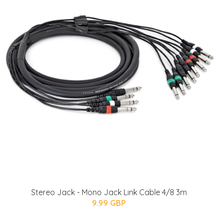
Stereo Jack - Mono Jack Link Cable 4/8 3m
9.99 GBP