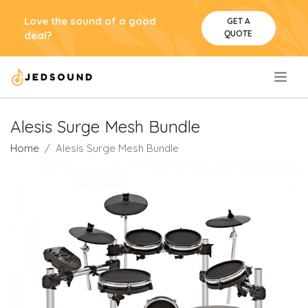
Love the sound of a good
GET A
QUOTE
deal?
.
Alesis Surge Mesh Bundle
Home
Alesis Surge Mesh Bundle