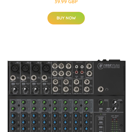
39.99 GBP
BUY NOW