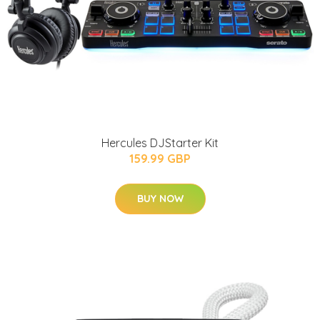
Hercules DJStarter Kit
159.99 GBP
BUY NOW