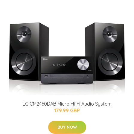
LG CM2460DAB Micro Hi-Fi Audio System
179.99 GBP
BUY NOW