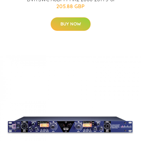
205.88 GBP
BUY NOW