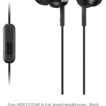
Sony MDR EX110AP In-Ear Wired Headphones - Black