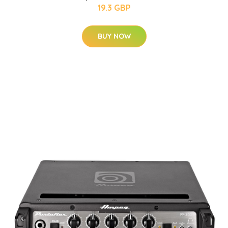
19.3 GBP
BUY NOW