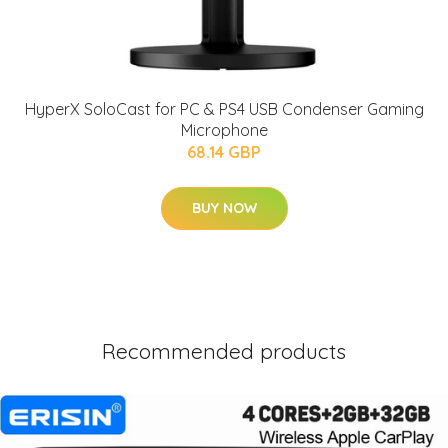
HyperX SoloCast for PC & PS4 USB Condenser Gaming
Microphone
68.14 GBP
BUY NOW
Recommended products