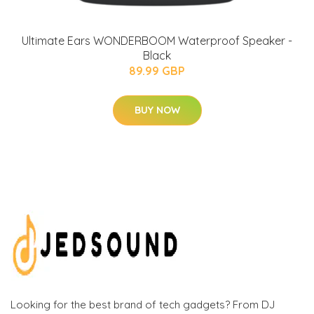
Ultimate Ears WONDERBOOM Waterproof Speaker -
Black
89.99 GBP
BUY NOW
Looking for the best brand of tech gadgets? From DJ