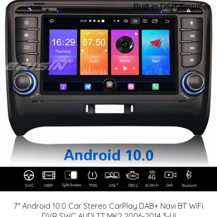
7" Android 10.0 Car Stereo CarPlay DAB+ Navi BT WiFi
DVR SWC AUDI TT MK2 2006-2014 3-UI