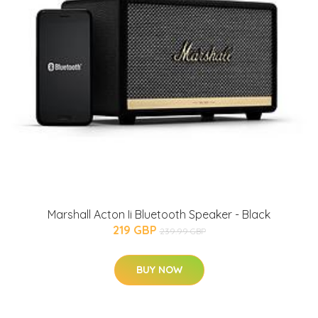
Marshall Acton Ii Bluetooth Speaker - Black
219 GBP
239.99 GBP
BUY NOW