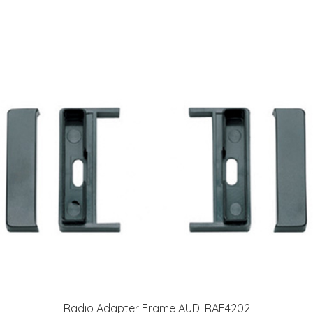
Radio Adapter Frame AUDI RAF4202