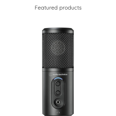
Featured products