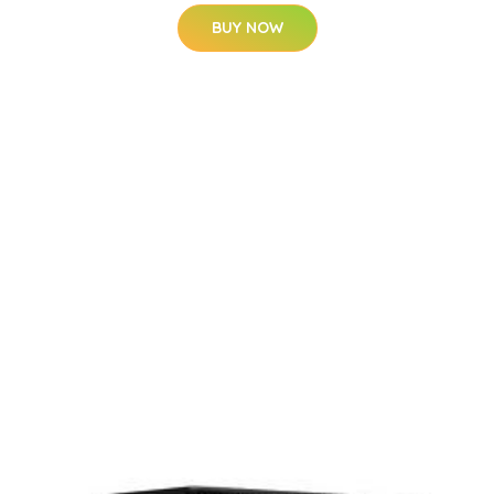
BUY NOW