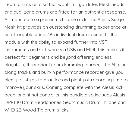
Learn drums on a kit that wont limit you later. Mesh heads
and dual-zone drums are fitted for an authentic response.
All mounted to a premium chrome rack. The Alesis Surge
Mesh kit provides an outstanding drumming experience at
an affordable price. 385 individual drum sounds fill the
module with the ability to expand further into VST
instruments and software via USB and MIDI. This makes it
perfect for beginners and beyond offering endless
playability throughout your drumming journey. The 60 play-
along tracks and built-in performance recorder give you
plenty of styles to practice and plenty of recording time to
improve your skills. Coming complete with the Alesis kick
pedal and hi-hat controller this bundle also includes Alesis
DRP100 Drum Headphones Gear4music Drum Throne and
WHD 2B Wood Tip drum sticks.