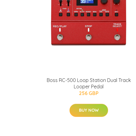
Boss RC-500 Loop Station Dual Track
Looper Pedal
256 GBP
BUY NOW