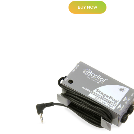
BUY NOW