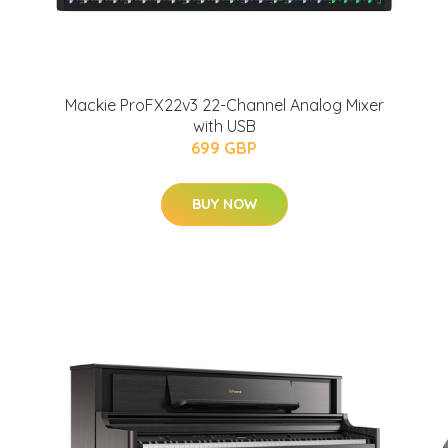
Mackie ProFX22v3 22-Channel Analog Mixer
with USB
699 GBP
BUY NOW