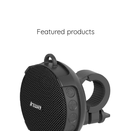
Featured products