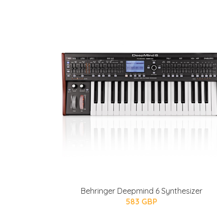
Behringer Deepmind 6 Synthesizer
583 GBP