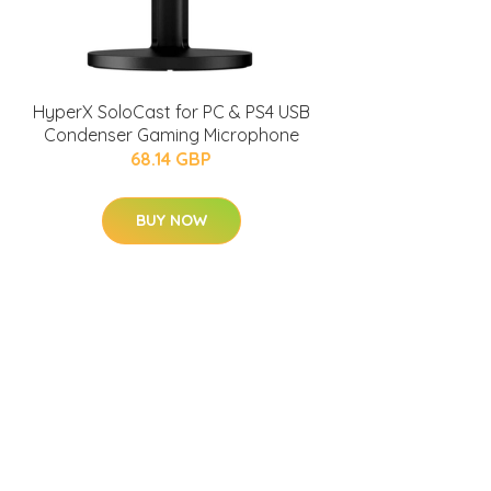
HyperX SoloCast for PC & PS4 USB
Condenser Gaming Microphone
68.14 GBP
BUY NOW