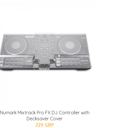
Numark Mixtrack Pro FX DJ Controller with
Decksaver Cover
229 GBP