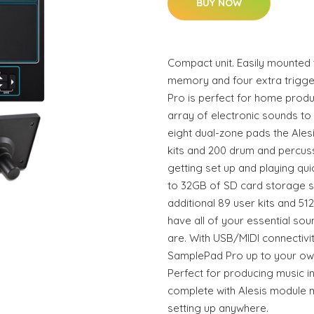
BUY NOW
Compact unit. Easily mounted 
memory and four extra trigge
Pro is perfect for home produ
array of electronic sounds to
eight dual-zone pads the Ales
kits and 200 drum and percus
getting set up and playing qui
to 32GB of SD card storage s
additional 89 user kits and 5
have all of your essential so
are. With USB/MIDI connectivi
SamplePad Pro up to your ow
Perfect for producing music 
complete with Alesis module m
setting up anywhere.