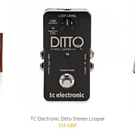
TC Electronic Ditto Stereo Looper
123 GBP