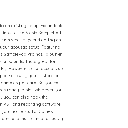
to an existing setup. Expandable
r inputs. The Alesis SamplePad
ction small gigs and adding an
 your acoustic setup. Featuring
is SamplePad Pro has 10 built-in
sion sounds. Thats great for
ckly. However it also accepts up
pace allowing you to store an
12 samples per card. So you can
unds ready to play wherever you
ty you can also hook the
n VST and recording software.
in your home studio. Comes
ount and multi-clamp for easily