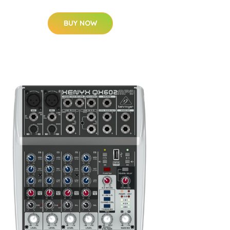
BUY NOW