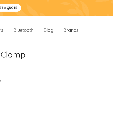
ET A QUOTE
rs
Bluetooth
Blog
Brands
i-Clamp
o