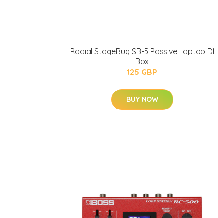
Radial StageBug SB-5 Passive Laptop DI
Box
125 GBP
BUY NOW