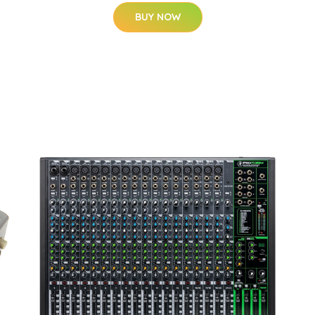
BUY NOW