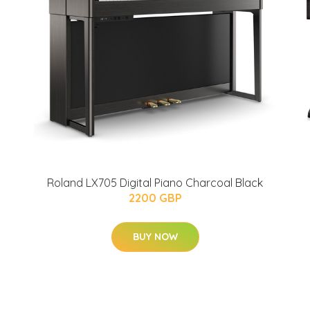
Roland LX705 Digital Piano Charcoal Black
2200 GBP
BUY NOW