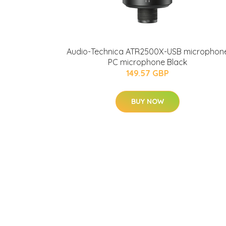
Audio-Technica ATR2500X-USB microphon
PC microphone Black
149.57 GBP
BUY NOW