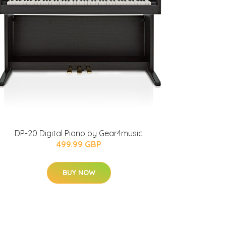
DP-20 Digital Piano by Gear4music
499.99 GBP
BUY NOW