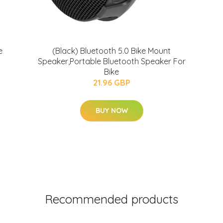
e
(Black) Bluetooth 5.0 Bike Mount
Speaker,Portable Bluetooth Speaker For
Bike
21.96 GBP
BUY NOW
Recommended products