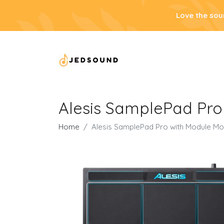
Love the sou
Alesis SamplePad Pro
Home
Alesis SamplePad Pro with Module Mo