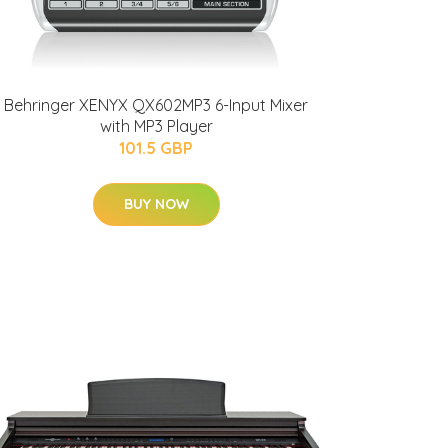
Behringer XENYX QX602MP3 6-Input Mixer
with MP3 Player
101.5 GBP
BUY NOW