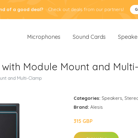
nd of a good deal?
Check out deals from our partners!
G
Microphones
Sound Cards
Speake
 with Module Mount and Mult
unt and Multi-Clamp
Categories:
Speakers
,
Stere
Brand:
Alesis
315 GBP