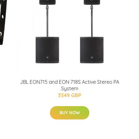
m
JBL EON715 and EON 718S Active Stereo PA
i
System
3549 GBP
BUY NOW