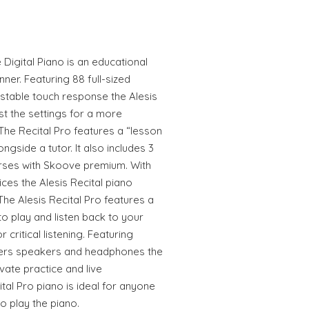
 Digital Piano is an educational
nner. Featuring 88 full-sized
stable touch response the Alesis
st the settings for a more
The Recital Pro features a “lesson
ngside a tutor. It also includes 3
rses with Skoove premium. With
oices the Alesis Recital piano
The Alesis Recital Pro features a
o play and listen back to your
 critical listening. Featuring
xers speakers and headphones the
vate practice and live
tal Pro piano is ideal for anyone
o play the piano.