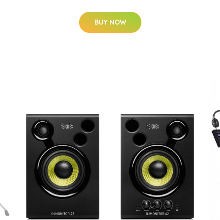
BUY NOW