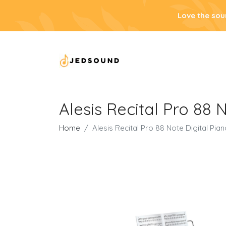
Love the sou
Alesis Recital Pro 88 
Home
Alesis Recital Pro 88 Note Digital Pia