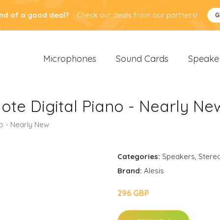
nd of a good deal?
Check out deals from our partners!
G
Microphones
Sound Cards
Speake
Note Digital Piano - Nearly Ne
no - Nearly New
Categories:
Speakers
,
Stere
Brand:
Alesis
296 GBP