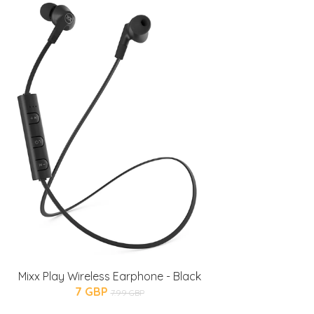
Mixx Play Wireless Earphone - Black
7 GBP
7.99 GBP