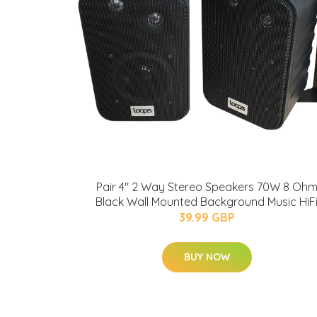
Pair 4" 2 Way Stereo Speakers 70W 8 Oh
Black Wall Mounted Background Music HiF
39.99 GBP
BUY NOW