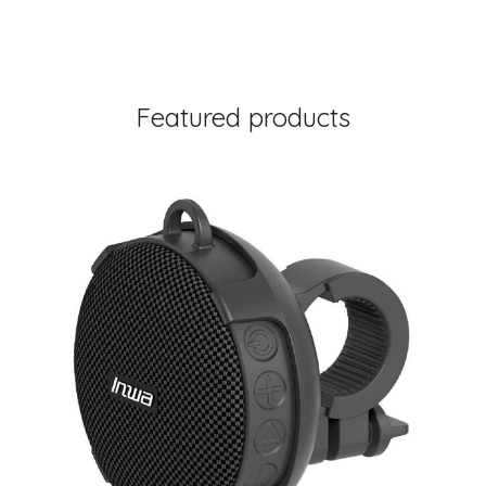
Featured products