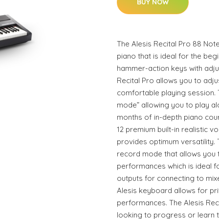
BUY NOW
The Alesis Recital Pro 88 Note
piano that is ideal for the begi
hammer-action keys with adju
Recital Pro allows you to adju
comfortable playing session. 
mode” allowing you to play alo
months of in-depth piano cou
12 premium built-in realistic v
provides optimum versatility. 
record mode that allows you t
performances which is ideal for
outputs for connecting to mi
Alesis keyboard allows for pri
performances. The Alesis Reci
looking to progress or learn t