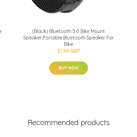
e
(Black) Bluetooth 5.0 Bike Mount
Speaker,Portable Bluetooth Speaker For
Bike
21.96 GBP
BUY NOW
Recommended products