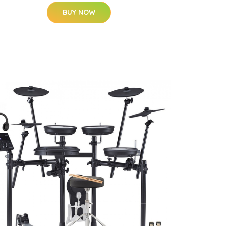
BUY NOW