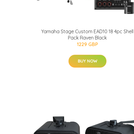
Yamaha Stage Custom EAD10 18 4pc Shell
Pack Raven Black
1229 GBP
BUY NOW