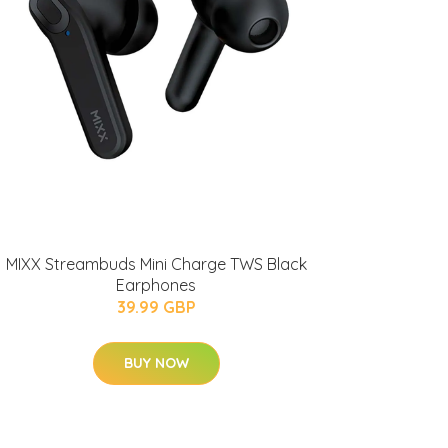
MIXX Streambuds Mini Charge TWS Black
Earphones
39.99 GBP
BUY NOW