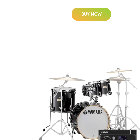
BUY NOW