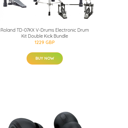
Roland TD-07KX V-Drums Electronic Drum
Kit Double Kick Bundle
1229 GBP
BUY NOW