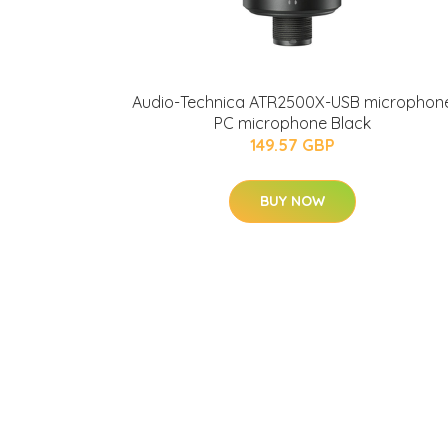
Audio-Technica ATR2500X-USB microphon
PC microphone Black
149.57 GBP
BUY NOW