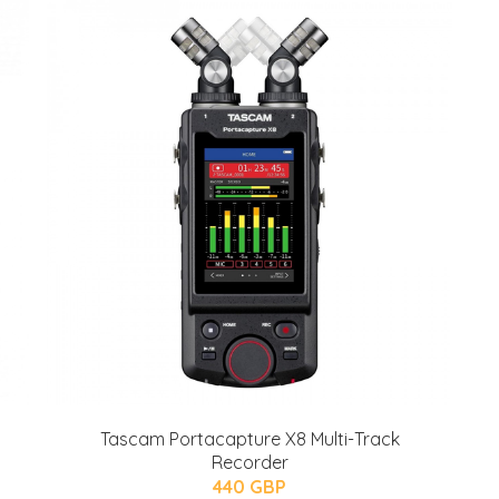
Tascam Portacapture X8 Multi-Track
Recorder
440 GBP