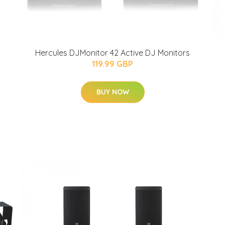
Hercules DJMonitor 42 Active DJ Monitors
119.99 GBP
BUY NOW