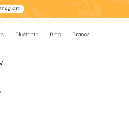
ET A QUOTE
rs
Bluetooth
Blog
Brands
w
o