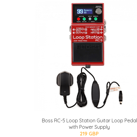
Boss RC-5 Loop Station Guitar Loop Pedal
with Power Supply
219 GBP