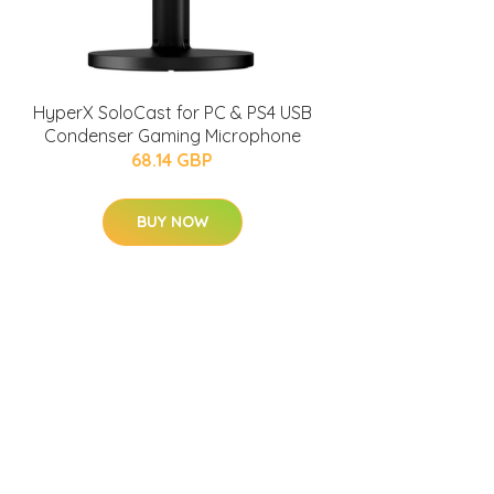
HyperX SoloCast for PC & PS4 USB
Condenser Gaming Microphone
68.14 GBP
BUY NOW