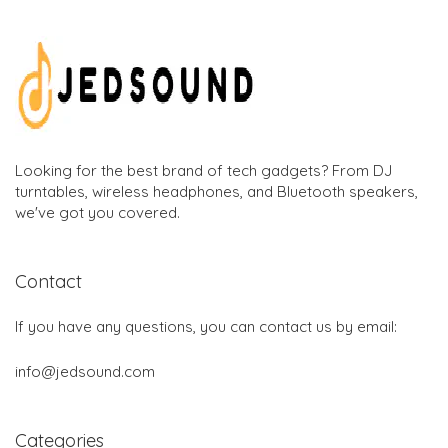
Looking for the best brand of tech gadgets? From DJ
turntables, wireless headphones, and Bluetooth speakers,
we've got you covered.
Contact
If you have any questions, you can contact us by email:
info@jedsound.com
Categories