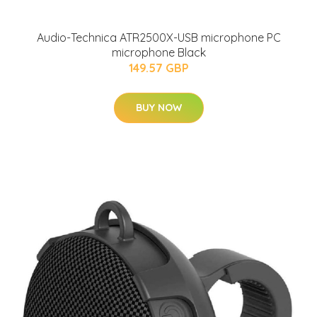
Audio-Technica ATR2500X-USB microphone PC
microphone Black
149.57 GBP
BUY NOW