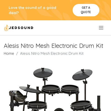
Love the sound of a good
GET A
QUOTE
deal?
.
Alesis Nitro Mesh Electronic Drum Kit
Home
Alesis Nitro Mesh Electronic Drum Kit