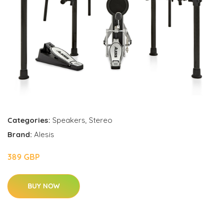
Categories:
Speakers
,
Stereo
Brand:
Alesis
389 GBP
BUY NOW