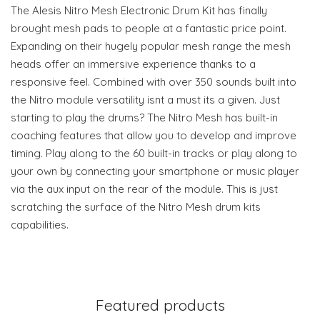
The Alesis Nitro Mesh Electronic Drum Kit has finally
brought mesh pads to people at a fantastic price point.
Expanding on their hugely popular mesh range the mesh
heads offer an immersive experience thanks to a
responsive feel. Combined with over 350 sounds built into
the Nitro module versatility isnt a must its a given. Just
starting to play the drums? The Nitro Mesh has built-in
coaching features that allow you to develop and improve
timing. Play along to the 60 built-in tracks or play along to
your own by connecting your smartphone or music player
via the aux input on the rear of the module. This is just
scratching the surface of the Nitro Mesh drum kits
capabilities.
Featured products