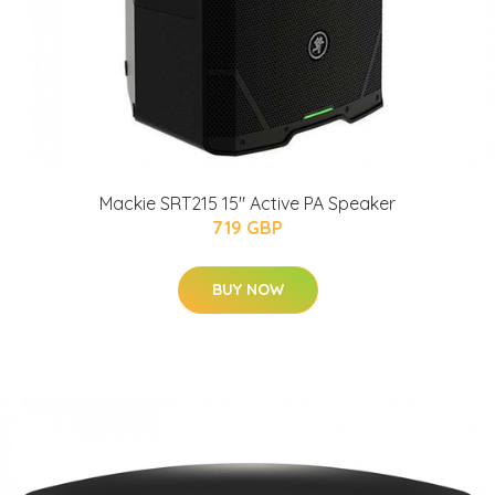
Mackie SRT215 15" Active PA Speaker
719 GBP
BUY NOW