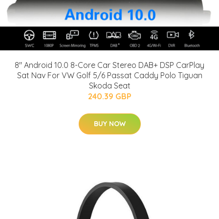
8" Android 10.0 8-Core Car Stereo DAB+ DSP CarPlay
Sat Nav For VW Golf 5/6 Passat Caddy Polo Tiguan
Skoda Seat
240.39 GBP
BUY NOW