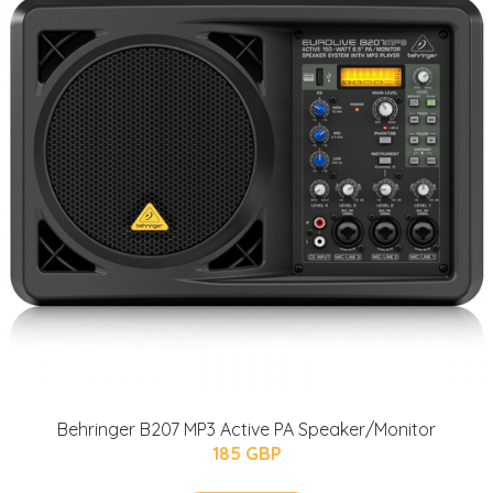
Behringer B207 MP3 Active PA Speaker/Monitor
185 GBP