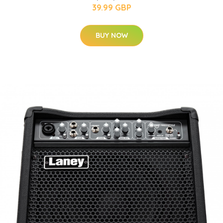
39.99 GBP
BUY NOW