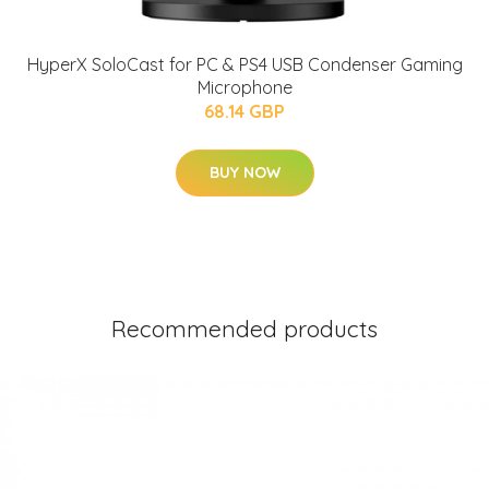
HyperX SoloCast for PC & PS4 USB Condenser Gaming
Microphone
68.14 GBP
BUY NOW
Recommended products