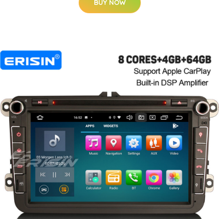
BUY NOW