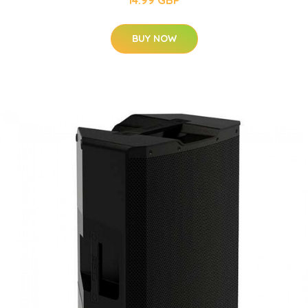
14.99 GBP
BUY NOW