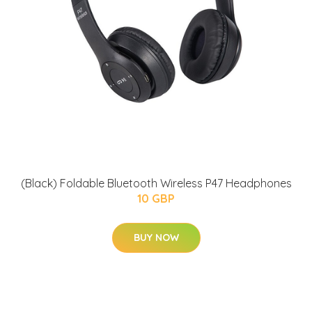
(Black) Foldable Bluetooth Wireless P47 Headphones
10 GBP
BUY NOW