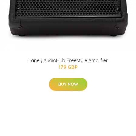
Laney AudioHub Freestyle Amplifier
179 GBP
BUY NOW