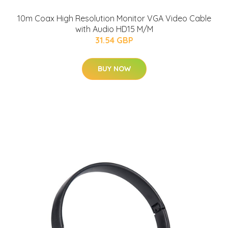
10m Coax High Resolution Monitor VGA Video Cable
with Audio HD15 M/M
31.54 GBP
BUY NOW