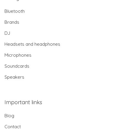
Bluetooth
Brands
DJ
Headsets and headphones
Microphones
Soundcards
Speakers
Important links
Blog
Contact