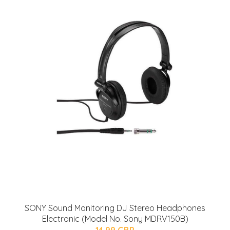
SONY Sound Monitoring DJ Stereo Headphones
Electronic (Model No. Sony MDRV150B)