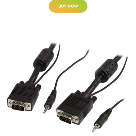
BUY NOW