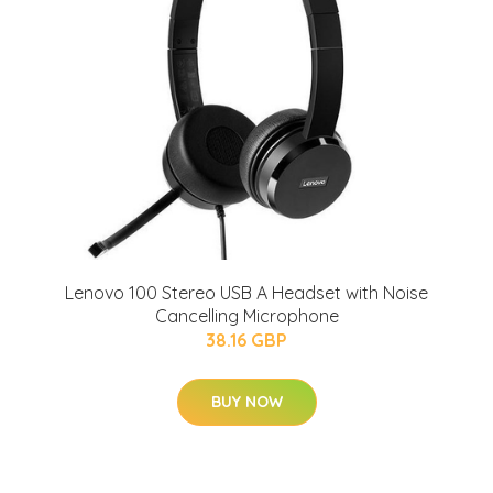
Lenovo 100 Stereo USB A Headset with Noise
Cancelling Microphone
38.16 GBP
BUY NOW