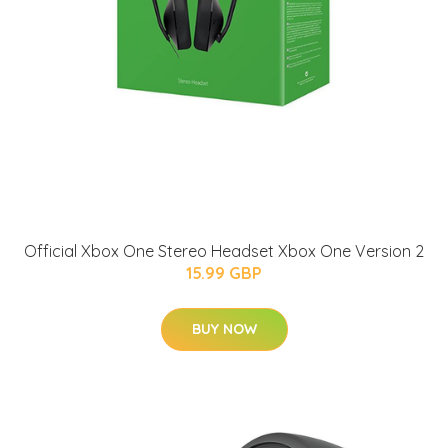
Official Xbox One Stereo Headset Xbox One Version 2
15.99 GBP
BUY NOW