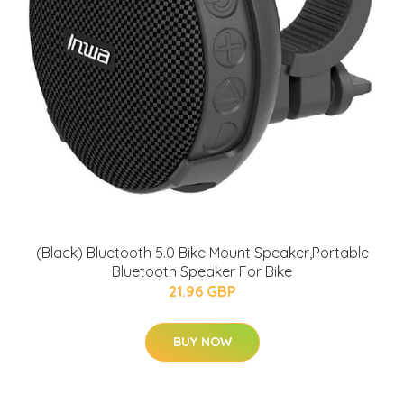
(Black) Bluetooth 5.0 Bike Mount Speaker,Portable
Bluetooth Speaker For Bike
21.96 GBP
BUY NOW