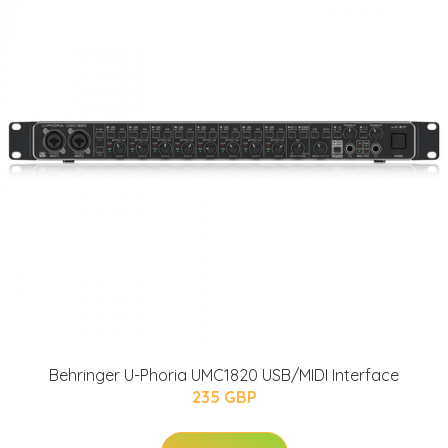
Behringer U-Phoria UMC1820 USB/MIDI Interface
235 GBP