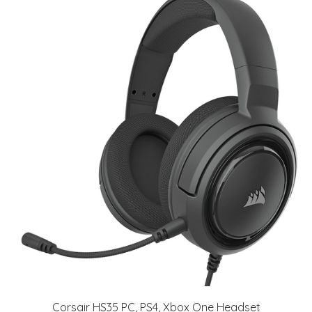
Corsair HS35 PC, PS4, Xbox One Headset