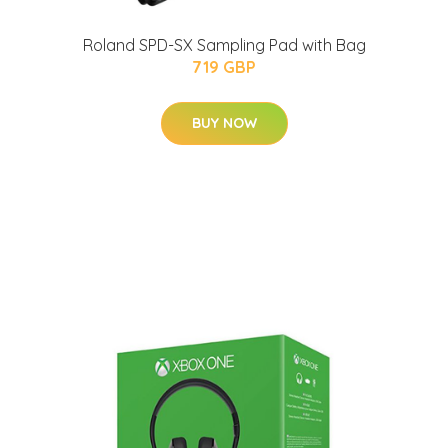
Roland SPD-SX Sampling Pad with Bag
719 GBP
BUY NOW