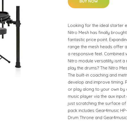
BUY NOW
Looking for the ideal starter 
Nitro Mesh has finally brough
fantastic price point. Expandi
range the mesh heads offer a
a responsive feel. Combined w
Nitro module versatility isnt a 
play the drums? The Nitro Mesh
The built-in coaching and met
develop and improve timing. Pl
or play along to your own by
music player via the aux input 
just scratching the surface of 
pack includes Gear4music H
Drum Throne and Gear4music 