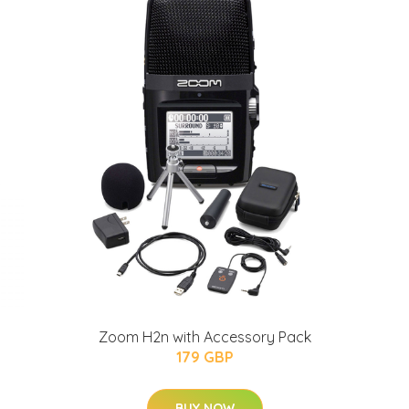
Zoom H2n with Accessory Pack
179 GBP
BUY NOW