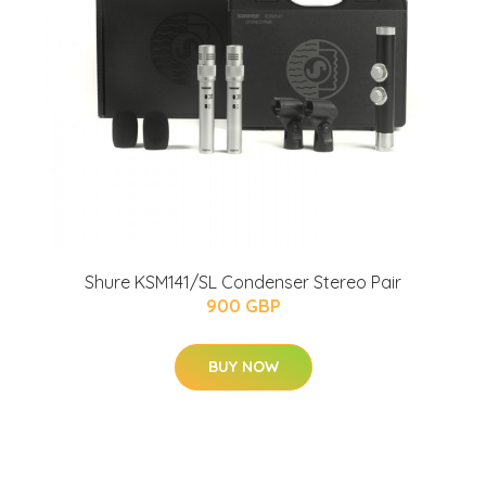
Shure KSM141/SL Condenser Stereo Pair
900 GBP
BUY NOW