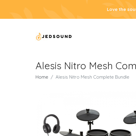
Love the sou
Alesis Nitro Mesh Co
Home
Alesis Nitro Mesh Complete Bundle