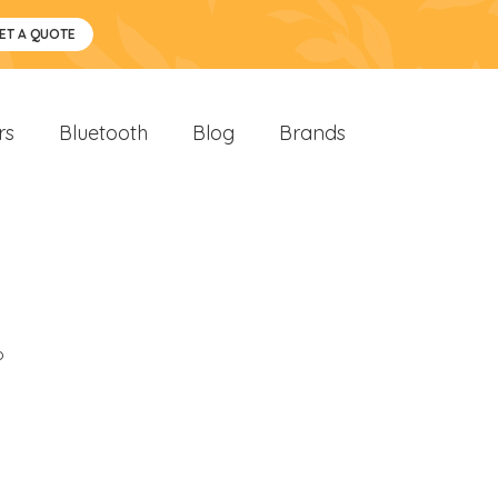
ET A QUOTE
rs
Bluetooth
Blog
Brands
o