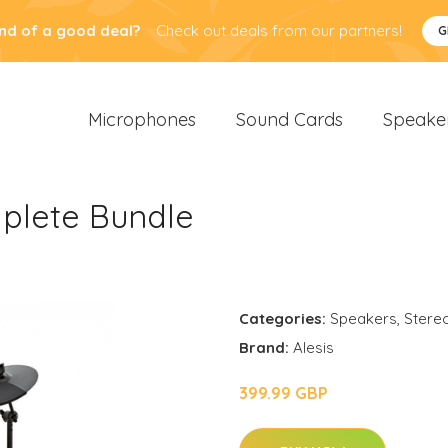
nd of a good deal?
Check out deals from our partners!
G
Microphones
Sound Cards
Speake
mplete Bundle
Categories:
Speakers
,
Stere
Brand:
Alesis
399.99 GBP