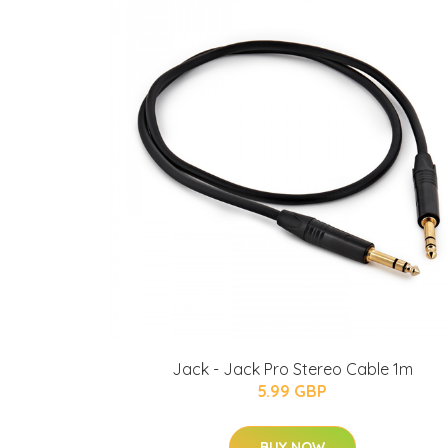
Jack - Jack Pro Stereo Cable 1m
5.99 GBP
BUY NOW