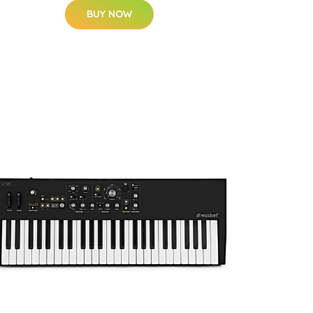
BUY NOW