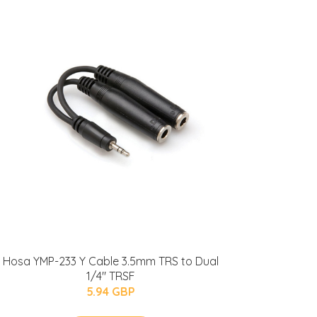
Hosa YMP-233 Y Cable 3.5mm TRS to Dual
1/4" TRSF
5.94 GBP