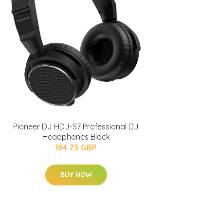
Pioneer DJ HDJ-S7 Professional DJ
Headphones Black
194.75 GBP
BUY NOW