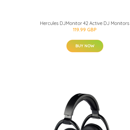
Hercules DJMonitor 42 Active DJ Monitors
119.99 GBP
BUY NOW