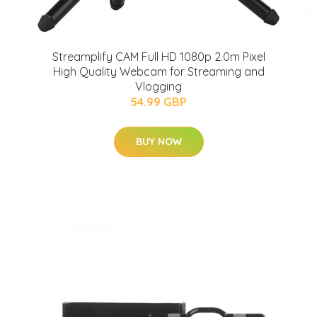
Streamplify CAM Full HD 1080p 2.0m Pixel
High Quality Webcam for Streaming and
Vlogging
54.99 GBP
BUY NOW