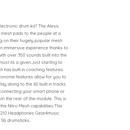
electronic drum kit? The Alesis
t mesh pads to the people at a
ng on their hugely popular mesh
n immersive experience thanks to
ith over 350 sounds built into the
must its a given.Just starting to
 has built in coaching features.
ronome features allow for you to
ay along to the 60 built in tracks
 connecting your smart phone or
on the rear of the module. This is
the Nitro Mesh capabilities.This
P-210 Headphones Gear4music
5b drumsticks.