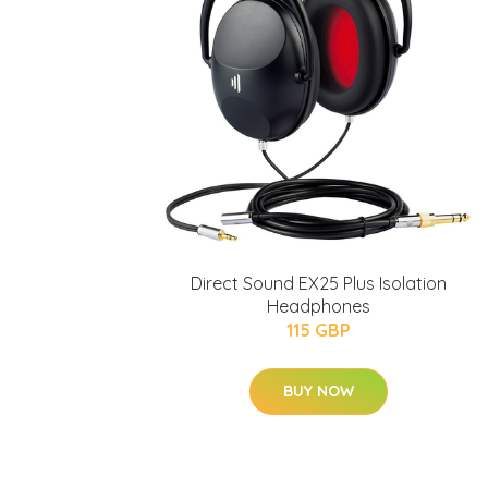
Direct Sound EX25 Plus Isolation
Headphones
115 GBP
BUY NOW