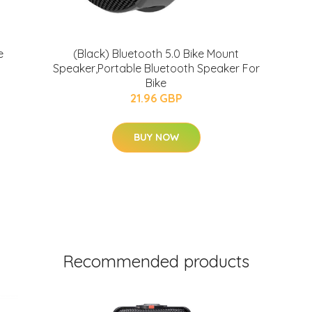
e
(Black) Bluetooth 5.0 Bike Mount
Speaker,Portable Bluetooth Speaker For
Bike
21.96 GBP
BUY NOW
Recommended products