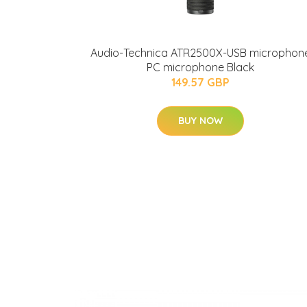
Audio-Technica ATR2500X-USB microphon
PC microphone Black
149.57 GBP
BUY NOW