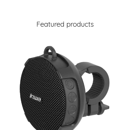
Featured products