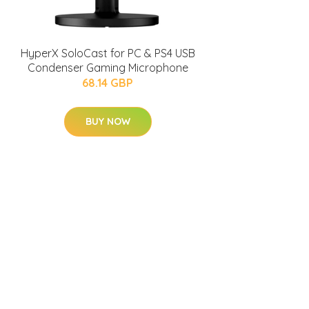
HyperX SoloCast for PC & PS4 USB
Condenser Gaming Microphone
68.14 GBP
BUY NOW