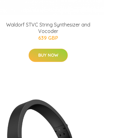
Waldorf STVC String Synthesizer and
Vocoder
639 GBP
BUY NOW