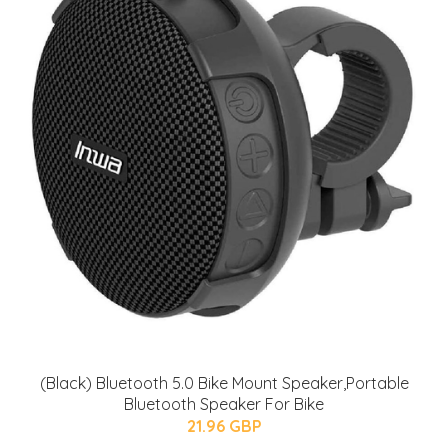
(Black) Bluetooth 5.0 Bike Mount Speaker,Portable
Bluetooth Speaker For Bike
21.96 GBP