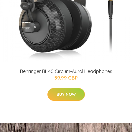
Behringer BH40 Circum-Aural Headphones
59.99 GBP
BUY NOW