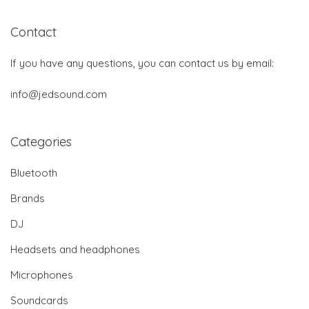
Contact
If you have any questions, you can contact us by email:
info@jedsound.com
Categories
Bluetooth
Brands
DJ
Headsets and headphones
Microphones
Soundcards