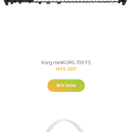
Korg miniKORG 700 FS
1499 GBP
BUY NOW