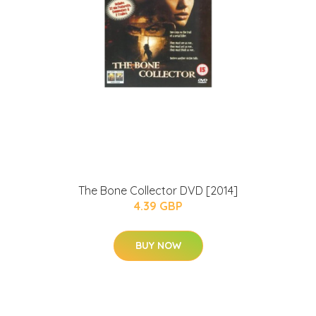
The Bone Collector DVD [2014]
4.39 GBP
BUY NOW