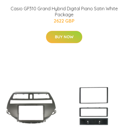
Casio GP310 Grand Hybrid Digital Piano Satin White
Package
2622 GBP
BUY NOW