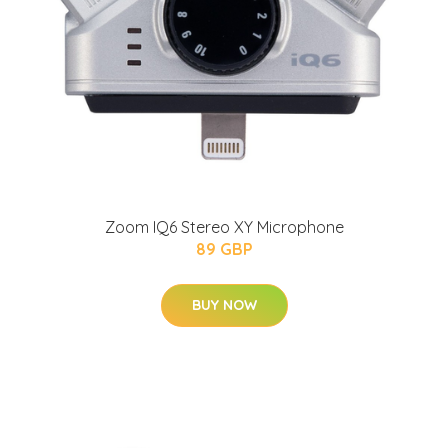
Zoom IQ6 Stereo XY Microphone
89 GBP
BUY NOW