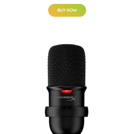
BUY NOW