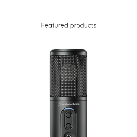
Featured products