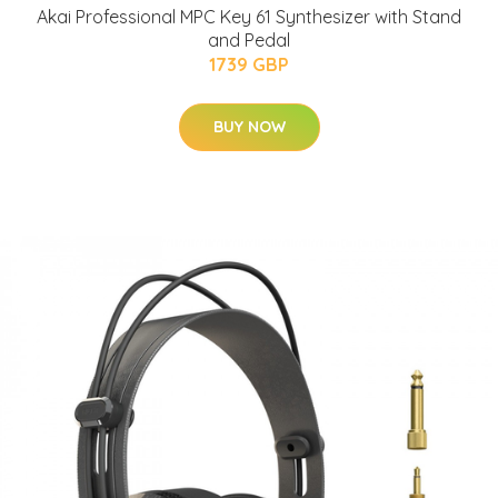
Akai Professional MPC Key 61 Synthesizer with Stand
and Pedal
1739 GBP
BUY NOW