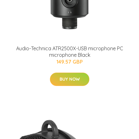
Audio-Technica ATR2500X-USB microphone PC
microphone Black
149.57 GBP
BUY NOW