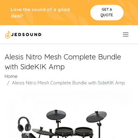
Love the sound of a good
GET A
QUOTE
deal?
.
Alesis Nitro Mesh Complete Bundle
with SideKIK Amp
Home
Alesis Nitro Mesh Complete Bundle with SideKIK Amp