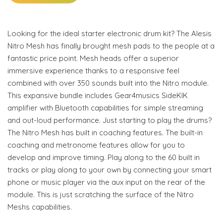
Looking for the ideal starter electronic drum kit? The Alesis
Nitro Mesh has finally brought mesh pads to the people at a
fantastic price point. Mesh heads offer a superior
immersive experience thanks to a responsive feel
combined with over 350 sounds built into the Nitro module.
This expansive bundle includes Gear4musics SideKIK
amplifier with Bluetooth capabilities for simple streaming
and out-loud performance. Just starting to play the drums?
The Nitro Mesh has built in coaching features. The built-in
coaching and metronome features allow for you to
develop and improve timing. Play along to the 60 built in
tracks or play along to your own by connecting your smart
phone or music player via the aux input on the rear of the
module. This is just scratching the surface of the Nitro
Meshs capabilities.