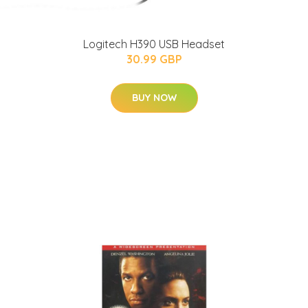
Logitech H390 USB Headset
30.99 GBP
BUY NOW