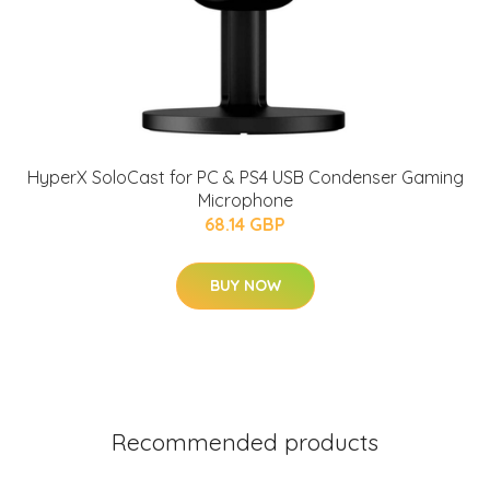
HyperX SoloCast for PC & PS4 USB Condenser Gaming
Microphone
68.14 GBP
BUY NOW
Recommended products