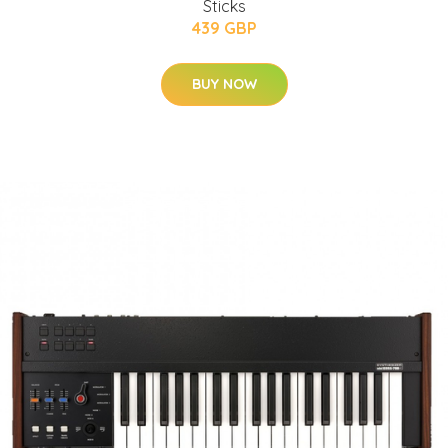
Sticks
439 GBP
BUY NOW