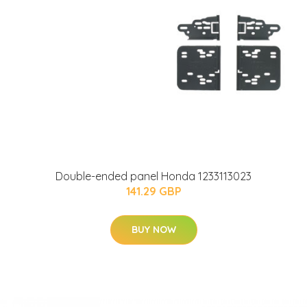
Double-ended panel Honda 1233113023
141.29 GBP
BUY NOW