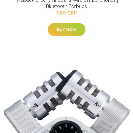
(Nuback Green) inPods 12 Wireless Earphones |
Bluetooth Earbuds
7.89 GBP
BUY NOW