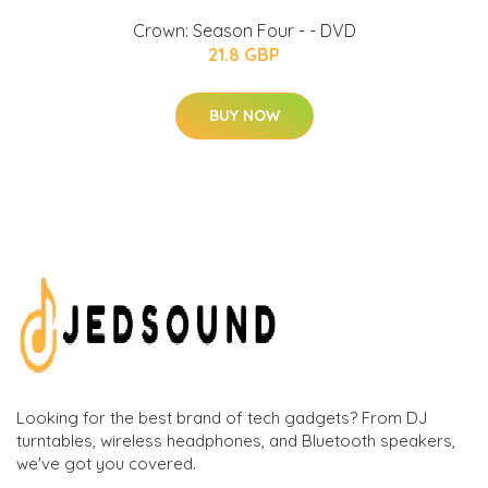
Crown: Season Four - - DVD
21.8 GBP
BUY NOW
Looking for the best brand of tech gadgets? From DJ
turntables, wireless headphones, and Bluetooth speakers,
we've got you covered.