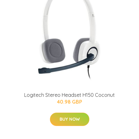
Logitech Stereo Headset H150 Coconut
40.98 GBP
BUY NOW