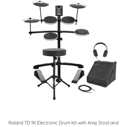
Roland TD-1K Electronic Drum Kit with Amp Stool and