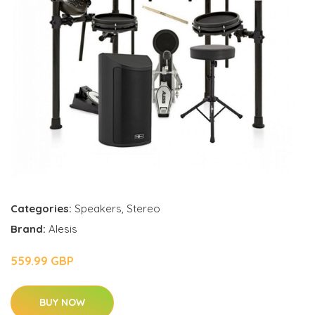
Categories:
Speakers
,
Stereo
Brand:
Alesis
559.99 GBP
BUY NOW