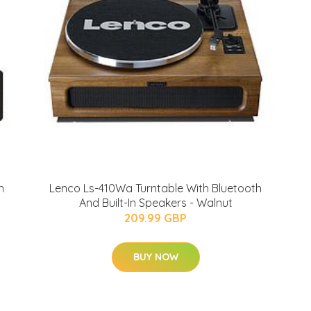
h
Lenco Ls-410Wa Turntable With Bluetooth
And Built-In Speakers - Walnut
209.99 GBP
BUY NOW