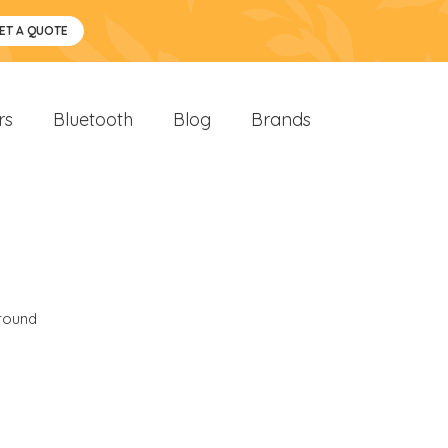
ET A QUOTE
rs
Bluetooth
Blog
Brands
round