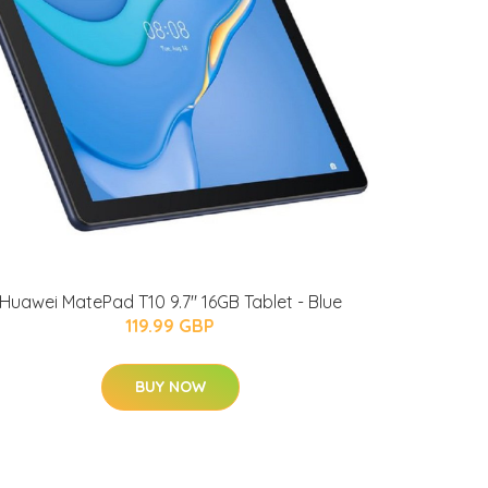
Huawei MatePad T10 9.7" 16GB Tablet - Blue
119.99 GBP
BUY NOW