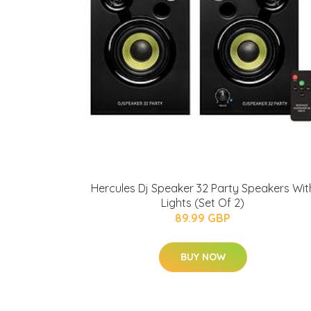
Hercules Dj Speaker 32 Party Speakers Wit
Lights (Set Of 2)
89.99 GBP
BUY NOW