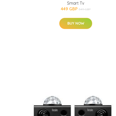
Smart Tv
449 GBP
549 GBP
BUY NOW