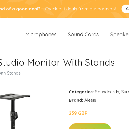
nd of a good deal?
Check out deals from our partners!
G
Microphones
Sound Cards
Speake
 Studio Monitor With Stands
With Stands
Categories:
Soundcards
,
Sur
Brand:
Alesis
239 GBP