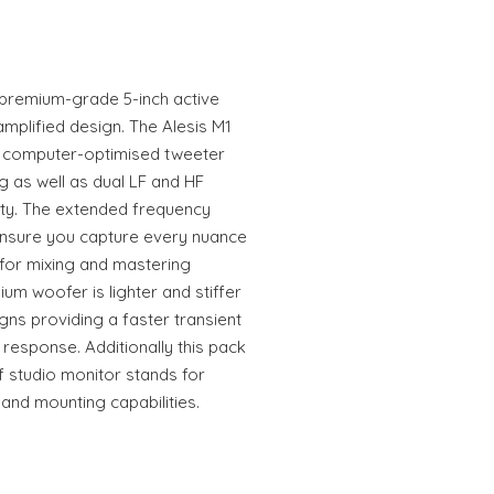
a premium-grade 5-inch active
amplified design. The Alesis M1
w computer-optimised tweeter
 as well as dual LF and HF
lity. The extended frequency
 ensure you capture every nuance
 for mixing and mastering
ium woofer is lighter and stiffer
gns providing a faster transient
 response. Additionally this pack
 studio monitor stands for
nd mounting capabilities.