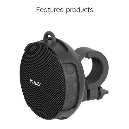
Featured products