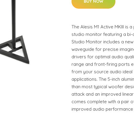
BUY NOW
The Alesis M1 Active MKIII is 
studio monitor featuring a bi-
Studio Monitor includes a ne
waveguide for precise imaging
drivers for optimal audio qua
range and front-firing ports
from your source audio ideal
applications. The 5-inch alumin
than most typical woofer desi
attack and an improved linear
comes complete with a pair of
improved audio performance a