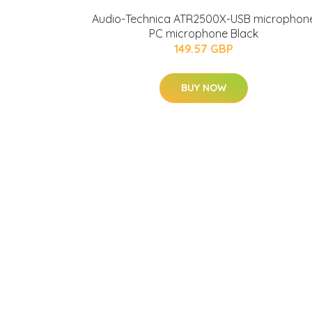
Audio-Technica ATR2500X-USB microphon
PC microphone Black
149.57 GBP
BUY NOW