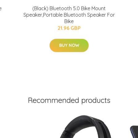
e
(Black) Bluetooth 5.0 Bike Mount
Speaker,Portable Bluetooth Speaker For
Bike
21.96 GBP
BUY NOW
Recommended products