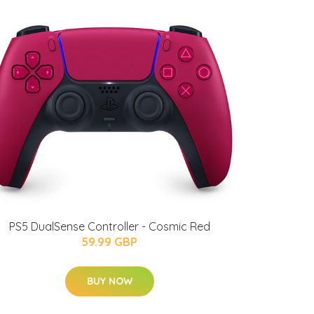
PS5 DualSense Controller - Cosmic Red
59.99 GBP
BUY NOW