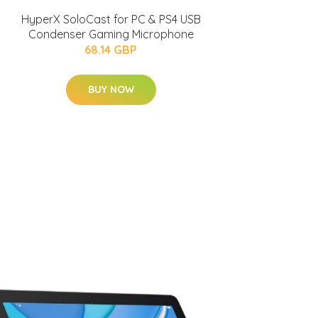
HyperX SoloCast for PC & PS4 USB
Condenser Gaming Microphone
68.14 GBP
BUY NOW