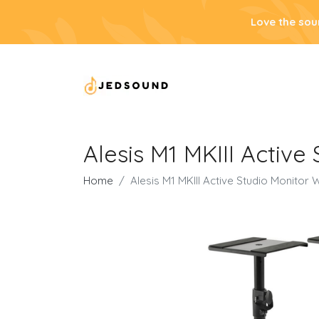
Love the sou
Alesis M1 MKIII Active
Home
Alesis M1 MKIII Active Studio Monitor 