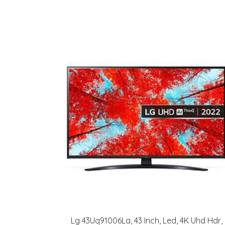
Lg 43Uq91006La, 43 Inch, Led, 4K Uhd Hdr,