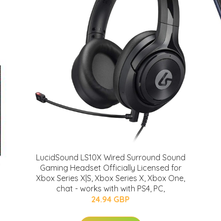
LucidSound LS10X Wired Surround Sound
Gaming Headset Officially Licensed for
Xbox Series X|S, Xbox Series X, Xbox One,
chat - works with with PS4, PC,
24.94 GBP