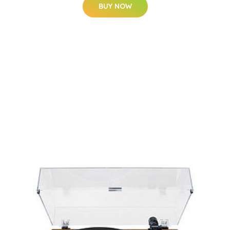
BUY NOW