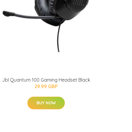
Jbl Quantum 100 Gaming Headset Black
29.99 GBP
BUY NOW