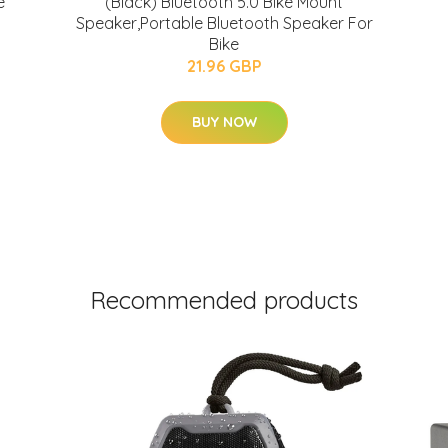
e
(Black) Bluetooth 5.0 Bike Mount
Speaker,Portable Bluetooth Speaker For
Bike
21.96 GBP
BUY NOW
Recommended products