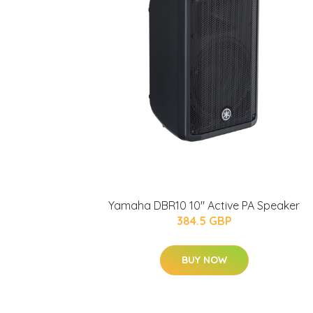
Yamaha DBR10 10" Active PA Speaker
384.5 GBP
BUY NOW