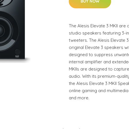
BUY NOW
The Alesis Elevate 3 MKII are
studio speakers featuring 3-i
tweeters. The Alesis Elevate 3
original Elevate 3 speakers 
designed to suppress unwant
internal amplifier and extend
MKIIs are designed to captur
audio. With its premium-qual
the Alesis Elevate 3 MKII Spea
online gaming and multimedia
and more.