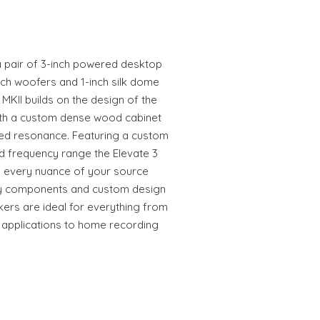
 a pair of 3-inch powered desktop
nch woofers and 1-inch silk dome
 MKII builds on the design of the
with a custom dense wood cabinet
ed resonance. Featuring a custom
ed frequency range the Elevate 3
e every nuance of your source
ity components and custom design
kers are ideal for everything from
 applications to home recording