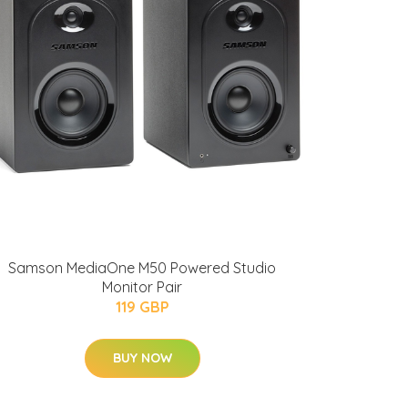
Samson MediaOne M50 Powered Studio
Monitor Pair
119 GBP
BUY NOW