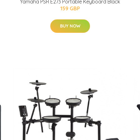
Yamaha PSR E273 Portable Keyboard Black
159 GBP
BUY NOW