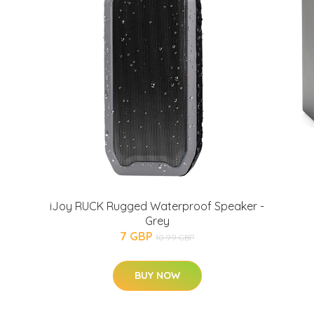
iJoy RUCK Rugged Waterproof Speaker -
Grey
7 GBP
10.99 GBP
BUY NOW