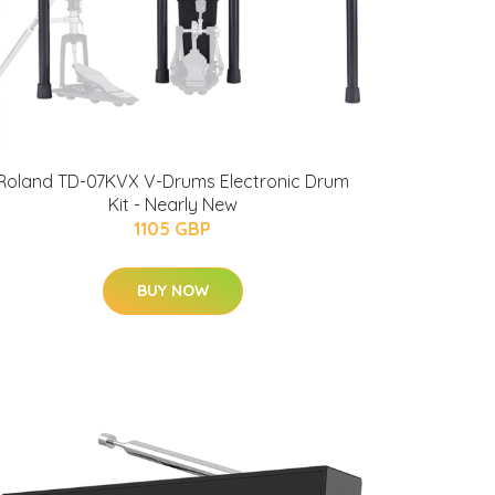
Roland TD-07KVX V-Drums Electronic Drum
Kit - Nearly New
1105 GBP
BUY NOW