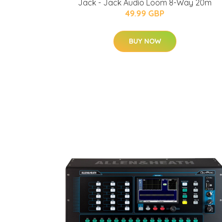
Jack - Jack Audio Loom 8-Way 20m
49.99 GBP
BUY NOW