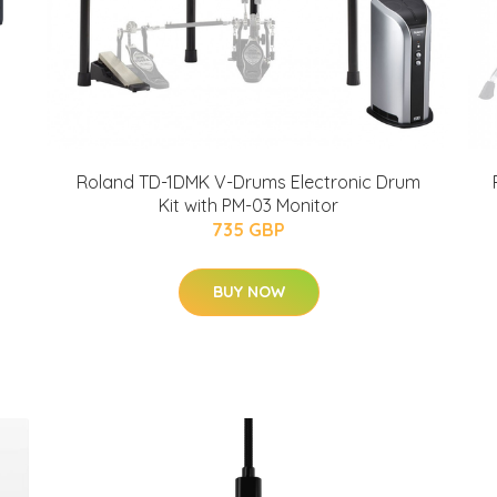
Roland TD-1DMK V-Drums Electronic Drum
Kit with PM-03 Monitor
735 GBP
BUY NOW