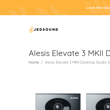
Love the sou
Alesis Elevate 3 MKII
Home
Alesis Elevate 3 MKII Desktop Studio