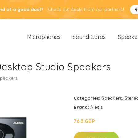
nd of a good deal?
Check out deals from our partners!
G
Microphones
Sound Cards
Speake
 Desktop Studio Speakers
 Speakers
Categories:
Speakers
,
Stere
Brand:
Alesis
76.3 GBP