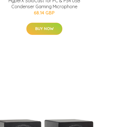
HyperX SoloCast for PC & PS4 USB
Condenser Gaming Microphone
68.14 GBP
BUY NOW