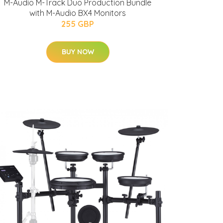
M-Audio M-Track Duo Production Bundle
with M-Audio BX4 Monitors
255 GBP
BUY NOW