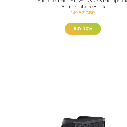
Audio-Technica ATR2500X-USB microphon
PC microphone Black
149.57 GBP
BUY NOW