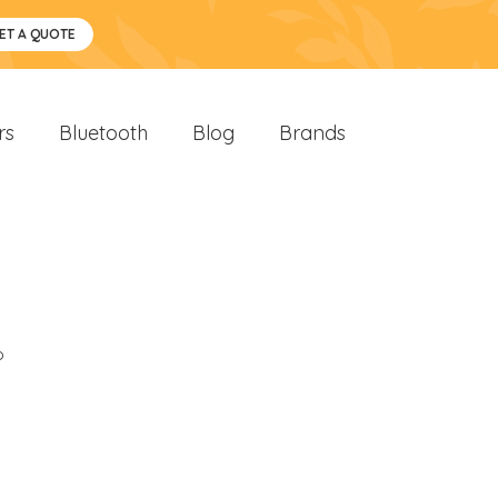
ET A QUOTE
rs
Bluetooth
Blog
Brands
o