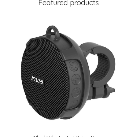
Featured products