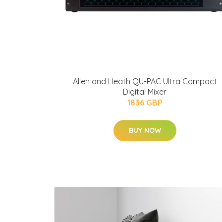
Allen and Heath QU-PAC Ultra Compact
Digital Mixer
1836 GBP
BUY NOW