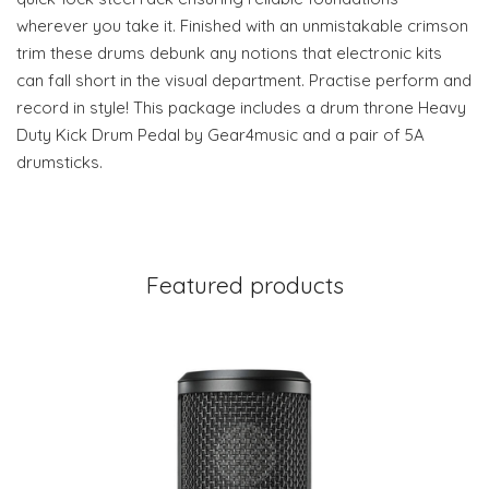
wherever you take it. Finished with an unmistakable crimson
trim these drums debunk any notions that electronic kits
can fall short in the visual department. Practise perform and
record in style! This package includes a drum throne Heavy
Duty Kick Drum Pedal by Gear4music and a pair of 5A
drumsticks.
Featured products