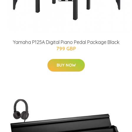
Yamaha P125A Digital Piano Pedal Package Black
799 GBP
BUY NOW