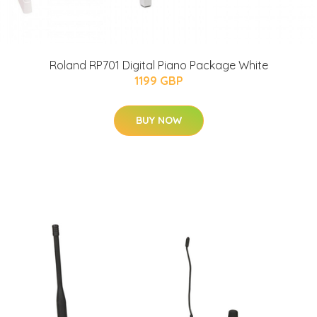
Roland RP701 Digital Piano Package White
1199 GBP
BUY NOW