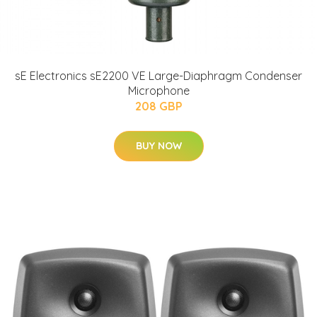
sE Electronics sE2200 VE Large-Diaphragm Condenser
Microphone
208 GBP
BUY NOW