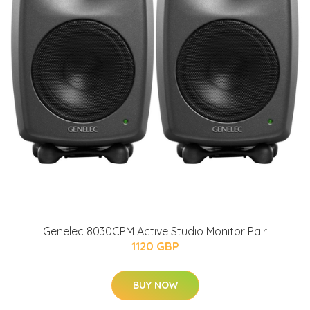
Genelec 8030CPM Active Studio Monitor Pair
1120 GBP
BUY NOW