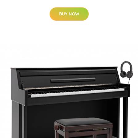
BUY NOW