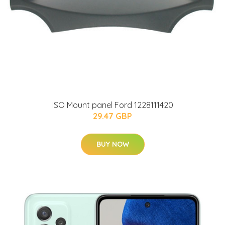
ISO Mount panel Ford 1228111420
29.47 GBP
BUY NOW