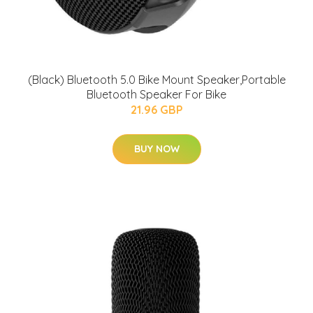
(Black) Bluetooth 5.0 Bike Mount Speaker,Portable
Bluetooth Speaker For Bike
21.96 GBP
BUY NOW