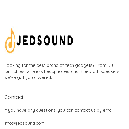
Looking for the best brand of tech gadgets? From DJ
turntables, wireless headphones, and Bluetooth speakers,
we've got you covered.
Contact
If you have any questions, you can contact us by email:
info@jedsound.com