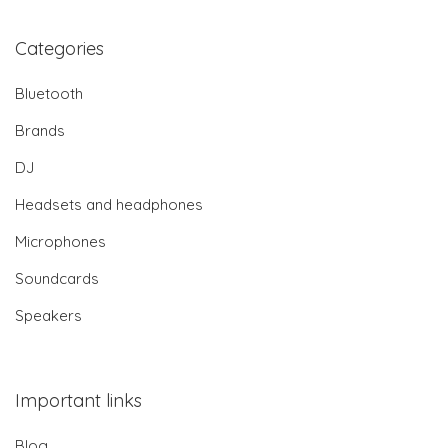
Categories
Bluetooth
Brands
DJ
Headsets and headphones
Microphones
Soundcards
Speakers
Important links
Blog