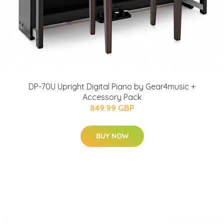
DP-70U Upright Digital Piano by Gear4music +
Accessory Pack
849.99 GBP
BUY NOW