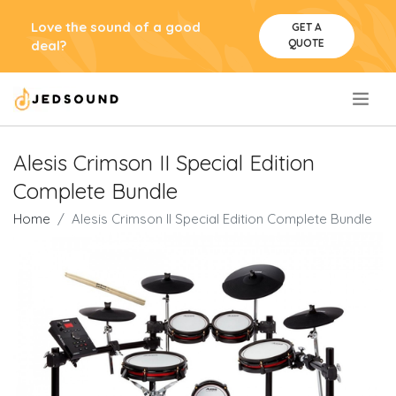
Love the sound of a good
GET A
QUOTE
deal?
.
Alesis Crimson II Special Edition
Complete Bundle
Home
Alesis Crimson II Special Edition Complete Bundle