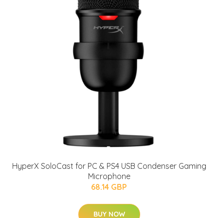
HyperX SoloCast for PC & PS4 USB Condenser Gaming
Microphone
68.14 GBP
BUY NOW