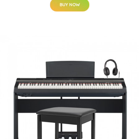
BUY NOW