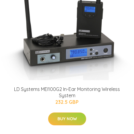
LD Systems MEI100G2 In-Ear Monitoring Wireless
System
232.5 GBP
BUY NOW