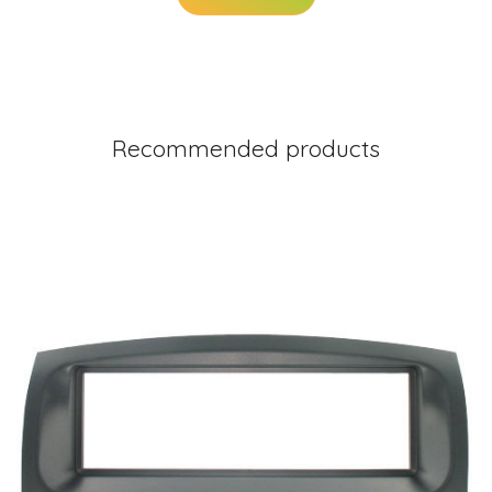
Recommended products