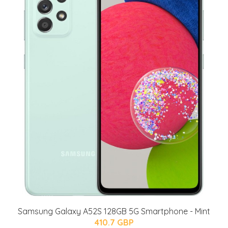
Samsung Galaxy A52S 128GB 5G Smartphone - Mint
410.7 GBP