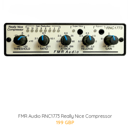
FMR Audio RNC1773 Really Nice Compressor
199 GBP