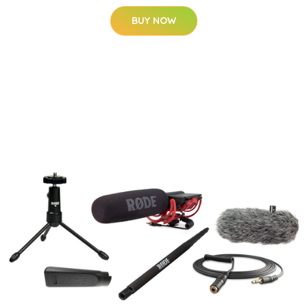
BUY NOW