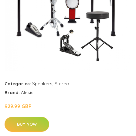
Categories:
Speakers
,
Stereo
Brand:
Alesis
929.99 GBP
BUY NOW