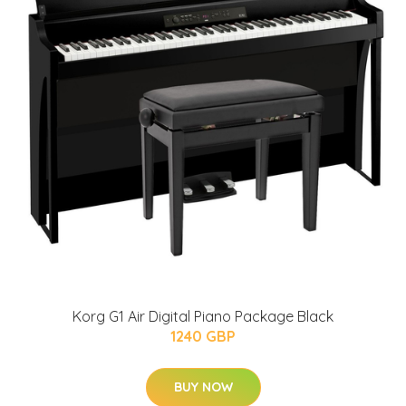
Korg G1 Air Digital Piano Package Black
1240 GBP
BUY NOW