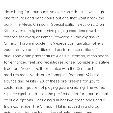
More bang for your buck. An electronic drum kit with high-
end features and behaviours but one that wont break the
bank. The Alesis Crimson II Special Edition Electronic Drum
Kit delivers a truly immersive playing experience well-
catered for every drummer. Powered by the expansive
Crimson II drum module this 9-piece configuration offers
vast creative possibilities and performance options. The
dual-zone drum pads feature Alesis customary mesh heads
for enhanced feel and realistic response. Complete creative
freedom. Youre spoilt for choice with the Crimson II
modules massive library of samples featuring 671 unique
sounds and 74 kits - 20 of these are presets for you to
customise. If youre not playing youre creating. The varied
4-piece cymbal set-up is the perfect outlet for your arsenal
of audio options - including a hi-hat two crash pads and a
triple-zone ride. The Crimson II kit is housed in a sturdy
quick-lock steel rack ensuring reliable foundations