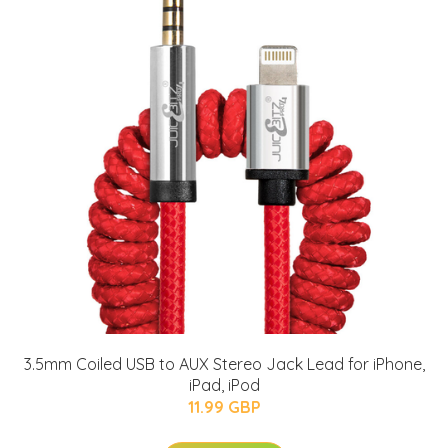
3.5mm Coiled USB to AUX Stereo Jack Lead for iPhone,
iPad, iPod
11.99 GBP