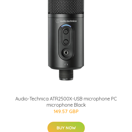
Audio-Technica ATR2500X-USB microphone PC
microphone Black
149.57 GBP
BUY NOW