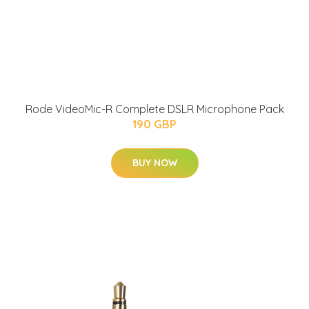
Rode VideoMic-R Complete DSLR Microphone Pack
190 GBP
BUY NOW