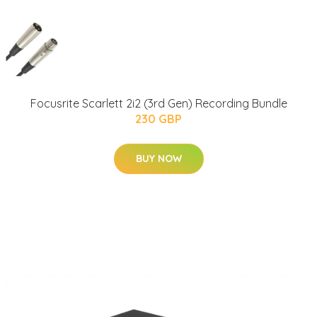
Focusrite Scarlett 2i2 (3rd Gen) Recording Bundle
230 GBP
BUY NOW