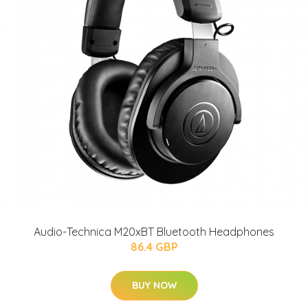
Audio-Technica M20xBT Bluetooth Headphones
86.4 GBP
BUY NOW