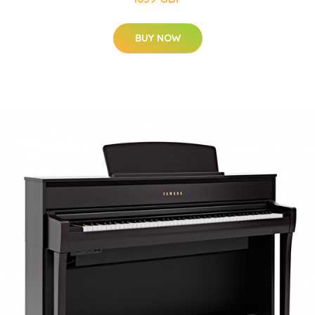
BUY NOW