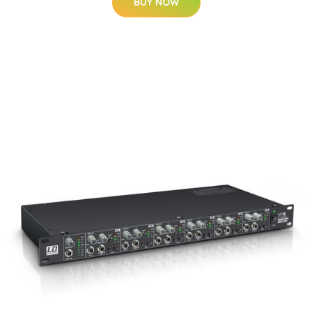
BUY NOW