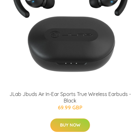
JLab Jbuds Air In-Ear Sports True Wireless Earbuds -
Black
69.99 GBP
BUY NOW