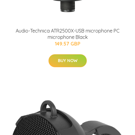
Audio-Technica ATR2500X-USB microphone PC
microphone Black
149.57 GBP
BUY NOW