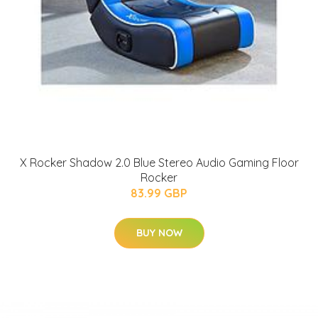
X Rocker Shadow 2.0 Blue Stereo Audio Gaming Floor
Rocker
83.99 GBP
BUY NOW