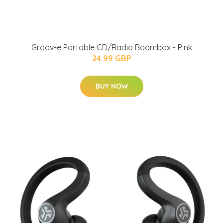
Groov-e Portable CD/Radio Boombox - Pink
24.99 GBP
BUY NOW