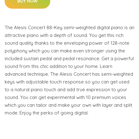
BUY NOW
The Alesis Concert 88-Key semi-weighted digital piano is an
attractive piano with a depth of sound. You get this rich
sound quality thanks to the enveloping power of 128-note
polyphony which you can make even stronger using the
included sustain pedal and pedal resonance. Get a powerful
sound from this chic addition to your home. Learn
advanced technique. The Alesis Concert has semi-weighted
keys with adjustable touch response so you can get used
to a natural piano touch and add true expression to your
sound. You can get experimental with 10 premium voices
which you can tailor and make your own with layer and split
mode. Enjoy the perks of going digital.