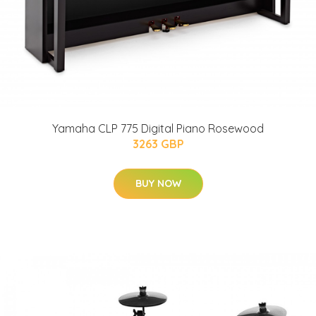
Yamaha CLP 775 Digital Piano Rosewood
3263 GBP
BUY NOW