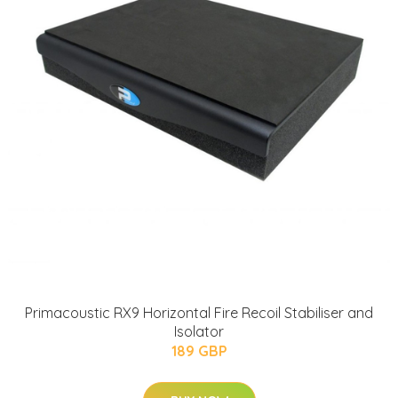
Primacoustic RX9 Horizontal Fire Recoil Stabiliser and
Isolator
189 GBP