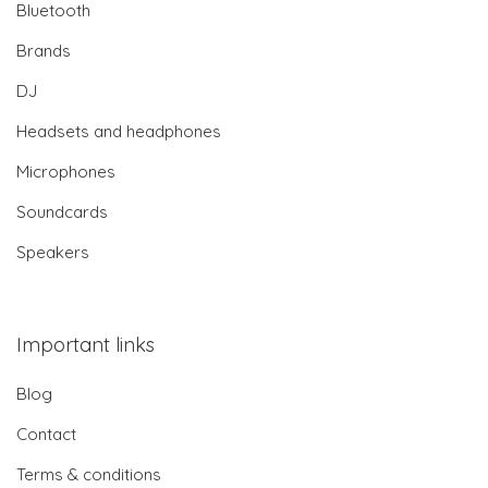
Bluetooth
Brands
DJ
Headsets and headphones
Microphones
Soundcards
Speakers
Important links
Blog
Contact
Terms & conditions