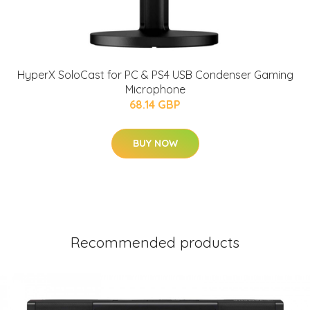
HyperX SoloCast for PC & PS4 USB Condenser Gaming
Microphone
68.14 GBP
BUY NOW
Recommended products