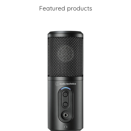
Featured products