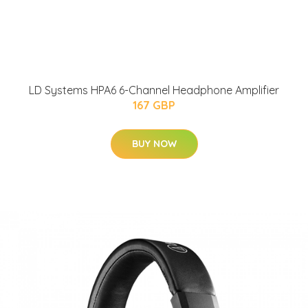
LD Systems HPA6 6-Channel Headphone Amplifier
167 GBP
BUY NOW