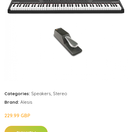
Categories:
Speakers
,
Stereo
Brand:
Alesis
229.99 GBP