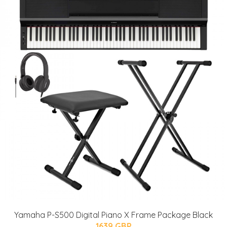
Yamaha P-S500 Digital Piano X Frame Package Black
1639 GBP