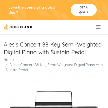
Love the sound of a good
GET A
QUOTE
deal?
.
Alesis Concert 88 Key Semi-Weighted
Digital Piano with Sustain Pedal
Home
Alesis Concert 88 Key Semi-Weighted Digital Piano with
Sustain Pedal