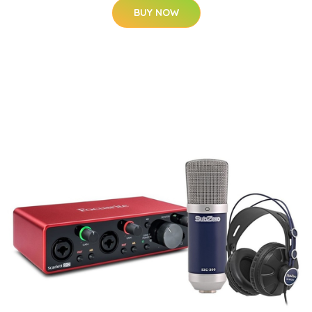
BUY NOW