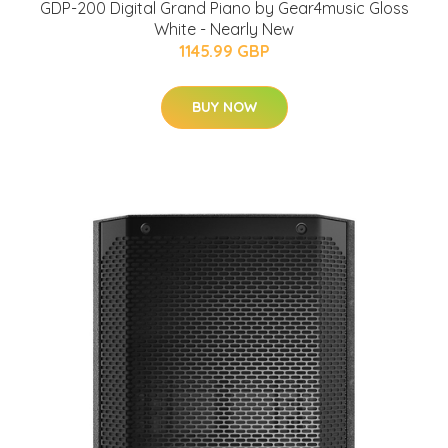
GDP-200 Digital Grand Piano by Gear4music Gloss
White - Nearly New
1145.99 GBP
BUY NOW