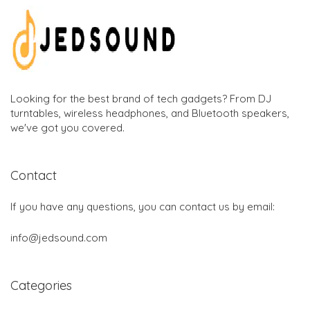
Looking for the best brand of tech gadgets? From DJ
turntables, wireless headphones, and Bluetooth speakers,
we've got you covered.
Contact
If you have any questions, you can contact us by email:
info@jedsound.com
Categories