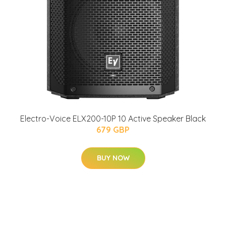
Electro-Voice ELX200-10P 10 Active Speaker Black
679 GBP
BUY NOW