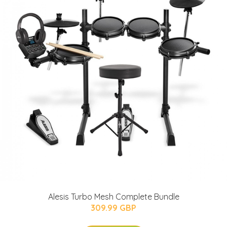
Alesis Turbo Mesh Complete Bundle
309.99 GBP