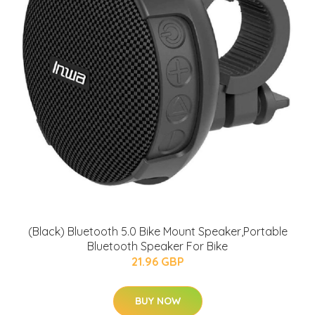
(Black) Bluetooth 5.0 Bike Mount Speaker,Portable
Bluetooth Speaker For Bike
21.96 GBP
BUY NOW