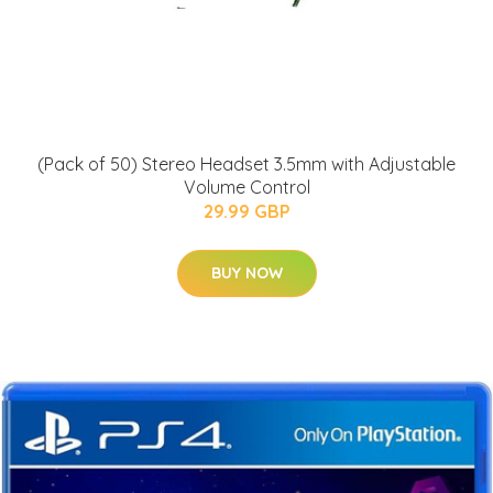
(Pack of 50) Stereo Headset 3.5mm with Adjustable
Volume Control
29.99 GBP
BUY NOW