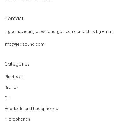
Contact
If you have any questions, you can contact us by email:
info@jedsound.com
Categories
Bluetooth
Brands
DJ
Headsets and headphones
Microphones