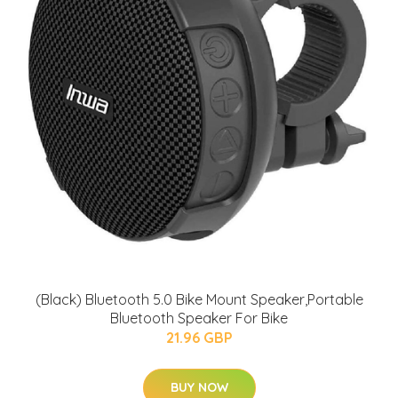
(Black) Bluetooth 5.0 Bike Mount Speaker,Portable
Bluetooth Speaker For Bike
21.96 GBP
BUY NOW