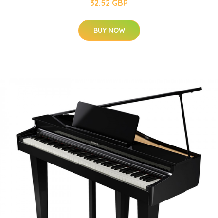
32.52 GBP
BUY NOW