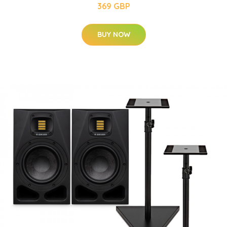
369 GBP
BUY NOW