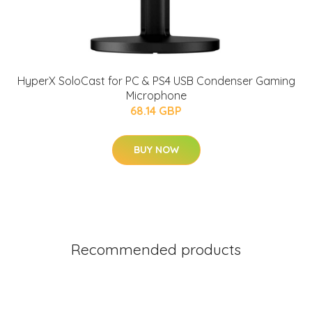
HyperX SoloCast for PC & PS4 USB Condenser Gaming
Microphone
68.14 GBP
BUY NOW
Recommended products