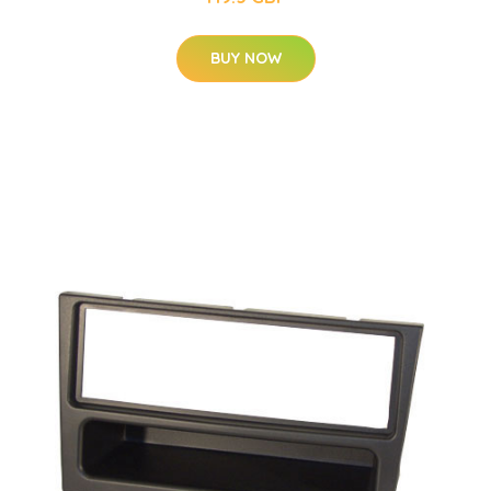
BUY NOW