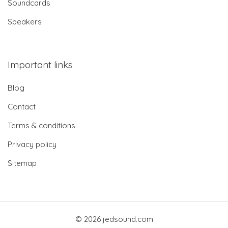
Soundcards
Speakers
Important links
Blog
Contact
Terms & conditions
Privacy policy
Sitemap
© 2026 jedsound.com