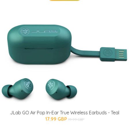
JLab GO Air Pop In-Ear True Wireless Earbuds - Teal
17.99 GBP
19.99 GBP