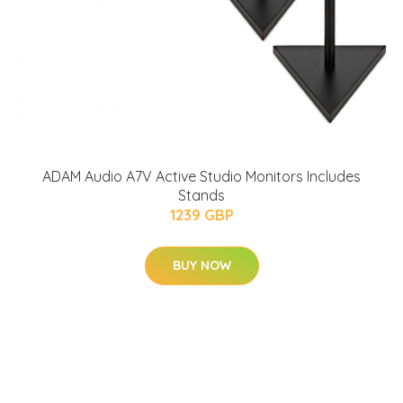
ADAM Audio A7V Active Studio Monitors Includes
Stands
1239 GBP
BUY NOW