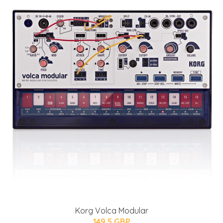
Korg Volca Modular
149.5 GBP