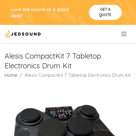
Love the sound of a good
GET A
QUOTE
deal?
.
Alesis CompactKit 7 Tabletop
Electronics Drum Kit
Home
Alesis CompactKit 7 Tabletop Electronics Drum Kit