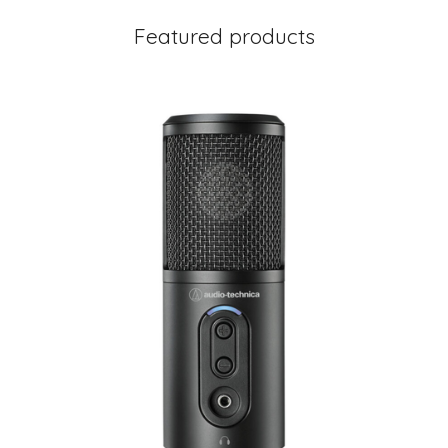
Featured products