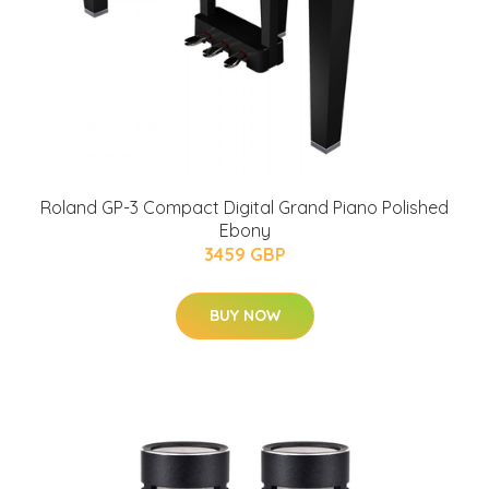
Roland GP-3 Compact Digital Grand Piano Polished
Ebony
3459 GBP
BUY NOW