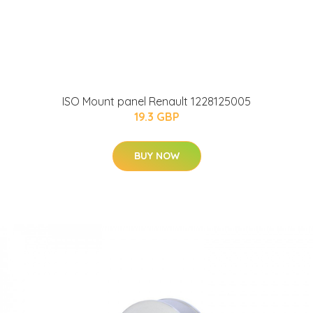
ISO Mount panel Renault 1228125005
19.3 GBP
BUY NOW