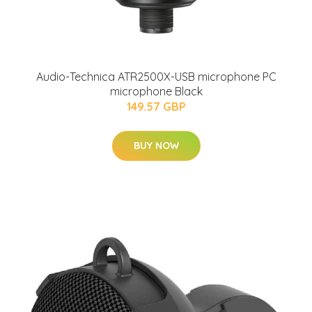
Audio-Technica ATR2500X-USB microphone PC
microphone Black
149.57 GBP
BUY NOW