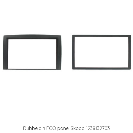
Dubbeldin ECO panel Skoda 1238132703