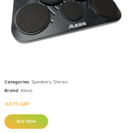
Categories:
Speakers
,
Stereo
Brand:
Alesis
163.75 GBP
BUY NOW