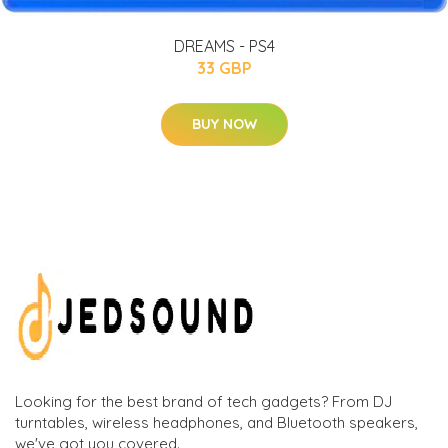
DREAMS - PS4
33 GBP
BUY NOW
Looking for the best brand of tech gadgets? From DJ
turntables, wireless headphones, and Bluetooth speakers,
we've got you covered.