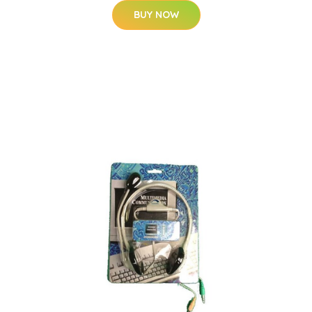
BUY NOW