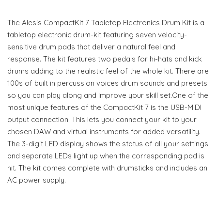
The Alesis CompactKit 7 Tabletop Electronics Drum Kit is a
tabletop electronic drum-kit featuring seven velocity-
sensitive drum pads that deliver a natural feel and
response. The kit features two pedals for hi-hats and kick
drums adding to the realistic feel of the whole kit. There are
100s of built in percussion voices drum sounds and presets
so you can play along and improve your skill set.One of the
most unique features of the CompactKit 7 is the USB-MIDI
output connection. This lets you connect your kit to your
chosen DAW and virtual instruments for added versatility.
The 3-digit LED display shows the status of all your settings
and separate LEDs light up when the corresponding pad is
hit. The kit comes complete with drumsticks and includes an
AC power supply.