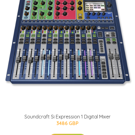
Soundcraft Si Expression 1 Digital Mixer
3486 GBP