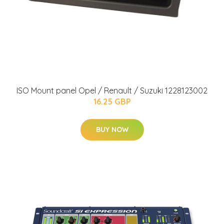
ISO Mount panel Opel / Renault / Suzuki 1228123002
16.25 GBP
BUY NOW