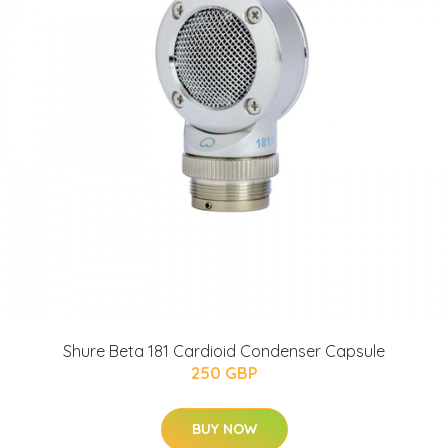
Shure Beta 181 Cardioid Condenser Capsule
250 GBP
BUY NOW