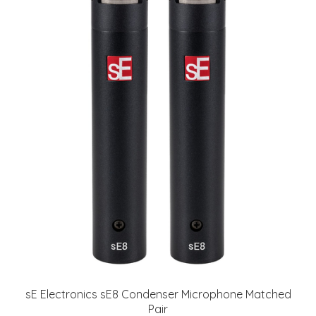
sE Electronics sE8 Condenser Microphone Matched
Pair