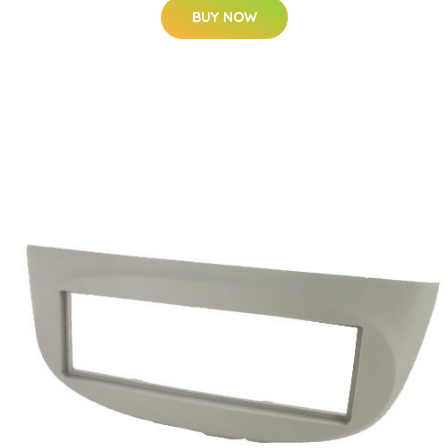
BUY NOW