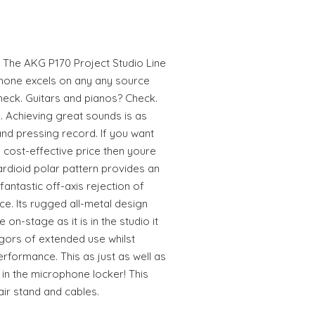
 The AKG P170 Project Studio Line
hone excels on any any source
heck. Guitars and pianos? Check.
 Achieving great sounds is as
and pressing record. If you want
cost-effective price then youre
cardioid polar pattern provides an
fantastic off-axis rejection of
e. Its rugged all-metal design
 on-stage as it is in the studio it
vigors of extended use whilst
erformance. This as just as well as
e in the microphone locker! This
ir stand and cables.