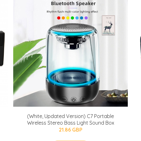
(White, Updated Version) C7 Portable
Wireless Stereo Bass Light Sound Box
21.86 GBP