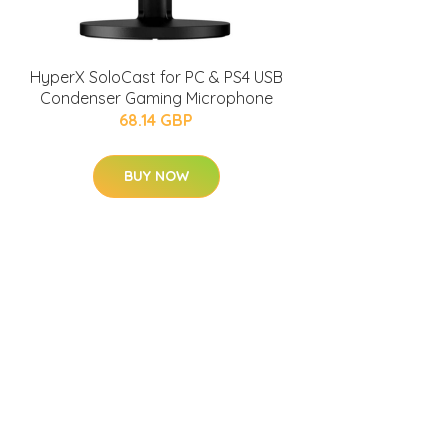
HyperX SoloCast for PC & PS4 USB
Condenser Gaming Microphone
68.14 GBP
BUY NOW