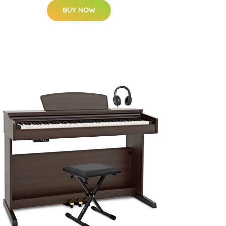
BUY NOW