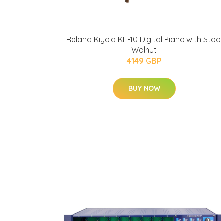
Roland Kiyola KF-10 Digital Piano with Stoo
Walnut
4149 GBP
BUY NOW