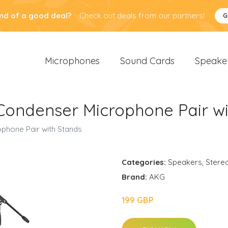
nd of a good deal?
Check out deals from our partners!
G
Microphones
Sound Cards
Speake
Condenser Microphone Pair wi
phone Pair with Stands
Categories:
Speakers
,
Stere
Brand:
AKG
199 GBP