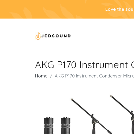
Love the sou
AKG P170 Instrument 
Home
AKG P170 Instrument Condenser Micro