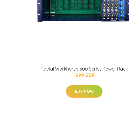
Radial Workhorse 500 Series Power Rack
1999 GBP
BUY NOW