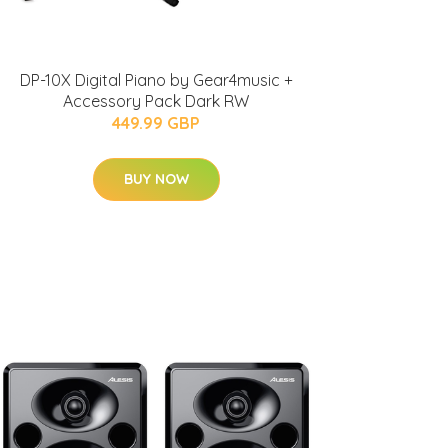
DP-10X Digital Piano by Gear4music +
Accessory Pack Dark RW
449.99 GBP
BUY NOW