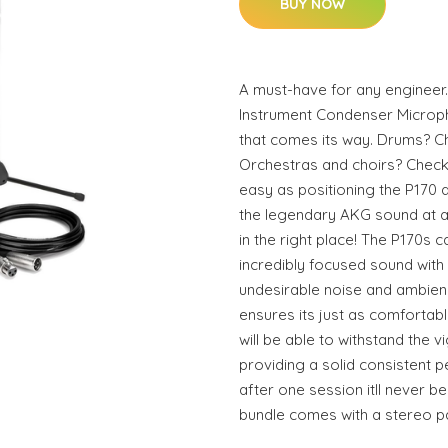
BUY NOW
A must-have for any engineer.
Instrument Condenser Microp
that comes its way. Drums? C
Orchestras and choirs? Check.
easy as positioning the P170 
the legendary AKG sound at a 
in the right place! The P170s 
incredibly focused sound with 
undesirable noise and ambienc
ensures its just as comfortable
will be able to withstand the 
providing a solid consistent p
after one session itll never b
bundle comes with a stereo pa