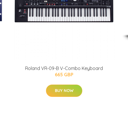
Roland VR-09-B V-Combo Keyboard
665 GBP
BUY NOW