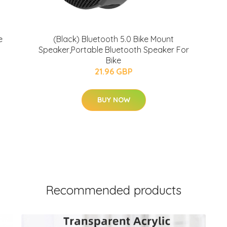
e
(Black) Bluetooth 5.0 Bike Mount
Speaker,Portable Bluetooth Speaker For
Bike
21.96 GBP
BUY NOW
Recommended products