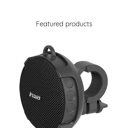
Featured products