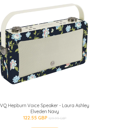
VQ Hepburn Voice Speaker - Laura Ashley
Elveden Navy
122.55 GBP
129.99 GBP