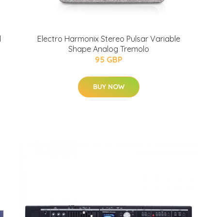
l
Electro Harmonix Stereo Pulsar Variable
Shape Analog Tremolo
95 GBP
BUY NOW