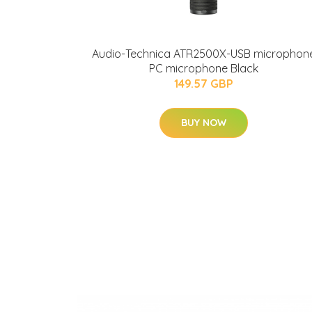
Audio-Technica ATR2500X-USB microphon
PC microphone Black
149.57 GBP
BUY NOW