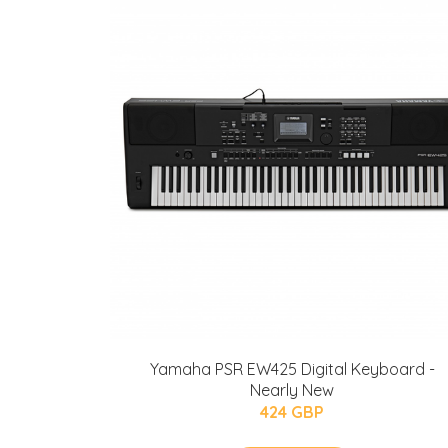
Yamaha PSR EW425 Digital Keyboard -
Nearly New
424 GBP