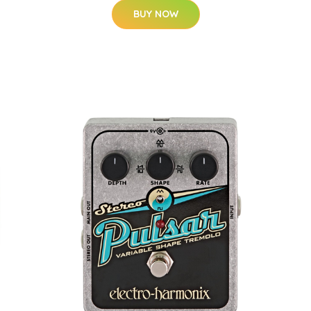
BUY NOW