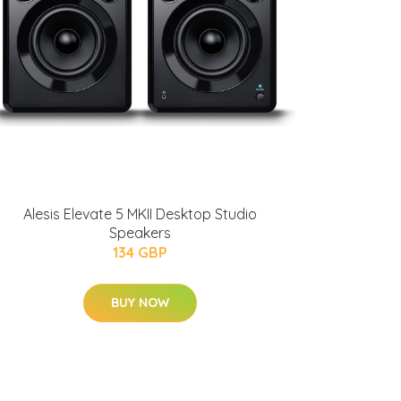
Alesis Elevate 5 MKII Desktop Studio
Speakers
134 GBP
BUY NOW