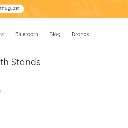
ET A QUOTE
rs
Bluetooth
Blog
Brands
th Stands
o