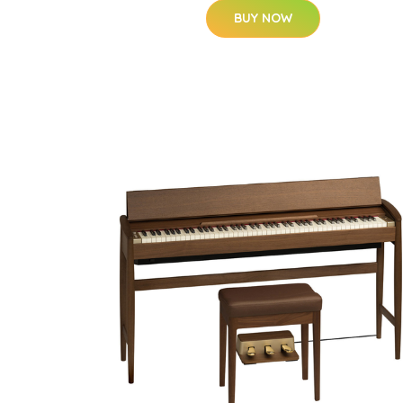
BUY NOW