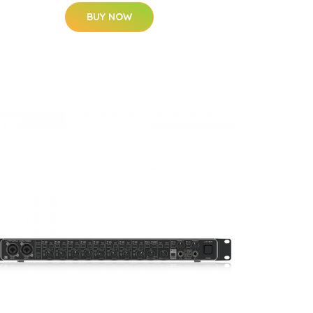
BUY NOW