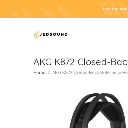
Love the sou
AKG K872 Closed-Bac
Home
AKG K872 Closed-Back Reference H