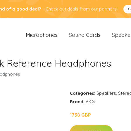
nd of a good deal?
Check out deals from our partners!
G
Microphones
Sound Cards
Speake
k Reference Headphones
eadphones
Categories:
Speakers
,
Stere
Brand:
AKG
1738 GBP