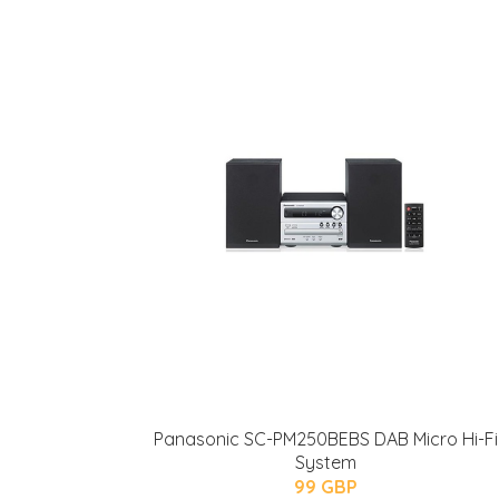
Panasonic SC-PM250BEBS DAB Micro Hi-Fi
System
99 GBP