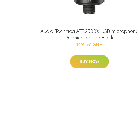
Audio-Technica ATR2500X-USB microphon
PC microphone Black
149.57 GBP
BUY NOW