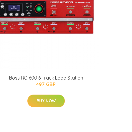
Boss RC-600 6 Track Loop Station
497 GBP
BUY NOW