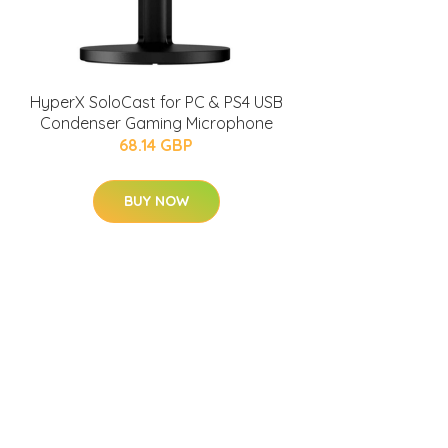
HyperX SoloCast for PC & PS4 USB
Condenser Gaming Microphone
68.14 GBP
BUY NOW