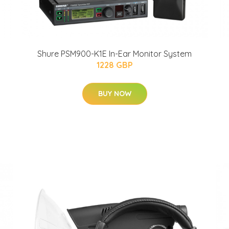
Shure PSM900-K1E In-Ear Monitor System
1228 GBP
BUY NOW