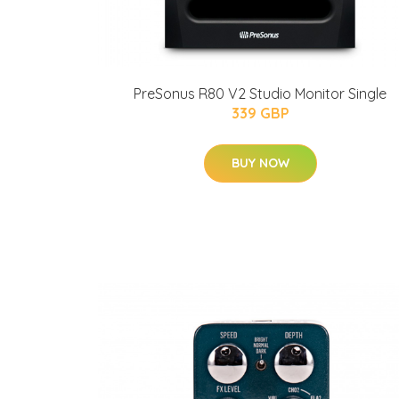
PreSonus R80 V2 Studio Monitor Single
339 GBP
BUY NOW