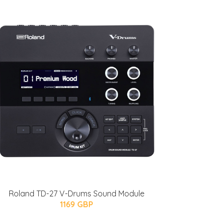
Roland TD-27 V-Drums Sound Module
1169 GBP