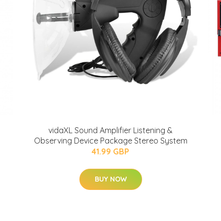
vidaXL Sound Amplifier Listening &
Observing Device Package Stereo System
41.99 GBP
BUY NOW