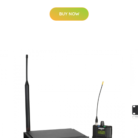
BUY NOW