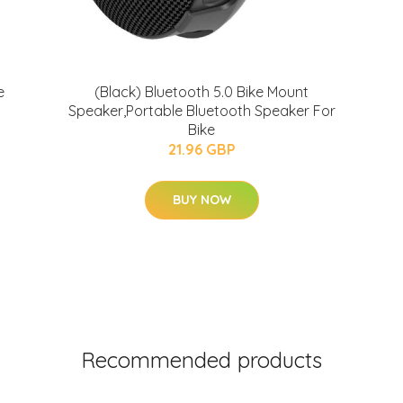
e
(Black) Bluetooth 5.0 Bike Mount
Speaker,Portable Bluetooth Speaker For
Bike
21.96 GBP
BUY NOW
Recommended products