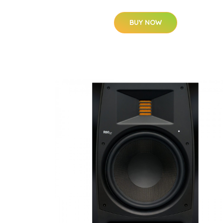
BUY NOW