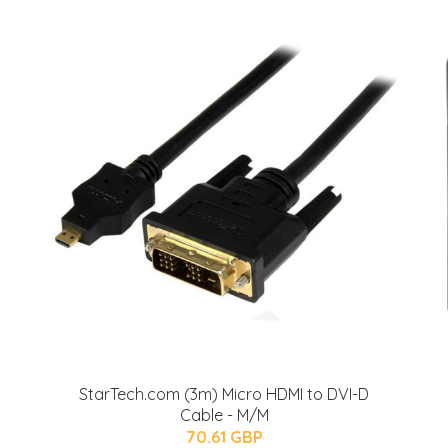
StarTech.com (3m) Micro HDMI to DVI-D
Cable - M/M
70.61 GBP