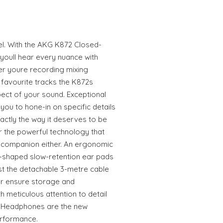
el. With the AKG K872 Closed-
oull hear every nuance with
r youre recording mixing
 favourite tracks the K872s
pect of your sound. Exceptional
you to hone-in on specific details
actly the way it deserves to be
or the powerful technology that
 companion either. An ergonomic
shaped slow-retention ear pads
ilst the detachable 3-metre cable
r ensure storage and
th meticulous attention to detail
2 Headphones are the new
rformance.