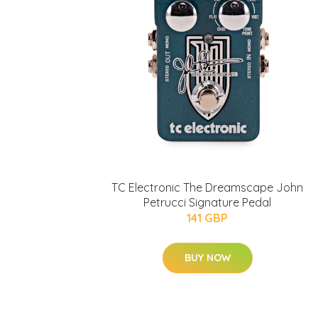
TC Electronic The Dreamscape John
Petrucci Signature Pedal
141 GBP
BUY NOW