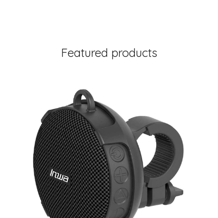
Featured products