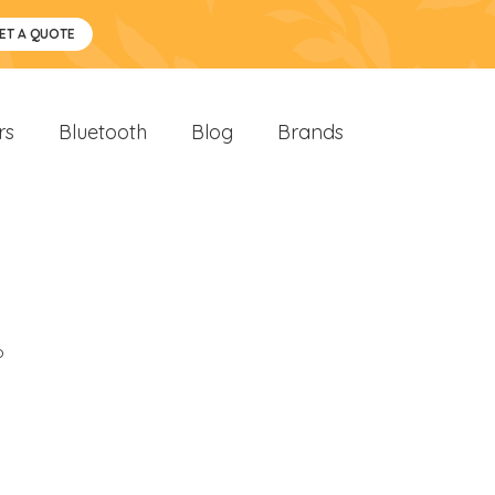
ET A QUOTE
rs
Bluetooth
Blog
Brands
o