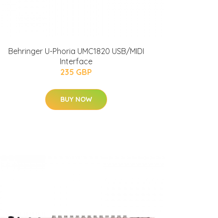
Behringer U-Phoria UMC1820 USB/MIDI
Interface
235 GBP
BUY NOW