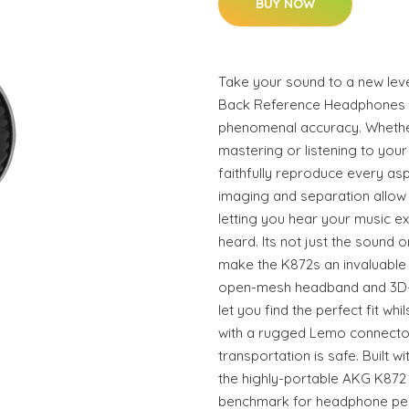
BUY NOW
Take your sound to a new lev
Back Reference Headphones y
phenomenal accuracy. Whethe
mastering or listening to your
faithfully reproduce every as
imaging and separation allow 
letting you hear your music ex
heard. Its not just the sound 
make the K872s an invaluable
open-mesh headband and 3D-
let you find the perfect fit wh
with a rugged Lemo connecto
transportation is safe. Built wi
the highly-portable AKG K87
benchmark for headphone pe