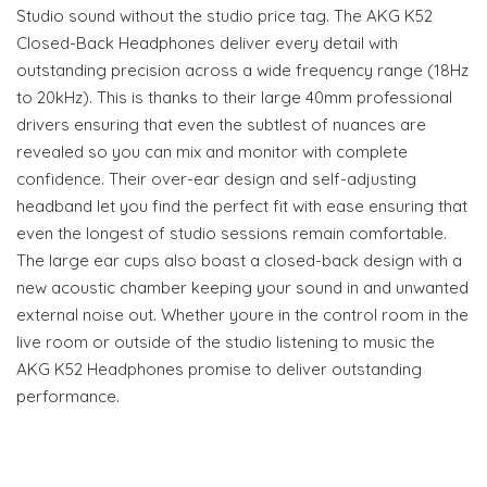
Studio sound without the studio price tag. The AKG K52
Closed-Back Headphones deliver every detail with
outstanding precision across a wide frequency range (18Hz
to 20kHz). This is thanks to their large 40mm professional
drivers ensuring that even the subtlest of nuances are
revealed so you can mix and monitor with complete
confidence. Their over-ear design and self-adjusting
headband let you find the perfect fit with ease ensuring that
even the longest of studio sessions remain comfortable.
The large ear cups also boast a closed-back design with a
new acoustic chamber keeping your sound in and unwanted
external noise out. Whether youre in the control room in the
live room or outside of the studio listening to music the
AKG K52 Headphones promise to deliver outstanding
performance.