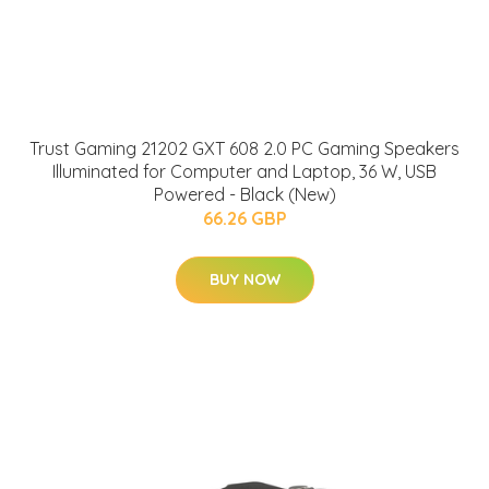
Trust Gaming 21202 GXT 608 2.0 PC Gaming Speakers
Illuminated for Computer and Laptop, 36 W, USB
Powered - Black (New)
66.26 GBP
BUY NOW