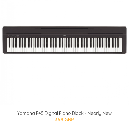
Yamaha P45 Digital Piano Black - Nearly New
359 GBP