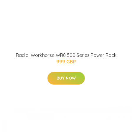
Radial Workhorse WR8 500 Series Power Rack
999 GBP
BUY NOW