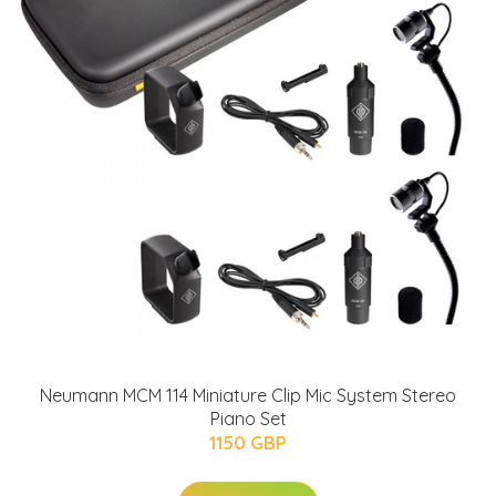
Neumann MCM 114 Miniature Clip Mic System Stereo
Piano Set
1150 GBP