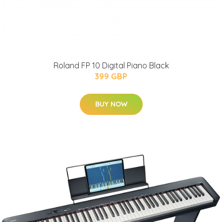
Roland FP 10 Digital Piano Black
399 GBP
BUY NOW