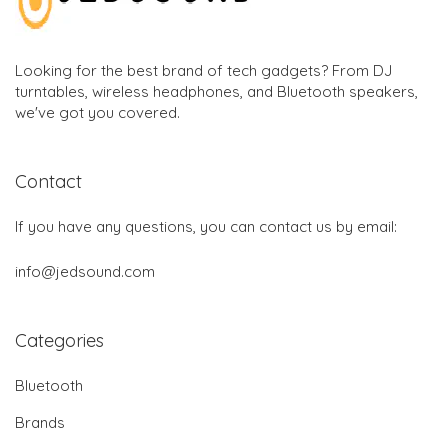
Looking for the best brand of tech gadgets? From DJ
turntables, wireless headphones, and Bluetooth speakers,
we've got you covered.
Contact
If you have any questions, you can contact us by email:
info@jedsound.com
Categories
Bluetooth
Brands