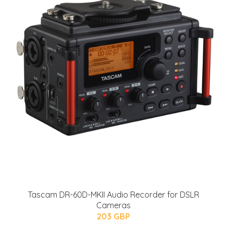
Tascam DR-60D-MKII Audio Recorder for DSLR
Cameras
203 GBP