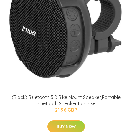
(Black) Bluetooth 5.0 Bike Mount Speaker,Portable
Bluetooth Speaker For Bike
21.96 GBP
BUY NOW