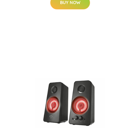
BUY NOW