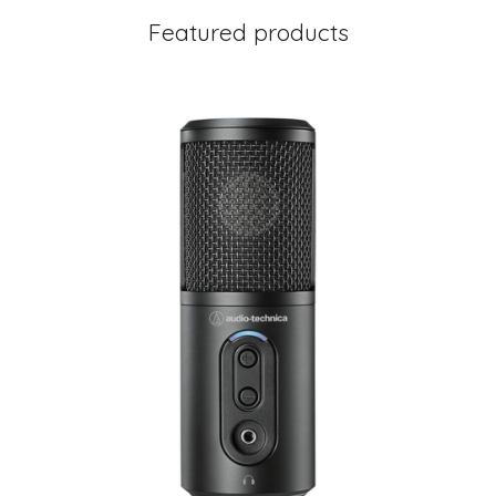
Featured products