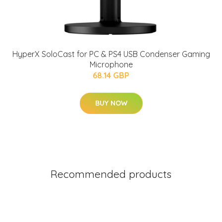
HyperX SoloCast for PC & PS4 USB Condenser Gaming
Microphone
68.14 GBP
BUY NOW
Recommended products