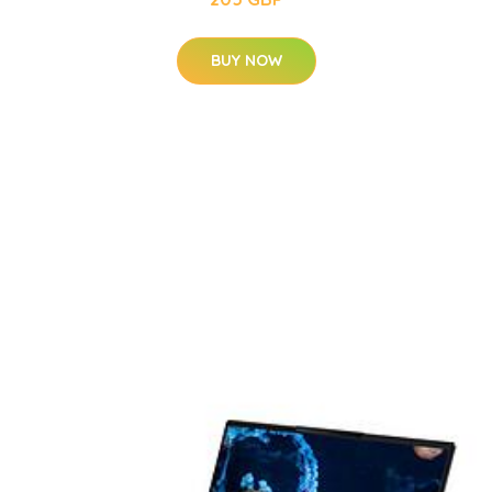
BUY NOW