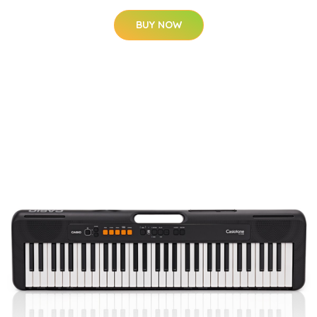
BUY NOW