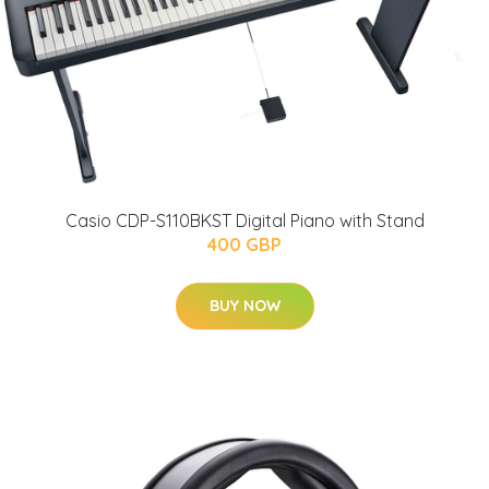
Casio CDP-S110BKST Digital Piano with Stand
400 GBP
BUY NOW