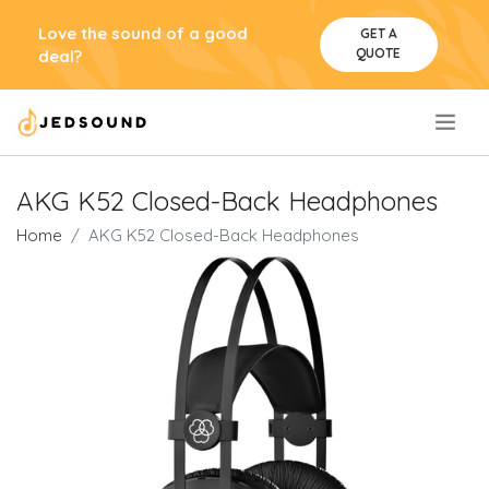
Love the sound of a good
GET A
QUOTE
deal?
.
AKG K52 Closed-Back Headphones
Home
AKG K52 Closed-Back Headphones