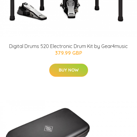
Digital Drums 520 Electronic Drum Kit by Gear4music
379.99 GBP
BUY NOW