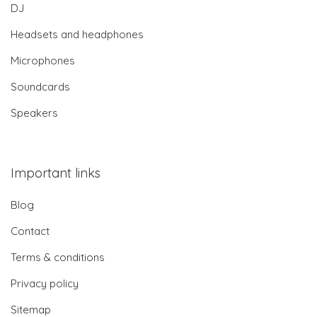
DJ
Headsets and headphones
Microphones
Soundcards
Speakers
Important links
Blog
Contact
Terms & conditions
Privacy policy
Sitemap