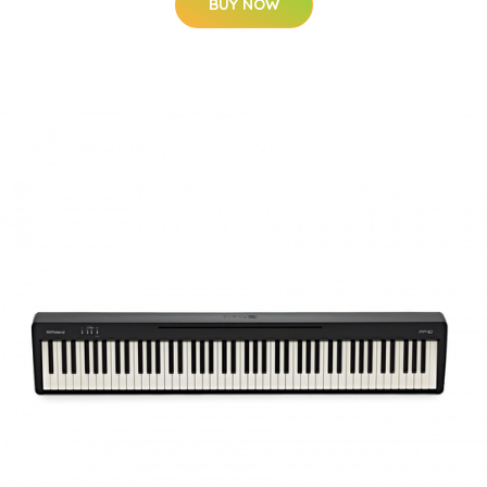
BUY NOW