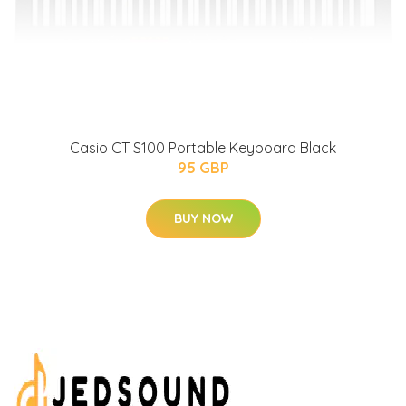
Casio CT S100 Portable Keyboard Black
95 GBP
BUY NOW