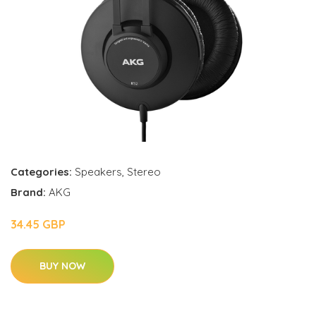
Categories:
Speakers
,
Stereo
Brand:
AKG
34.45 GBP
BUY NOW