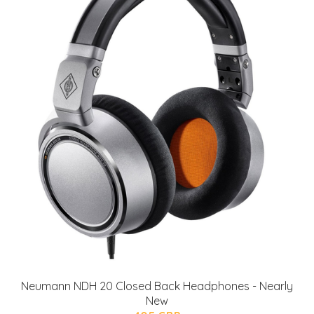
Neumann NDH 20 Closed Back Headphones - Nearly
New