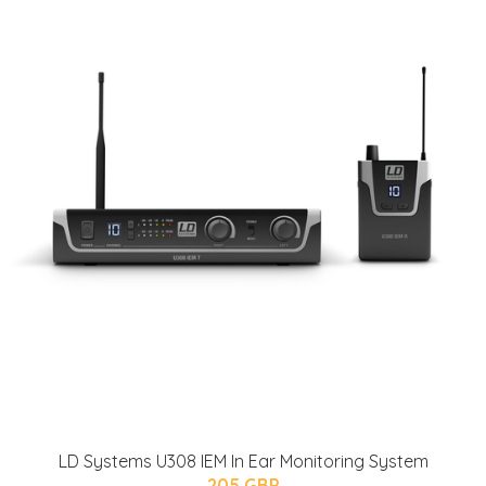
LD Systems U308 IEM In Ear Monitoring System
205 GBP