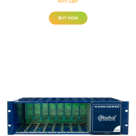
405 GBP
BUY NOW