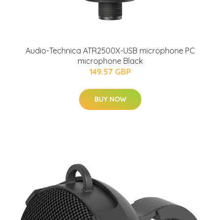
Audio-Technica ATR2500X-USB microphone PC
microphone Black
149.57 GBP
BUY NOW