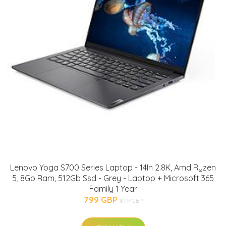
Lenovo Yoga S700 Series Laptop - 14In 2.8K, Amd Ryzen
5, 8Gb Ram, 512Gb Ssd - Grey - Laptop + Microsoft 365
Family 1 Year
799 GBP
879 GBP