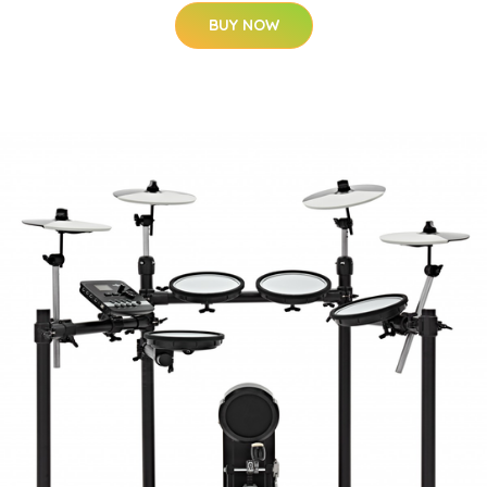
BUY NOW