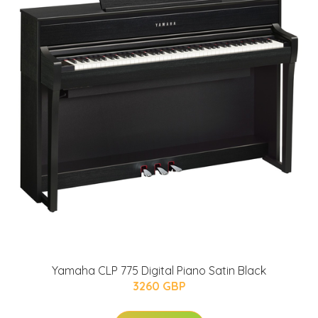
Yamaha CLP 775 Digital Piano Satin Black
3260 GBP