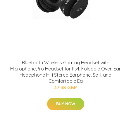
Bluetooth Wireless Gaming Headset with
Microphone,Pro Headset for Ps4, Foldable Over-Ear
Headphone Hifi Stereo Earphone, Soft and
Comfortable Ea
37.38 GBP
BUY NOW