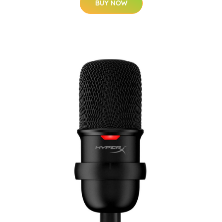
BUY NOW