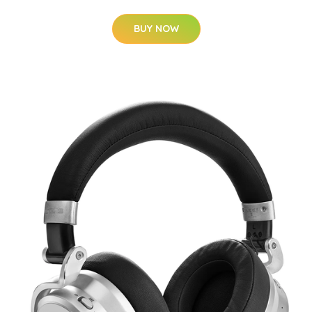
BUY NOW