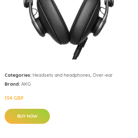
Categories:
Headsets and headphones
,
Over-ear
Brand:
AKG
154 GBP
BUY NOW