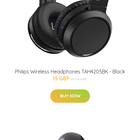
Philips Wireless Headphones TAH4205BK - Black
15 GBP
16.93 GBP
BUY NOW