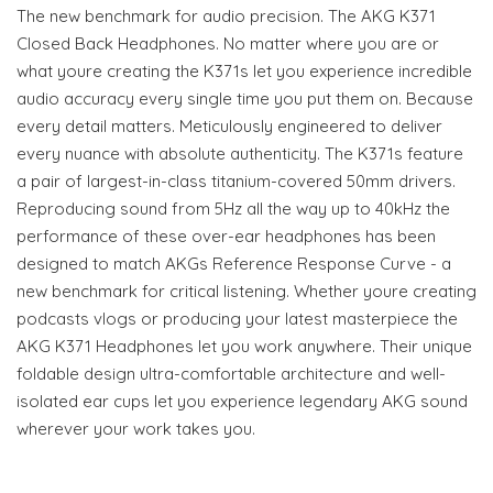
The new benchmark for audio precision. The AKG K371
Closed Back Headphones. No matter where you are or
what youre creating the K371s let you experience incredible
audio accuracy every single time you put them on. Because
every detail matters. Meticulously engineered to deliver
every nuance with absolute authenticity. The K371s feature
a pair of largest-in-class titanium-covered 50mm drivers.
Reproducing sound from 5Hz all the way up to 40kHz the
performance of these over-ear headphones has been
designed to match AKGs Reference Response Curve - a
new benchmark for critical listening. Whether youre creating
podcasts vlogs or producing your latest masterpiece the
AKG K371 Headphones let you work anywhere. Their unique
foldable design ultra-comfortable architecture and well-
isolated ear cups let you experience legendary AKG sound
wherever your work takes you.