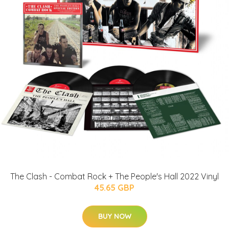
The Clash - Combat Rock + The People's Hall 2022 Vinyl
45.65 GBP
BUY NOW