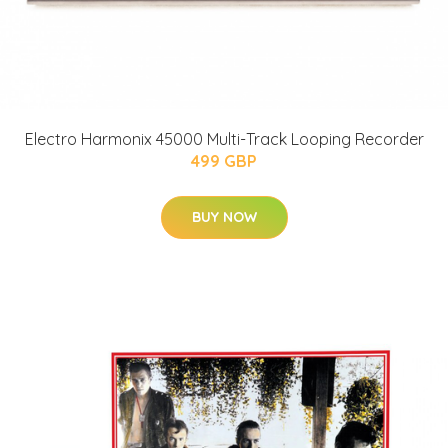
Electro Harmonix 45000 Multi-Track Looping Recorder
499 GBP
BUY NOW