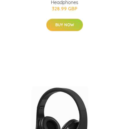
Headphones
328.99 GBP
BUY NOW