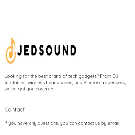
Looking for the best brand of tech gadgets? From DJ
turntables, wireless headphones, and Bluetooth speakers,
we've got you covered.
Contact
If you have any questions, you can contact us by email: