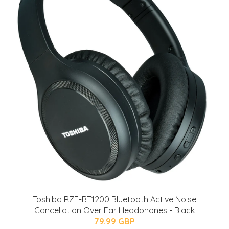
Toshiba RZE-BT1200 Bluetooth Active Noise
Cancellation Over Ear Headphones - Black
79.99 GBP