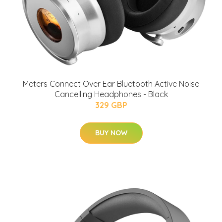
Meters Connect Over Ear Bluetooth Active Noise
Cancelling Headphones - Black
329 GBP
BUY NOW