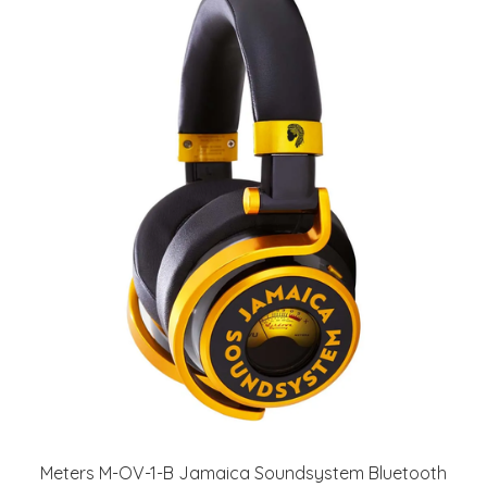
Meters M-OV-1-B Jamaica Soundsystem Bluetooth