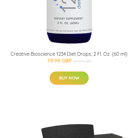
Creative Bioscience 1234 Diet Drops, 2 Fl. Oz. (60 ml)
79.99 GBP
99.99 GBP
BUY NOW