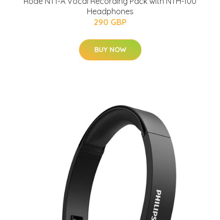
Rode NT1-A Vocal Recording Pack with NTH-100
Headphones
290 GBP
BUY NOW