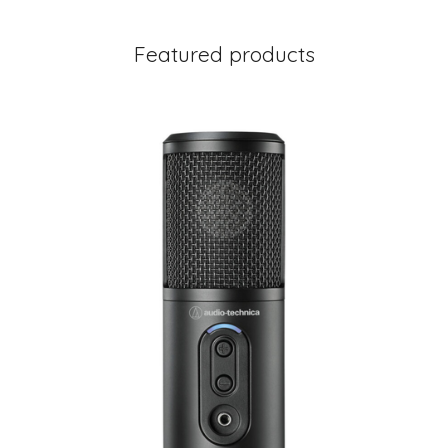
Featured products