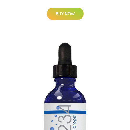
BUY NOW