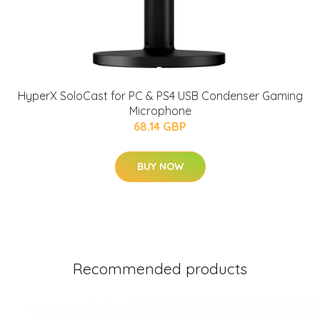
HyperX SoloCast for PC & PS4 USB Condenser Gaming
Microphone
68.14 GBP
BUY NOW
Recommended products