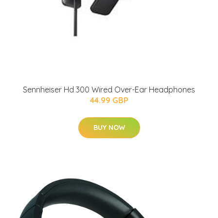
Sennheiser Hd 300 Wired Over-Ear Headphones
44.99 GBP
BUY NOW