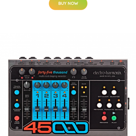
BUY NOW