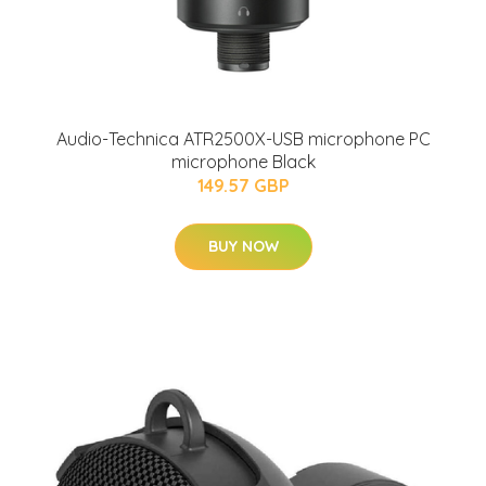
Audio-Technica ATR2500X-USB microphone PC
microphone Black
149.57 GBP
BUY NOW