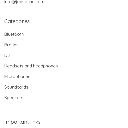
info@jedsound.com
Categories
Bluetooth
Brands
DJ
Headsets and headphones
Microphones
Soundcards
Speakers
Important links