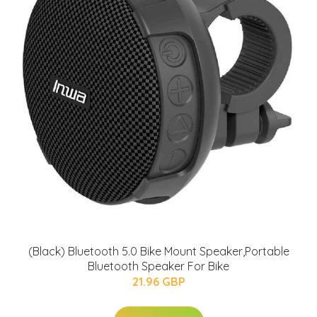
(Black) Bluetooth 5.0 Bike Mount Speaker,Portable
Bluetooth Speaker For Bike
21.96 GBP