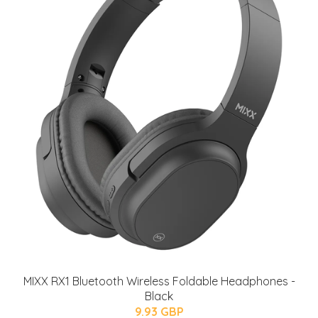
MIXX RX1 Bluetooth Wireless Foldable Headphones -
Black
9.93 GBP