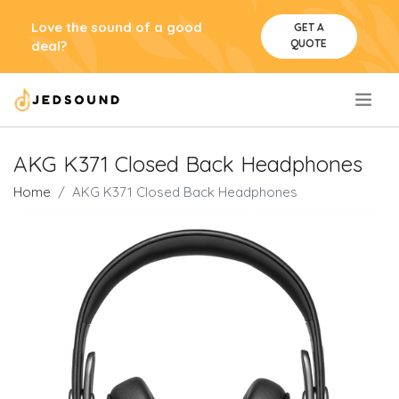
Love the sound of a good
GET A
QUOTE
deal?
.
AKG K371 Closed Back Headphones
Home
AKG K371 Closed Back Headphones