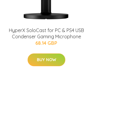
HyperX SoloCast for PC & PS4 USB
Condenser Gaming Microphone
68.14 GBP
BUY NOW