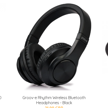
0
Groov-e Rhythm Wireless Bluetooth
Headphones - Black