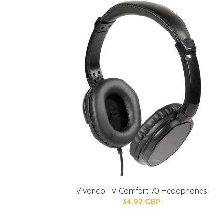
Vivanco TV Comfort 70 Headphones
34.99 GBP