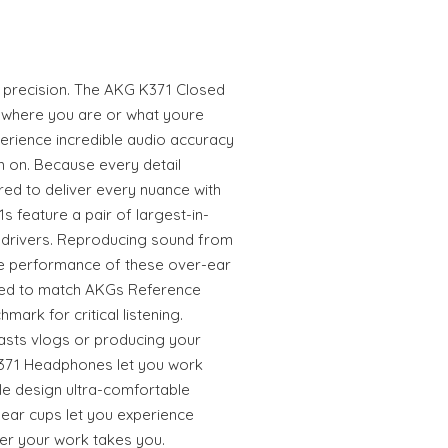
 precision. The AKG K371 Closed
where you are or what youre
perience incredible audio accuracy
m on. Because every detail
red to deliver every nuance with
s feature a pair of largest-in-
 drivers. Reproducing sound from
the performance of these over-ear
ed to match AKGs Reference
ark for critical listening.
sts vlogs or producing your
K371 Headphones let you work
le design ultra-comfortable
 ear cups let you experience
r your work takes you.