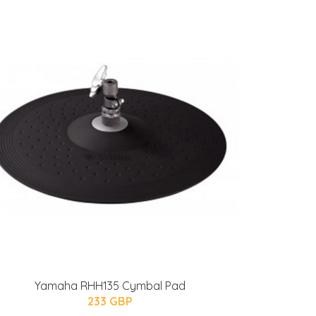
Yamaha RHH135 Cymbal Pad
233 GBP