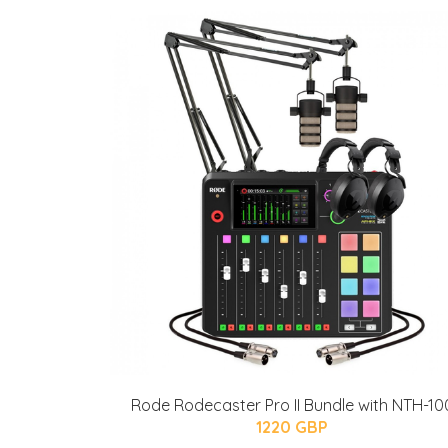
Rode Rodecaster Pro II Bundle with NTH-10
1220 GBP