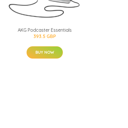
AKG Podcaster Essentials
393.5 GBP
BUY NOW