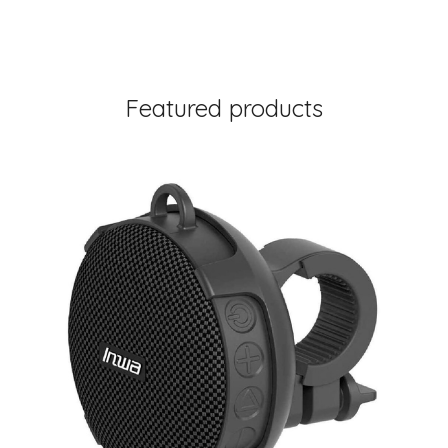
Featured products