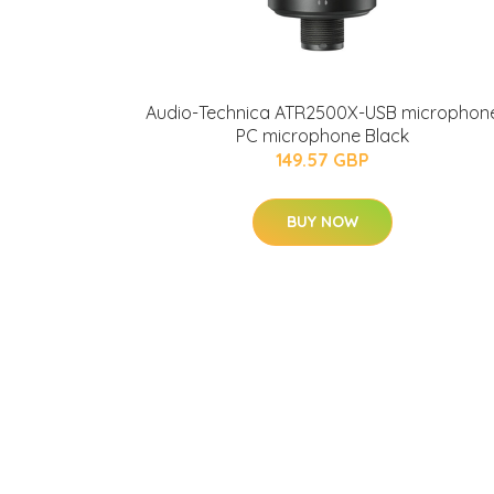
Audio-Technica ATR2500X-USB microphon
PC microphone Black
149.57 GBP
BUY NOW