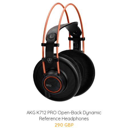
AKG K712 PRO Open-Back Dynamic
Reference Headphones
290 GBP