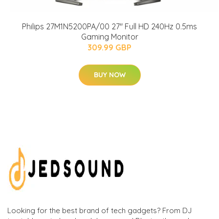
Philips 27M1N5200PA/00 27" Full HD 240Hz 0.5ms
Gaming Monitor
309.99 GBP
BUY NOW
Looking for the best brand of tech gadgets? From DJ