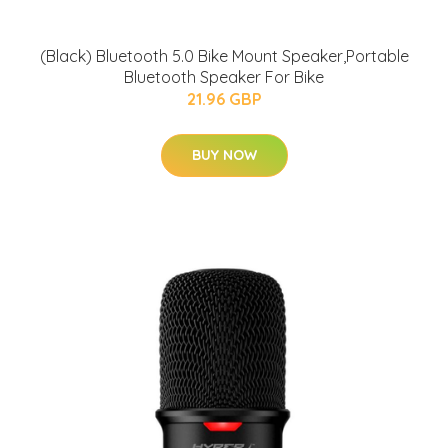
(Black) Bluetooth 5.0 Bike Mount Speaker,Portable
Bluetooth Speaker For Bike
21.96 GBP
BUY NOW