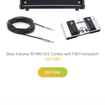
Boss Katana 50 MKII 1x12 Combo with FS6 Footswitch
299 GBP
BUY NOW