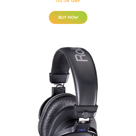
110.38 GBP
BUY NOW