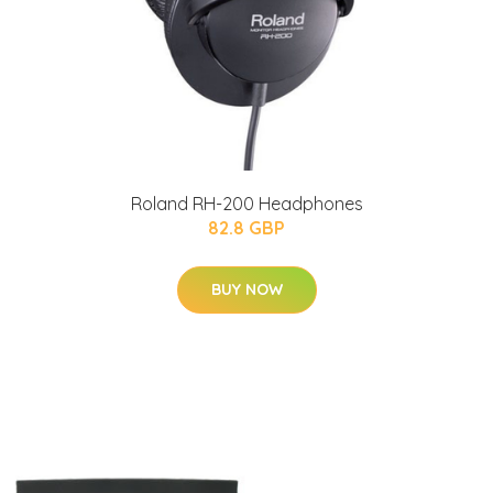
Roland RH-200 Headphones
82.8 GBP
BUY NOW