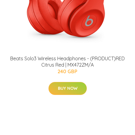
Beats Solo3 Wireless Headphones - (PRODUCT)RED
Citrus Red | MX472ZM/A
240 GBP
BUY NOW