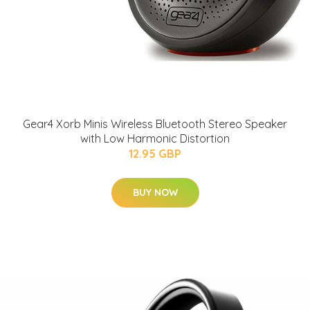
Gear4 Xorb Minis Wireless Bluetooth Stereo Speaker
with Low Harmonic Distortion
12.95 GBP
BUY NOW