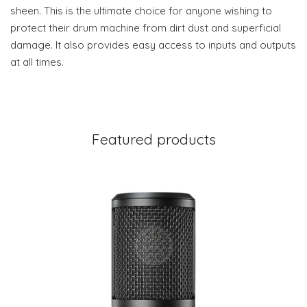
sheen. This is the ultimate choice for anyone wishing to
protect their drum machine from dirt dust and superficial
damage. It also provides easy access to inputs and outputs
at all times.
Featured products