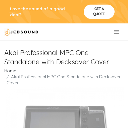
Love the sound of a good
GET A
QUOTE
deal?
.
Akai Professional MPC One
Standalone with Decksaver Cover
Home
Akai Professional MPC One Standalone with Decksaver
Cover