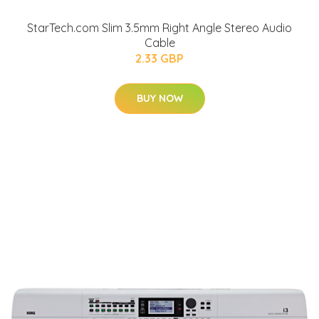
StarTech.com Slim 3.5mm Right Angle Stereo Audio
Cable
2.33 GBP
BUY NOW