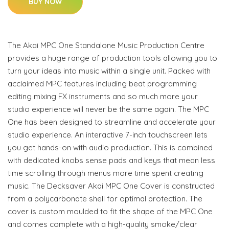
BUY NOW
The Akai MPC One Standalone Music Production Centre
provides a huge range of production tools allowing you to
turn your ideas into music within a single unit. Packed with
acclaimed MPC features including beat programming
editing mixing FX instruments and so much more your
studio experience will never be the same again. The MPC
One has been designed to streamline and accelerate your
studio experience. An interactive 7-inch touchscreen lets
you get hands-on with audio production. This is combined
with dedicated knobs sense pads and keys that mean less
time scrolling through menus more time spent creating
music. The Decksaver Akai MPC One Cover is constructed
from a polycarbonate shell for optimal protection. The
cover is custom moulded to fit the shape of the MPC One
and comes complete with a high-quality smoke/clear