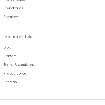
Soundcards
Speakers
Important links
Blog
Contact
Terms & conditions
Privacy policy
Sitemap