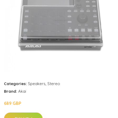
Categories:
Speakers
,
Stereo
Brand:
Akai
689 GBP