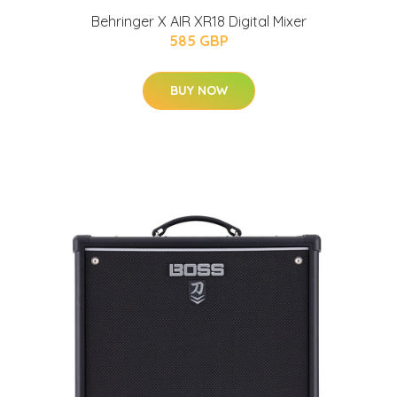
Behringer X AIR XR18 Digital Mixer
585 GBP
BUY NOW