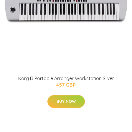
Korg I3 Portable Arranger Workstation Silver
457 GBP
BUY NOW