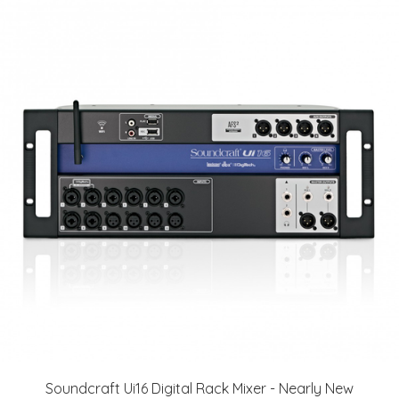
Soundcraft Ui16 Digital Rack Mixer - Nearly New