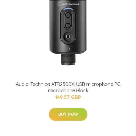
Audio-Technica ATR2500X-USB microphone PC
microphone Black
149.57 GBP
BUY NOW