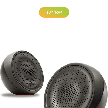
BUY NOW