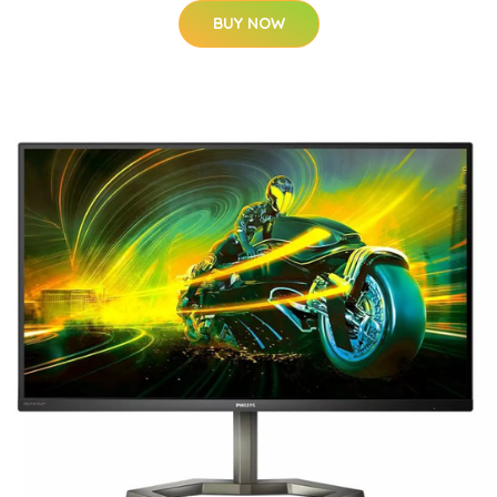
BUY NOW