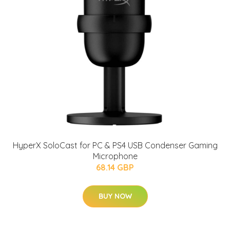
HyperX SoloCast for PC & PS4 USB Condenser Gaming
Microphone
68.14 GBP
BUY NOW