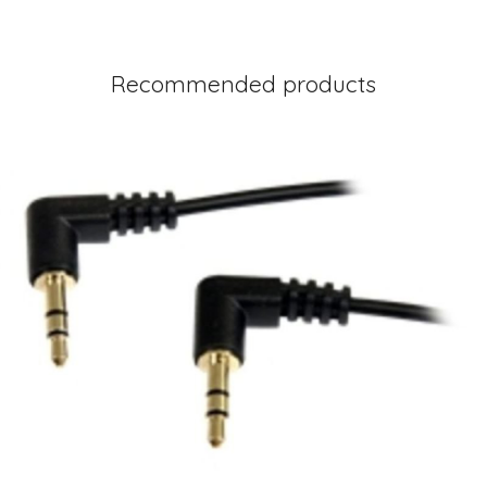
Recommended products