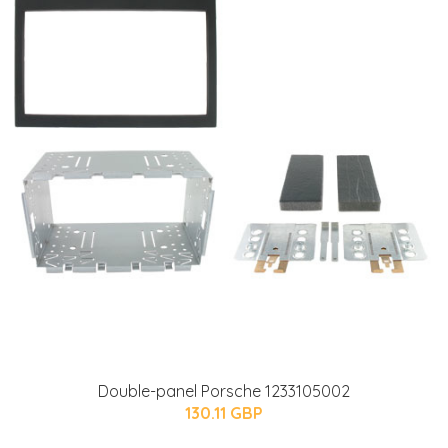
Double-panel Porsche 1233105002
130.11 GBP