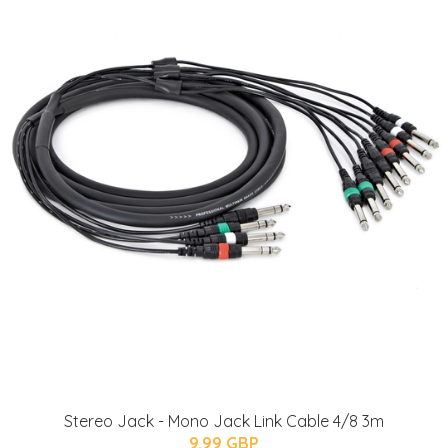
Stereo Jack - Mono Jack Link Cable 4/8 3m
9.99 GBP