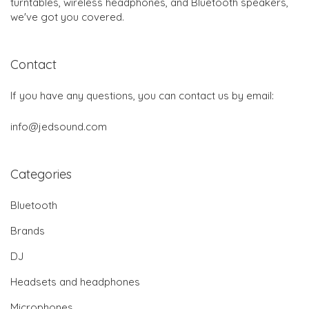
turntables, wireless headphones, and Bluetooth speakers,
we've got you covered.
Contact
If you have any questions, you can contact us by email:
info@jedsound.com
Categories
Bluetooth
Brands
DJ
Headsets and headphones
Microphones