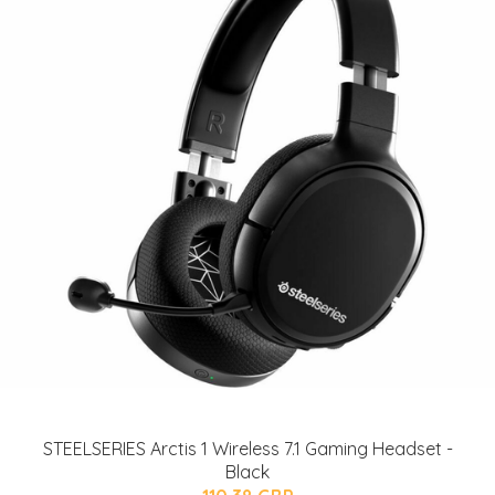
STEELSERIES Arctis 1 Wireless 7.1 Gaming Headset -
Black