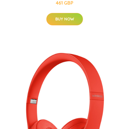
461 GBP
BUY NOW