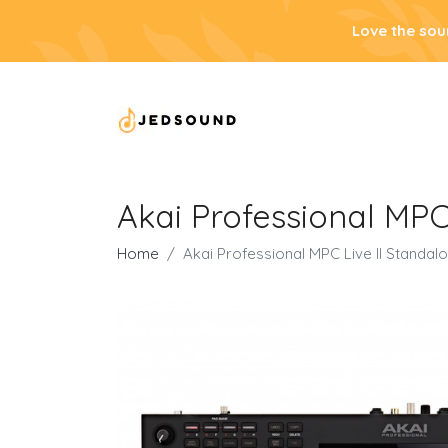
Love the sou
Akai Professional MPC
Home
Akai Professional MPC Live II Standa