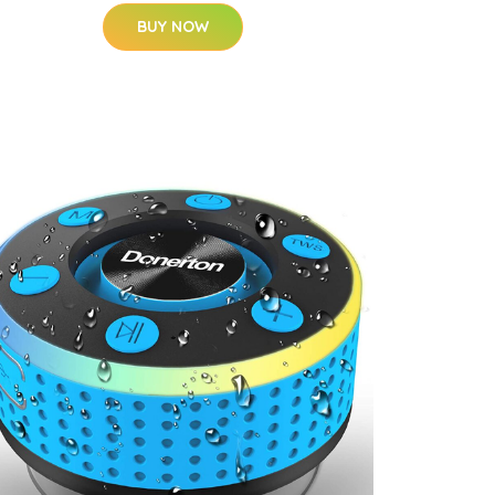
BUY NOW