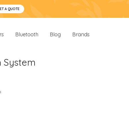
ET A QUOTE
rs
Bluetooth
Blog
Brands
n System
o