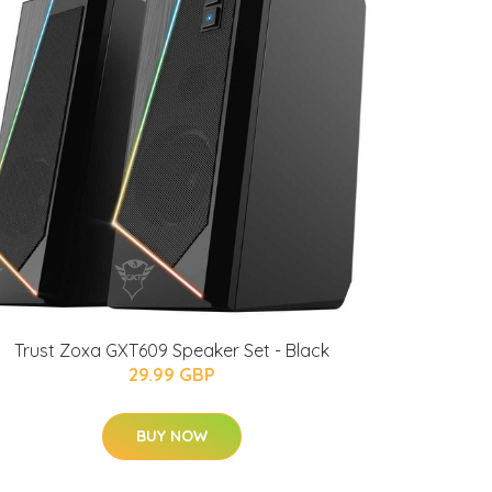
Trust Zoxa GXT609 Speaker Set - Black
29.99 GBP
BUY NOW