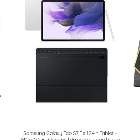
o
Samsung Galaxy Tab S7 Fe 12.4In Tablet -
64Gb, Wi-Fi, Silver With Free Keyboard Case