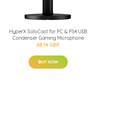
HyperX SoloCast for PC & PS4 USB
Condenser Gaming Microphone
68.14 GBP
BUY NOW