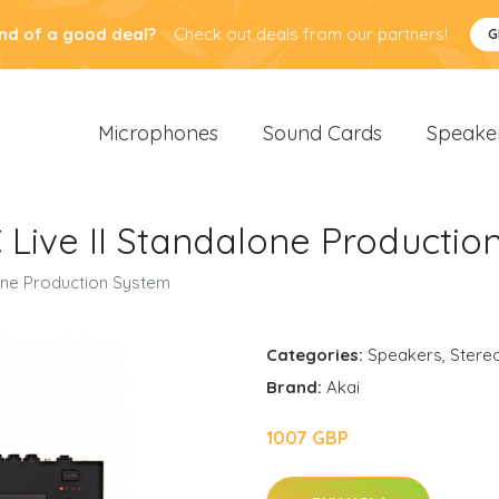
nd of a good deal?
Check out deals from our partners!
G
Microphones
Sound Cards
Speake
 Live II Standalone Productio
lone Production System
Categories:
Speakers
,
Stere
Brand:
Akai
1007 GBP