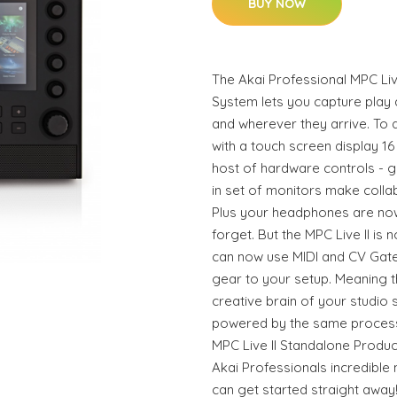
BUY NOW
The Akai Professional MPC Liv
System lets you capture play 
and wherever they arrive. To d
with a touch screen display 1
host of hardware controls - gi
in set of monitors make colla
Plus your headphones are now
forget. But the MPC Live II is 
can now use MIDI and CV Gat
gear to your setup. Meaning th
creative brain of your studio s
powered by the same processor
MPC Live II Standalone Produ
Akai Professionals incredible
can get started straight away