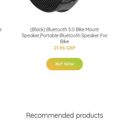
e
(Black) Bluetooth 5.0 Bike Mount
Speaker,Portable Bluetooth Speaker For
Bike
21.96 GBP
BUY NOW
Recommended products