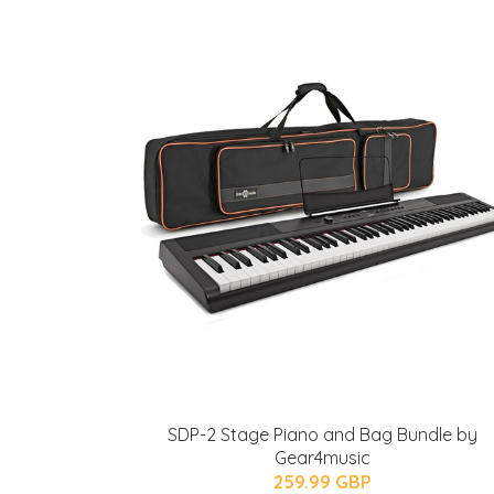
SDP-2 Stage Piano and Bag Bundle by
Gear4music
259.99 GBP