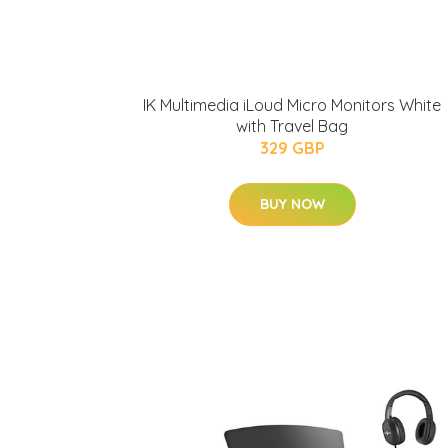
IK Multimedia iLoud Micro Monitors White
with Travel Bag
329 GBP
BUY NOW