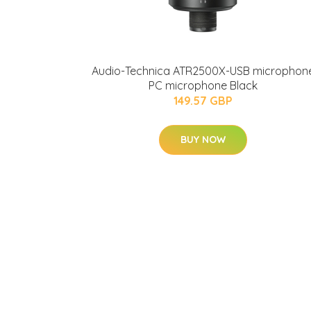
Audio-Technica ATR2500X-USB microphon
PC microphone Black
149.57 GBP
BUY NOW