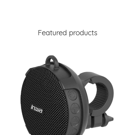
Featured products