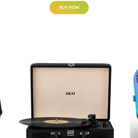
BUY NOW