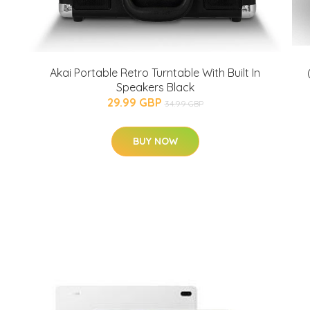
Akai Portable Retro Turntable With Built In
Speakers Black
29.99 GBP
34.99 GBP
BUY NOW