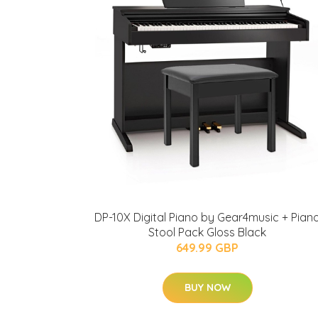
DP-10X Digital Piano by Gear4music + Pian
Stool Pack Gloss Black
649.99 GBP
BUY NOW