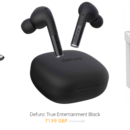
Defunc True Entertainment Black
71.99 GBP
79.99 GBP