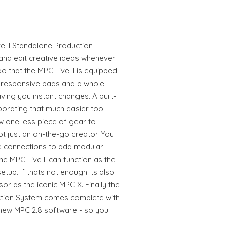
e II Standalone Production
and edit creative ideas whenever
o that the MPC Live II is equipped
6 responsive pads and a whole
ving you instant changes. A built-
borating that much easier too.
 one less piece of gear to
not just an on-the-go creator. You
e connections to add modular
e MPC Live II can function as the
etup. If thats not enough its also
 as the iconic MPC X. Finally the
ction System comes complete with
 new MPC 2.8 software - so you
!