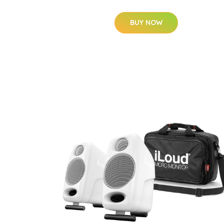
BUY NOW