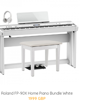
Roland FP-90X Home Piano Bundle White
1999 GBP