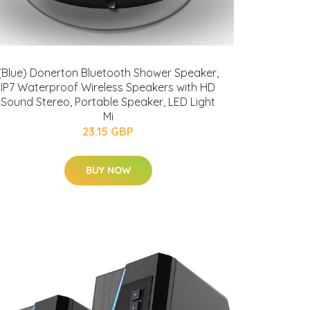
(Blue) Donerton Bluetooth Shower Speaker,
IP7 Waterproof Wireless Speakers with HD
Sound Stereo, Portable Speaker, LED Light
Mi
23.15 GBP
BUY NOW