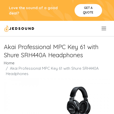
Love the sound of a good
GET A
QUOTE
deal?
.
Akai Professional MPC Key 61 with
Shure SRH440A Headphones
Home
Akai Professional MPC Key 61 with Shure SRH440A
Headphones