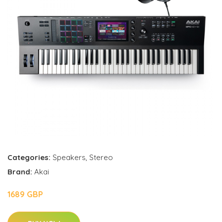
Categories:
Speakers
,
Stereo
Brand:
Akai
1689 GBP