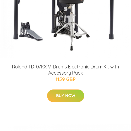
Roland TD-07KX V-Drums Electronic Drum Kit with
Accessory Pack
1159 GBP
BUY NOW