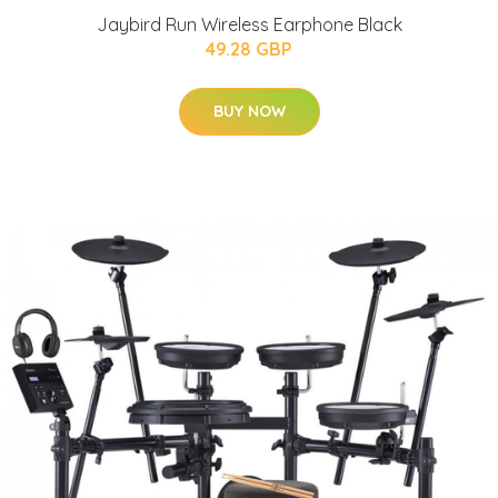
Jaybird Run Wireless Earphone Black
49.28 GBP
BUY NOW