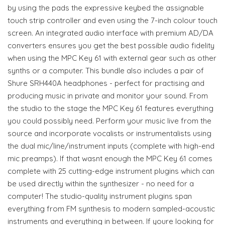
by using the pads the expressive keybed the assignable
touch strip controller and even using the 7-inch colour touch
screen. An integrated audio interface with premium AD/DA
converters ensures you get the best possible audio fidelity
when using the MPC Key 61 with external gear such as other
synths or a computer. This bundle also includes a pair of
Shure SRH440A headphones - perfect for practising and
producing music in private and monitor your sound. From
the studio to the stage the MPC Key 61 features everything
you could possibly need. Perform your music live from the
source and incorporate vocalists or instrumentalists using
the dual mic/line/instrument inputs (complete with high-end
mic preamps). If that wasnt enough the MPC Key 61 comes
complete with 25 cutting-edge instrument plugins which can
be used directly within the synthesizer - no need for a
computer! The studio-quality instrument plugins span
everything from FM synthesis to modern sampled-acoustic
instruments and everything in between. If youre looking for