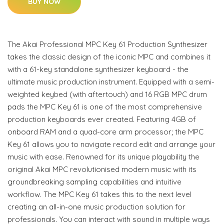
BUY NOW
The Akai Professional MPC Key 61 Production Synthesizer
takes the classic design of the iconic MPC and combines it
with a 61-key standalone synthesizer keyboard - the
ultimate music production instrument. Equipped with a semi-
weighted keybed (with aftertouch) and 16 RGB MPC drum
pads the MPC Key 61 is one of the most comprehensive
production keyboards ever created. Featuring 4GB of
onboard RAM and a quad-core arm processor; the MPC
Key 61 allows you to navigate record edit and arrange your
music with ease. Renowned for its unique playability the
original Akai MPC revolutionised modern music with its
groundbreaking sampling capabilities and intuitive
workflow. The MPC Key 61 takes this to the next level
creating an all-in-one music production solution for
professionals. You can interact with sound in multiple ways