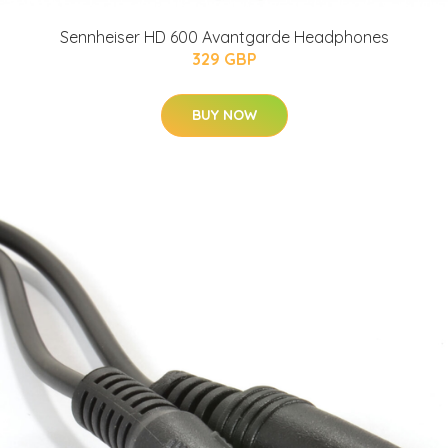
Sennheiser HD 600 Avantgarde Headphones
329 GBP
BUY NOW