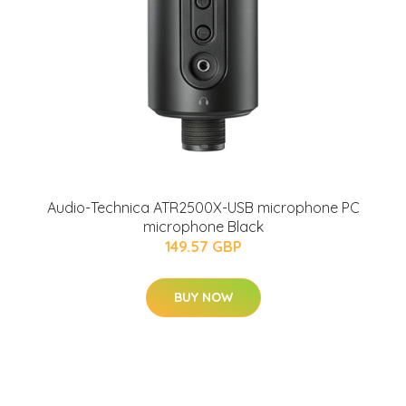
Audio-Technica ATR2500X-USB microphone PC
microphone Black
149.57 GBP
BUY NOW