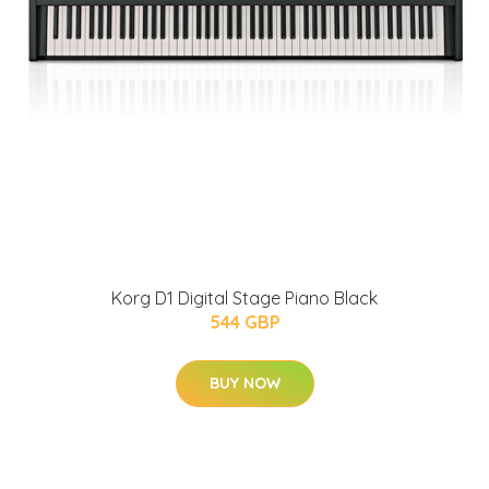
Korg D1 Digital Stage Piano Black
544 GBP
BUY NOW