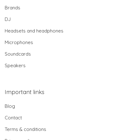
Brands
DJ
Headsets and headphones
Microphones
Soundcards
Speakers
Important links
Blog
Contact
Terms & conditions