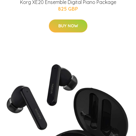
Korg XE20 Ensemble Digital Piano Package
825 GBP
BUY NOW