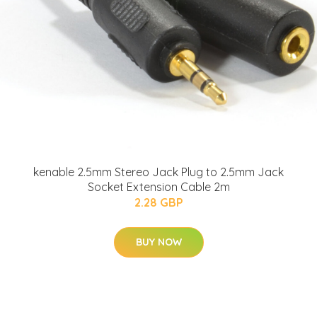
kenable 2.5mm Stereo Jack Plug to 2.5mm Jack
Socket Extension Cable 2m
2.28 GBP
BUY NOW