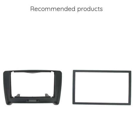
Recommended products