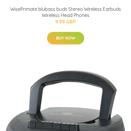
WisePrimate blubass buds Stereo Wireless Earbuds
Wireless Head Phones
9.99 GBP
BUY NOW