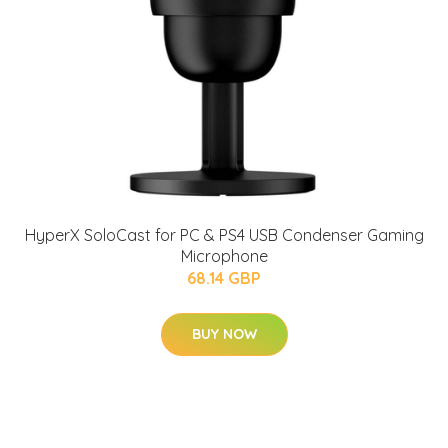
HyperX SoloCast for PC & PS4 USB Condenser Gaming
Microphone
68.14 GBP
BUY NOW