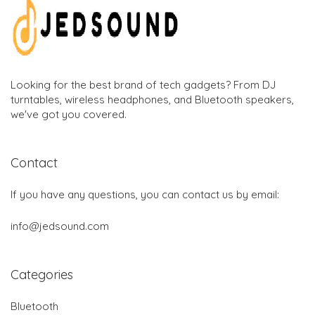
Looking for the best brand of tech gadgets? From DJ
turntables, wireless headphones, and Bluetooth speakers,
we've got you covered.
Contact
If you have any questions, you can contact us by email:
info@jedsound.com
Categories
Bluetooth