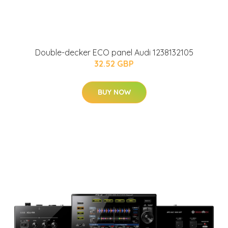
Double-decker ECO panel Audi 1238132105
32.52 GBP
BUY NOW