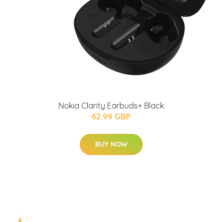
Nokia Clarity Earbuds+ Black
62.99 GBP
BUY NOW