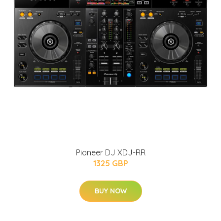
Pioneer DJ XDJ-RR
1325 GBP
BUY NOW