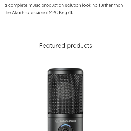
a complete music production solution look no further than
the Akai Professional MPC Key 61.
Featured products