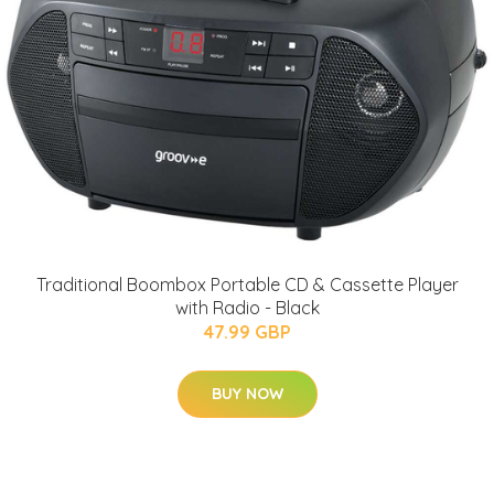
Traditional Boombox Portable CD & Cassette Player
with Radio - Black
47.99 GBP
BUY NOW