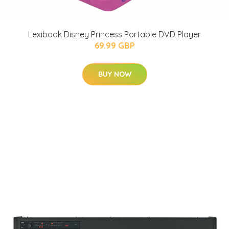
Lexibook Disney Princess Portable DVD Player
69.99 GBP
BUY NOW