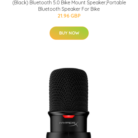
(Black) Bluetooth 5.0 Bike Mount Speaker,Portable
Bluetooth Speaker For Bike
21.96 GBP
BUY NOW