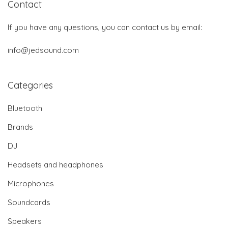
Contact
If you have any questions, you can contact us by email:
info@jedsound.com
Categories
Bluetooth
Brands
DJ
Headsets and headphones
Microphones
Soundcards
Speakers