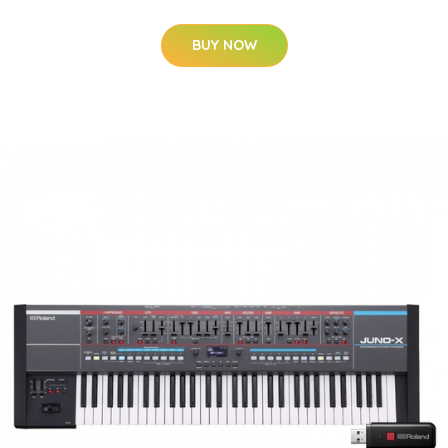
BUY NOW