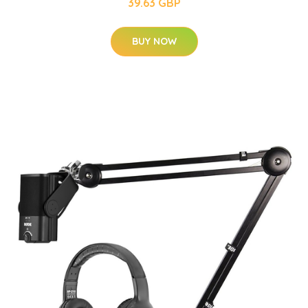
39.63 GBP
BUY NOW