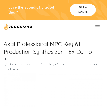
Love the sound of a good
GET A
QUOTE
deal?
.
Akai Professional MPC Key 61
Production Synthesizer - Ex Demo
Home
Akai Professional MPC Key 61 Production Synthesizer -
Ex Demo