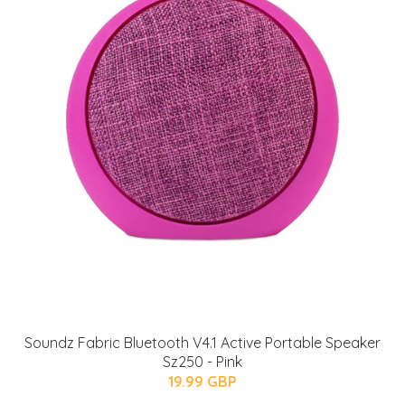
Soundz Fabric Bluetooth V4.1 Active Portable Speaker
Sz250 - Pink
19.99 GBP