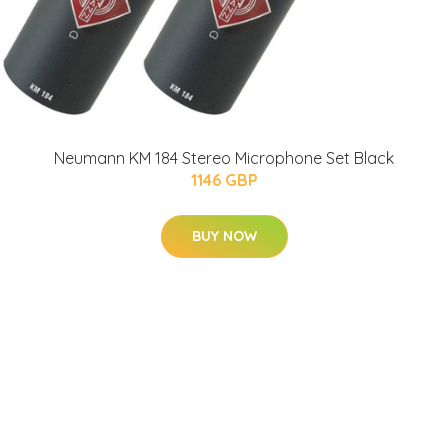
Neumann KM 184 Stereo Microphone Set Black
1146 GBP
BUY NOW