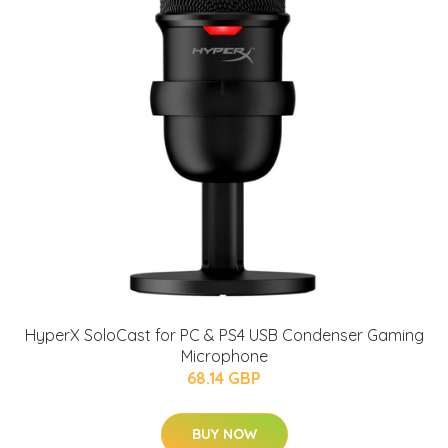
HyperX SoloCast for PC & PS4 USB Condenser Gaming
Microphone
68.14 GBP
BUY NOW