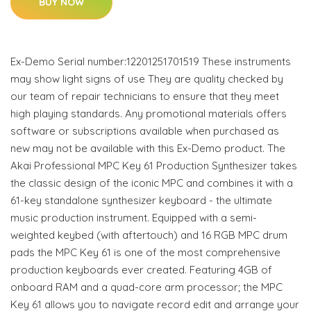
BUY NOW
Ex-Demo Serial number:12201251701519 These instruments
may show light signs of use They are quality checked by
our team of repair technicians to ensure that they meet
high playing standards. Any promotional materials offers
software or subscriptions available when purchased as
new may not be available with this Ex-Demo product. The
Akai Professional MPC Key 61 Production Synthesizer takes
the classic design of the iconic MPC and combines it with a
61-key standalone synthesizer keyboard - the ultimate
music production instrument. Equipped with a semi-
weighted keybed (with aftertouch) and 16 RGB MPC drum
pads the MPC Key 61 is one of the most comprehensive
production keyboards ever created. Featuring 4GB of
onboard RAM and a quad-core arm processor; the MPC
Key 61 allows you to navigate record edit and arrange your