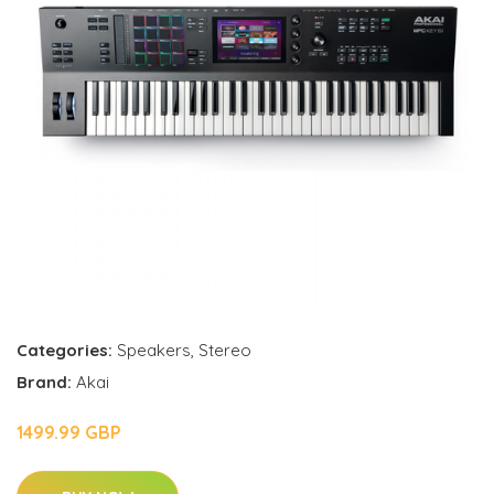
Categories:
Speakers
,
Stereo
Brand:
Akai
1499.99 GBP