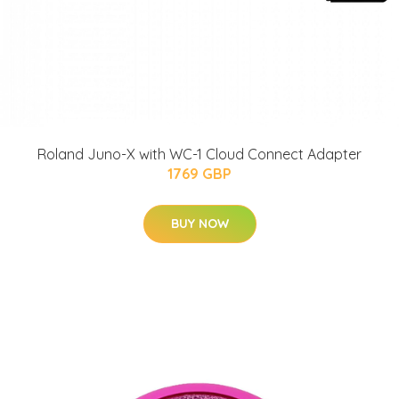
Roland Juno-X with WC-1 Cloud Connect Adapter
1769 GBP
BUY NOW