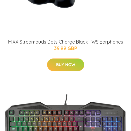
MIXX Streambuds Dots Charge Black TWS Earphones
39.99 GBP
BUY NOW