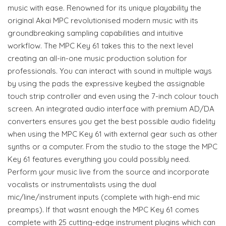
music with ease. Renowned for its unique playability the
original Akai MPC revolutionised modern music with its
groundbreaking sampling capabilities and intuitive
workflow. The MPC Key 61 takes this to the next level
creating an all-in-one music production solution for
professionals. You can interact with sound in multiple ways
by using the pads the expressive keybed the assignable
touch strip controller and even using the 7-inch colour touch
screen. An integrated audio interface with premium AD/DA
converters ensures you get the best possible audio fidelity
when using the MPC Key 61 with external gear such as other
synths or a computer. From the studio to the stage the MPC
Key 61 features everything you could possibly need.
Perform your music live from the source and incorporate
vocalists or instrumentalists using the dual
mic/line/instrument inputs (complete with high-end mic
preamps). If that wasnt enough the MPC Key 61 comes
complete with 25 cutting-edge instrument plugins which can