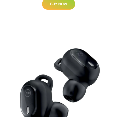
BUY NOW