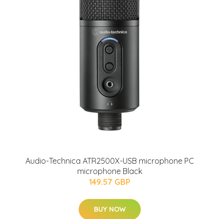
Audio-Technica ATR2500X-USB microphone PC
microphone Black
149.57 GBP
BUY NOW