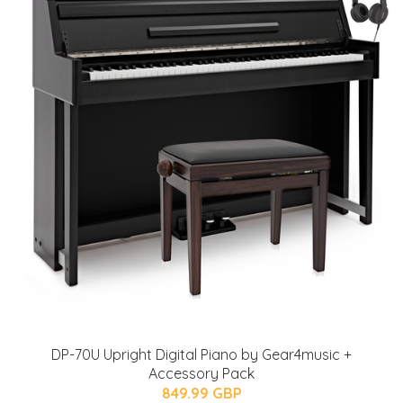
DP-70U Upright Digital Piano by Gear4music +
Accessory Pack
849.99 GBP