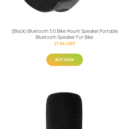
(Black) Bluetooth 5.0 Bike Mount Speaker,Portable
Bluetooth Speaker For Bike
21.96 GBP
BUY NOW