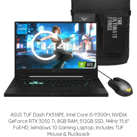
ASUS TUF Dash FX516PE, Intel Core i5-11300H, NVIDIA
GeForce RTX 3050 Ti, 8GB RAM, 512GB SSD, 144Hz 15.6"
Full HD, Windows 10 Gaming Laptop, Includes TUF
Mouse & Rucksack