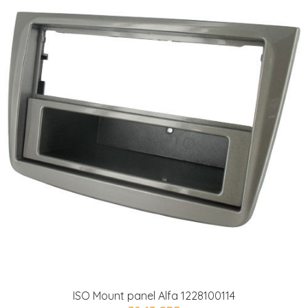
ISO Mount panel Alfa 1228100114