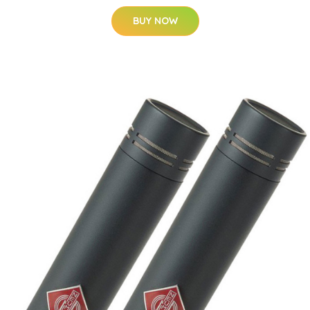
BUY NOW