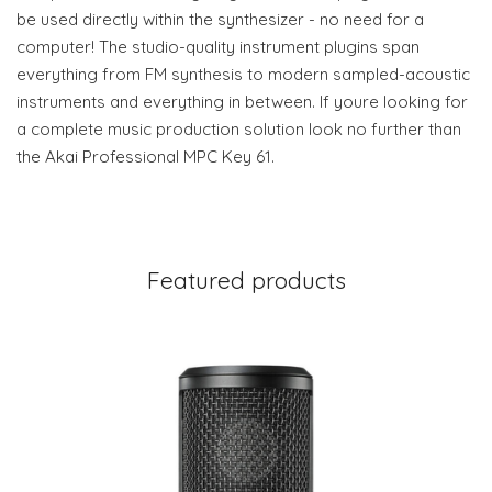
be used directly within the synthesizer - no need for a
computer! The studio-quality instrument plugins span
everything from FM synthesis to modern sampled-acoustic
instruments and everything in between. If youre looking for
a complete music production solution look no further than
the Akai Professional MPC Key 61.
Featured products