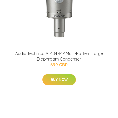
Audio Technica AT4047MP Multi-Pattern Large
Diaphragm Condenser
699 GBP
BUY NOW