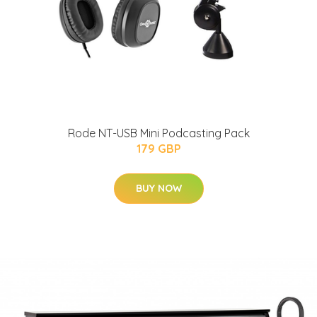
Rode NT-USB Mini Podcasting Pack
179 GBP
BUY NOW