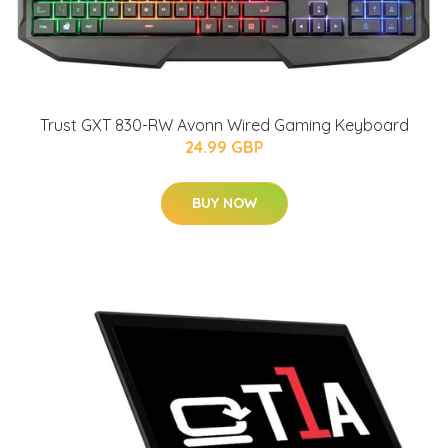
Trust GXT 830-RW Avonn Wired Gaming Keyboard
24.99 GBP
BUY NOW