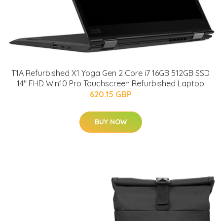
T1A Refurbished X1 Yoga Gen 2 Core i7 16GB 512GB SSD
14" FHD Win10 Pro Touchscreen Refurbished Laptop
620.15 GBP
BUY NOW