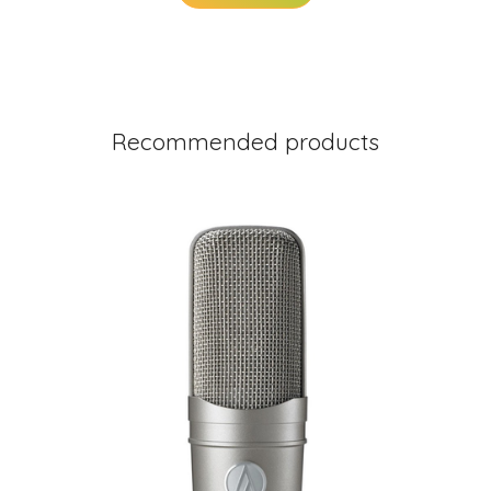
Recommended products