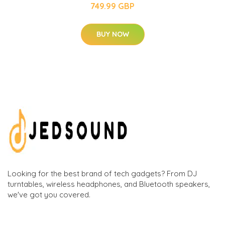
749.99 GBP
BUY NOW
Looking for the best brand of tech gadgets? From DJ
turntables, wireless headphones, and Bluetooth speakers,
we've got you covered.