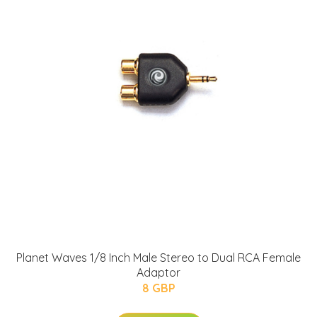
Planet Waves 1/8 Inch Male Stereo to Dual RCA Female
Adaptor
8 GBP