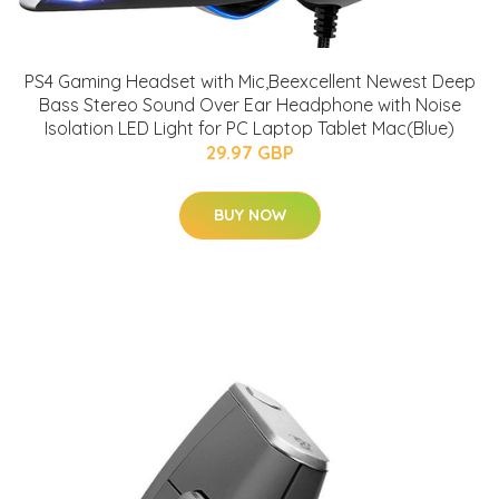
PS4 Gaming Headset with Mic,Beexcellent Newest Deep
Bass Stereo Sound Over Ear Headphone with Noise
Isolation LED Light for PC Laptop Tablet Mac(Blue)
29.97 GBP
BUY NOW