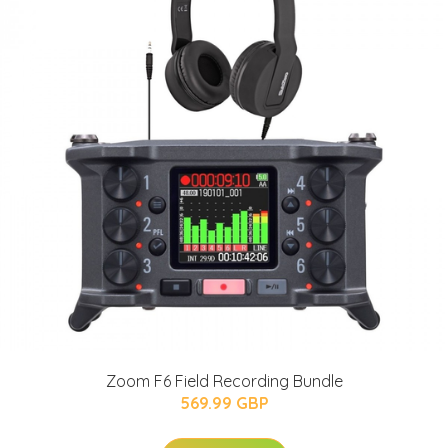
Zoom F6 Field Recording Bundle
569.99 GBP