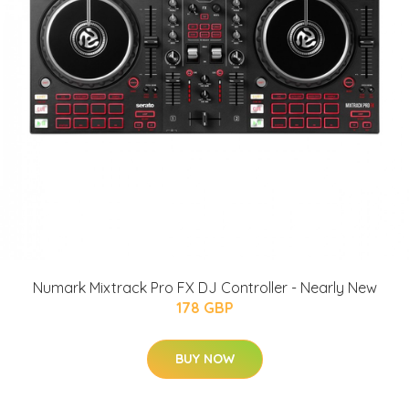
Numark Mixtrack Pro FX DJ Controller - Nearly New
178 GBP
BUY NOW