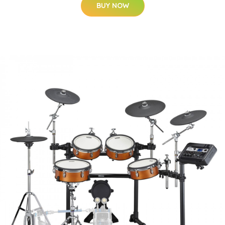
BUY NOW