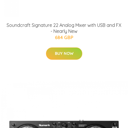
Soundcraft Signature 22 Analog Mixer with USB and FX
- Nearly New
684 GBP
BUY NOW