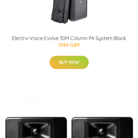
Electro-Voice Evolve 30M Column PA System Black
1349 GBP
BUY NOW