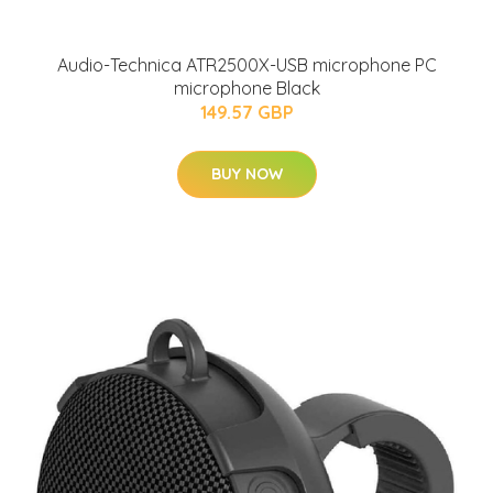
Audio-Technica ATR2500X-USB microphone PC
microphone Black
149.57 GBP
BUY NOW