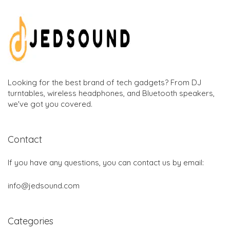
Looking for the best brand of tech gadgets? From DJ
turntables, wireless headphones, and Bluetooth speakers,
we've got you covered.
Contact
If you have any questions, you can contact us by email:
info@jedsound.com
Categories