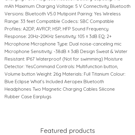
mAh Maximum Charging Voltage: 5 V Connectivity Bluetooth
Versions: Bluetooth V5.0 Mutipoint Pairing: Yes Wireless
Range: 33 feet Compatible Codecs: SBC Compatible
Profiles: A2DP, AVRCP, HSP, HFP Sound Frequency
Response: 20Hz~20KHz Sensitivity: 105 ± 3dB EQ: 2+
Microphone Microphone Type: Dual noise-canceling mic
Microphone Sensitivity: -38dB ± 3dB Design Sweat & Water
Resistant: IP67 Waterproof (Not for swimming) Moisture
Detector: YesCommand Controls: Multifunction button,
Volume button Weight: 26g Materials: Full Titanium Colour:
Blue Eclipse What’s Included Aeropex Bluetooth
Headphones Two Magnetic Charging Cables Silicone
Rubber Case Earplugs
Featured products