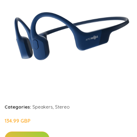
Categories:
Speakers
,
Stereo
134.99 GBP