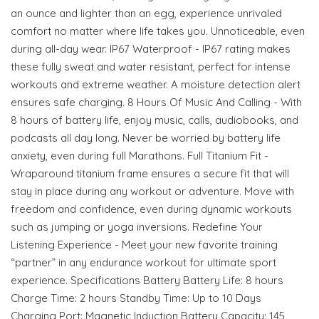
an ounce and lighter than an egg, experience unrivaled
comfort no matter where life takes you. Unnoticeable, even
during all-day wear. IP67 Waterproof - IP67 rating makes
these fully sweat and water resistant, perfect for intense
workouts and extreme weather. A moisture detection alert
ensures safe charging. 8 Hours Of Music And Calling - With
8 hours of battery life, enjoy music, calls, audiobooks, and
podcasts all day long. Never be worried by battery life
anxiety, even during full Marathons. Full Titanium Fit -
Wraparound titanium frame ensures a secure fit that will
stay in place during any workout or adventure. Move with
freedom and confidence, even during dynamic workouts
such as jumping or yoga inversions. Redefine Your
Listening Experience - Meet your new favorite training
“partner” in any endurance workout for ultimate sport
experience. Specifications Battery Battery Life: 8 hours
Charge Time: 2 hours Standby Time: Up to 10 Days
Charging Port: Magnetic Induction Battery Capacity: 145