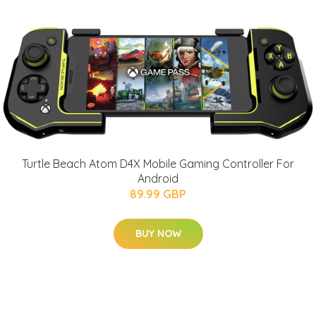
Turtle Beach Atom D4X Mobile Gaming Controller For
Android
89.99 GBP
BUY NOW