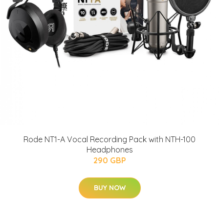
Rode NT1-A Vocal Recording Pack with NTH-100
Headphones
290 GBP
BUY NOW