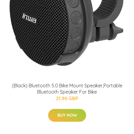
(Black) Bluetooth 5.0 Bike Mount Speaker,Portable
Bluetooth Speaker For Bike
21.96 GBP
BUY NOW