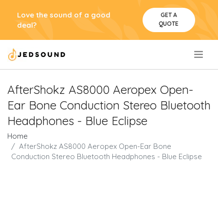
Love the sound of a good
GET A
QUOTE
deal?
.
AfterShokz AS8000 Aeropex Open-
Ear Bone Conduction Stereo Bluetooth
Headphones - Blue Eclipse
Home
AfterShokz AS8000 Aeropex Open-Ear Bone
Conduction Stereo Bluetooth Headphones - Blue Eclipse