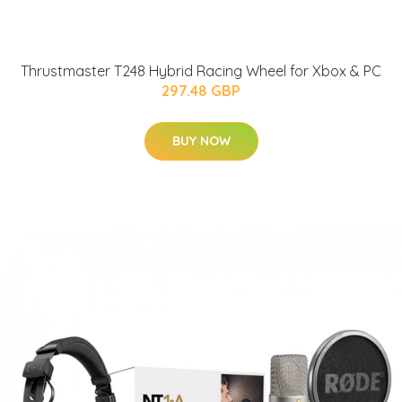
Thrustmaster T248 Hybrid Racing Wheel for Xbox & PC
297.48 GBP
BUY NOW