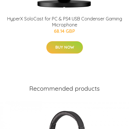
HyperX SoloCast for PC & PS4 USB Condenser Gaming
Microphone
68.14 GBP
BUY NOW
Recommended products