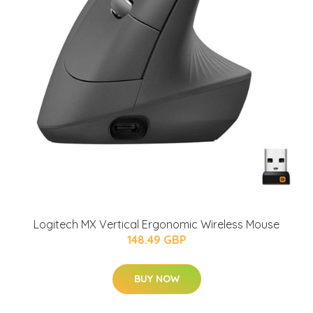
Logitech MX Vertical Ergonomic Wireless Mouse
148.49 GBP
BUY NOW