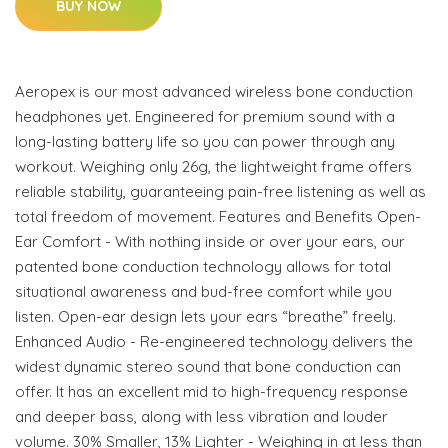
BUY NOW
Aeropex is our most advanced wireless bone conduction
headphones yet. Engineered for premium sound with a
long-lasting battery life so you can power through any
workout. Weighing only 26g, the lightweight frame offers
reliable stability, guaranteeing pain-free listening as well as
total freedom of movement. Features and Benefits Open-
Ear Comfort - With nothing inside or over your ears, our
patented bone conduction technology allows for total
situational awareness and bud-free comfort while you
listen. Open-ear design lets your ears “breathe” freely.
Enhanced Audio - Re-engineered technology delivers the
widest dynamic stereo sound that bone conduction can
offer. It has an excellent mid to high-frequency response
and deeper bass, along with less vibration and louder
volume. 30% Smaller, 13% Lighter - Weighing in at less than