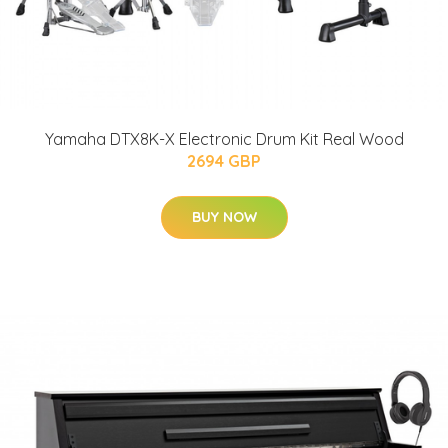
Yamaha DTX8K-X Electronic Drum Kit Real Wood
2694 GBP
BUY NOW