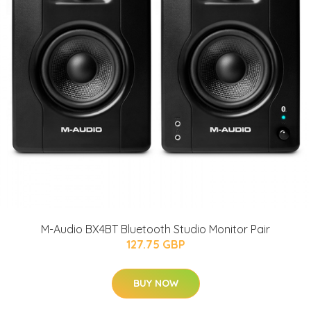
M-Audio BX4BT Bluetooth Studio Monitor Pair
127.75 GBP
BUY NOW