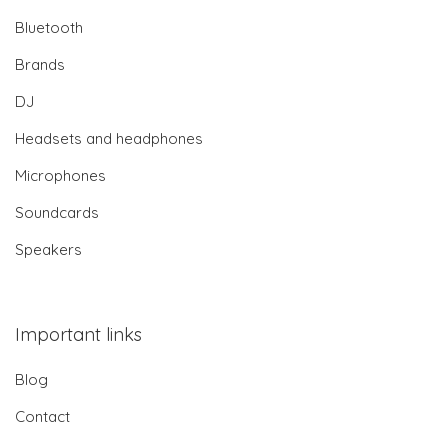
Bluetooth
Brands
DJ
Headsets and headphones
Microphones
Soundcards
Speakers
Important links
Blog
Contact