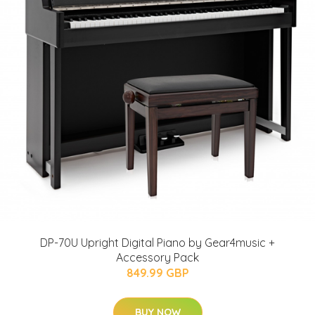
DP-70U Upright Digital Piano by Gear4music +
Accessory Pack
849.99 GBP
BUY NOW