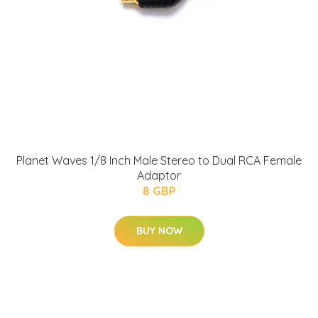
Planet Waves 1/8 Inch Male Stereo to Dual RCA Female
Adaptor
8 GBP
BUY NOW