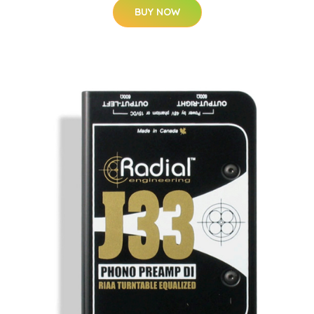
BUY NOW