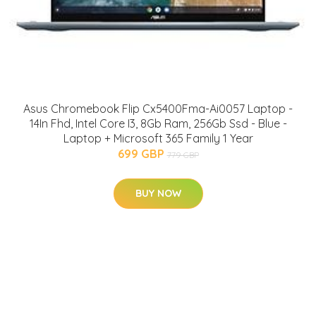
Asus Chromebook Flip Cx5400Fma-Ai0057 Laptop -
14In Fhd, Intel Core I3, 8Gb Ram, 256Gb Ssd - Blue -
Laptop + Microsoft 365 Family 1 Year
699 GBP
779 GBP
BUY NOW