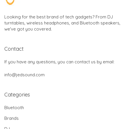
Looking for the best brand of tech gadgets? From DJ
turntables, wireless headphones, and Bluetooth speakers,
we've got you covered.
Contact
If you have any questions, you can contact us by email:
info@jedsound.com
Categories
Bluetooth
Brands
DJ