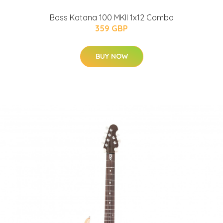
Boss Katana 100 MKII 1x12 Combo
359 GBP
BUY NOW