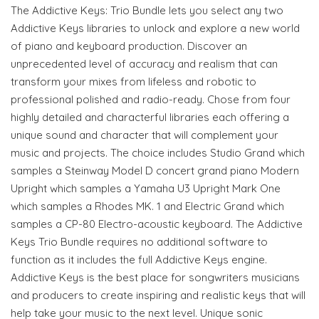
The Addictive Keys: Trio Bundle lets you select any two
Addictive Keys libraries to unlock and explore a new world
of piano and keyboard production. Discover an
unprecedented level of accuracy and realism that can
transform your mixes from lifeless and robotic to
professional polished and radio-ready. Chose from four
highly detailed and characterful libraries each offering a
unique sound and character that will complement your
music and projects. The choice includes Studio Grand which
samples a Steinway Model D concert grand piano Modern
Upright which samples a Yamaha U3 Upright Mark One
which samples a Rhodes MK. 1 and Electric Grand which
samples a CP-80 Electro-acoustic keyboard. The Addictive
Keys Trio Bundle requires no additional software to
function as it includes the full Addictive Keys engine.
Addictive Keys is the best place for songwriters musicians
and producers to create inspiring and realistic keys that will
help take your music to the next level. Unique sonic