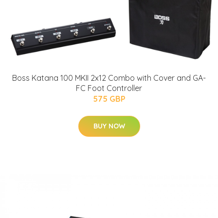
Boss Katana 100 MKII 2x12 Combo with Cover and GA-
FC Foot Controller
575 GBP
BUY NOW