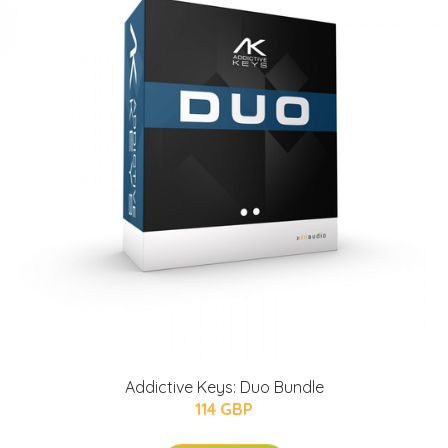
Addictive Keys: Duo Bundle
114 GBP