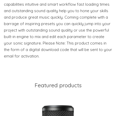
capabilities intuitive and smart workflow fast loading times
and outstanding sound quality help you to hone your skills
and produce great music quickly. Coming complete with a
barrage of inspiring presets you can quickly jump into your
project with outstanding sound quality or use the powerful
built-in engine to mix and edit each parameter to create
your sonic signature. Please Note: This product comes in
the form of a digital download code that will be sent to your
email for activation.
Featured products