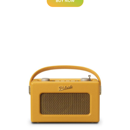
BUY NOW