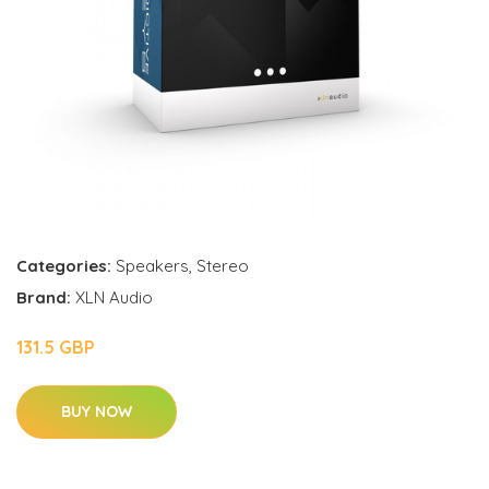
Categories:
Speakers
,
Stereo
Brand:
XLN Audio
131.5 GBP
BUY NOW