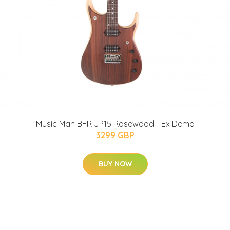
Music Man BFR JP15 Rosewood - Ex Demo
3299 GBP
BUY NOW