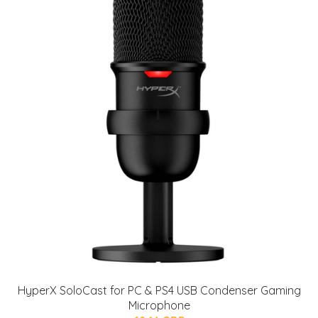
HyperX SoloCast for PC & PS4 USB Condenser Gaming
Microphone