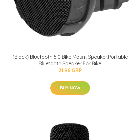
(Black) Bluetooth 5.0 Bike Mount Speaker,Portable
Bluetooth Speaker For Bike
21.96 GBP
BUY NOW