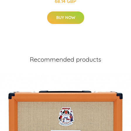
68.14 GBP
BUY NOW
Recommended products