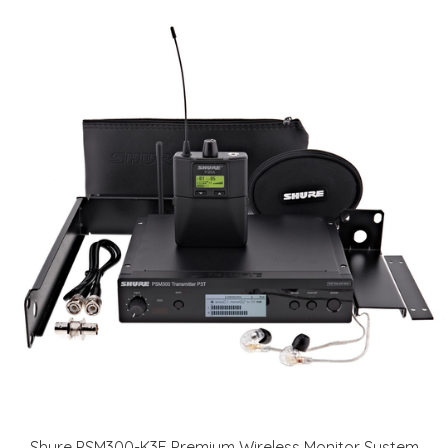
Shure PSM300-K3E Premium Wireless Monitor System