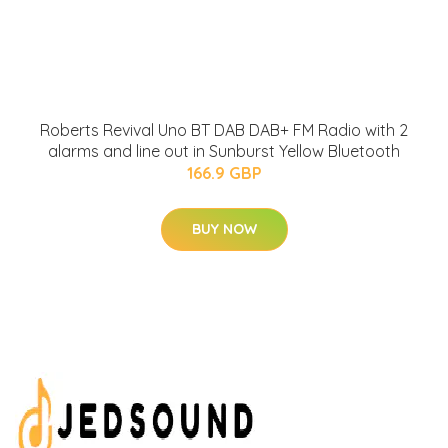
Roberts Revival Uno BT DAB DAB+ FM Radio with 2
alarms and line out in Sunburst Yellow Bluetooth
166.9 GBP
BUY NOW