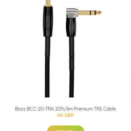
Boss BCC-20-TRA 20ft/6m Premium TRS Cable
40 GBP