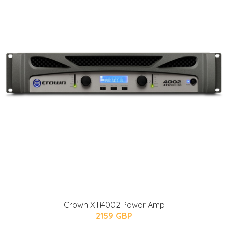
Crown XTi4002 Power Amp
2159 GBP