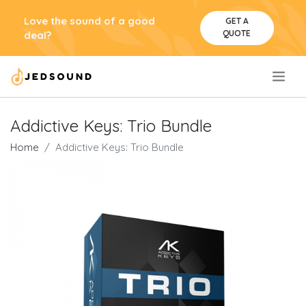
Love the sound of a good
GET A
QUOTE
deal?
.
Addictive Keys: Trio Bundle
Home
Addictive Keys: Trio Bundle