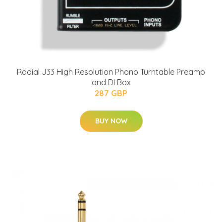
Radial J33 High Resolution Phono Turntable Preamp
and DI Box
287 GBP
BUY NOW