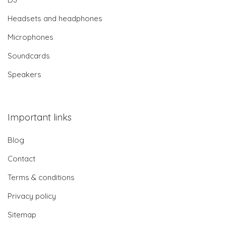
Headsets and headphones
Microphones
Soundcards
Speakers
Important links
Blog
Contact
Terms & conditions
Privacy policy
Sitemap