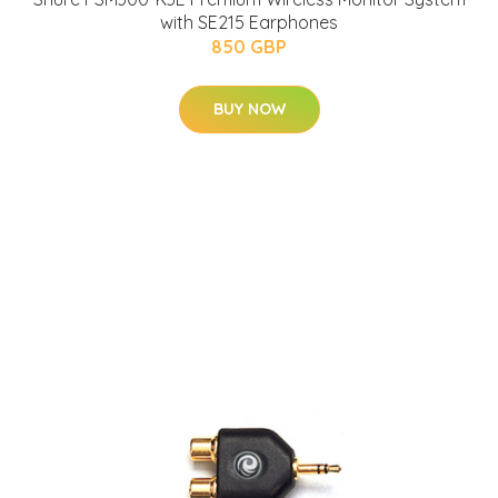
with SE215 Earphones
850 GBP
BUY NOW