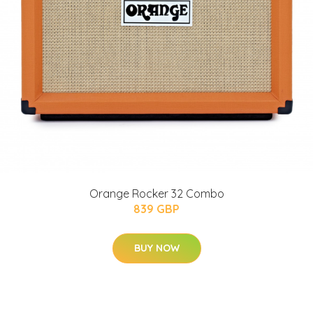
Orange Rocker 32 Combo
839 GBP
BUY NOW