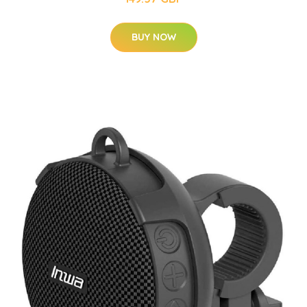
BUY NOW