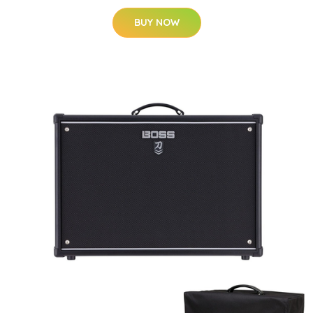
BUY NOW