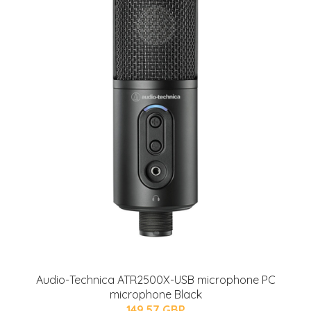
Audio-Technica ATR2500X-USB microphone PC
microphone Black
149.57 GBP