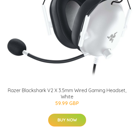
Razer Blackshark V2 X 3.5mm Wired Gaming Headset,
White
59.99 GBP
BUY NOW