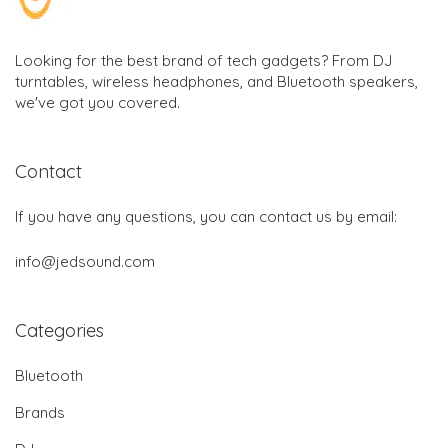
Looking for the best brand of tech gadgets? From DJ
turntables, wireless headphones, and Bluetooth speakers,
we've got you covered.
Contact
If you have any questions, you can contact us by email:
info@jedsound.com
Categories
Bluetooth
Brands