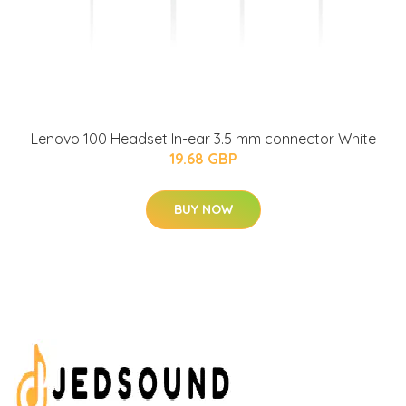
Lenovo 100 Headset In-ear 3.5 mm connector White
19.68 GBP
BUY NOW