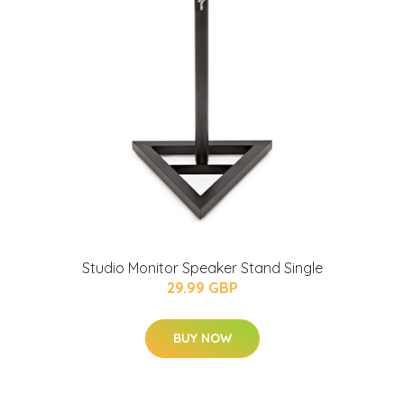
Studio Monitor Speaker Stand Single
29.99 GBP
BUY NOW