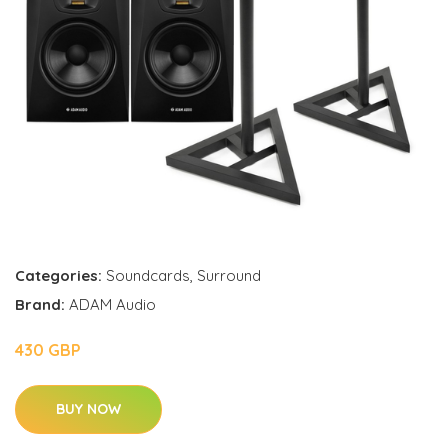
Categories:
Soundcards
,
Surround
Brand:
ADAM Audio
430 GBP
BUY NOW