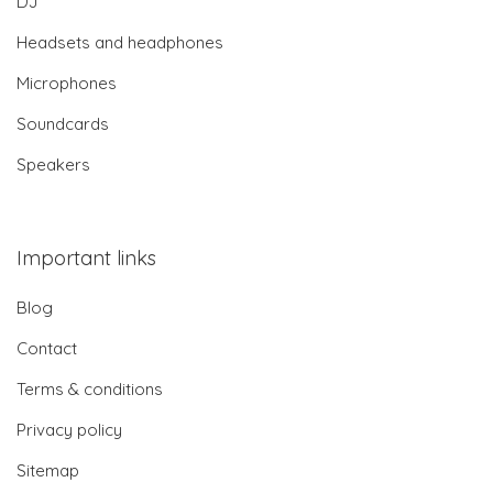
DJ
Headsets and headphones
Microphones
Soundcards
Speakers
Important links
Blog
Contact
Terms & conditions
Privacy policy
Sitemap