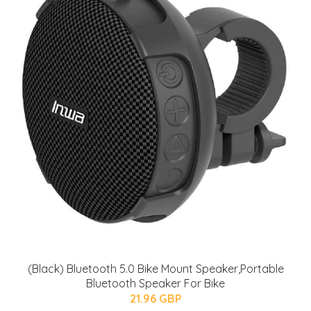
(Black) Bluetooth 5.0 Bike Mount Speaker,Portable
Bluetooth Speaker For Bike
21.96 GBP