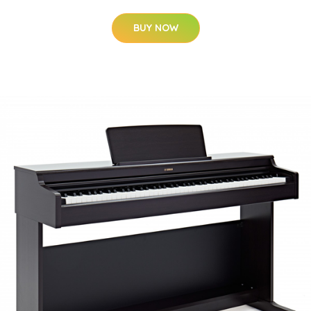
BUY NOW