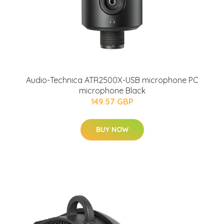
Audio-Technica ATR2500X-USB microphone PC
microphone Black
149.57 GBP
BUY NOW