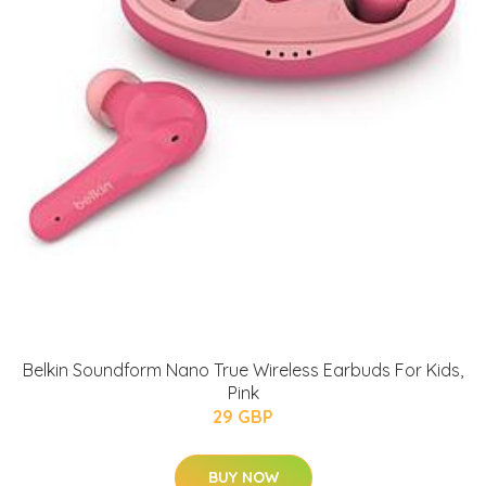
Belkin Soundform Nano True Wireless Earbuds For Kids,
Pink
29 GBP
BUY NOW