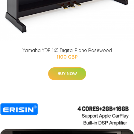
Yamaha YDP 165 Digital Piano Rosewood
1100 GBP
BUY NOW