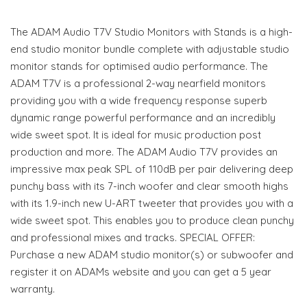
The ADAM Audio T7V Studio Monitors with Stands is a high-
end studio monitor bundle complete with adjustable studio
monitor stands for optimised audio performance. The
ADAM T7V is a professional 2-way nearfield monitors
providing you with a wide frequency response superb
dynamic range powerful performance and an incredibly
wide sweet spot. It is ideal for music production post
production and more. The ADAM Audio T7V provides an
impressive max peak SPL of 110dB per pair delivering deep
punchy bass with its 7-inch woofer and clear smooth highs
with its 1.9-inch new U-ART tweeter that provides you with a
wide sweet spot. This enables you to produce clean punchy
and professional mixes and tracks. SPECIAL OFFER:
Purchase a new ADAM studio monitor(s) or subwoofer and
register it on ADAMs website and you can get a 5 year
warranty.