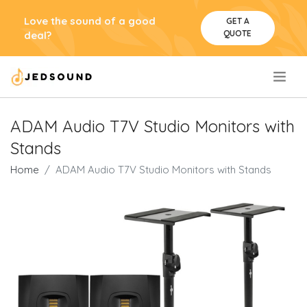
Love the sound of a good
GET A
QUOTE
deal?
.
ADAM Audio T7V Studio Monitors with
Stands
Home
ADAM Audio T7V Studio Monitors with Stands