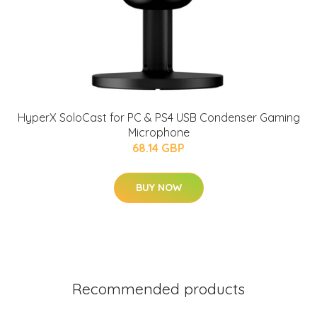
HyperX SoloCast for PC & PS4 USB Condenser Gaming
Microphone
68.14 GBP
BUY NOW
Recommended products