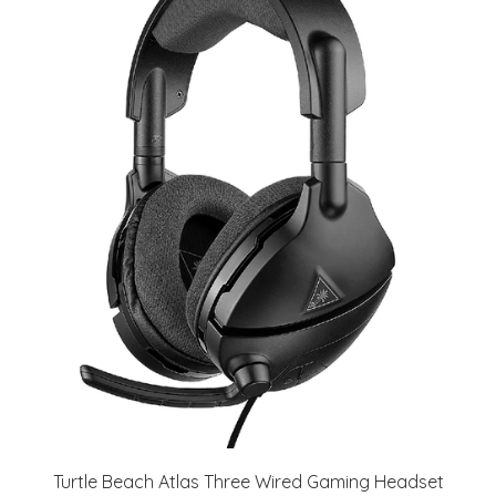
Turtle Beach Atlas Three Wired Gaming Headset