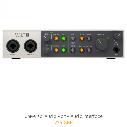
Universal Audio Volt 4 Audio Interface
225 GBP