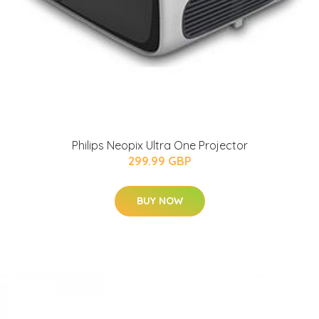
Philips Neopix Ultra One Projector
299.99 GBP
BUY NOW