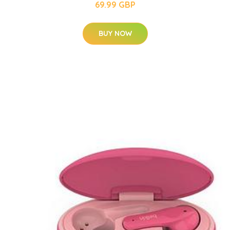
69.99 GBP
BUY NOW