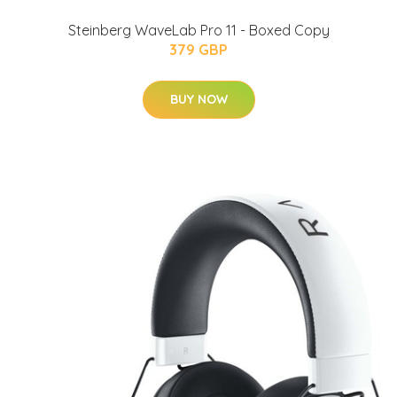
Steinberg WaveLab Pro 11 - Boxed Copy
379 GBP
BUY NOW