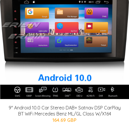
9" Android 10.0 Car Stereo DAB+ Satnav DSP CarPlay
BT WiFi Mercedes Benz ML/GL Class W/X164
164.69 GBP