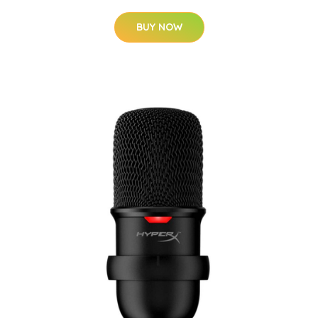
BUY NOW