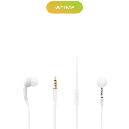
BUY NOW