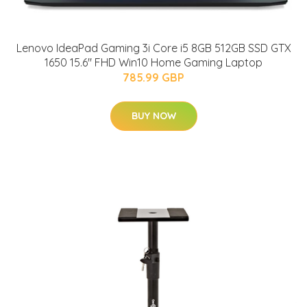
Lenovo IdeaPad Gaming 3i Core i5 8GB 512GB SSD GTX
1650 15.6" FHD Win10 Home Gaming Laptop
785.99 GBP
BUY NOW