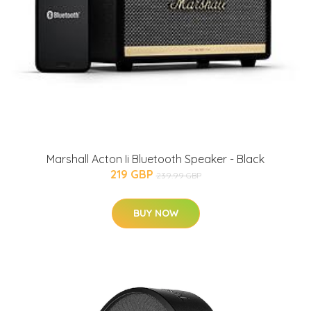
Marshall Acton Ii Bluetooth Speaker - Black
219 GBP
239.99 GBP
BUY NOW