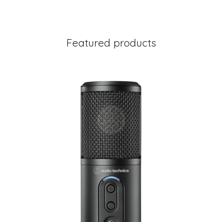
Featured products