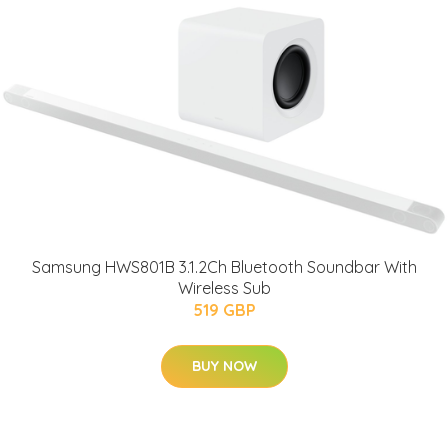
Samsung HWS801B 3.1.2Ch Bluetooth Soundbar With
Wireless Sub
519 GBP
BUY NOW