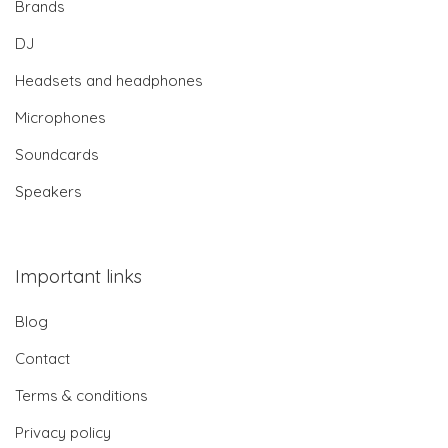
Brands
DJ
Headsets and headphones
Microphones
Soundcards
Speakers
Important links
Blog
Contact
Terms & conditions
Privacy policy