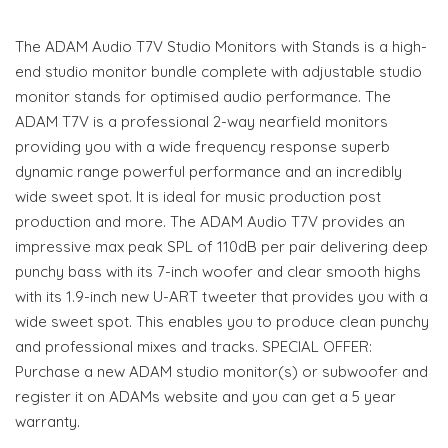
The ADAM Audio T7V Studio Monitors with Stands is a high-
end studio monitor bundle complete with adjustable studio
monitor stands for optimised audio performance. The
ADAM T7V is a professional 2-way nearfield monitors
providing you with a wide frequency response superb
dynamic range powerful performance and an incredibly
wide sweet spot. It is ideal for music production post
production and more. The ADAM Audio T7V provides an
impressive max peak SPL of 110dB per pair delivering deep
punchy bass with its 7-inch woofer and clear smooth highs
with its 1.9-inch new U-ART tweeter that provides you with a
wide sweet spot. This enables you to produce clean punchy
and professional mixes and tracks. SPECIAL OFFER:
Purchase a new ADAM studio monitor(s) or subwoofer and
register it on ADAMs website and you can get a 5 year
warranty.