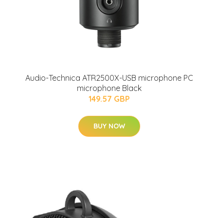
Audio-Technica ATR2500X-USB microphone PC
microphone Black
149.57 GBP
BUY NOW