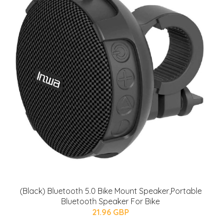
(Black) Bluetooth 5.0 Bike Mount Speaker,Portable
Bluetooth Speaker For Bike
21.96 GBP