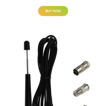
BUY NOW