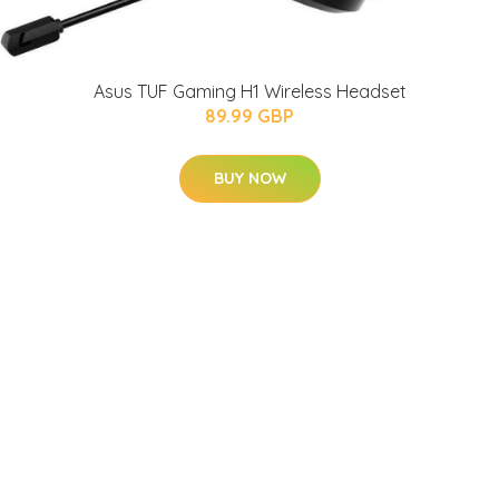
Asus TUF Gaming H1 Wireless Headset
89.99 GBP
BUY NOW