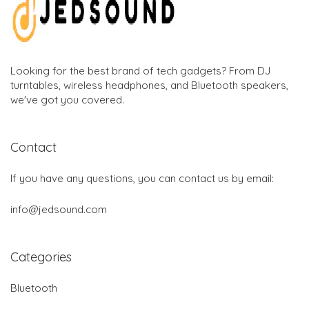
Looking for the best brand of tech gadgets? From DJ
turntables, wireless headphones, and Bluetooth speakers,
we've got you covered.
Contact
If you have any questions, you can contact us by email:
info@jedsound.com
Categories
Bluetooth