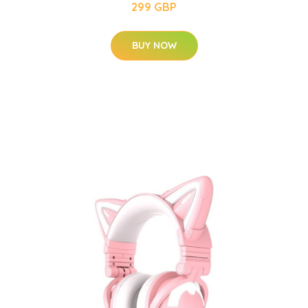
299 GBP
BUY NOW