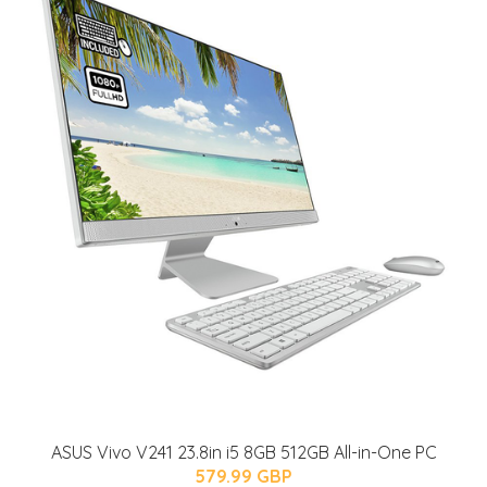
ASUS Vivo V241 23.8in i5 8GB 512GB All-in-One PC
579.99 GBP