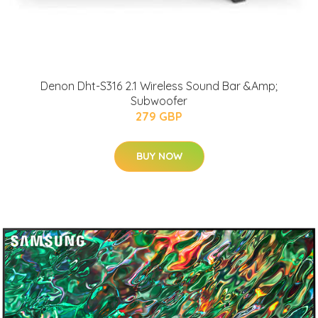
Denon Dht-S316 2.1 Wireless Sound Bar &Amp;
Subwoofer
279 GBP
BUY NOW