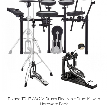
Roland TD-17KVX2 V-Drums Electronic Drum Kit with
Hardware Pack