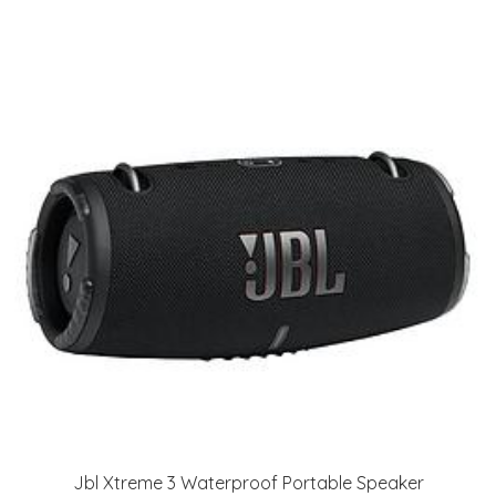
Jbl Xtreme 3 Waterproof Portable Speaker