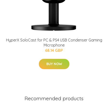
HyperX SoloCast for PC & PS4 USB Condenser Gaming
Microphone
68.14 GBP
BUY NOW
Recommended products