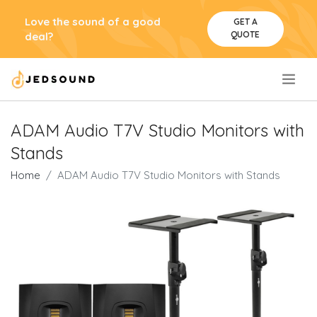
Love the sound of a good
GET A
QUOTE
deal?
.
ADAM Audio T7V Studio Monitors with
Stands
Home
ADAM Audio T7V Studio Monitors with Stands