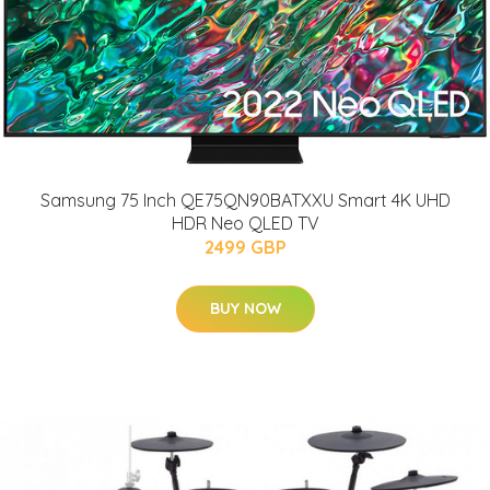
Samsung 75 Inch QE75QN90BATXXU Smart 4K UHD
HDR Neo QLED TV
2499 GBP
BUY NOW