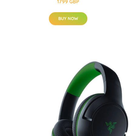
1799 GBP
BUY NOW