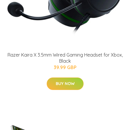
Razer Kaira X 3.5mm Wired Gaming Headset for Xbox,
Black
39.99 GBP
BUY NOW