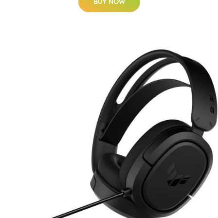
BUY NOW