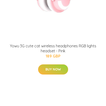
Yowu 3G cute cat wireless headphones RGB lights
headset - Pink
189 GBP
BUY NOW