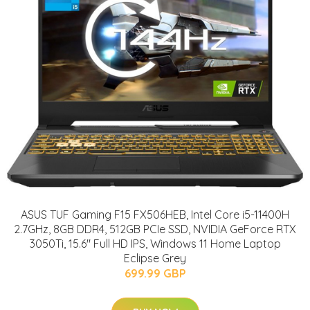
ASUS TUF Gaming F15 FX506HEB, Intel Core i5-11400H
2.7GHz, 8GB DDR4, 512GB PCIe SSD, NVIDIA GeForce RTX
3050Ti, 15.6" Full HD IPS, Windows 11 Home Laptop
Eclipse Grey
699.99 GBP