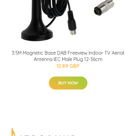
3.5M Magnetic Base DAB Freeview Indoor TV Aerial
Antenna IEC Male Plug 12-36cm
12.89 GBP
BUY NOW