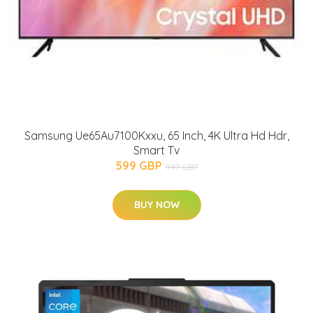
Samsung Ue65Au7100Kxxu, 65 Inch, 4K Ultra Hd Hdr,
Smart Tv
599 GBP
949 GBP
BUY NOW