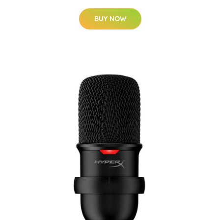
BUY NOW