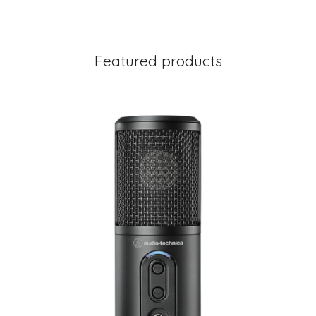
Featured products