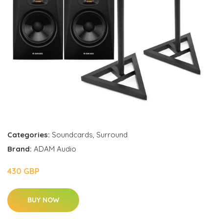
Categories:
Soundcards
,
Surround
Brand:
ADAM Audio
430 GBP
BUY NOW