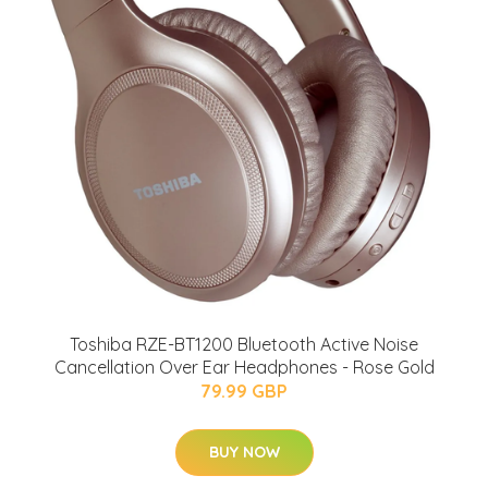
Toshiba RZE-BT1200 Bluetooth Active Noise
Cancellation Over Ear Headphones - Rose Gold
79.99 GBP
BUY NOW