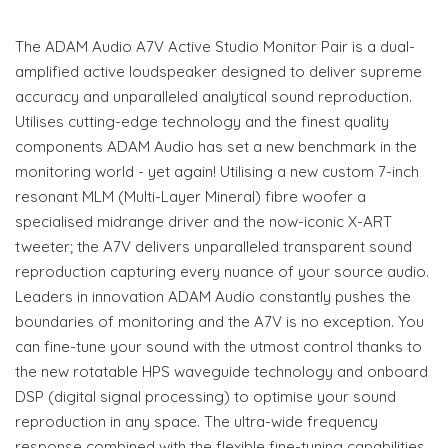
The ADAM Audio A7V Active Studio Monitor Pair is a dual-
amplified active loudspeaker designed to deliver supreme
accuracy and unparalleled analytical sound reproduction.
Utilises cutting-edge technology and the finest quality
components ADAM Audio has set a new benchmark in the
monitoring world - yet again! Utilising a new custom 7-inch
resonant MLM (Multi-Layer Mineral) fibre woofer a
specialised midrange driver and the now-iconic X-ART
tweeter; the A7V delivers unparalleled transparent sound
reproduction capturing every nuance of your source audio.
Leaders in innovation ADAM Audio constantly pushes the
boundaries of monitoring and the A7V is no exception. You
can fine-tune your sound with the utmost control thanks to
the new rotatable HPS waveguide technology and onboard
DSP (digital signal processing) to optimise your sound
reproduction in any space. The ultra-wide frequency
response combined with the flexible fine-tuning capabilities