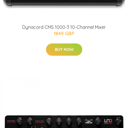
Dynacord CMS 1000-3 10-Channel Mixer
1849 GBP
BUY NOW