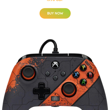
BUY NOW