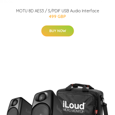
MOTU 8D AES3 / S/PDIF USB Audio Interface
499 GBP
BUY NOW