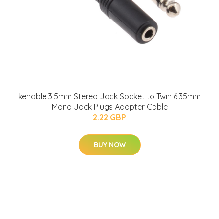
kenable 3.5mm Stereo Jack Socket to Twin 6.35mm
Mono Jack Plugs Adapter Cable
2.22 GBP
BUY NOW