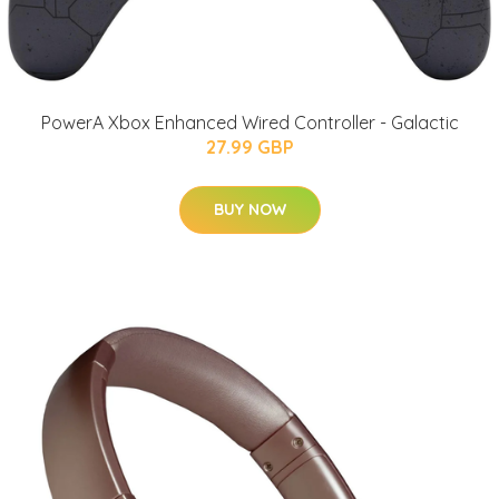
PowerA Xbox Enhanced Wired Controller - Galactic
27.99 GBP
BUY NOW