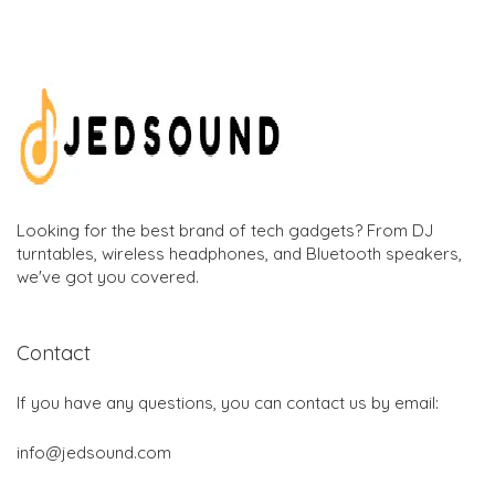
Looking for the best brand of tech gadgets? From DJ
turntables, wireless headphones, and Bluetooth speakers,
we've got you covered.
Contact
If you have any questions, you can contact us by email:
info@jedsound.com