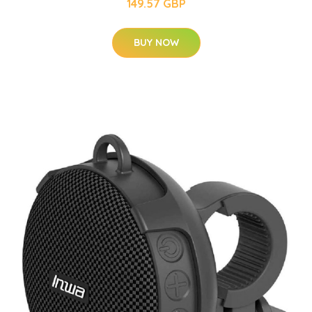
149.57 GBP
BUY NOW