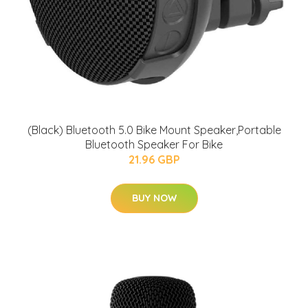
(Black) Bluetooth 5.0 Bike Mount Speaker,Portable
Bluetooth Speaker For Bike
21.96 GBP
BUY NOW