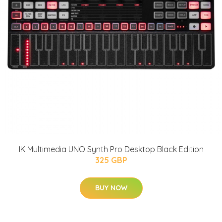
IK Multimedia UNO Synth Pro Desktop Black Edition
325 GBP
BUY NOW