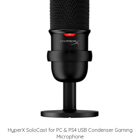
HyperX SoloCast for PC & PS4 USB Condenser Gaming
Microphone