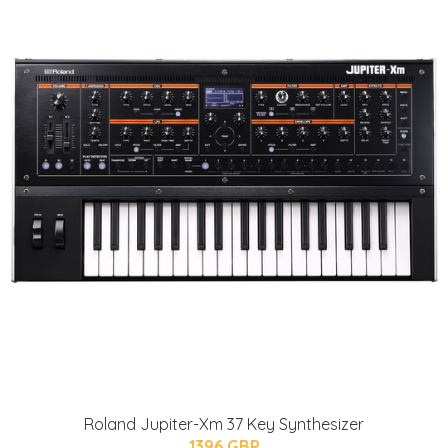
Roland Jupiter-Xm 37 Key Synthesizer
1396 GBP