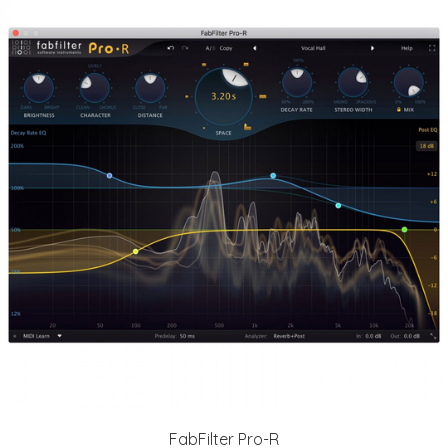
FabFilter Pro-R