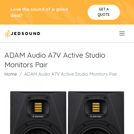
Love the sound of a good
GET A
QUOTE
deal?
.
ADAM Audio A7V Active Studio
Monitors Pair
Home
ADAM Audio A7V Active Studio Monitors Pair