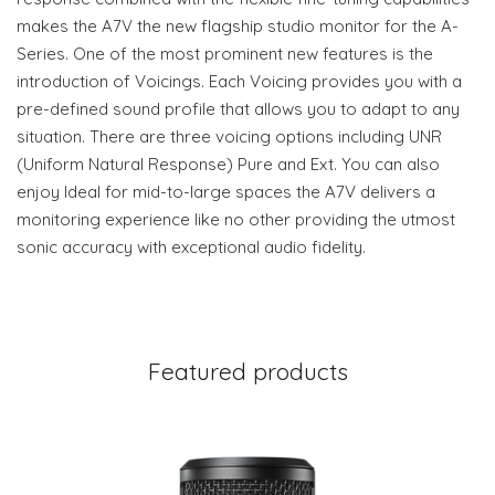
makes the A7V the new flagship studio monitor for the A-
Series. One of the most prominent new features is the
introduction of Voicings. Each Voicing provides you with a
pre-defined sound profile that allows you to adapt to any
situation. There are three voicing options including UNR
(Uniform Natural Response) Pure and Ext. You can also
enjoy Ideal for mid-to-large spaces the A7V delivers a
monitoring experience like no other providing the utmost
sonic accuracy with exceptional audio fidelity.
Featured products