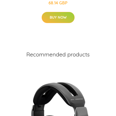
68.14 GBP
BUY NOW
Recommended products