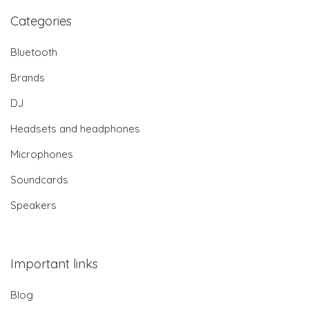
Categories
Bluetooth
Brands
DJ
Headsets and headphones
Microphones
Soundcards
Speakers
Important links
Blog