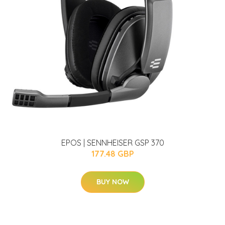
EPOS | SENNHEISER GSP 370
177.48 GBP
BUY NOW