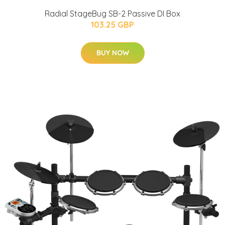
Radial StageBug SB-2 Passive DI Box
103.25 GBP
BUY NOW