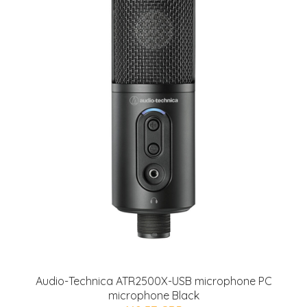
Audio-Technica ATR2500X-USB microphone PC
microphone Black