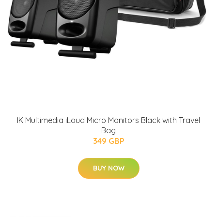
IK Multimedia iLoud Micro Monitors Black with Travel
Bag
349 GBP
BUY NOW