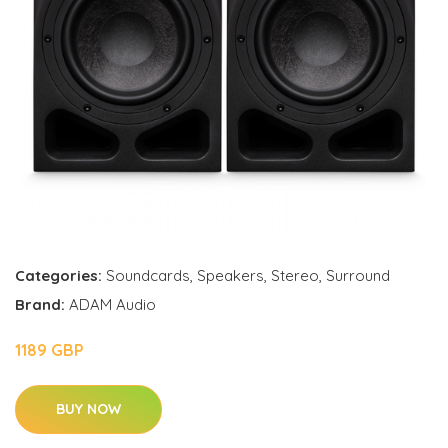
Categories:
Soundcards
,
Speakers
,
Stereo
,
Surround
Brand:
ADAM Audio
1189 GBP
BUY NOW