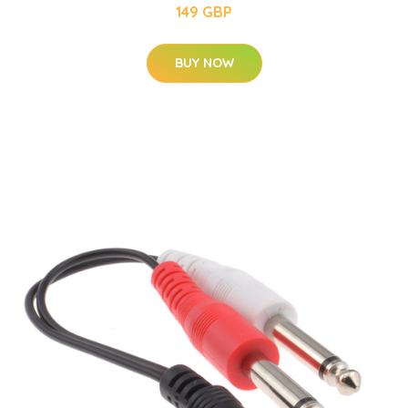
149 GBP
BUY NOW