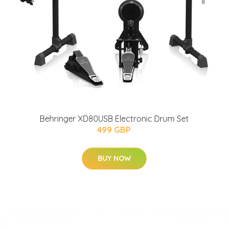
Behringer XD80USB Electronic Drum Set
499 GBP
BUY NOW