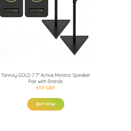
Tannoy GOLD 7 7" Active Monitor Speaker
Pair with Stands
459 GBP
BUY NOW