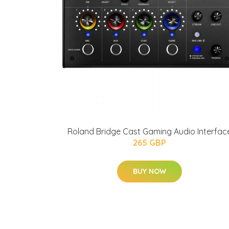
Roland Bridge Cast Gaming Audio Interfac
265 GBP
BUY NOW