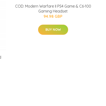
COD: Modern Warfare II PS4 Game & C6-100
Gaming Headset
94.98 GBP
BUY NOW
d