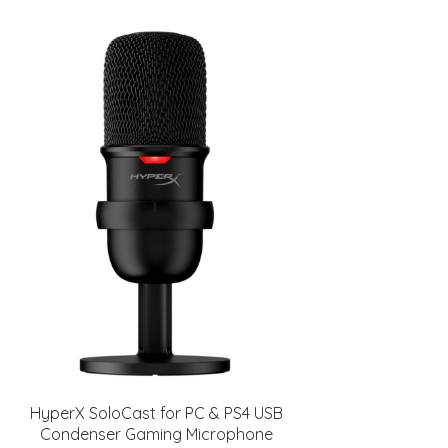
HyperX SoloCast for PC & PS4 USB
Condenser Gaming Microphone