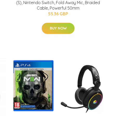
(S), Nintendo Switch, Fold Away Mic, Braided
Cable, Powerful 50mm
55.36 GBP
BUY NOW