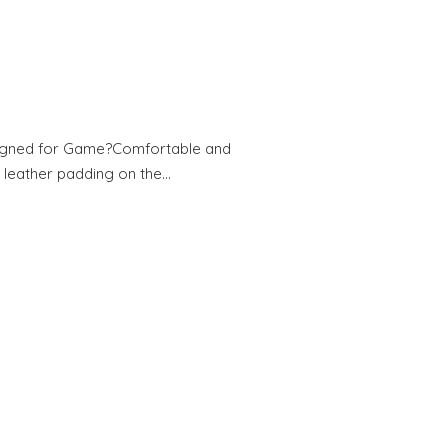
esigned for Game?Comfortable and
 leather padding on the…