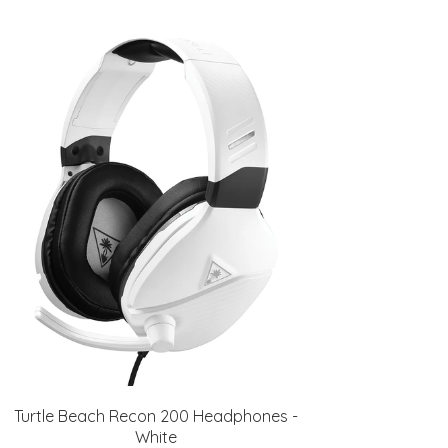
Turtle Beach Recon 200 Headphones -
White