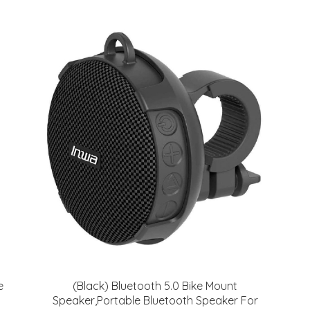
e
(Black) Bluetooth 5.0 Bike Mount
Speaker,Portable Bluetooth Speaker For