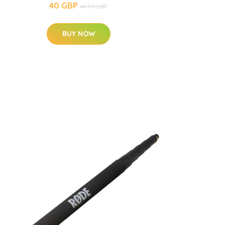
40 GBP
44.99 GBP
BUY NOW