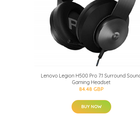
Lenovo Legion H500 Pro 7.1 Surround Soun
Gaming Headset
84.48 GBP
BUY NOW