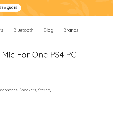
ET A QUOTE
rs
Bluetooth
Blog
Brands
 Mic For One PS4 PC
eadphones
,
Speakers
,
Stereo
,