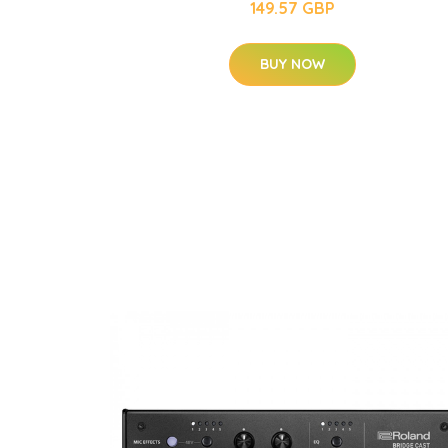
149.57 GBP
BUY NOW