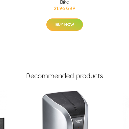
Bike
21.96 GBP
BUY NOW
Recommended products