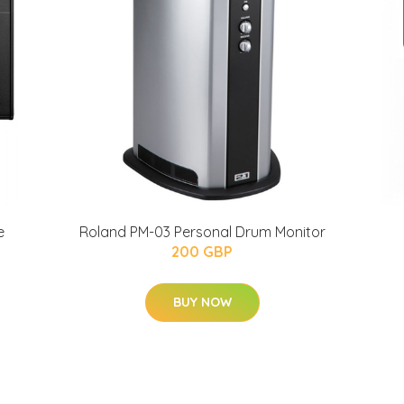
e
Roland PM-03 Personal Drum Monitor
200 GBP
BUY NOW