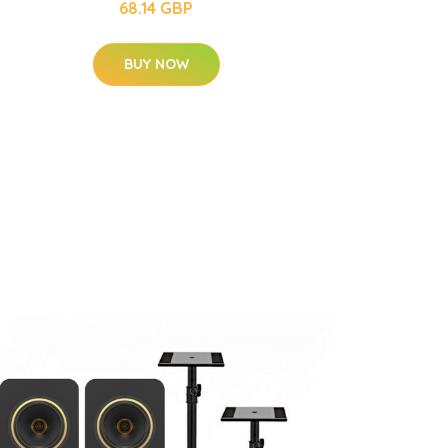
68.14 GBP
BUY NOW