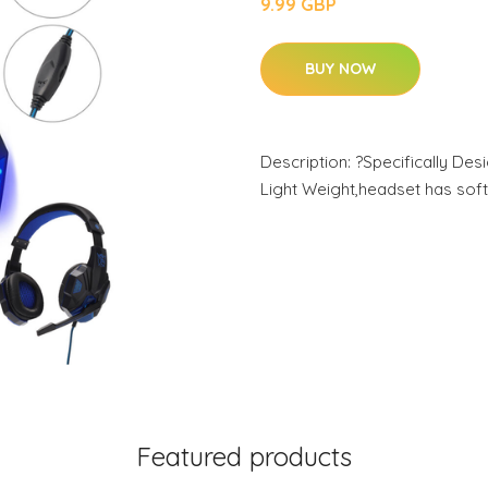
9.99 GBP
BUY NOW
Description: ?Specifically D
Light Weight,headset has soft
Featured products