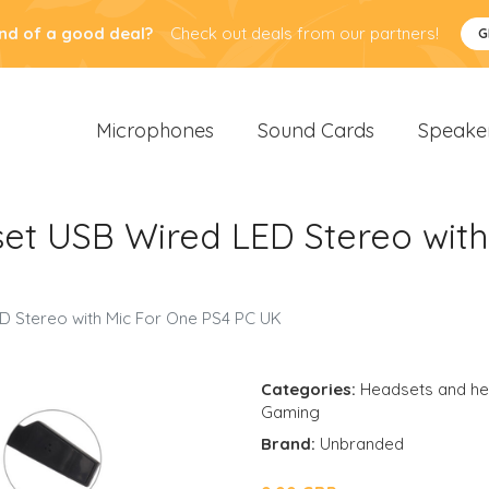
nd of a good deal?
Check out deals from our partners!
G
Microphones
Sound Cards
Speake
t USB Wired LED Stereo with
 Stereo with Mic For One PS4 PC UK
Categories:
Headsets and h
Gaming
Brand:
Unbranded