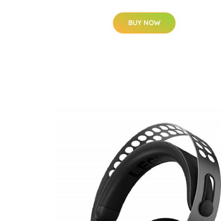
BUY NOW