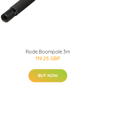
Rode Boompole 3m
119.25 GBP
BUY NOW