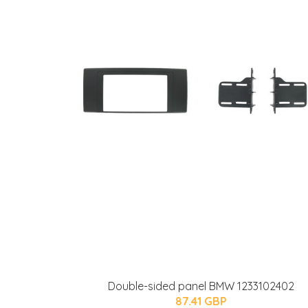
Double-sided panel BMW 1233102402
87.41 GBP