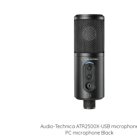
Audio-Technica ATR2500X-USB microphon
PC microphone Black