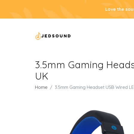
Love the sou
3.5mm Gaming Headse
UK
Home
3.5mm Gaming Headset USB Wired LED