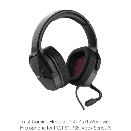
Trust Gaming Headset GXT 4371 Ward with
Microphone for PC, PS4, PS5, Xbox Series X