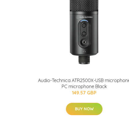
Audio-Technica ATR2500X-USB microphon
PC microphone Black
149.57 GBP
BUY NOW