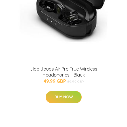
Jlab Jbuds Air Pro True Wireless
Headphones - Black
49.99 GBP
69.99 GBP
BUY NOW