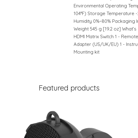
Environmental Operating Temp
104°F) Storage Temperature -2
Humidity 0%~80% Packaging I
Weight 545 g [19.2 oz] What’s 
HDMI Matrix Switch 1 - Remote
Adapter (US/UK/EU) 1 - Instruc
Mounting kit
Featured products