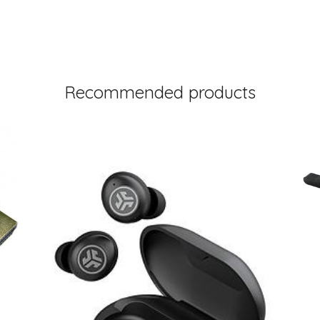
Recommended products