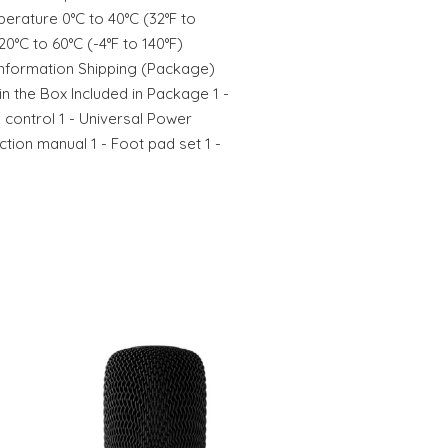
erature 0°C to 40°C (32°F to
0°C to 60°C (-4°F to 140°F)
nformation Shipping (Package)
in the Box Included in Package 1 -
 control 1 - Universal Power
tion manual 1 - Foot pad set 1 -