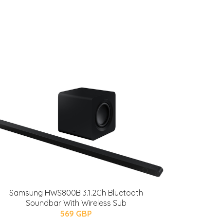
Samsung HWS800B 3.1.2Ch Bluetooth
Soundbar With Wireless Sub
569 GBP