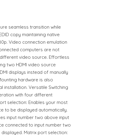
ure seamless transition while
 EDID copy maintaining native
080p. Video connection emulation
connected computers are not
 different video source. Effortless
ing two HDMI video source
DMI displays instead of manually
 Mounting hardware is also
l installation. Versatile Switching
ation with four different
ort selection: Enables your most
ce to be displayed automatically.
tizes input number two above input
rce connected to input number two
e displayed. Matrix port selection: