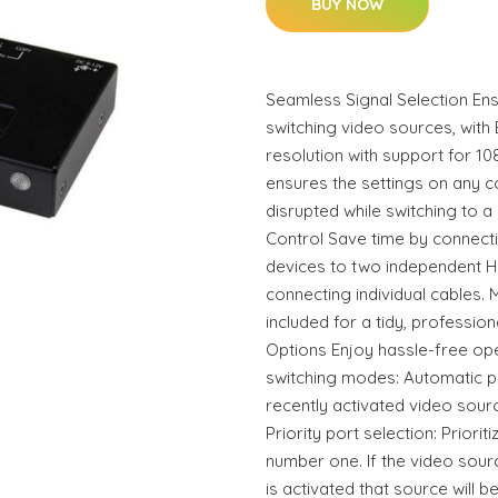
BUY NOW
Seamless Signal Selection Ens
switching video sources, with
resolution with support for 1
ensures the settings on any 
disrupted while switching to a
Control Save time by connect
devices to two independent H
connecting individual cables.
included for a tidy, professiona
Options Enjoy hassle-free oper
switching modes: Automatic p
recently activated video sour
Priority port selection: Priori
number one. If the video sou
is activated that source will b