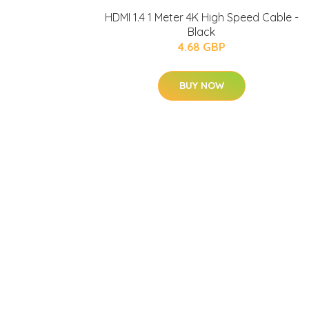
HDMI 1.4 1 Meter 4K High Speed Cable -
Black
4.68 GBP
BUY NOW