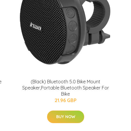
e
(Black) Bluetooth 5.0 Bike Mount
Speaker,Portable Bluetooth Speaker For
Bike
21.96 GBP
BUY NOW