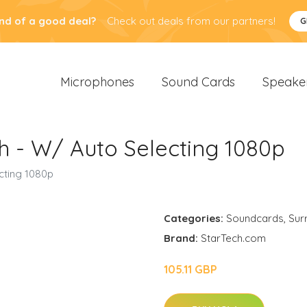
nd of a good deal?
Check out deals from our partners!
G
Microphones
Sound Cards
Speake
h - W/ Auto Selecting 1080p
cting 1080p
Categories:
Soundcards
,
Sur
Brand:
StarTech.com
105.11 GBP