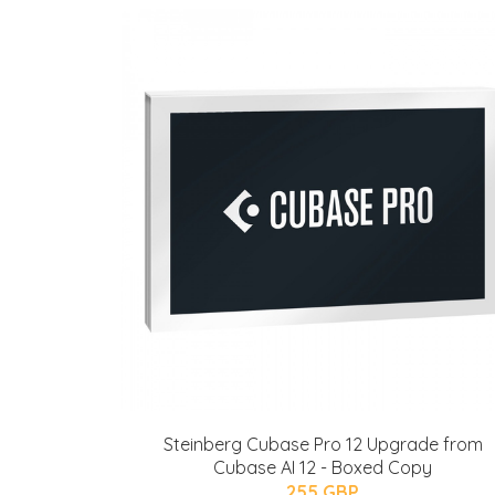
Steinberg Cubase Pro 12 Upgrade from
Cubase AI 12 - Boxed Copy
255 GBP