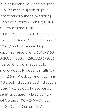
plays between two video sources.
s you to manually select your
 front panel buttons. Warranty
 Hardware Ports 2 Cabling HDMI
s Output Signal HDMI
 HDMI (19 pin) Female Connector
rformance Audio Specifications 7.1
10 m / 33 ft Maximum Digital
upported Resolutions 3840x2160
20x1080 (1080p) 1280x720 (720p)
ysical Characteristics Color
m and Plastic Product Length 157
mm [2.6 in] Product Height 20 mm
[10.2 oz] Indicators LED Indicators
vated 1 - Display #1 - source #2
ce #1 activated 1 - Display #2 -
ut Voltage 100 ~ 240 AC Input
12 DC Output Current 1.5 A