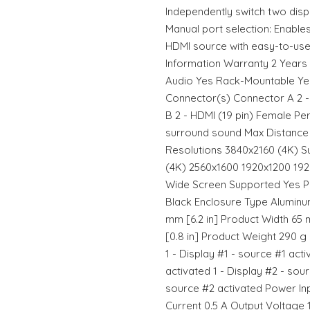
Independently switch two dis
Manual port selection: Enable
HDMI source with easy-to-use
Information Warranty 2 Years
Audio Yes Rack-Mountable Ye
Connector(s) Connector A 2 -
B 2 - HDMI (19 pin) Female Pe
surround sound Max Distance 
Resolutions 3840x2160 (4K) S
(4K) 2560x1600 1920x1200 19
Wide Screen Supported Yes Ph
Black Enclosure Type Aluminu
mm [6.2 in] Product Width 65 
[0.8 in] Product Weight 290 g 
1 - Display #1 - source #1 acti
activated 1 - Display #2 - sour
source #2 activated Power Inp
Current 0.5 A Output Voltage 