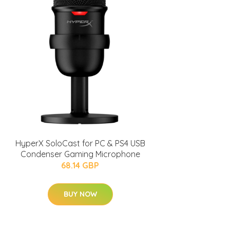
HyperX SoloCast for PC & PS4 USB
Condenser Gaming Microphone
68.14 GBP
BUY NOW