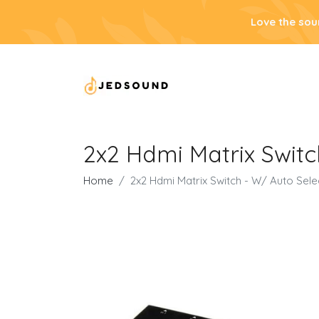
Love the sou
2x2 Hdmi Matrix Switc
Home
2x2 Hdmi Matrix Switch - W/ Auto Sele