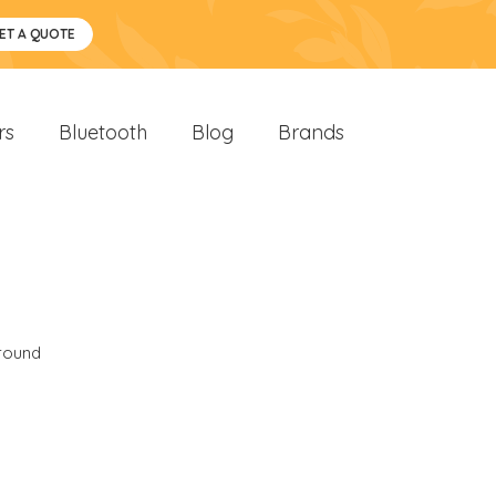
ET A QUOTE
rs
Bluetooth
Blog
Brands
round