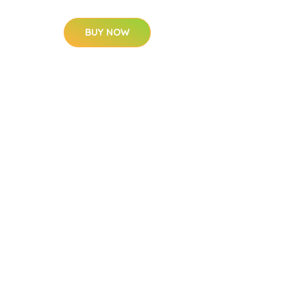
BUY NOW